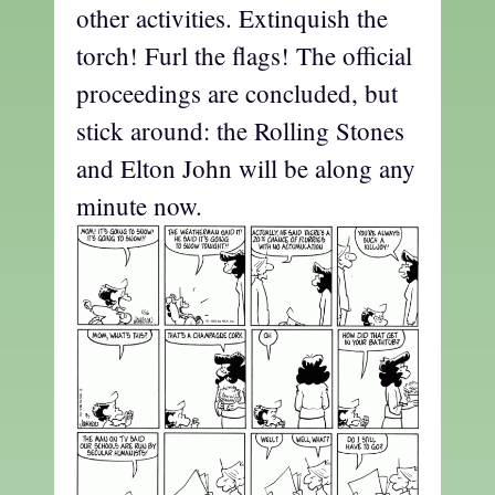
other activities. Extinquish the
torch! Furl the flags! The official
proceedings are concluded, but
stick around: the Rolling Stones
and Elton John will be along any
minute now.