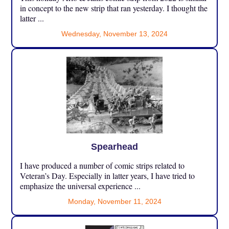
in concept to the new strip that ran yesterday. I thought the
latter ...
Wednesday, November 13, 2024
Spearhead
I have produced a number of comic strips related to
Veteran’s Day. Especially in latter years, I have tried to
emphasize the universal experience ...
Monday, November 11, 2024