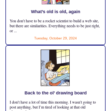
What’s old is old, again
You don’t have to be a rocket scientist to build a web site,
but there are similarities. Everything needs to be just right,
or ...
Tuesday, October 29, 2024
Back to the ol’ drawing board
I don’t have a lot of time this morning. I wasn’t going to
post anything, but I’m tired of looking at that old