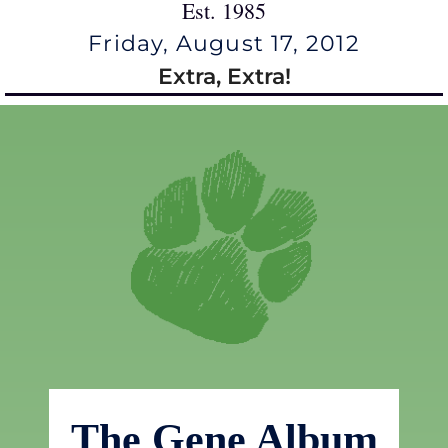
Est. 1985
Friday, August 17, 2012
Extra, Extra!
The Gene Album