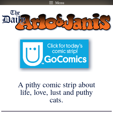
Menu
Skip
to
content
A pithy comic strip about
life, love, lust and puthy
cats.