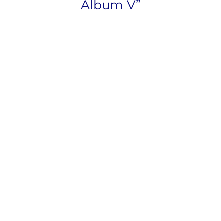
Album V”