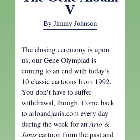
V
By Jimmy Johnson
The closing ceremony is upon
us; our Gene Olympiad is
coming to an end with today’s
10 classic cartoons from 1992.
You don’t have to suffer
withdrawal, though. Come back
to arloandjanis.com every day
Arlo &
during the week for an
Janis
cartoon from the past and