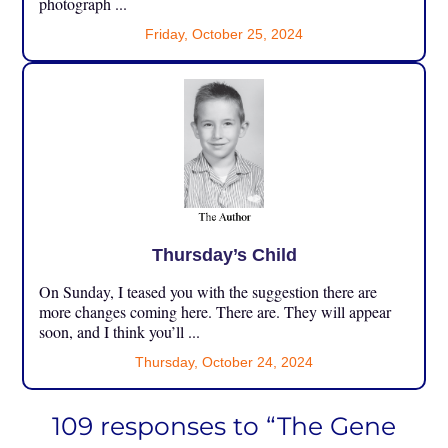
photograph ...
Friday, October 25, 2024
Thursday’s Child
On Sunday, I teased you with the suggestion there are
more changes coming here. There are. They will appear
soon, and I think you’ll ...
Thursday, October 24, 2024
109 responses to “The Gene