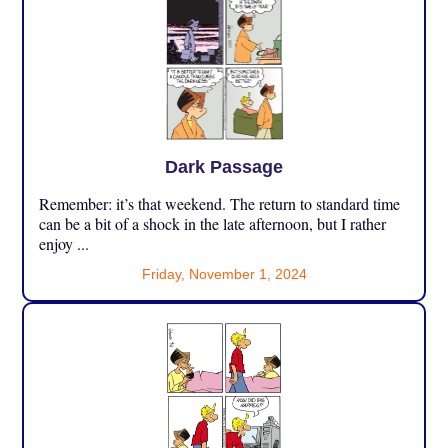
Dark Passage
Remember: it’s that weekend. The return to standard time
can be a bit of a shock in the late afternoon, but I rather
enjoy ...
Friday, November 1, 2024