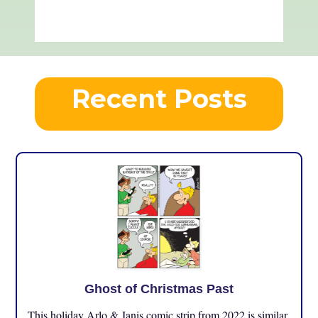
Recent Posts
Ghost of Christmas Past
This holiday Arlo & Janis comic strip from 2022 is similar