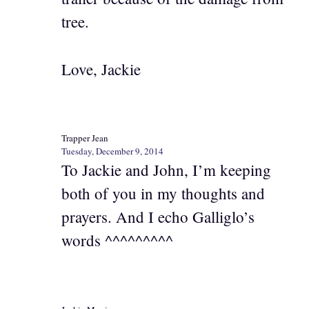
tree.
Love, Jackie
Trapper Jean
Tuesday, December 9, 2014
To Jackie and John, I’m keeping
both of you in my thoughts and
prayers. And I echo Galliglo’s
words ^^^^^^^^^