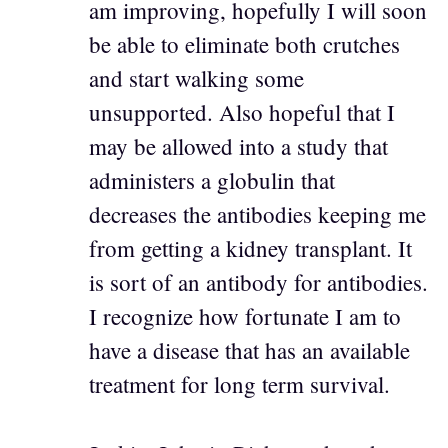
am improving, hopefully I will soon
be able to eliminate both crutches
and start walking some
unsupported. Also hopeful that I
may be allowed into a study that
administers a globulin that
decreases the antibodies keeping me
from getting a kidney transplant. It
is sort of an antibody for antibodies.
I recognize how fortunate I am to
have a disease that has an available
treatment for long term survival.