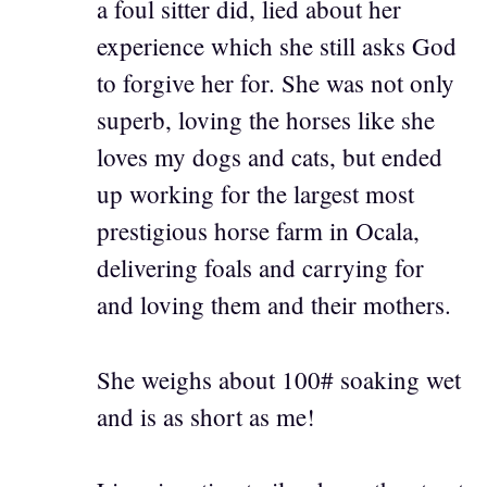
a foul sitter did, lied about her
experience which she still asks God
to forgive her for. She was not only
superb, loving the horses like she
loves my dogs and cats, but ended
up working for the largest most
prestigious horse farm in Ocala,
delivering foals and carrying for
and loving them and their mothers.
She weighs about 100# soaking wet
and is as short as me!