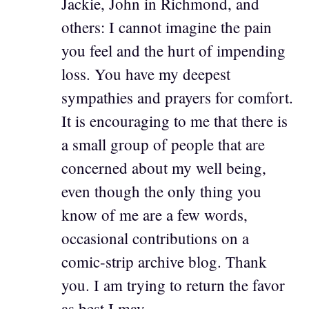
Jackie, John in Richmond, and
others: I cannot imagine the pain
you feel and the hurt of impending
loss. You have my deepest
sympathies and prayers for comfort.
It is encouraging to me that there is
a small group of people that are
concerned about my well being,
even though the only thing you
know of me are a few words,
occasional contributions on a
comic-strip archive blog. Thank
you. I am trying to return the favor
as best I may.