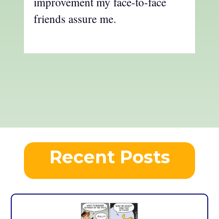
improvement my face-to-face
friends assure me.
Recent Posts