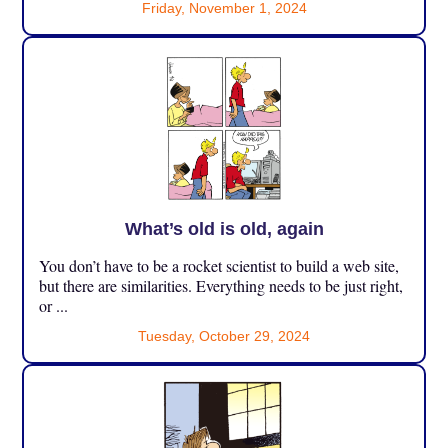
Friday, November 1, 2024
What’s old is old, again
You don’t have to be a rocket scientist to build a web site,
but there are similarities. Everything needs to be just right,
or ...
Tuesday, October 29, 2024