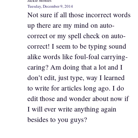
Jackie Monies
Tuesday, December 9, 2014
Not sure if all those incorrect words
up there are my mind on auto-
correct or my spell check on auto-
correct! I seem to be typing sound
alike words like foul-foal carrying-
caring? Am doing that a lot and I
don’t edit, just type, way I learned
to write for articles long ago. I do
edit those and wonder about now if
I will ever write anything again
besides to you guys?