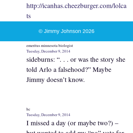
http://icanhas.cheezburger.com/lolca
ts
© Jimmy Johnson 2026
emeritus minnesota biologist
Tuesday, December 9, 2014
sideburns: “. . . or was the story she
told Arlo a falsehood?” Maybe
Jimmy doesn’t know.
hc
Tuesday, December 9, 2014
I missed a day (or maybe two?) –
but wanted to add my “no” vote for