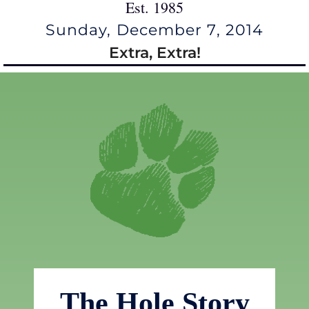
Est. 1985
Sunday, December 7, 2014
Extra, Extra!
The Hole Story