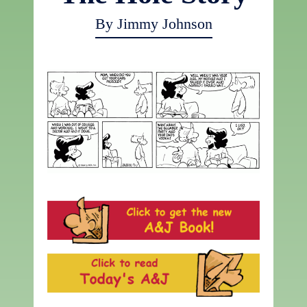
By Jimmy Johnson