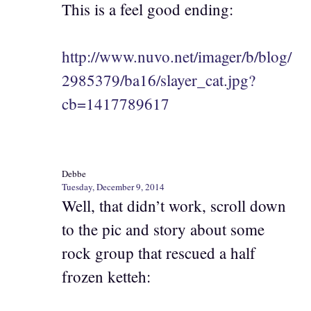
This is a feel good ending:
http://www.nuvo.net/imager/b/blog/
2985379/ba16/slayer_cat.jpg?
cb=1417789617
Debbe
Tuesday, December 9, 2014
Well, that didn’t work, scroll down
to the pic and story about some
rock group that rescued a half
frozen ketteh: