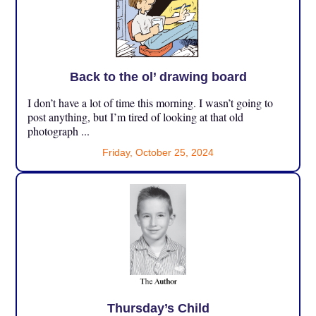
Back to the ol’ drawing board
I don’t have a lot of time this morning. I wasn’t going to
post anything, but I’m tired of looking at that old
photograph ...
Friday, October 25, 2024
Thursday’s Child