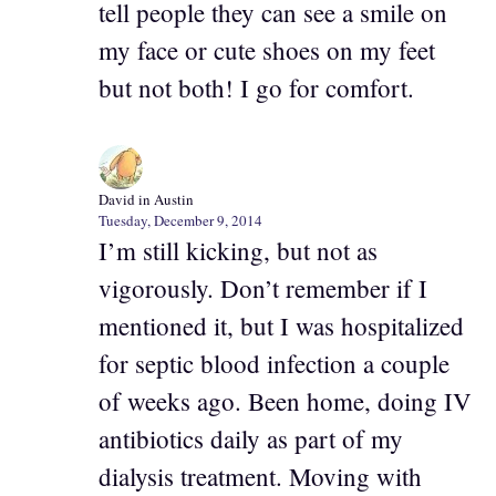
tell people they can see a smile on
my face or cute shoes on my feet
but not both! I go for comfort.
David in Austin
Tuesday, December 9, 2014
I’m still kicking, but not as
vigorously. Don’t remember if I
mentioned it, but I was hospitalized
for septic blood infection a couple
of weeks ago. Been home, doing IV
antibiotics daily as part of my
dialysis treatment. Moving with