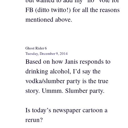
FB (ditto twitto!) for all the reasons
mentioned above.
Ghost Rider 6
Tuesday, December 9, 2014
Based on how Janis responds to
drinking alcohol, I’d say the
vodka/slumber party is the true
story. Ummm. Slumber party.
Is today’s newspaper cartoon a
rerun?