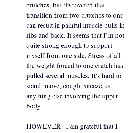
crutches, but discovered that
transition from two crutches to one
can result in painful muscle pulls in
ribs and back. It seems that I’m not
quite strong enough to support
myself from one side. Stress of all
the weight forced to one crutch has
pulled several muscles. It’s hard to
stand, move, cough, sneeze, or
anything else involving the upper
body.
HOWEVER– I am grateful that I