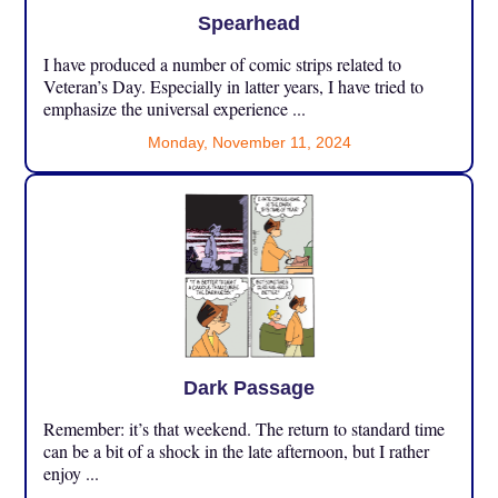
Spearhead
I have produced a number of comic strips related to
Veteran’s Day. Especially in latter years, I have tried to
emphasize the universal experience ...
Monday, November 11, 2024
Dark Passage
Remember: it’s that weekend. The return to standard time
can be a bit of a shock in the late afternoon, but I rather
enjoy ...