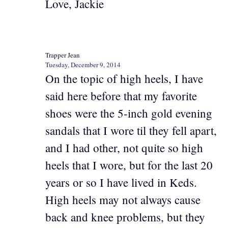
Love, Jackie
Trapper Jean
Tuesday, December 9, 2014
On the topic of high heels, I have
said here before that my favorite
shoes were the 5-inch gold evening
sandals that I wore til they fell apart,
and I had other, not quite so high
heels that I wore, but for the last 20
years or so I have lived in Keds.
High heels may not always cause
back and knee problems, but they