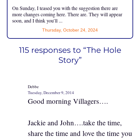
On Sunday, I teased you with the suggestion there are
more changes coming here. There are. They will appear
soon, and I think you’ll ...
Thursday, October 24, 2024
115 responses to “The Hole
Story”
Debbe
Tuesday, December 9, 2014
Good morning Villagers….
Jackie and John….take the time,
share the time and love the time you