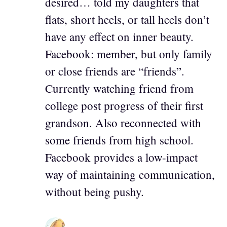
desired… told my daughters that
flats, short heels, or tall heels don’t
have any effect on inner beauty.
Facebook: member, but only family
or close friends are “friends”.
Currently watching friend from
college post progress of their first
grandson. Also reconnected with
some friends from high school.
Facebook provides a low-impact
way of maintaining communication,
without being pushy.