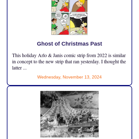
Ghost of Christmas Past
This holiday Arlo & Janis comic strip from 2022 is similar
in concept to the new strip that ran yesterday. I thought the
latter ...
Wednesday, November 13, 2024