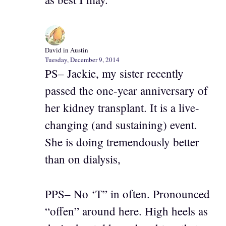
David in Austin
Tuesday, December 9, 2014
PS– Jackie, my sister recently
passed the one-year anniversary of
her kidney transplant. It is a live-
changing (and sustaining) event.
She is doing tremendously better
than on dialysis,
PPS– No ‘T” in often. Pronounced
“offen” around here. High heels as