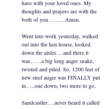
have with your loved ones. My
thoughts and prayers are with the
both of you………Amen.
Went into work yesterday, walked
out into the hen house, looked
down the aisles….and there it
was……a big long auger snake,
twisted and piled. So, 1200 feet of
new steel auger was FINALLY put
in…..one down, two more to go.
Sandcastler….never heard it called