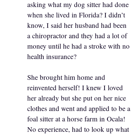
asking what my dog sitter had done
when she lived in Florida? I didn’t
know, I said her husband had been
a chiropractor and they had a lot of
money until he had a stroke with no
health insurance?
She brought him home and
reinvented herself! I knew I loved
her already but she put on her nice
clothes and went and applied to be a
foal sitter at a horse farm in Ocala!
No experience, had to look up what