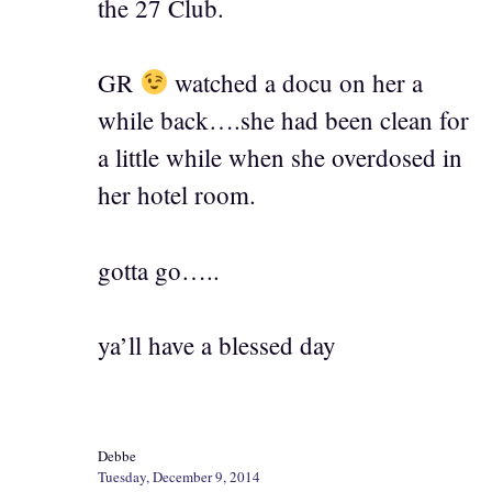
the 27 Club.
GR
watched a docu on her a
while back….she had been clean for
a little while when she overdosed in
her hotel room.
gotta go…..
ya’ll have a blessed day
Debbe
Tuesday, December 9, 2014