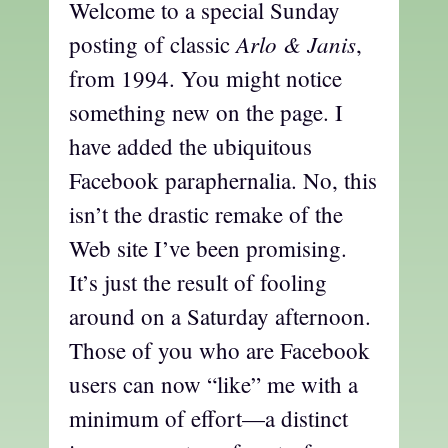
Welcome to a special Sunday
Arlo & Janis
posting of classic
,
from 1994. You might notice
something new on the page. I
have added the ubiquitous
Facebook paraphernalia. No, this
isn’t the drastic remake of the
Web site I’ve been promising.
It’s just the result of fooling
around on a Saturday afternoon.
Those of you who are Facebook
users can now “like” me with a
minimum of effort—a distinct