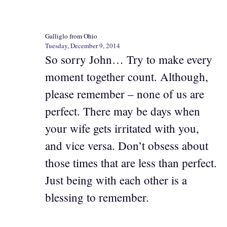
Galliglo from Ohio
Tuesday, December 9, 2014
So sorry John… Try to make every
moment together count. Although,
please remember – none of us are
perfect. There may be days when
your wife gets irritated with you,
and vice versa. Don’t obsess about
those times that are less than perfect.
Just being with each other is a
blessing to remember.