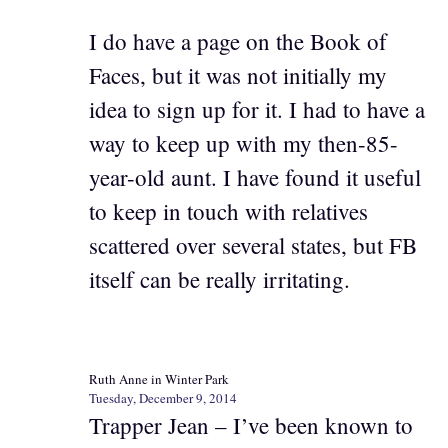
I do have a page on the Book of
Faces, but it was not initially my
idea to sign up for it. I had to have a
way to keep up with my then-85-
year-old aunt. I have found it useful
to keep in touch with relatives
scattered over several states, but FB
itself can be really irritating.
Ruth Anne in Winter Park
Tuesday, December 9, 2014
Trapper Jean – I’ve been known to