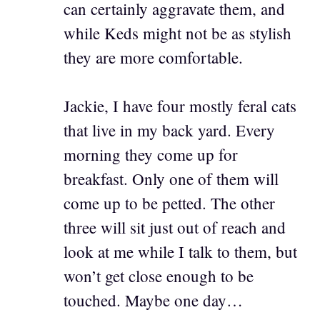
can certainly aggravate them, and
while Keds might not be as stylish
they are more comfortable.
Jackie, I have four mostly feral cats
that live in my back yard. Every
morning they come up for
breakfast. Only one of them will
come up to be petted. The other
three will sit just out of reach and
look at me while I talk to them, but
won’t get close enough to be
touched. Maybe one day…