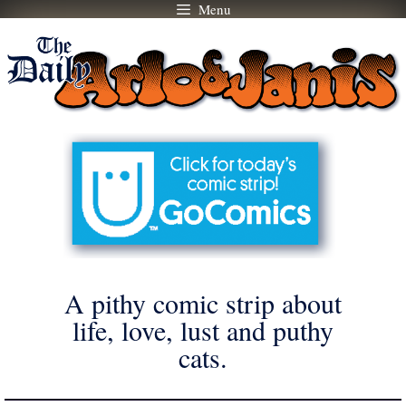
Menu
Skip
to
content
A pithy comic strip about
life, love, lust and puthy
cats.