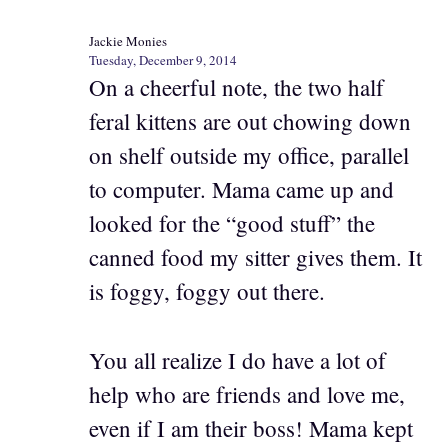
Jackie Monies
Tuesday, December 9, 2014
On a cheerful note, the two half
feral kittens are out chowing down
on shelf outside my office, parallel
to computer. Mama came up and
looked for the “good stuff” the
canned food my sitter gives them. It
is foggy, foggy out there.
You all realize I do have a lot of
help who are friends and love me,
even if I am their boss! Mama kept