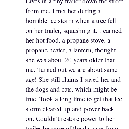
Lives in a tiny trailer down the street
from me. I met her during a
horrible ice storm when a tree fell
on her trailer, squashing it. I carried
her hot food, a propane stove, a
propane heater, a lantern, thought
she was about 20 years older than
me. Turned out we are about same
age! She still claims I saved her and
the dogs and cats, which might be
true. Took a long time to get that ice
storm cleared up and power back
on. Couldn’t restore power to her
trailer because of the damage from