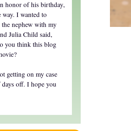
in honor of his birthday,
e way. I wanted to
d the nephew with my
and Julia Child said,
o you think this blog
movie?
t getting on my case
f days off. I hope you