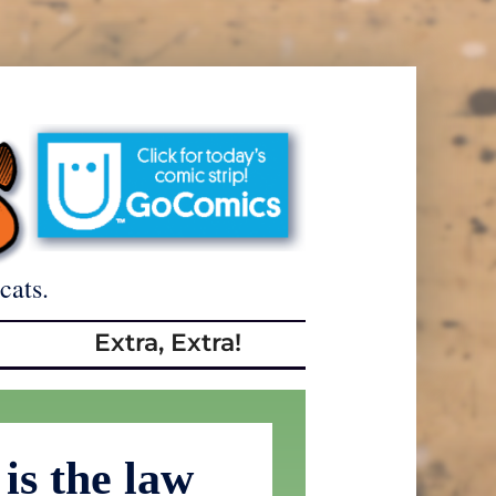
cats.
Extra, Extra!
is the law