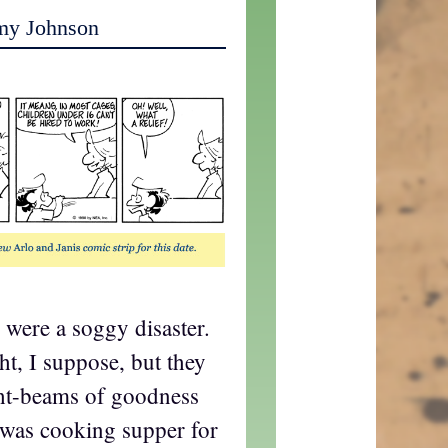
my Johnson
s were a soggy disaster.
ght, I suppose, but they
ght-beams of goodness
I was cooking supper for