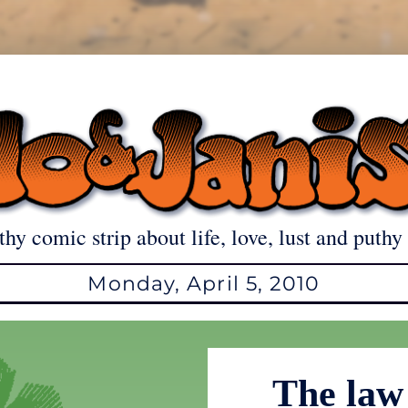
thy comic strip about life, love, lust and puthy 
Monday, April 5, 2010
The law 