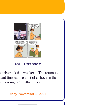
Dark Passage
mber: it’s that weekend. The return to
dard time can be a bit of a shock in the
 afternoon, but I rather enjoy ...
Friday, November 1, 2024