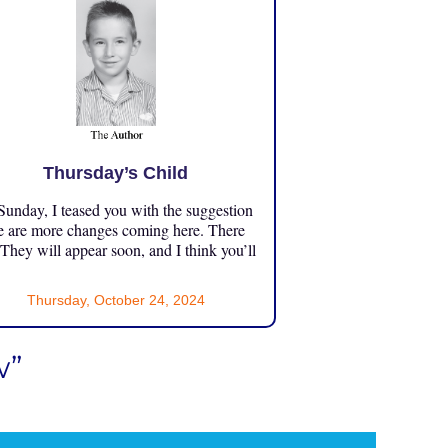
Thursday’s Child
unday, I teased you with the suggestion
e are more changes coming here. There
 They will appear soon, and I think you’ll
Thursday, October 24, 2024
w”