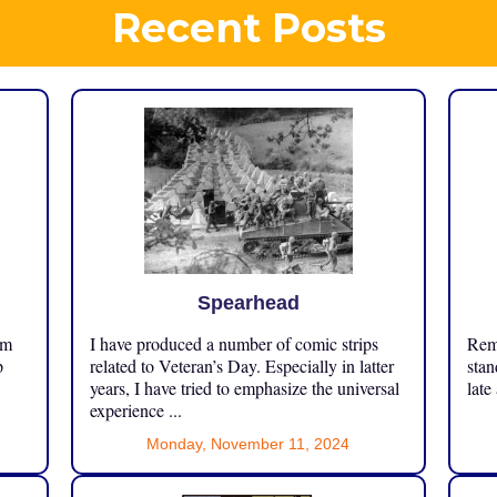
Recent Posts
Spearhead
om
I have produced a number of comic strips
Reme
p
related to Veteran’s Day. Especially in latter
stan
years, I have tried to emphasize the universal
late
experience ...
Monday, November 11, 2024