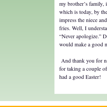
my brother’s family, 
which is today, by th
impress the niece an
fries. Well, I underst
“Never apologize.” D
would make a good 
And thank you for no
for taking a couple o
had a good Easter!