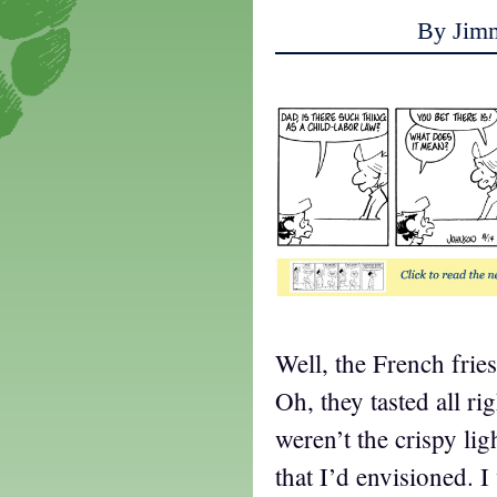
By Jim
Well, the French frie
Oh, they tasted all ri
weren’t the crispy li
that I’d envisioned. 