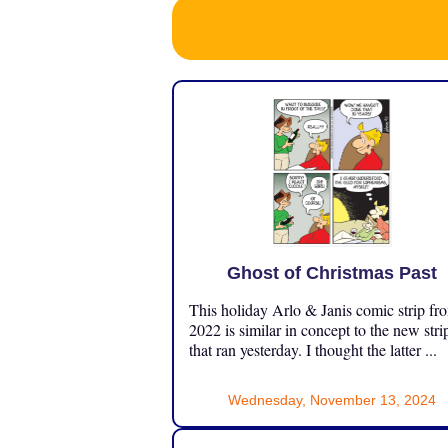
Ghost of Christmas Past
This holiday Arlo & Janis comic strip fr
2022 is similar in concept to the new stri
that ran yesterday. I thought the latter ...
Wednesday, November 13, 2024