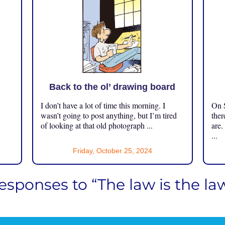
Back to the ol’ drawing board
I don’t have a lot of time this morning. I
On S
.
wasn’t going to post anything, but I’m tired
ther
of looking at that old photograph ...
are.
...
Friday, October 25, 2024
esponses to “The law is the la