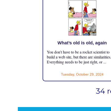
What’s old is old, again
You don’t have to be a rocket scientist to
build a web site, but there are similarities
Everything needs to be just right, or ...
Tuesday, October 29, 2024
34 r