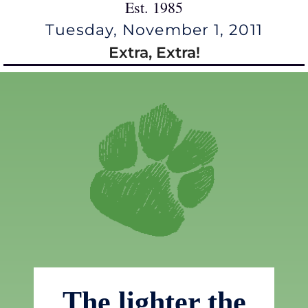
Est. 1985
Tuesday, November 1, 2011
Extra, Extra!
The lighter the