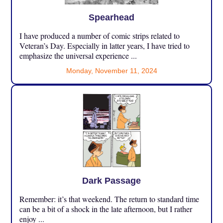
Spearhead
I have produced a number of comic strips related to
Veteran’s Day. Especially in latter years, I have tried to
emphasize the universal experience ...
Monday, November 11, 2024
Dark Passage
Remember: it’s that weekend. The return to standard time
can be a bit of a shock in the late afternoon, but I rather
enjoy ...