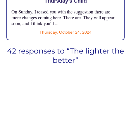
Thursday’s Child
On Sunday, I teased you with the suggestion there are
more changes coming here. There are. They will appear
soon, and I think you’ll ...
Thursday, October 24, 2024
42 responses to “The lighter the
better”