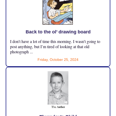
Back to the ol’ drawing board
I don’t have a lot of time this morning. I wasn’t going to
post anything, but I’m tired of looking at that old
photograph ...
Friday, October 25, 2024