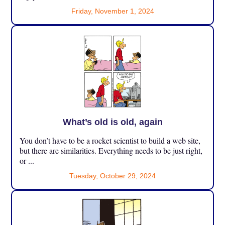
Friday, November 1, 2024
What’s old is old, again
You don’t have to be a rocket scientist to build a web site,
but there are similarities. Everything needs to be just right,
or ...
Tuesday, October 29, 2024