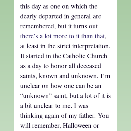
this day as one on which the
dearly departed in general are
remembered, but it turns out
there’s a lot more to it than that
,
at least in the strict interpretation.
It started in the Catholic Church
as a day to honor all deceased
saints, known and unknown. I’m
unclear on how one can be an
“unknown” saint, but a lot of it is
a bit unclear to me. I was
thinking again of my father. You
will remember, Halloween or