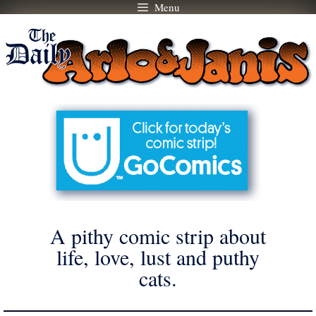
Menu
Skip
to
content
A pithy comic strip about
life, love, lust and puthy
cats.