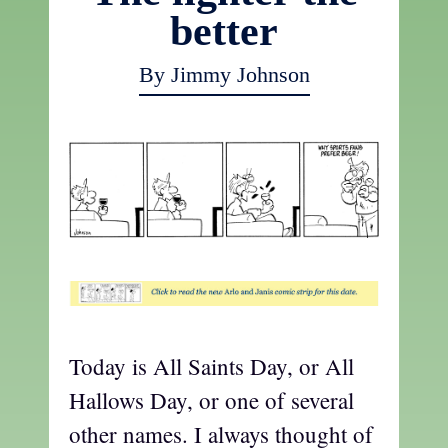
better
By Jimmy Johnson
t
Today is All Saints Day, or All
Hallows Day, or one of several
other names. I always thought of