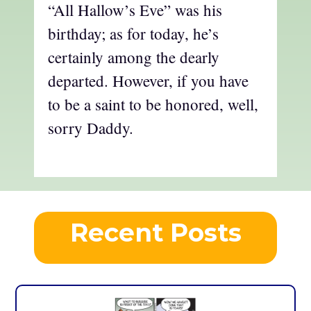
“All Hallow’s Eve” was his
birthday; as for today, he’s
certainly among the dearly
departed. However, if you have
to be a saint to be honored, well,
sorry Daddy.
Recent Posts