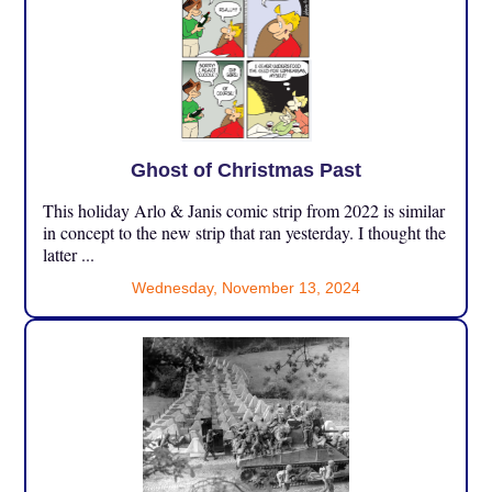
Ghost of Christmas Past
This holiday Arlo & Janis comic strip from 2022 is similar
in concept to the new strip that ran yesterday. I thought the
latter ...
Wednesday, November 13, 2024