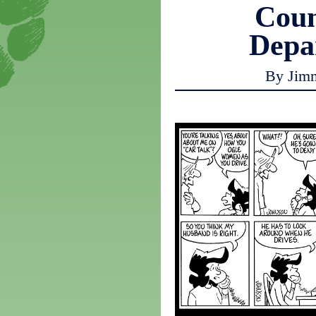
Coun
Depa
By Jim