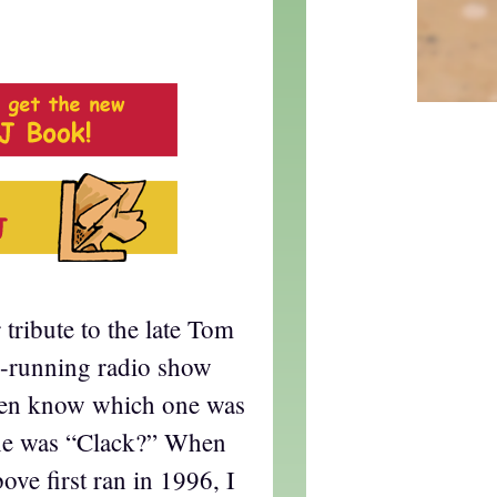
tribute to the late Tom
g-running radio show
ven know which one was
ne was “Clack?” When
ove first ran in 1996, I