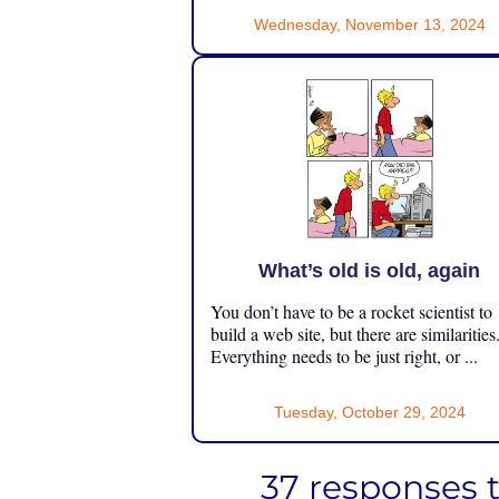
Wednesday, November 13, 2024
What’s old is old, again
You don’t have to be a rocket scientist to
build a web site, but there are similarities
Everything needs to be just right, or ...
Tuesday, October 29, 2024
37 responses 