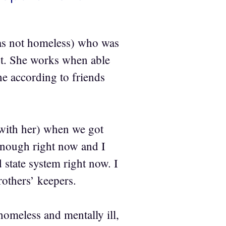
was not homeless) who was
t. She works when able
he according to friends
(with her) when we got
enough right now and I
 state system right now. I
rothers’ keepers.
omeless and mentally ill,