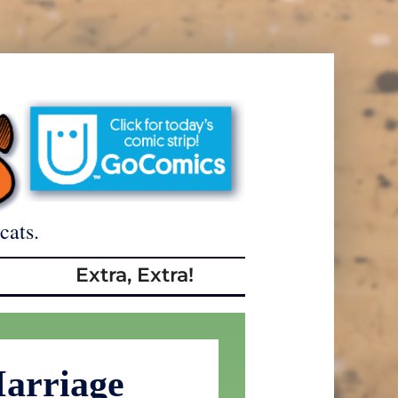
cats.
Extra, Extra!
arriage