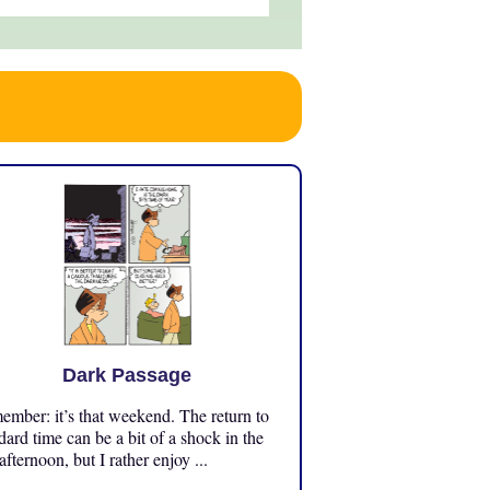
Dark Passage
mber: it’s that weekend. The return to
dard time can be a bit of a shock in the
 afternoon, but I rather enjoy ...