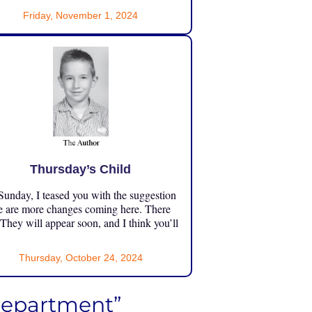
Friday, November 1, 2024
Thursday’s Child
unday, I teased you with the suggestion
e are more changes coming here. There
 They will appear soon, and I think you’ll
Thursday, October 24, 2024
Department”