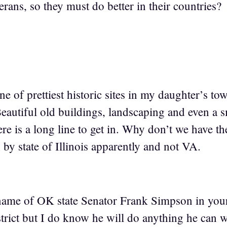
erans, so they must do better in their countries?
 of prettiest historic sites in my daughter’s to
autiful old buildings, landscaping and even a s
ere is a long line to get in. Why don’t we have th
 by state of Illinois apparently and not VA.
 name of OK state Senator Frank Simpson in yo
istrict but I do know he will do anything he can 