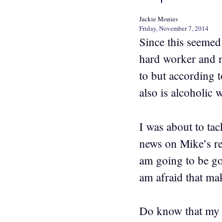
Jackie Monies
Friday, November 7, 2014
Since this seemed
hard worker and 
to but according t
also is alcoholic
I was about to ta
news on Mike’s re
am going to be go
am afraid that ma
Do know that my B