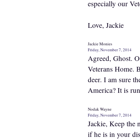
especially our Vet
Love, Jackie
Jackie Monies
Friday, November 7, 2014
Agreed, Ghost. One
Veterans Home. Be
deer. I am sure th
America? It is run
Nodak Wayne
Friday, November 7, 2014
Jackie, Keep the
if he is in your d