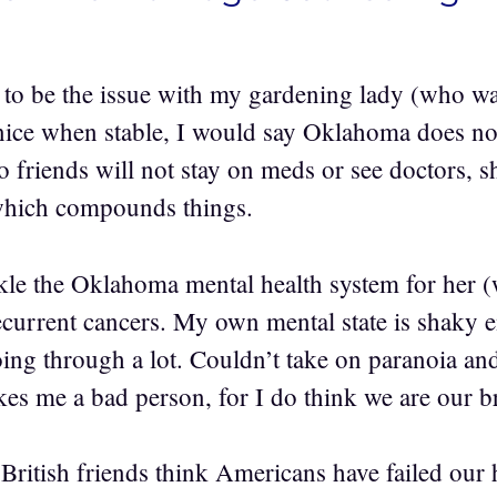
 to be the issue with my gardening lady (who 
nice when stable, I would say Oklahoma does no
o friends will not stay on meds or see doctors, s
 which compounds things.
ckle the Oklahoma mental health system for her 
current cancers. My own mental state is shaky 
ing through a lot. Couldn’t take on paranoia and
kes me a bad person, for I do think we are our b
ritish friends think Americans have failed our h