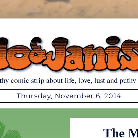
thy comic strip about life, love, lust and puthy 
Thursday, November 6, 2014
The M