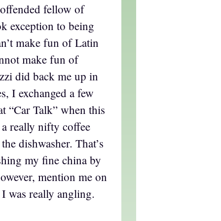
offended fellow of
ok exception to being
an’t make fun of Latin
annot make fun of
zi did back me up in
s, I exchanged a few
at “Car Talk” when this
a really nifty coffee
n the dishwasher. That’s
shing my fine china by
however, mention me on
 I was really angling.