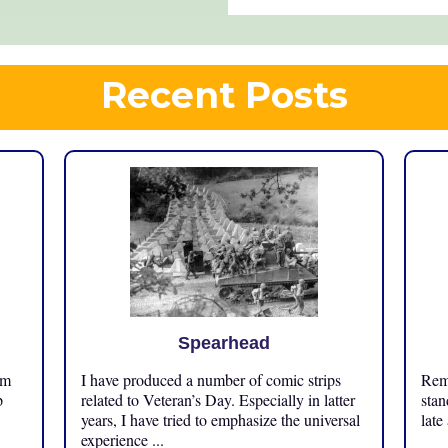
Recent Posts
Spearhead
om
I have produced a number of comic strips
Reme
p
related to Veteran’s Day. Especially in latter
stan
years, I have tried to emphasize the universal
late
experience ...