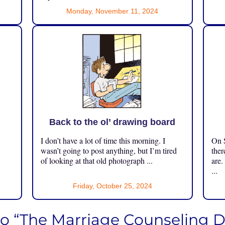
Monday, November 11, 2024
Back to the ol’ drawing board
I don’t have a lot of time this morning. I
On S
.
wasn’t going to post anything, but I’m tired
ther
of looking at that old photograph ...
are.
...
Friday, October 25, 2024
to “The Marriage Counseling 