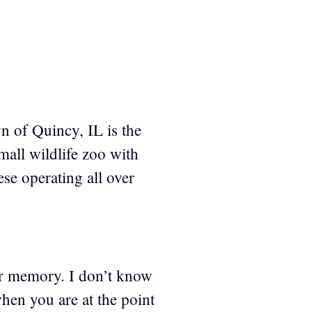
wn of Quincy, IL is the
mall wildlife zoo with
ese operating all over
ur memory. I don’t know
when you are at the point