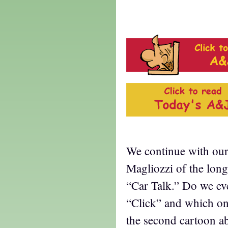
k
We continue with our 
Magliozzi of the lon
“Car Talk.” Do we e
“Click” and which o
the second cartoon ab