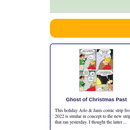
Ghost of Christmas Past
This holiday Arlo & Janis comic strip fr
2022 is similar in concept to the new stri
that ran yesterday. I thought the latter ...