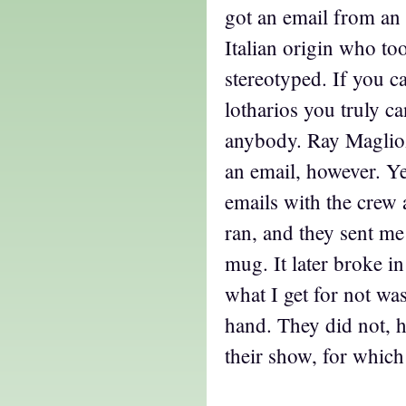
got an email from an 
Italian origin who to
stereotyped. If you c
lotharios you truly c
anybody. Ray Maglioz
an email, however. Ye
emails with the crew 
ran, and they sent me 
mug. It later broke i
what I get for not wa
hand. They did not, 
their show, for which