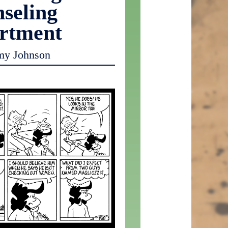
seling
rtment
my Johnson