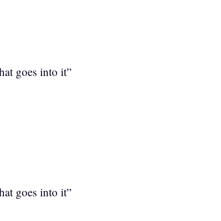
at goes into it”
at goes into it”