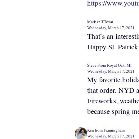
https://www.yo
Mark in TTown
Wednesday, March 17, 2021
That’s an interest
Happy St. Patrick’
Steve From Royal Oak, MI
Wednesday, March 17, 2021
My favorite holid
that order. NYD a
Fireworks, weather
because spring me
Ken from Framingham
Wednesday, March 17, 2021