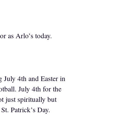
or as Arlo’s today.
 July 4th and Easter in
ball. July 4th for the
 just spiritually but
St. Patrick’s Day.