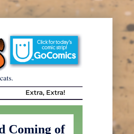
cats.
Extra, Extra!
d Coming of