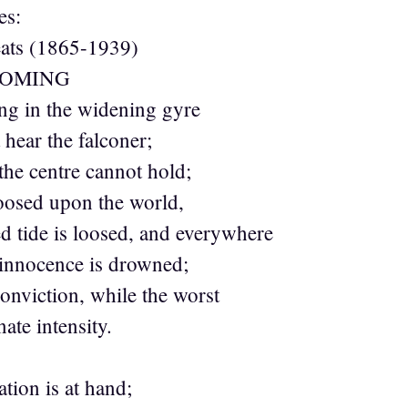
es:
eats (1865-1939)
COMING
ng in the widening gyre
hear the falconer;
 the centre cannot hold;
oosed upon the world,
 tide is loosed, and everywhere
innocence is drowned;
conviction, while the worst
ate intensity.
tion is at hand;