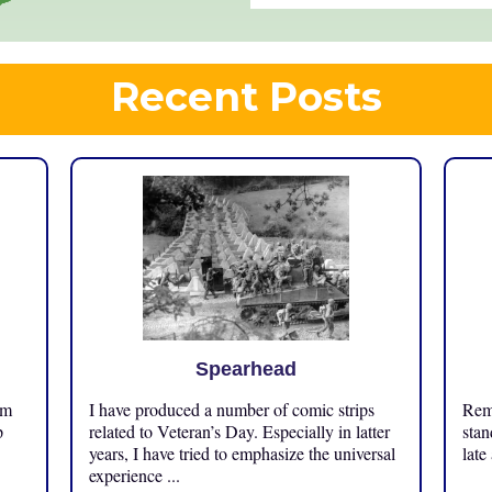
Recent Posts
Spearhead
om
I have produced a number of comic strips
Reme
p
related to Veteran’s Day. Especially in latter
stan
years, I have tried to emphasize the universal
late
experience ...