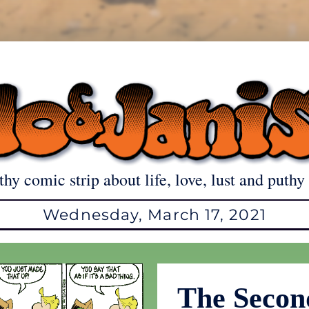
thy comic strip about life, love, lust and puthy 
Wednesday, March 17, 2021
The Secon