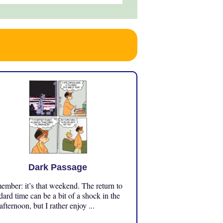
Dark Passage
mber: it’s that weekend. The return to
dard time can be a bit of a shock in the
 afternoon, but I rather enjoy ...