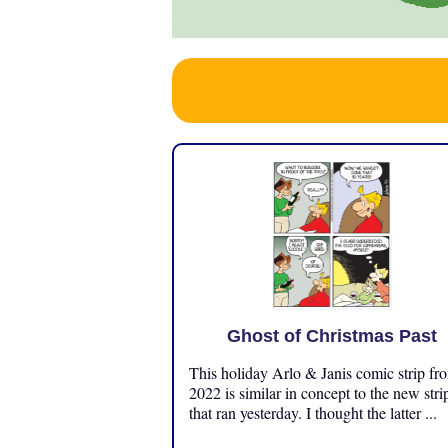
Ghost of Christmas Past
This holiday Arlo & Janis comic strip fr
2022 is similar in concept to the new stri
that ran yesterday. I thought the latter ...