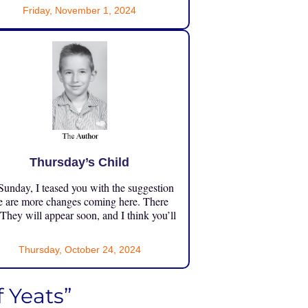
Friday, November 1, 2024
Thursday’s Child
unday, I teased you with the suggestion
e are more changes coming here. There
 They will appear soon, and I think you’ll
Thursday, October 24, 2024
 Yeats”