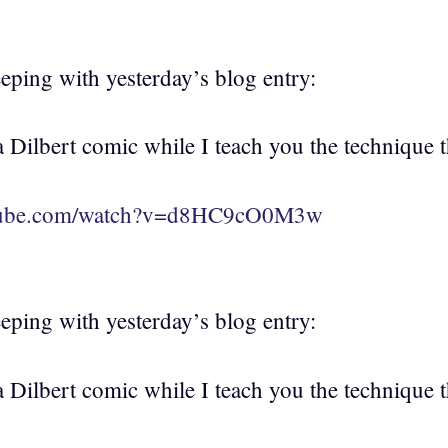
eeping with yesterday’s blog entry:
Dilbert comic while I teach you the technique th
utube.com/watch?v=d8HC9cO0M3w
eeping with yesterday’s blog entry:
Dilbert comic while I teach you the technique th