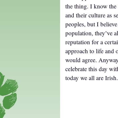
the thing. I know the
and their culture as s
peoples, but I believe i
population, they’ve a
reputation for a certa
approach to life and 
would agree. Anyway, 
celebrate this day wi
today we all are Irish