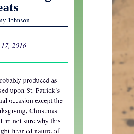
eats
my Johnson
 17, 2016
probably produced as
sed upon St. Patrick’s
al occasion except the
nksgiving, Christmas
I’m not sure why this
light-hearted nature of