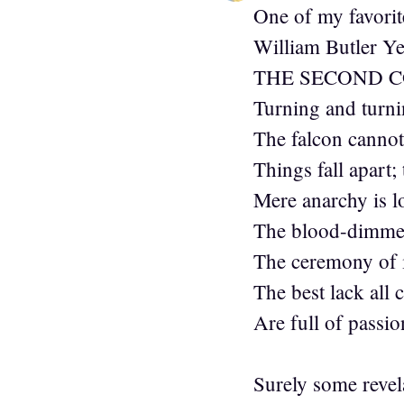
One of my favorit
William Butler Y
THE SECOND 
Turning and turni
The falcon cannot 
Things fall apart;
Mere anarchy is l
The blood-dimmed
The ceremony of 
The best lack all 
Are full of passion
Surely some revela