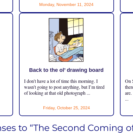
Monday, November 11, 2024
Back to the ol’ drawing board
I don’t have a lot of time this morning. I
On S
.
wasn’t going to post anything, but I’m tired
ther
of looking at that old photograph ...
are.
...
Friday, October 25, 2024
ses to “The Second Coming of