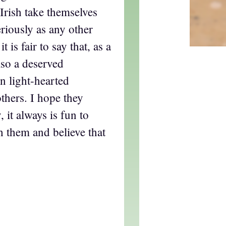
 Irish take themselves
eriously as any other
t is fair to say that, as a
lso a deserved
in light-hearted
others. I hope they
it always is fun to
th them and believe that
.