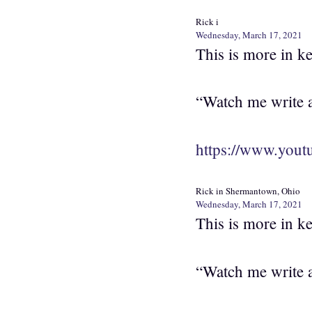
Rick i
Wednesday, March 17, 2021
This is more in k
“Watch me write a 
https://www.yo
Rick in Shermantown, Ohio
Wednesday, March 17, 2021
This is more in k
“Watch me write a 