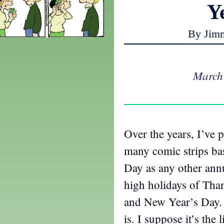
Y
By Jim
March
Over the years, I’ve 
many comic strips ba
Day as any other annu
high holidays of Tha
and New Year’s Day. 
is. I suppose it’s the 