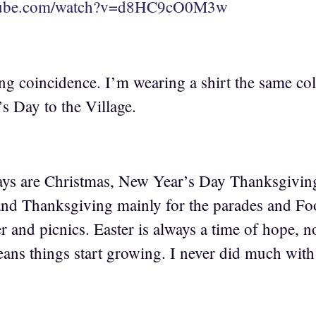
utube.com/watch?v=d8HC9cO0M3w
ing coincidence. I’m wearing a shirt the same col
s Day to the Village.
ays are Christmas, New Year’s Day Thanksgiving
nd Thanksgiving mainly for the parades and Foot
 and picnics. Easter is always a time of hope, not
ans things start growing. I never did much with 