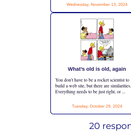
Wednesday, November 13, 2024
What’s old is old, again
You don’t have to be a rocket scientist to
build a web site, but there are similarities
Everything needs to be just right, or ...
Tuesday, October 29, 2024
20 respon