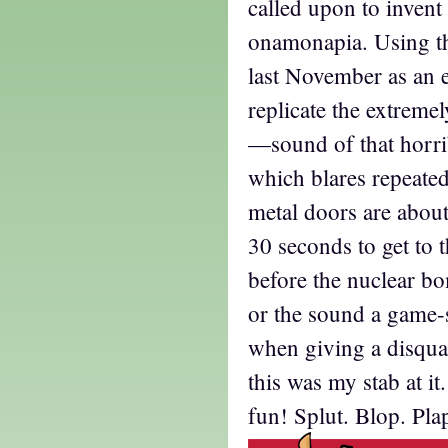
called upon to inven
onamonapia. Using t
last November as an
replicate the extreme
—sound of that horri
which blares repeate
metal doors are about
30 seconds to get to t
before the nuclear bo
or the sound a game-
when giving a disqua
this was my stab at i
fun! Splut. Blop. Plap