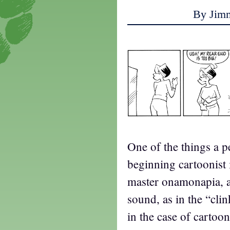
By Jim
One of the things a p
beginning cartoonist 
master onamonapia, a 
sound, as in the “clin
in the case of cartoon