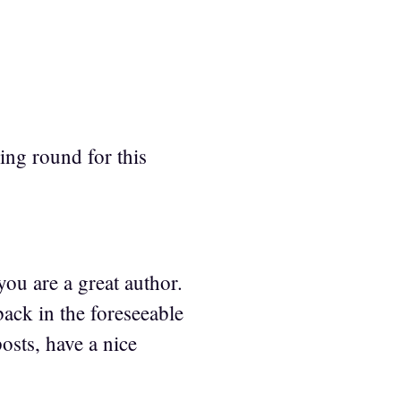
ing round for this
you are a great author.
ack in the foreseeable
osts, have a nice