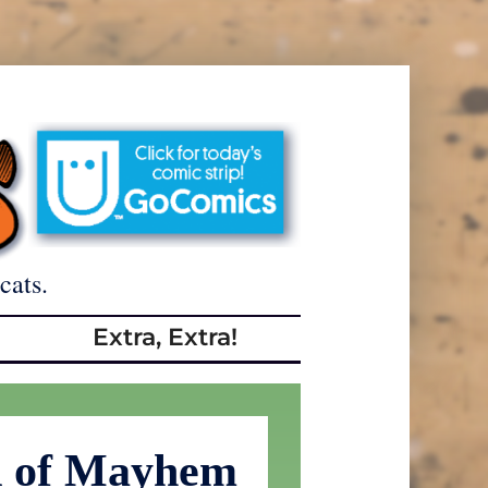
cats.
Extra, Extra!
d of Mayhem