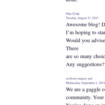
http://j.mp
Tuesday, August 31, 2021
Awesome blog! Do 
I’m hoping to star
Would you advise 
There
are so many choic
Any suggestions?
scoliosis surgery and
Wednesday, September 1, 202
We are a gaggle o
community. Your w
You’ve done an i