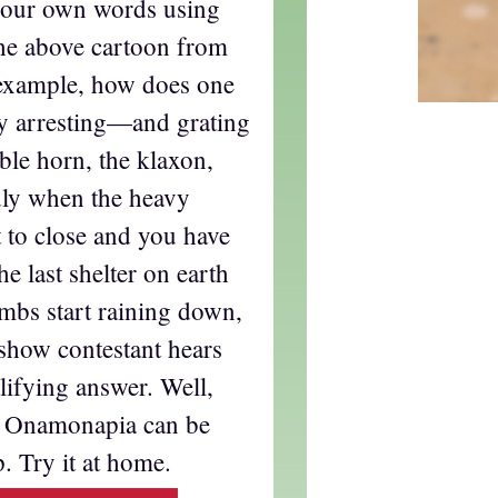
t our own words using
he above cartoon from
 example, how does one
ly arresting—and grating
ble horn, the klaxon,
dly when the heavy
 to close and you have
he last shelter on earth
mbs start raining down,
show contestant hears
lifying answer. Well,
t. Onamonapia can be
. Try it at home.