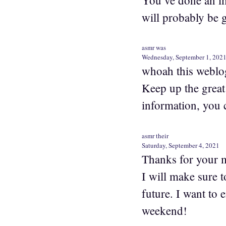
will probably be g
asmr was
Wednesday, September 1, 202
whoah this weblog 
Keep up the great
information, you 
asmr their
Saturday, September 4, 2021
Thanks for your ma
I will make sure 
future. I want to 
weekend!