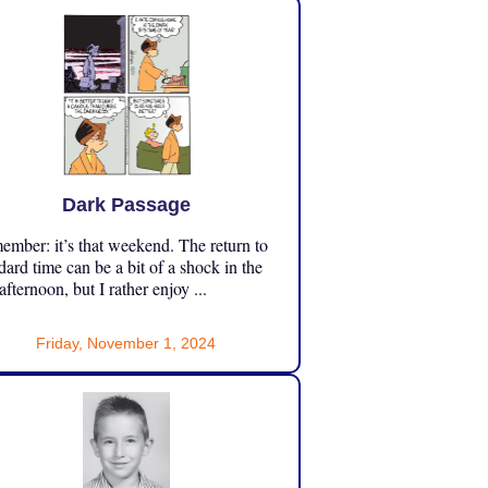
Dark Passage
mber: it’s that weekend. The return to
dard time can be a bit of a shock in the
 afternoon, but I rather enjoy ...
Friday, November 1, 2024