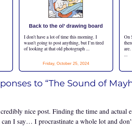
Back to the ol’ drawing board
I don’t have a lot of time this morning. I
On S
.
wasn’t going to post anything, but I’m tired
ther
of looking at that old photograph ...
are.
...
Friday, October 25, 2024
sponses to “The Sound of Ma
credibly nice post. Finding the time and actual e
 can I say… I procrastinate a whole lot and don’