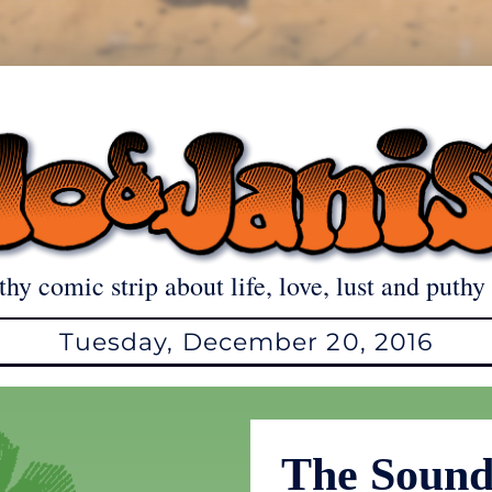
thy comic strip about life, love, lust and puthy 
Tuesday, December 20, 2016
The Soun