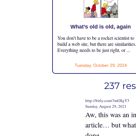
What’s old is old, again
You don’t have to be a rocket scientist to
build a web site, but there are similarities
Everything needs to be just right, or ...
Tuesday, October 29, 2024
237 re
http://bitly.com/3mG8gY3
Sunday, August 29, 2021
Aw, this was an in
article… but what
done.