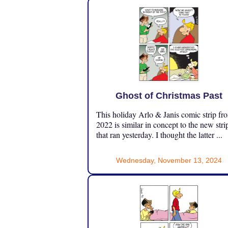
Ghost of Christmas Past
This holiday Arlo & Janis comic strip fr
2022 is similar in concept to the new stri
that ran yesterday. I thought the latter ...
Wednesday, November 13, 2024