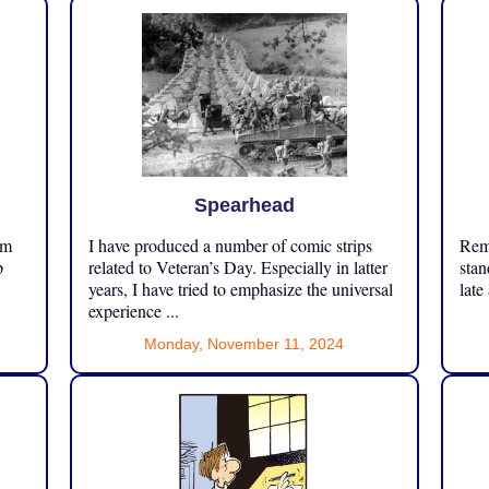
Spearhead
om
I have produced a number of comic strips
Reme
p
related to Veteran’s Day. Especially in latter
stan
years, I have tried to emphasize the universal
late
experience ...
Monday, November 11, 2024