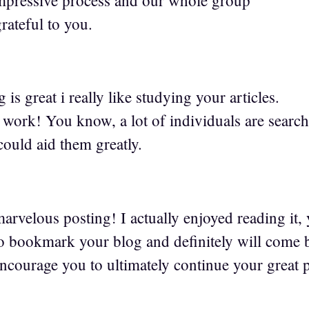
rateful to you.
1
is great i really like studying your articles.
 work! You know, a lot of individuals are search
could aid them greatly.
rvelous posting! I actually enjoyed reading it, 
to bookmark your blog and definitely will come b
encourage you to ultimately continue your great p