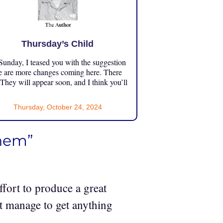
Thursday’s Child
unday, I teased you with the suggestion
e are more changes coming here. There
 They will appear soon, and I think you’ll
Thursday, October 24, 2024
yhem”
ffort to produce a great
t manage to get anything