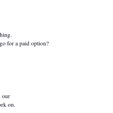
thing.
go for a paid option?
n our
ork on.