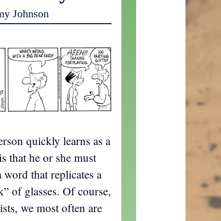
my Johnson
erson quickly learns as a
is that he or she must
word that replicates a
k” of glasses. Of course,
ists, we most often are