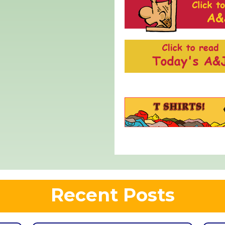
Recent Posts