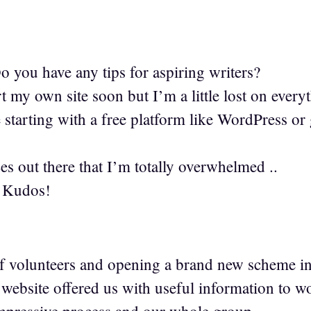
you have any tips for aspiring writers?
t my own site soon but I’m a little lost on every
starting with a free platform like WordPress or 
es out there that I’m totally overwhelmed ..
 Kudos!
1
f volunteers and opening a brand new scheme i
ebsite offered us with useful information to w
mpressive process and our whole group