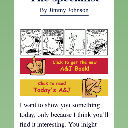
By Jimmy Johnson
I want to show you something
today, only because I think you’ll
find it interesting. You might