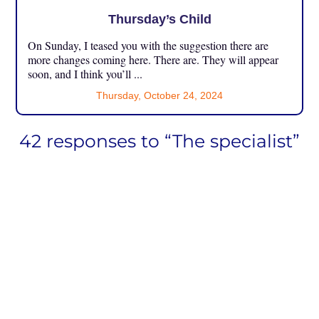
Thursday’s Child
On Sunday, I teased you with the suggestion there are
more changes coming here. There are. They will appear
soon, and I think you’ll ...
Thursday, October 24, 2024
42 responses to “The specialist”