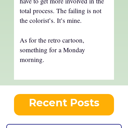
have to get more involved in the
total process. The failing is not
the colorist’s. It’s mine.
As for the retro cartoon,
something for a Monday
morning.
Recent Posts