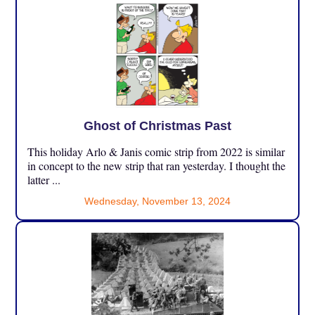
Ghost of Christmas Past
This holiday Arlo & Janis comic strip from 2022 is similar
in concept to the new strip that ran yesterday. I thought the
latter ...
Wednesday, November 13, 2024