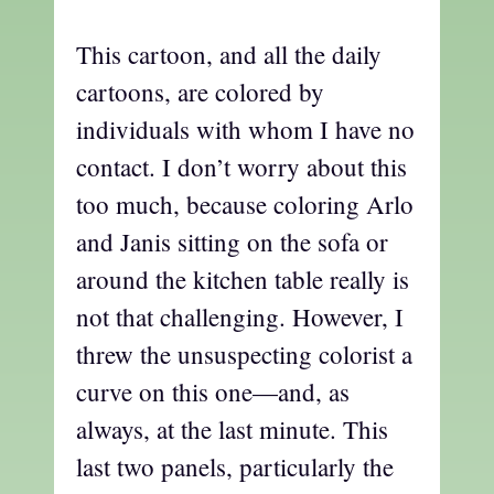
This cartoon, and all the daily
cartoons, are colored by
individuals with whom I have no
contact. I don’t worry about this
too much, because coloring Arlo
and Janis sitting on the sofa or
around the kitchen table really is
not that challenging. However, I
threw the unsuspecting colorist a
curve on this one—and, as
always, at the last minute. This
last two panels, particularly the