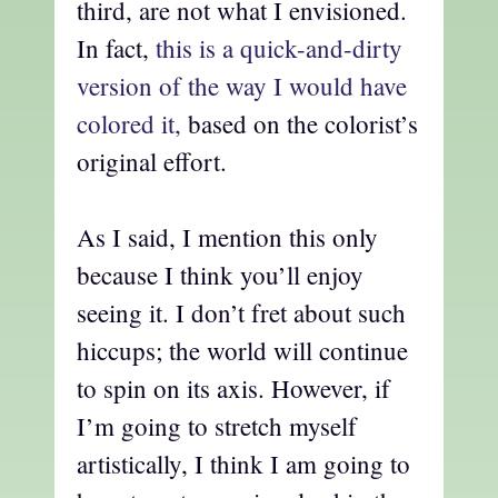
third, are not what I envisioned.
In fact,
this is a quick-and-dirty
version of the way I would have
colored it,
based on the colorist’s
original effort.
As I said, I mention this only
because I think you’ll enjoy
seeing it. I don’t fret about such
hiccups; the world will continue
to spin on its axis. However, if
I’m going to stretch myself
artistically, I think I am going to