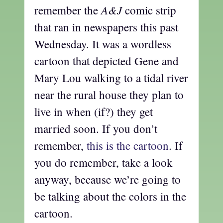
A&J
remember the
comic strip
that ran in newspapers this past
Wednesday. It was a wordless
cartoon that depicted Gene and
Mary Lou walking to a tidal river
near the rural house they plan to
live in when (if?) they get
married soon. If you don’t
remember,
this is the cartoon
. If
you do remember, take a look
anyway, because we’re going to
be talking about the colors in the
cartoon.