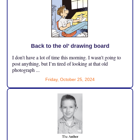
Back to the ol’ drawing board
I don’t have a lot of time this morning. I wasn’t going to
post anything, but I’m tired of looking at that old
photograph ...
Friday, October 25, 2024