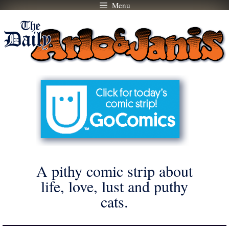
Menu
Skip
to
content
A pithy comic strip about
life, love, lust and puthy
cats.