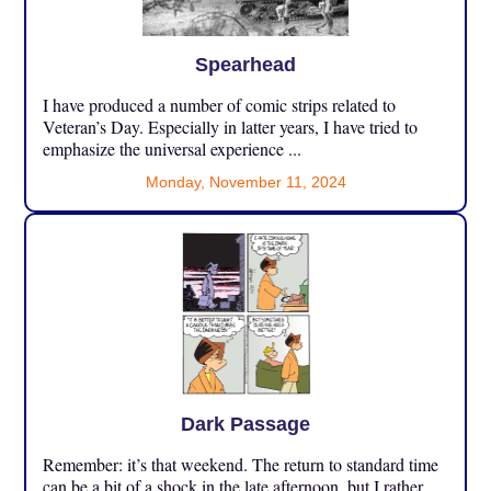
Spearhead
I have produced a number of comic strips related to
Veteran’s Day. Especially in latter years, I have tried to
emphasize the universal experience ...
Monday, November 11, 2024
Dark Passage
Remember: it’s that weekend. The return to standard time
can be a bit of a shock in the late afternoon, but I rather