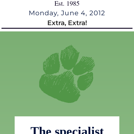
Est. 1985
Monday, June 4, 2012
Extra, Extra!
The specialist