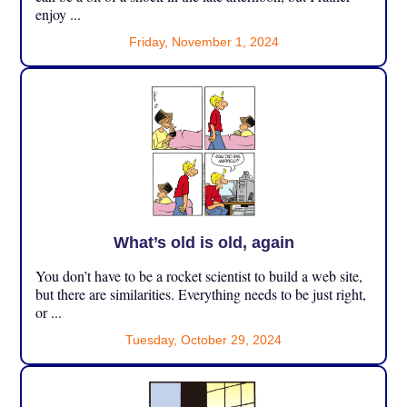
enjoy ...
Friday, November 1, 2024
What’s old is old, again
You don’t have to be a rocket scientist to build a web site,
but there are similarities. Everything needs to be just right,
or ...
Tuesday, October 29, 2024