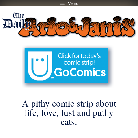
Menu
Skip
to
content
A pithy comic strip about
life, love, lust and puthy
cats.