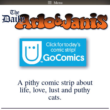
Menu
Skip
to
content
A pithy comic strip about
life, love, lust and puthy
cats.