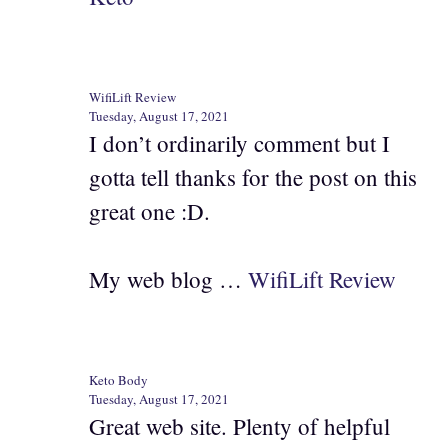
WifiLift Review
Tuesday, August 17, 2021
I don’t ordinarily comment but I
gotta tell thanks for the post on this
great one :D.
My web blog …
WifiLift Review
Keto Body
Tuesday, August 17, 2021
Great web site. Plenty of helpful