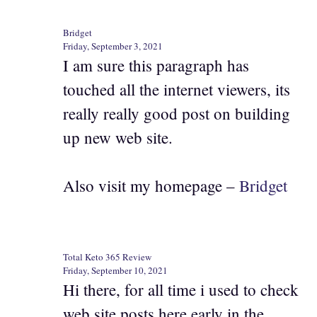
Bridget
Friday, September 3, 2021
I am sure this paragraph has
touched all the internet viewers, its
really really good post on building
up new web site.
Also visit my homepage –
Bridget
Total Keto 365 Review
Friday, September 10, 2021
Hi there, for all time i used to check
web site posts here early in the