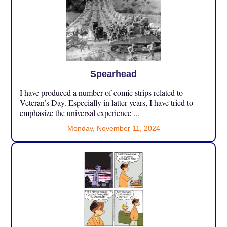
Spearhead
I have produced a number of comic strips related to
Veteran’s Day. Especially in latter years, I have tried to
emphasize the universal experience ...
Monday, November 11, 2024