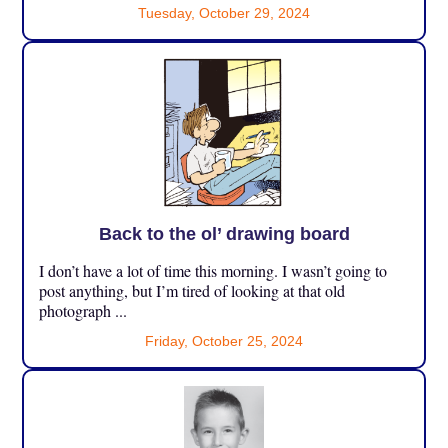
Tuesday, October 29, 2024
Back to the ol’ drawing board
I don’t have a lot of time this morning. I wasn’t going to
post anything, but I’m tired of looking at that old
photograph ...
Friday, October 25, 2024