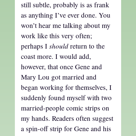
still subtle, probably is as frank
as anything I’ve ever done. You
won’t hear me talking about my
work like this very often;
should
perhaps I
return to the
coast more. I would add,
however, that once Gene and
Mary Lou got married and
began working for themselves, I
suddenly found myself with two
married-people comic strips on
my hands. Readers often suggest
a spin-off strip for Gene and his