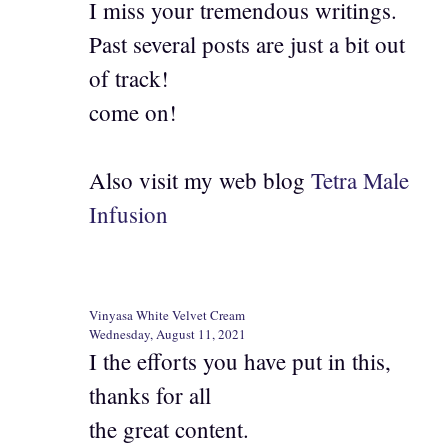
I miss your tremendous writings.
Past several posts are just a bit out
of track!
come on!
Also visit my web blog
Tetra Male
Infusion
Vinyasa White Velvet Cream
Wednesday, August 11, 2021
I the efforts you have put in this,
thanks for all
the great content.