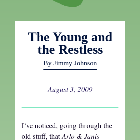
The Young and
the Restless
By Jimmy Johnson
August 3, 2009
I’ve noticed, going through the
Arlo & Janis
old stuff, that