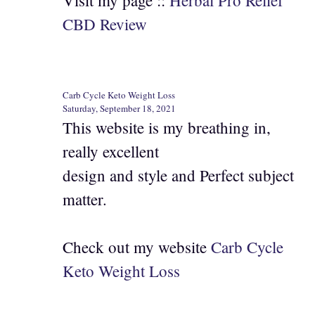
Visit my page ::
Herbal Pro Relief
CBD Review
Carb Cycle Keto Weight Loss
Saturday, September 18, 2021
This website is my breathing in,
really excellent
design and style and Perfect subject
matter.
Check out my website
Carb Cycle
Keto Weight Loss