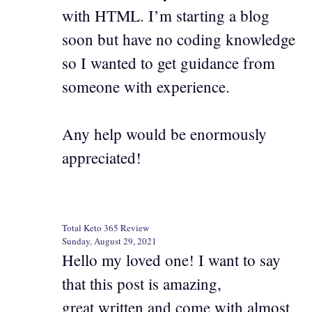
with HTML. I’m starting a blog
soon but have no coding knowledge
so I wanted to get guidance from
someone with experience.
Any help would be enormously
appreciated!
Total Keto 365 Review
Sunday, August 29, 2021
Hello my loved one! I want to say
that this post is amazing,
great written and come with almost