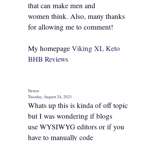
that can make men and
women think. Also, many thanks
for allowing me to comment!
My homepage
Viking XL Keto
BHB Reviews
Nestor
Tuesday, August 24, 2021
Whats up this is kinda of off topic
but I was wondering if blogs
use WYSIWYG editors or if you
have to manually code