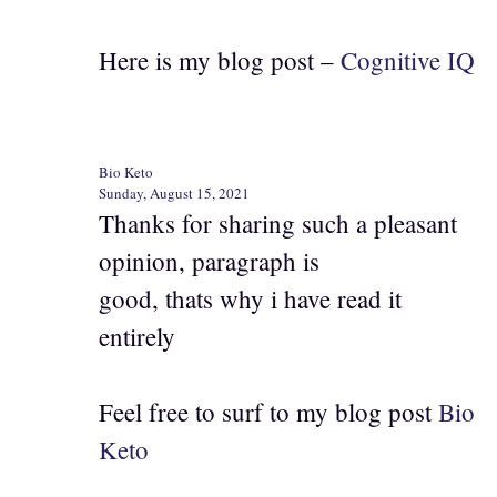
Here is my blog post –
Cognitive IQ
Bio Keto
Sunday, August 15, 2021
Thanks for sharing such a pleasant
opinion, paragraph is
good, thats why i have read it
entirely
Feel free to surf to my blog post
Bio
Keto