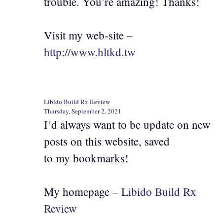
trouble. You’re amazing! Thanks!
Visit my web-site –
http://www.hltkd.tw
Libido Build Rx Review
Thursday, September 2, 2021
I’d always want to be update on new
posts on this website, saved
to my bookmarks!
My homepage –
Libido Build Rx
Review