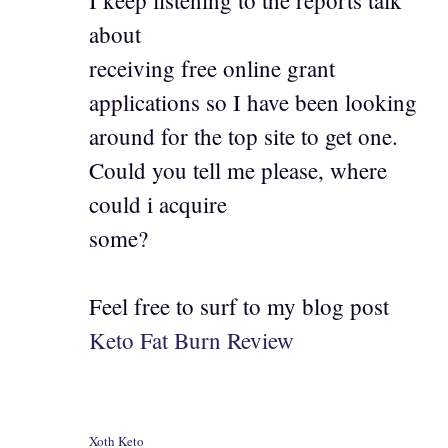
about
receiving free online grant
applications so I have been looking
around for the top site to get one.
Could you tell me please, where
could i acquire
some?
Feel free to surf to my blog post
Keto Fat Burn Review
Xoth Keto