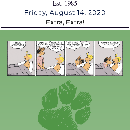
Est. 1985
Friday, August 14, 2020
Extra, Extra!