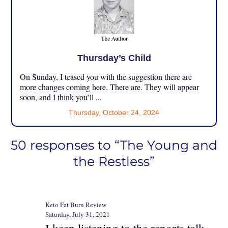
Thursday’s Child
On Sunday, I teased you with the suggestion there are
more changes coming here. There are. They will appear
soon, and I think you’ll ...
Thursday, October 24, 2024
50 responses to “The Young and
the Restless”
Keto Fat Burn Review
Saturday, July 31, 2021
I keep listening to the reports talk