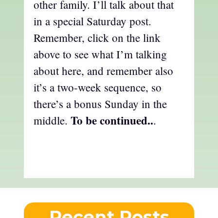
other family. I’ll talk about that
in a special Saturday post.
Remember, click on the link
above to see what I’m talking
about here, and remember also
it’s a two-week sequence, so
there’s a bonus Sunday in the
To be continued..
middle.
.
Recent Posts