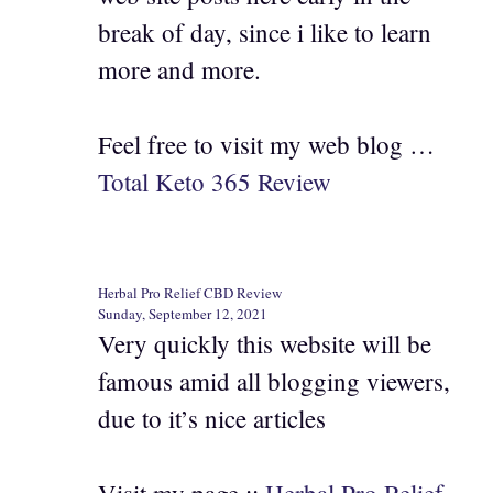
break of day, since i like to learn
more and more.
Feel free to visit my web blog …
Total Keto 365 Review
Herbal Pro Relief CBD Review
Sunday, September 12, 2021
Very quickly this website will be
famous amid all blogging viewers,
due to it’s nice articles