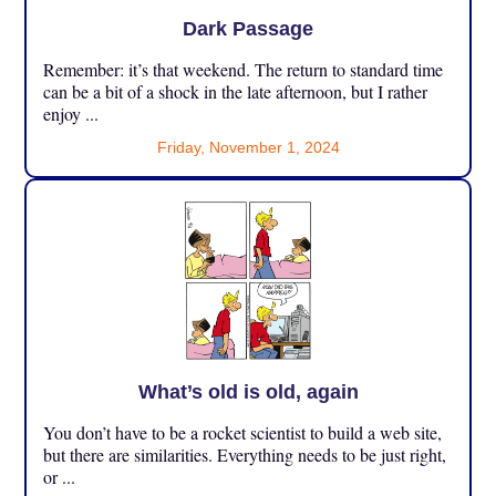
Dark Passage
Remember: it’s that weekend. The return to standard time
can be a bit of a shock in the late afternoon, but I rather
enjoy ...
Friday, November 1, 2024
What’s old is old, again
You don’t have to be a rocket scientist to build a web site,
but there are similarities. Everything needs to be just right,
or ...