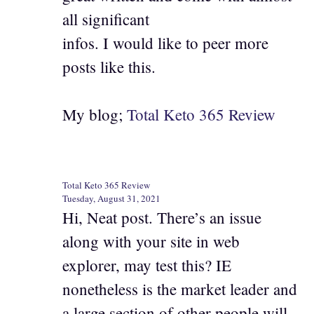
all significant
infos. I would like to peer more
posts like this.
My blog;
Total Keto 365 Review
Total Keto 365 Review
Tuesday, August 31, 2021
Hi, Neat post. There’s an issue
along with your site in web
explorer, may test this? IE
nonetheless is the market leader and
a large section of other people will