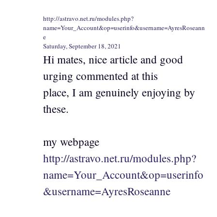
http://astravo.net.ru/modules.php?
name=Your_Account&op=userinfo&username=AyresRoseann
e
Saturday, September 18, 2021
Hi mates, nice article and good
urging commented at this
place, I am genuinely enjoying by
these.
my webpage
http://astravo.net.ru/modules.php?
name=Your_Account&op=userinfo
&username=AyresRoseanne