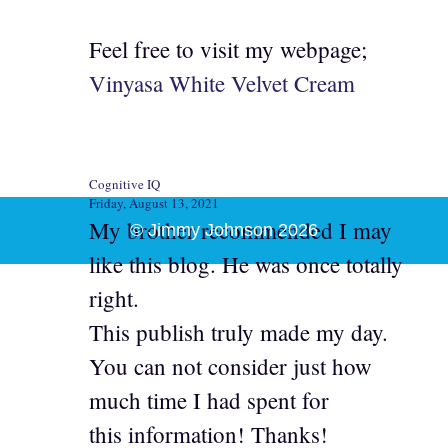
Feel free to visit my webpage;
Vinyasa White Velvet Cream
Cognitive IQ
Friday, August 13, 2021
My brother recommended I may
© Jimmy Johnson 2026
like this blog. He was once totally
right.
This publish truly made my day.
You can not consider just how
much time I had spent for
this information! Thanks!