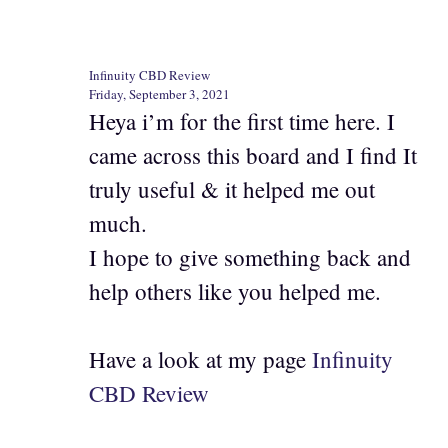
Infinuity CBD Review
Friday, September 3, 2021
Heya i’m for the first time here. I
came across this board and I find It
truly useful & it helped me out
much.
I hope to give something back and
help others like you helped me.
Have a look at my page
Infinuity
CBD Review