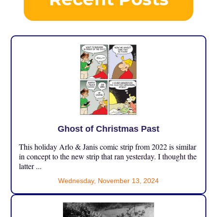
Ghost of Christmas Past
This holiday Arlo & Janis comic strip from 2022 is similar
in concept to the new strip that ran yesterday. I thought the
latter ...
Wednesday, November 13, 2024