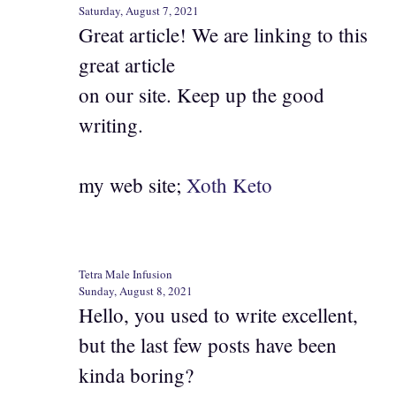
Saturday, August 7, 2021
Great article! We are linking to this
great article
on our site. Keep up the good
writing.
my web site;
Xoth Keto
Tetra Male Infusion
Sunday, August 8, 2021
Hello, you used to write excellent,
but the last few posts have been
kinda boring?