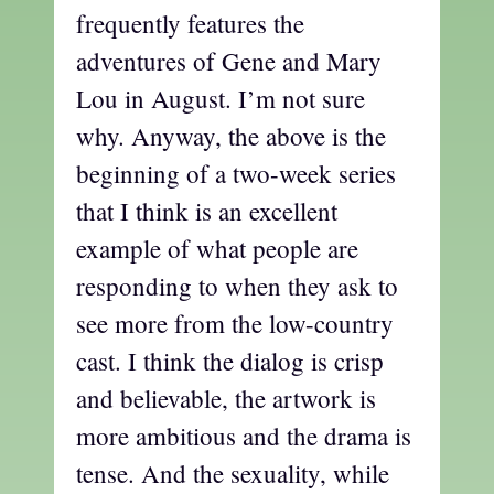
frequently features the
adventures of Gene and Mary
Lou in August. I’m not sure
why. Anyway, the above is the
beginning of a two-week series
that I think is an excellent
example of what people are
responding to when they ask to
see more from the low-country
cast. I think the dialog is crisp
and believable, the artwork is
more ambitious and the drama is
tense. And the sexuality, while