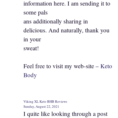
information here. I am sending it to
some pals
ans additionally sharing in
delicious. And naturally, thank you
in your
sweat!
Feel free to visit my web-site –
Keto
Body
Viking XL Keto BHB Reviews
Sunday, August 22, 2021
I quite like looking through a post