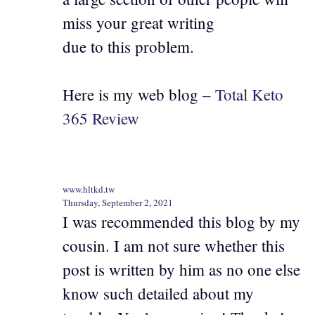
miss your great writing
due to this problem.
Here is my web blog –
Total Keto
365 Review
www.hltkd.tw
Thursday, September 2, 2021
I was recommended this blog by my
cousin. I am not sure whether this
post is written by him as no one else
know such detailed about my