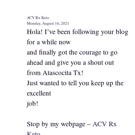
ACV Rx Keto
Monday, August 16, 2021
Hola! I’ve been following your blog
for a while now
and finally got the courage to go
ahead and give you a shout out
from Atascocita Tx!
Just wanted to tell you keep up the
excellent
job!
Stop by my webpage –
ACV Rx
Keto