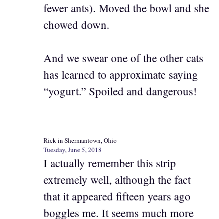
fewer ants). Moved the bowl and she
chowed down.
And we swear one of the other cats
has learned to approximate saying
“yogurt.” Spoiled and dangerous!
Rick in Shermantown, Ohio
Tuesday, June 5, 2018
I actually remember this strip
extremely well, although the fact
that it appeared fifteen years ago
boggles me. It seems much more