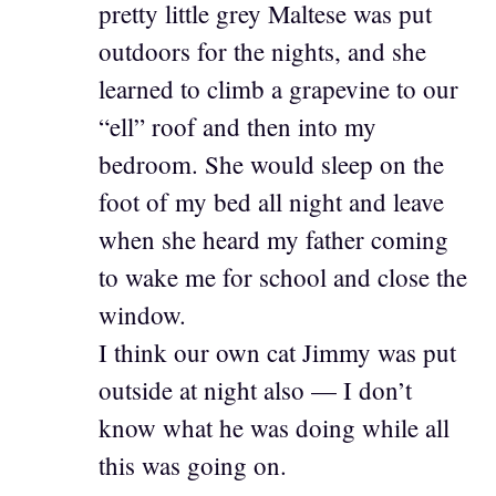
pretty little grey Maltese was put
outdoors for the nights, and she
learned to climb a grapevine to our
“ell” roof and then into my
bedroom. She would sleep on the
foot of my bed all night and leave
when she heard my father coming
to wake me for school and close the
window.
I think our own cat Jimmy was put
outside at night also — I don’t
know what he was doing while all
this was going on.