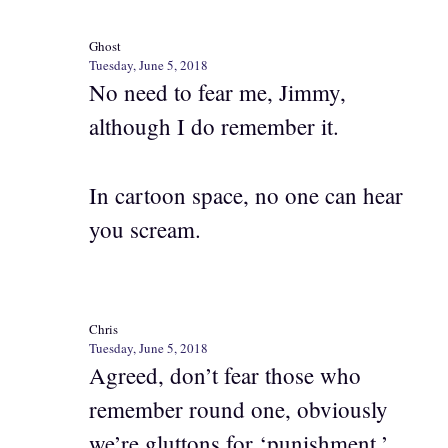
Ghost
Tuesday, June 5, 2018
No need to fear me, Jimmy,
although I do remember it.
In cartoon space, no one can hear
you scream.
Chris
Tuesday, June 5, 2018
Agreed, don’t fear those who
remember round one, obviously
we’re gluttons for ‘punishment.’