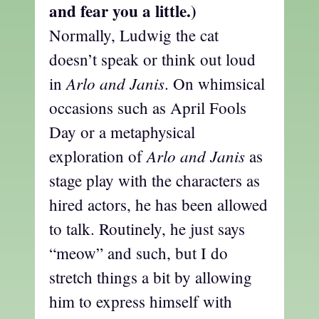
and fear you a little.)
Normally, Ludwig the cat
doesn’t speak or think out loud
Arlo and Janis
in
. On whimsical
occasions such as April Fools
Day or a metaphysical
Arlo and Janis
exploration of
as
stage play with the characters as
hired actors, he has been allowed
to talk. Routinely, he just says
“meow” and such, but I do
stretch things a bit by allowing
him to express himself with