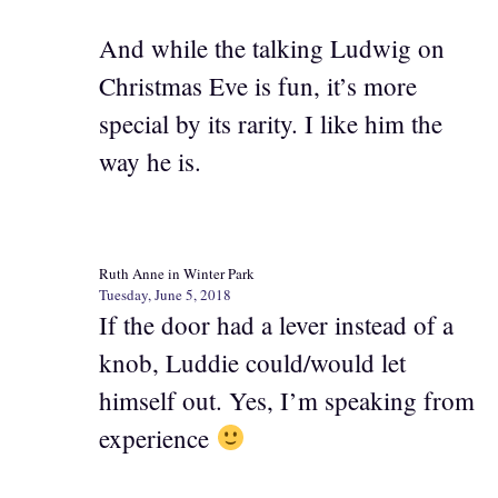
And while the talking Ludwig on
Christmas Eve is fun, it’s more
special by its rarity. I like him the
way he is.
Ruth Anne in Winter Park
Tuesday, June 5, 2018
If the door had a lever instead of a
knob, Luddie could/would let
himself out. Yes, I’m speaking from
experience