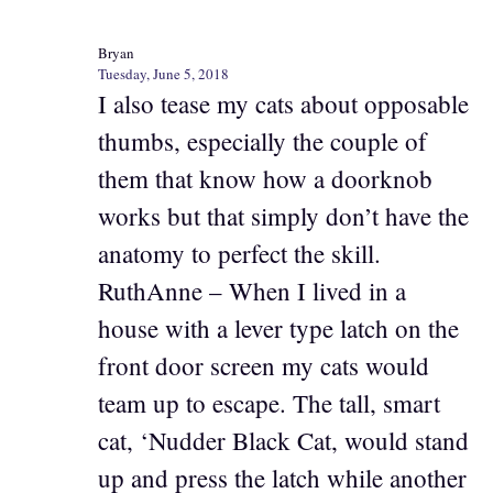
Bryan
Tuesday, June 5, 2018
I also tease my cats about opposable
thumbs, especially the couple of
them that know how a doorknob
works but that simply don’t have the
anatomy to perfect the skill.
RuthAnne – When I lived in a
house with a lever type latch on the
front door screen my cats would
team up to escape. The tall, smart
cat, ‘Nudder Black Cat, would stand
up and press the latch while another