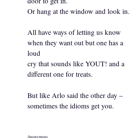
door to get in.
Or hang at the window and look in.
All have ways of letting us know
when they want out but one has a
loud
cry that sounds like YOUT! and a
different one for treats.
But like Arlo said the other day –
sometimes the idioms get you.
Anonymous