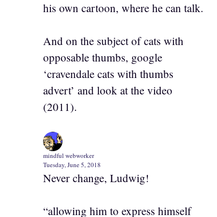
his own cartoon, where he can talk.
And on the subject of cats with
opposable thumbs, google
‘cravendale cats with thumbs
advert’ and look at the video
(2011).
mindful webworker
Tuesday, June 5, 2018
Never change, Ludwig!
“allowing him to express himself