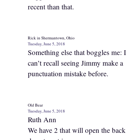
recent than that.
Rick in Shermantown, Ohio
Tuesday, June 5, 2018
Something else that boggles me: I
can’t recall seeing Jimmy make a
punctuation mistake before.
Old Bear
Tuesday, June 5, 2018
Ruth Ann
We have 2 that will open the back