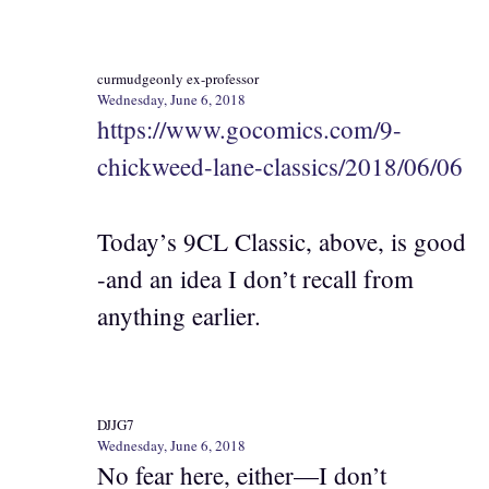
curmudgeonly ex-professor
Wednesday, June 6, 2018
https://www.gocomics.com/9-
chickweed-lane-classics/2018/06/06
Today’s 9CL Classic, above, is good
-and an idea I don’t recall from
anything earlier.
DJJG7
Wednesday, June 6, 2018
No fear here, either—I don’t