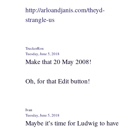
http://arloandjanis.com/theyd-
strangle-us
TruckerRon
Tuesday, June 5, 2018
Make that 20 May 2008!
Oh, for that Edit button!
Ivan
Tuesday, June 5, 2018
Maybe it’s time for Ludwig to have