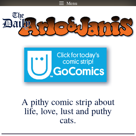
Menu
Skip
to
content
A pithy comic strip about
life, love, lust and puthy
cats.