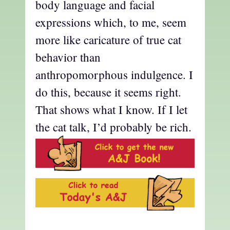
body language and facial
expressions which, to me, seem
more like caricature of true cat
behavior than
anthropomorphous indulgence. I
do this, because it seems right.
That shows what I know. If I let
the cat talk, I’d probably be rich.