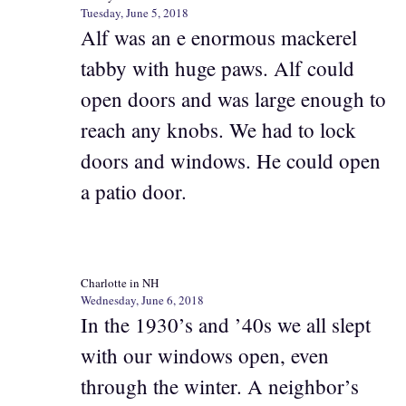
Tuesday, June 5, 2018
Alf was an e enormous mackerel
tabby with huge paws. Alf could
open doors and was large enough to
reach any knobs. We had to lock
doors and windows. He could open
a patio door.
Charlotte in NH
Wednesday, June 6, 2018
In the 1930’s and ’40s we all slept
with our windows open, even
through the winter. A neighbor’s