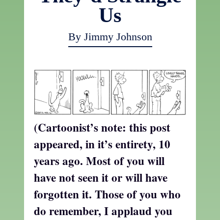
Us
By Jimmy Johnson
(Cartoonist’s note: this post
appeared, in it’s entirety, 10
years ago. Most of you will
have not seen it or will have
forgotten it. Those of you who
do remember, I applaud you