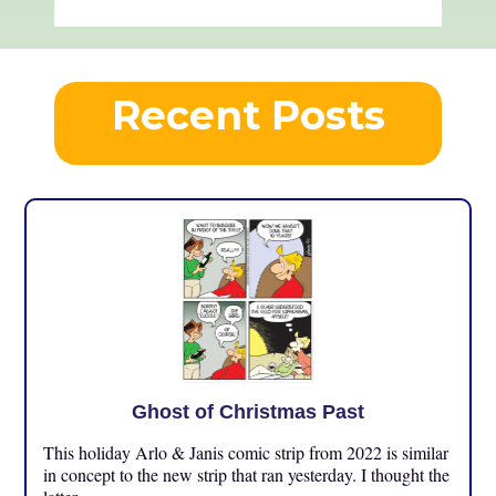
Recent Posts
Ghost of Christmas Past
This holiday Arlo & Janis comic strip from 2022 is similar
in concept to the new strip that ran yesterday. I thought the