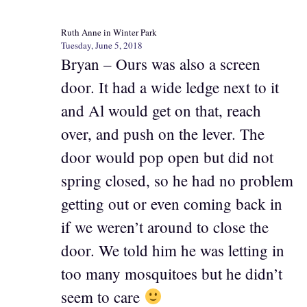
Ruth Anne in Winter Park
Tuesday, June 5, 2018
Bryan – Ours was also a screen
door. It had a wide ledge next to it
and Al would get on that, reach
over, and push on the lever. The
door would pop open but did not
spring closed, so he had no problem
getting out or even coming back in
if we weren’t around to close the
door. We told him he was letting in
too many mosquitoes but he didn’t
seem to care