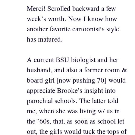
Merci! Scrolled backward a few
week’s worth. Now I know how
another favorite cartoonist’s style
has matured.
A current BSU biologist and her
husband, and also a former room &
board girl [now pushing 70] would
appreciate Brooke’s insight into
parochial schools. The latter told
me, when she was living w/ us in
the ’60s, that, as soon as school let
out, the girls would tuck the tops of