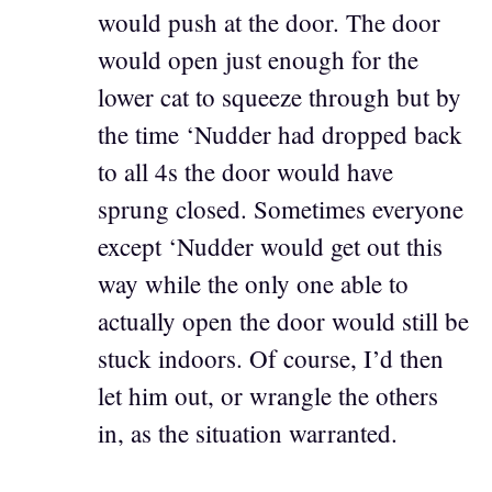
would push at the door. The door
would open just enough for the
lower cat to squeeze through but by
the time ‘Nudder had dropped back
to all 4s the door would have
sprung closed. Sometimes everyone
except ‘Nudder would get out this
way while the only one able to
actually open the door would still be
stuck indoors. Of course, I’d then
let him out, or wrangle the others
in, as the situation warranted.