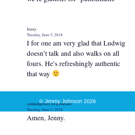
Jenny
Tuesday, June 5, 2018
I for one am very glad that Ludwig
doesn’t talk and also walks on all
fours. He’s refreshingly authentic
that way
© Jimmy Johnson 2026
curmudgeonly ex-professor
Tuesday, June 5, 2018
Amen, Jenny.