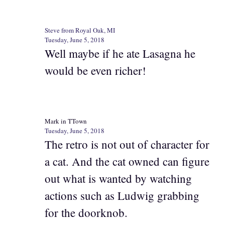
Steve from Royal Oak, MI
Tuesday, June 5, 2018
Well maybe if he ate Lasagna he
would be even richer!
Mark in TTown
Tuesday, June 5, 2018
The retro is not out of character for
a cat. And the cat owned can figure
out what is wanted by watching
actions such as Ludwig grabbing
for the doorknob.