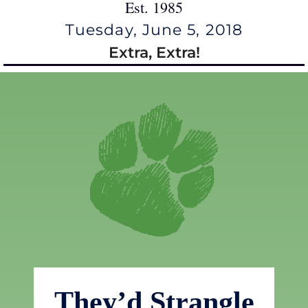
Est. 1985
Tuesday, June 5, 2018
Extra, Extra!
They’d Strangle