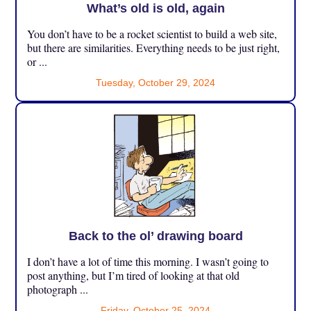
What’s old is old, again
You don’t have to be a rocket scientist to build a web site,
but there are similarities. Everything needs to be just right,
or ...
Tuesday, October 29, 2024
Back to the ol’ drawing board
I don’t have a lot of time this morning. I wasn’t going to
post anything, but I’m tired of looking at that old
photograph ...
Friday, October 25, 2024