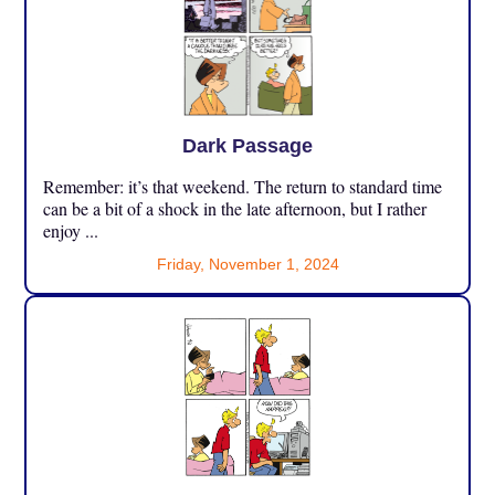
Dark Passage
Remember: it’s that weekend. The return to standard time
can be a bit of a shock in the late afternoon, but I rather
enjoy ...
Friday, November 1, 2024