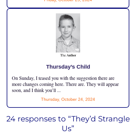
Thursday’s Child
On Sunday, I teased you with the suggestion there are
more changes coming here. There are. They will appear
soon, and I think you’ll ...
Thursday, October 24, 2024
24 responses to “They’d Strangle
Us”