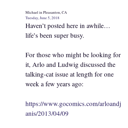
Michael in Pleasanton, CA
Tuesday, June 5, 2018
Haven’t posted here in awhile…
life’s been super busy.
For those who might be looking for
it, Arlo and Ludwig discussed the
talking-cat issue at length for one
week a few years ago:
https://www.gocomics.com/arloandj
anis/2013/04/09