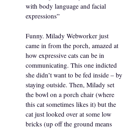
with body language and facial
expressions”
Funny. Milady Webworker just
came in from the porch, amazed at
how expressive cats can be in
communicating. This one indicted
she didn’t want to be fed inside – by
staying outside. Then, Milady set
the bowl on a porch chair (where
this cat sometimes likes it) but the
cat just looked over at some low
bricks (up off the ground means