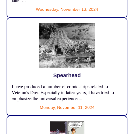
latter ...
Wednesday, November 13, 2024
Spearhead
I have produced a number of comic strips related to
Veteran’s Day. Especially in latter years, I have tried to
emphasize the universal experience ...
Monday, November 11, 2024