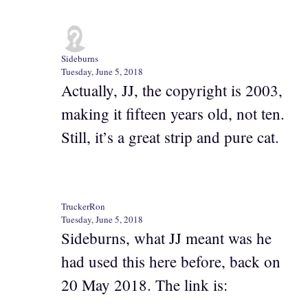
Sideburns
Tuesday, June 5, 2018
Actually, JJ, the copyright is 2003,
making it fifteen years old, not ten.
Still, it’s a great strip and pure cat.
TruckerRon
Tuesday, June 5, 2018
Sideburns, what JJ meant was he
had used this here before, back on
20 May 2018. The link is: