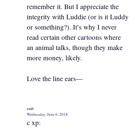
remember it. But I appreciate the
integrity with Luddie (or is it Luddy
or something?). It’s why I never
read certain other cartoons where
an animal talks, though they make
more money, likely.
Love the line ears—
emb
Wednesday, June 6, 2018
c xp: