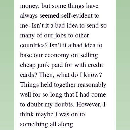
money, but some things have
always seemed self-evident to
me: Isn’t it a bad idea to send so
many of our jobs to other
countries? Isn’t it a bad idea to
base our economy on selling
cheap junk paid for with credit
cards? Then, what do I know?
Things held together reasonably
well for so long that I had come
to doubt my doubts. However, I
think maybe I was on to
something all along.