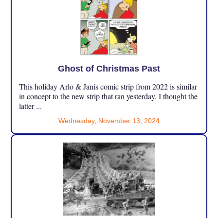
Ghost of Christmas Past
This holiday Arlo & Janis comic strip from 2022 is similar
in concept to the new strip that ran yesterday. I thought the
latter ...
Wednesday, November 13, 2024