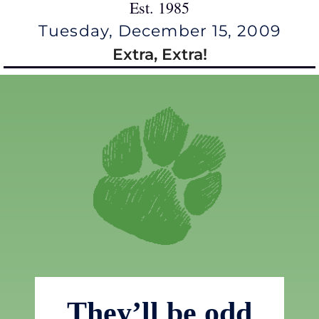
Est. 1985
Tuesday, December 15, 2009
Extra, Extra!
They’ll be odd