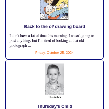
Back to the ol’ drawing board
I don’t have a lot of time this morning. I wasn’t going to
post anything, but I’m tired of looking at that old
photograph ...
Friday, October 25, 2024
Thursday’s Child