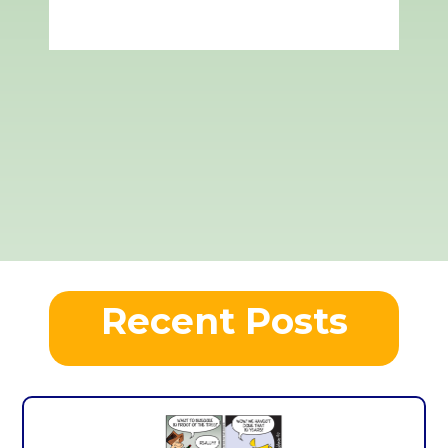
Recent Posts