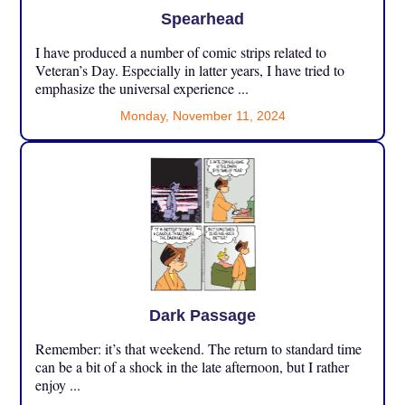
Spearhead
I have produced a number of comic strips related to
Veteran’s Day. Especially in latter years, I have tried to
emphasize the universal experience ...
Monday, November 11, 2024
Dark Passage
Remember: it’s that weekend. The return to standard time
can be a bit of a shock in the late afternoon, but I rather
enjoy ...