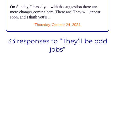
On Sunday, I teased you with the suggestion there are
more changes coming here. There are. They will appear
soon, and I think you’ll ...
Thursday, October 24, 2024
33 responses to “They’ll be odd
jobs”