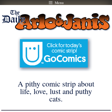
Menu
Skip
to
content
A pithy comic strip about
life, love, lust and puthy
cats.