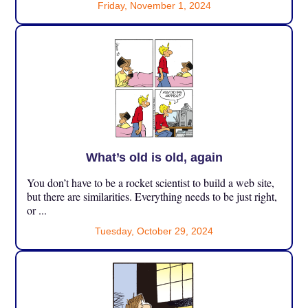
Friday, November 1, 2024
What’s old is old, again
You don’t have to be a rocket scientist to build a web site,
but there are similarities. Everything needs to be just right,
or ...
Tuesday, October 29, 2024