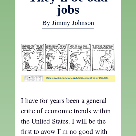
jobs
By Jimmy Johnson
I have for years been a general
critic of economic trends within
the United States. I will be the
first to avow I’m no good with