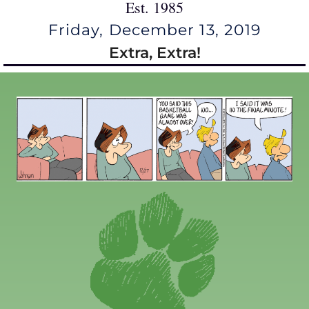
Est. 1985
Friday, December 13, 2019
Extra, Extra!