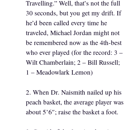
Travelling.” Well, that’s not the full
30 seconds, but you get my drift. If
he’d been called every time he
traveled, Michael Jordan might not
be remembered now as the 4th-best
who ever played (for the record: 3 –
Wilt Chamberlain; 2 – Bill Russell;
1 – Meadowlark Lemon)
2. When Dr. Naismith nailed up his
peach basket, the average player was
about 5’6″; raise the basket a foot.