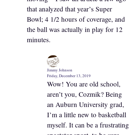
that analyzed that year’s Super
Bowl; 4 1/2 hours of coverage, and
the ball was actually in play for 12
minutes.
Jimmy Johnson
Friday, December 13, 2019
Wow! You are old school,
aren’t you, Cozmik? Being
an Auburn University grad,
I’m a little new to basketball
myself. It can be a frustrating
spectator sport, to be sure.