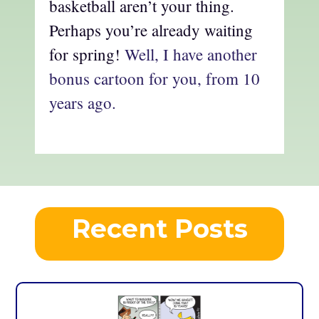
basketball aren’t your thing.
Perhaps you’re already waiting
for spring!
Well, I have another
bonus cartoon for you, from 10
years ago.
Recent Posts