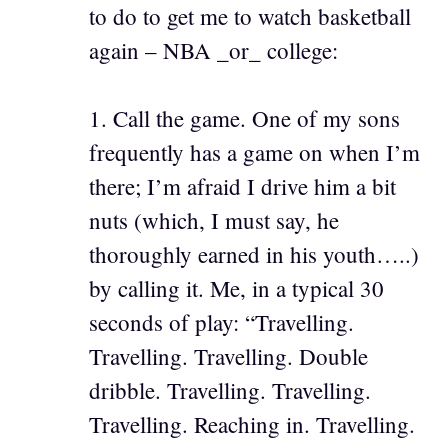
to do to get me to watch basketball
again – NBA _or_ college:
1. Call the game. One of my sons
frequently has a game on when I’m
there; I’m afraid I drive him a bit
nuts (which, I must say, he
thoroughly earned in his youth…..)
by calling it. Me, in a typical 30
seconds of play: “Travelling.
Travelling. Travelling. Double
dribble. Travelling. Travelling.
Travelling. Reaching in. Travelling.