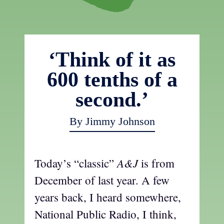
‘Think of it as
600 tenths of a
second.’
By Jimmy Johnson
A&J
Today’s “classic”
is from
December of last year. A few
years back, I heard somewhere,
National Public Radio, I think,