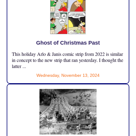
Ghost of Christmas Past
This holiday Arlo & Janis comic strip from 2022 is similar
in concept to the new strip that ran yesterday. I thought the
latter ...
Wednesday, November 13, 2024