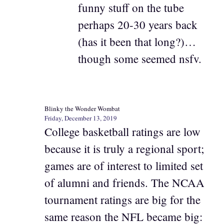
funny stuff on the tube
perhaps 20-30 years back
(has it been that long?)…
though some seemed nsfv.
Blinky the Wonder Wombat
Friday, December 13, 2019
College basketball ratings are low
because it is truly a regional sport;
games are of interest to limited set
of alumni and friends. The NCAA
tournament ratings are big for the
same reason the NFL became big: