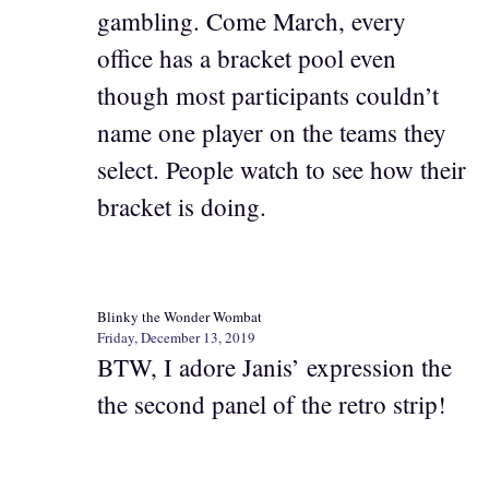
gambling. Come March, every
office has a bracket pool even
though most participants couldn’t
name one player on the teams they
select. People watch to see how their
bracket is doing.
Blinky the Wonder Wombat
Friday, December 13, 2019
BTW, I adore Janis’ expression the
the second panel of the retro strip!