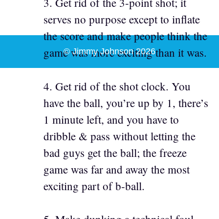
3. Get rid of the 3-point shot; it
serves no purpose except to inflate
the score and make people think the
game was more exciting than it was.
© Jimmy Johnson 2026
4. Get rid of the shot clock. You
have the ball, you’re up by 1, there’s
1 minute left, and you have to
dribble & pass without letting the
bad guys get the ball; the freeze
game was far and away the most
exciting part of b-ball.