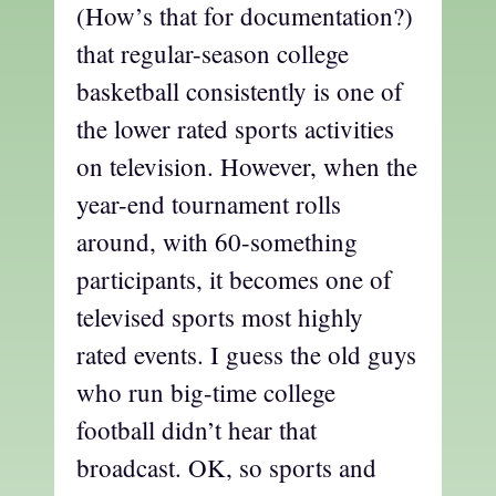
(How’s that for documentation?)
that regular-season college
basketball consistently is one of
the lower rated sports activities
on television. However, when the
year-end tournament rolls
around, with 60-something
participants, it becomes one of
televised sports most highly
rated events. I guess the old guys
who run big-time college
football didn’t hear that
broadcast. OK, so sports and