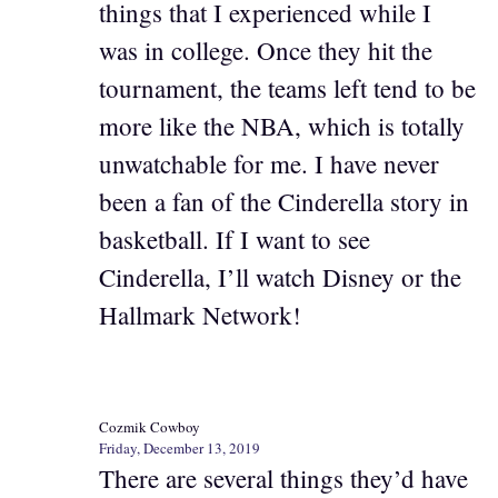
things that I experienced while I
was in college. Once they hit the
tournament, the teams left tend to be
more like the NBA, which is totally
unwatchable for me. I have never
been a fan of the Cinderella story in
basketball. If I want to see
Cinderella, I’ll watch Disney or the
Hallmark Network!
Cozmik Cowboy
Friday, December 13, 2019
There are several things they’d have