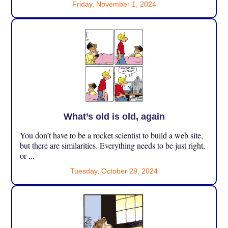
Friday, November 1, 2024
What’s old is old, again
You don’t have to be a rocket scientist to build a web site,
but there are similarities. Everything needs to be just right,
or ...
Tuesday, October 29, 2024