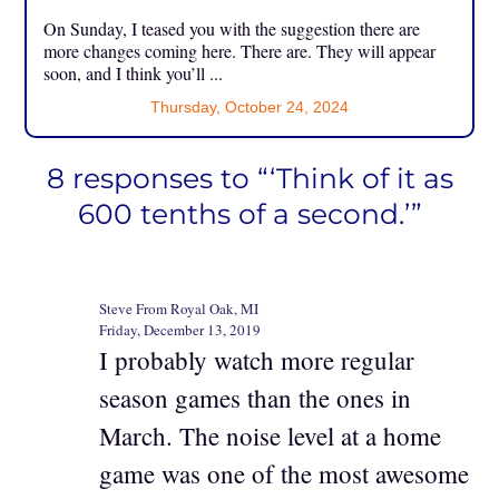
On Sunday, I teased you with the suggestion there are
more changes coming here. There are. They will appear
soon, and I think you’ll ...
Thursday, October 24, 2024
8 responses to “‘Think of it as
600 tenths of a second.’”
Steve From Royal Oak, MI
Friday, December 13, 2019
I probably watch more regular
season games than the ones in
March. The noise level at a home
game was one of the most awesome