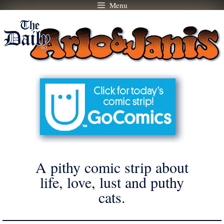
Menu
Skip
to
content
A pithy comic strip about
life, love, lust and puthy
cats.