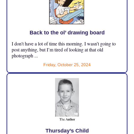
Back to the ol’ drawing board
I don’t have a lot of time this morning. I wasn’t going to
post anything, but I’m tired of looking at that old
photograph ...
Friday, October 25, 2024
Thursday’s Child