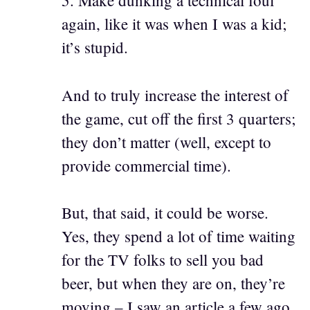
5. Make dunking a technical foul
again, like it was when I was a kid;
it’s stupid.
And to truly increase the interest of
the game, cut off the first 3 quarters;
they don’t matter (well, except to
provide commercial time).
But, that said, it could be worse.
Yes, they spend a lot of time waiting
for the TV folks to sell you bad
beer, but when they are on, they’re
moving – I saw an article a few ago