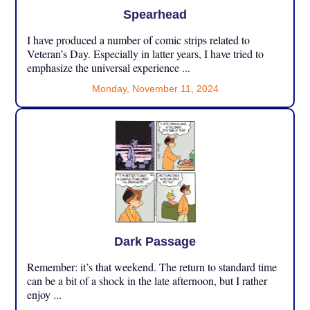
Spearhead
I have produced a number of comic strips related to
Veteran’s Day. Especially in latter years, I have tried to
emphasize the universal experience ...
Monday, November 11, 2024
Dark Passage
Remember: it’s that weekend. The return to standard time
can be a bit of a shock in the late afternoon, but I rather
enjoy ...