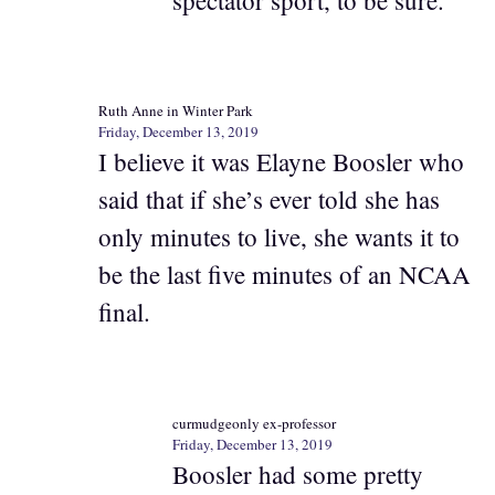
Ruth Anne in Winter Park
Friday, December 13, 2019
I believe it was Elayne Boosler who
said that if she’s ever told she has
only minutes to live, she wants it to
be the last five minutes of an NCAA
final.
curmudgeonly ex-professor
Friday, December 13, 2019
Boosler had some pretty