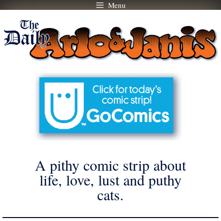
Menu
Skip
to
content
A pithy comic strip about
life, love, lust and puthy
cats.