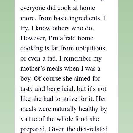
everyone did cook at home
more, from basic ingredients. I
try. I know others who do.
However, I’m afraid home
cooking is far from ubiquitous,
or even a fad. I remember my
mother’s meals when I was a
boy. Of course she aimed for
tasty and beneficial, but it’s not
like she had to strive for it. Her
meals were naturally healthy by
virtue of the whole food she
prepared. Given the diet-related