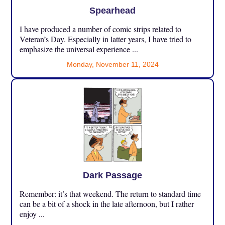
Spearhead
I have produced a number of comic strips related to
Veteran’s Day. Especially in latter years, I have tried to
emphasize the universal experience ...
Monday, November 11, 2024
Dark Passage
Remember: it’s that weekend. The return to standard time
can be a bit of a shock in the late afternoon, but I rather
enjoy ...