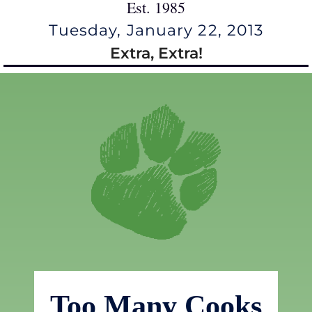
Est. 1985
Tuesday, January 22, 2013
Extra, Extra!
Too Many Cooks