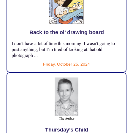
Back to the ol’ drawing board
I don’t have a lot of time this morning. I wasn’t going to
post anything, but I’m tired of looking at that old
photograph ...
Friday, October 25, 2024
Thursday’s Child