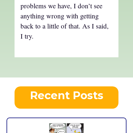
problems we have, I don’t see
anything wrong with getting
back to a little of that. As I said,
I try.
Recent Posts