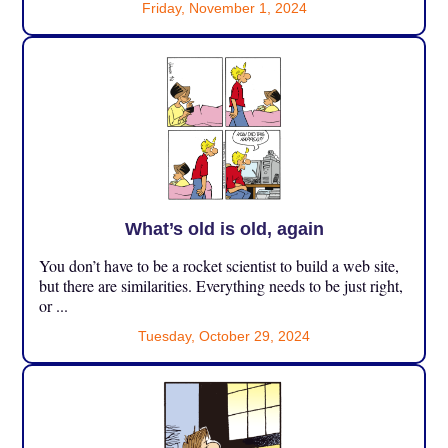
Friday, November 1, 2024
What’s old is old, again
You don’t have to be a rocket scientist to build a web site,
but there are similarities. Everything needs to be just right,
or ...
Tuesday, October 29, 2024