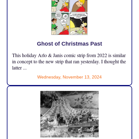
Ghost of Christmas Past
This holiday Arlo & Janis comic strip from 2022 is similar
in concept to the new strip that ran yesterday. I thought the
latter ...
Wednesday, November 13, 2024