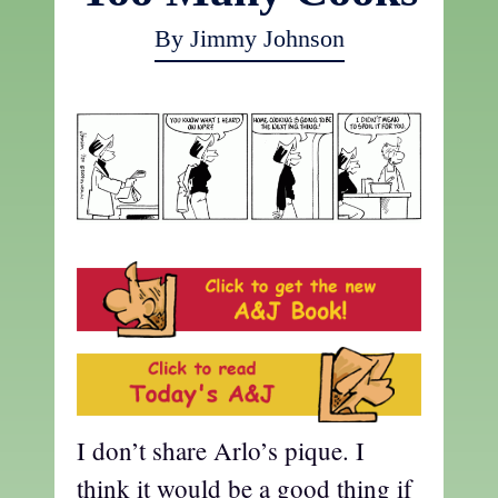
By Jimmy Johnson
I don’t share Arlo’s pique. I
think it would be a good thing if