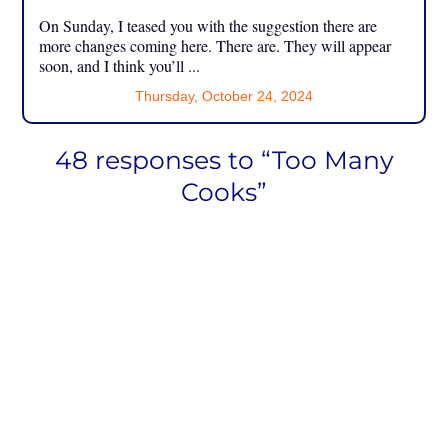
On Sunday, I teased you with the suggestion there are
more changes coming here. There are. They will appear
soon, and I think you’ll ...
Thursday, October 24, 2024
48 responses to “Too Many
Cooks”