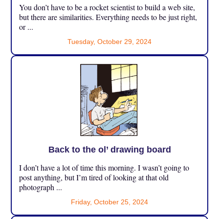
You don’t have to be a rocket scientist to build a web site,
but there are similarities. Everything needs to be just right,
or ...
Tuesday, October 29, 2024
Back to the ol’ drawing board
I don’t have a lot of time this morning. I wasn’t going to
post anything, but I’m tired of looking at that old
photograph ...
Friday, October 25, 2024