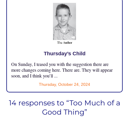
Thursday’s Child
On Sunday, I teased you with the suggestion there are
more changes coming here. There are. They will appear
soon, and I think you’ll ...
Thursday, October 24, 2024
14 responses to “Too Much of a
Good Thing”