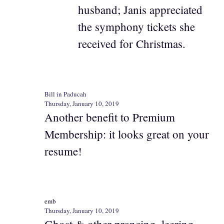
husband; Janis appreciated
the symphony tickets she
received for Christmas.
Bill in Paducah
Thursday, January 10, 2019
Another benefit to Premium
Membership: it looks great on your
resume!
emb
Thursday, January 10, 2019