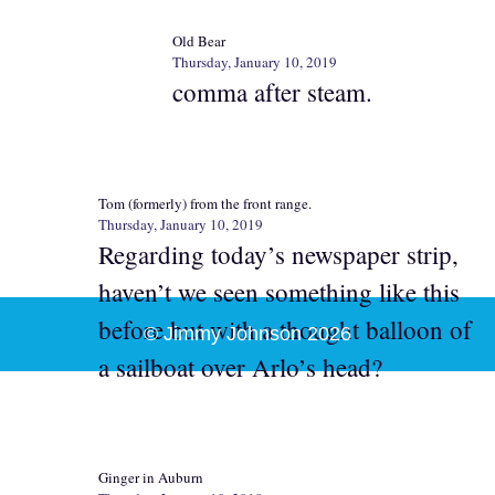
Old Bear
Thursday, January 10, 2019
comma after steam.
Tom (formerly) from the front range.
Thursday, January 10, 2019
Regarding today’s newspaper strip,
haven’t we seen something like this
before but with a thought balloon of
© Jimmy Johnson 2026
a sailboat over Arlo’s head?
Ginger in Auburn