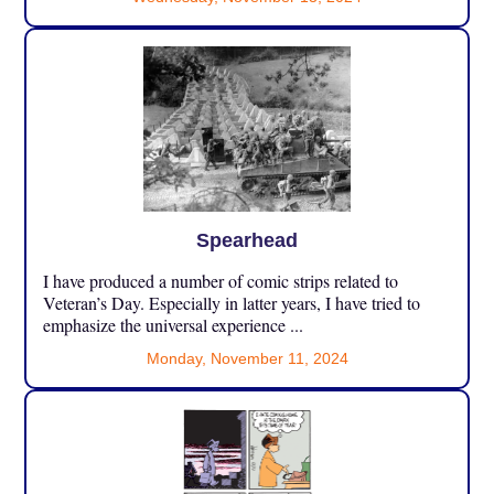
Spearhead
I have produced a number of comic strips related to
Veteran’s Day. Especially in latter years, I have tried to
emphasize the universal experience ...
Monday, November 11, 2024