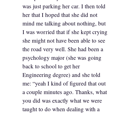
was just parking her car. I then told
her that I hoped that she did not
mind me talking about nothing, but
I was worried that if she kept crying
she might not have been able to see
the road very well. She had been a
psychology major (she was going
back to school to get her
Engineering degree) and she told
me: “yeah I kind of figured that out
a couple minutes ago. Thanks, what
you did was exactly what we were
taught to do when dealing with a