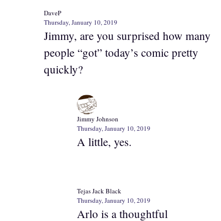
DaveP
Thursday, January 10, 2019
Jimmy, are you surprised how many
people “got” today’s comic pretty
quickly?
Jimmy Johnson
Thursday, January 10, 2019
A little, yes.
Tejas Jack Black
Thursday, January 10, 2019
Arlo is a thoughtful