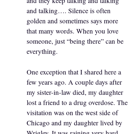
and they keep talking and talking
and talking…. Silence is often
golden and sometimes says more
that many words. When you love
someone, just “being there” can be
everything.
One exception that I shared here a
few years ago. A couple days after
my sister-in-law died, my daughter
lost a friend to a drug overdose. The
visitation was on the west side of
Chicago and my daughter lived by
Wrigley. It was raining very hard