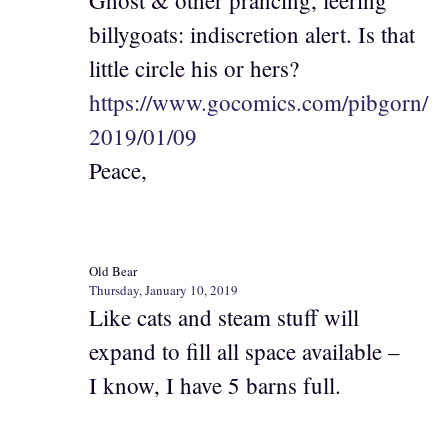
Ghost & other prancing, leering
billygoats: indiscretion alert. Is that
little circle his or hers?
https://www.gocomics.com/pibgorn/
2019/01/09
Peace,
Old Bear
Thursday, January 10, 2019
Like cats and steam stuff will
expand to fill all space available –
I know, I have 5 barns full.