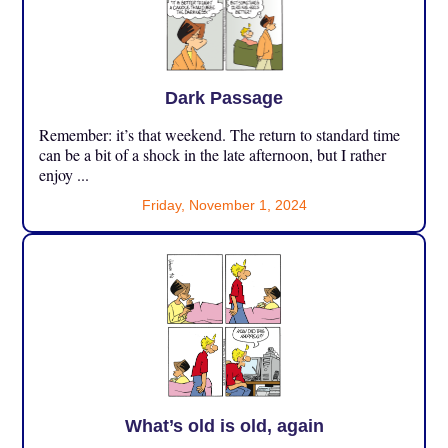
Dark Passage
Remember: it’s that weekend. The return to standard time
can be a bit of a shock in the late afternoon, but I rather
enjoy ...
Friday, November 1, 2024
What’s old is old, again