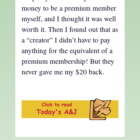
money to be a premium member
myself, and I thought it was well
worth it. Then I found out that as
a “creator” I didn’t have to pay
anything for the equivalent of a
premium membership! But they
never gave me my $20 back.