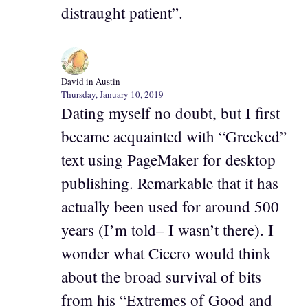
distraught patient”.
David in Austin
Thursday, January 10, 2019
Dating myself no doubt, but I first
became acquainted with “Greeked”
text using PageMaker for desktop
publishing. Remarkable that it has
actually been used for around 500
years (I’m told– I wasn’t there). I
wonder what Cicero would think
about the broad survival of bits
from his “Extremes of Good and