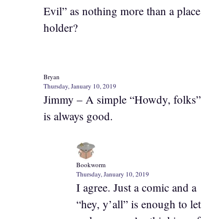
Evil” as nothing more than a place
holder?
Bryan
Thursday, January 10, 2019
Jimmy – A simple “Howdy, folks”
is always good.
Bookworm
Thursday, January 10, 2019
I agree. Just a comic and a
“hey, y’all” is enough to let