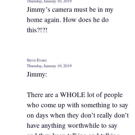
Thursday, January 10, 2019
Jimmy’s camera must be in my
home again. How does he do
this?!?!
Steve Evans
Thursday, January 10, 2019
Jimmy:
There are a WHOLE lot of people
who come up with something to say
on days when they don’t really don’t
have anything worthwhile to say