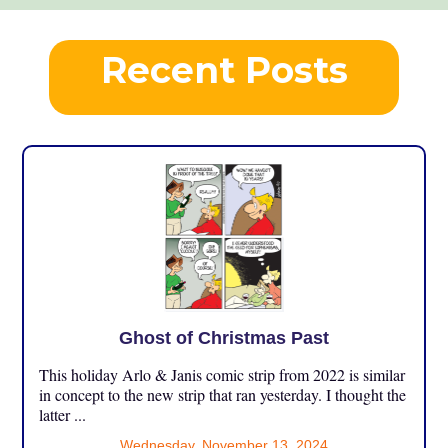
Recent Posts
Ghost of Christmas Past
This holiday Arlo & Janis comic strip from 2022 is similar
in concept to the new strip that ran yesterday. I thought the
latter ...
Wednesday, November 13, 2024