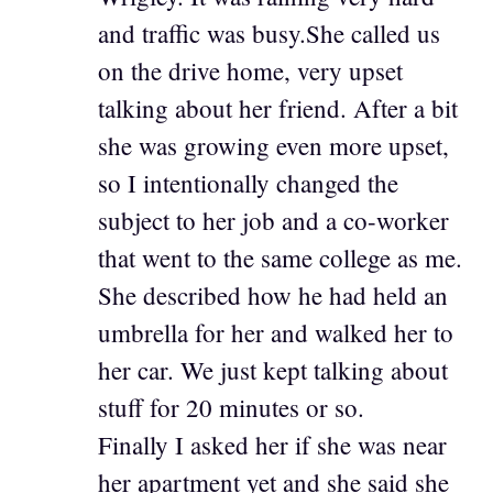
and traffic was busy.She called us
on the drive home, very upset
talking about her friend. After a bit
she was growing even more upset,
so I intentionally changed the
subject to her job and a co-worker
that went to the same college as me.
She described how he had held an
umbrella for her and walked her to
her car. We just kept talking about
stuff for 20 minutes or so.
Finally I asked her if she was near
her apartment yet and she said she