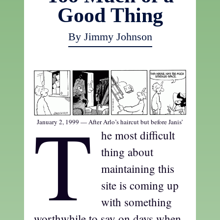
Good Thing
By Jimmy Johnson
T
January 2, 1999 — After Arlo’s haircut but before Janis’
he most difficult
thing about
maintaining this
site is coming up
with something
worthwhile to say on days when