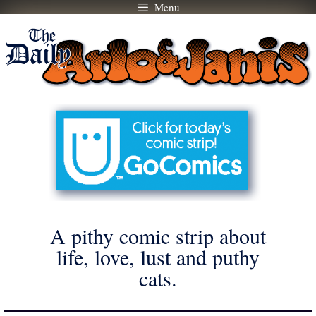
Menu
Skip
to
content
A pithy comic strip about
life, love, lust and puthy
cats.