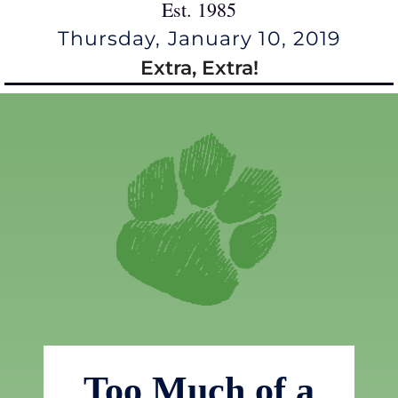
Est. 1985
Thursday, January 10, 2019
Extra, Extra!
Too Much of a