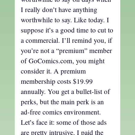
I really don’t have anything
worthwhile to say. Like today. I
suppose it’s a good time to cut to
a commercial. I’ll remind you, if
you’re not a “premium” member
of GoComics.com, you might
consider it. A premium
membership costs $19.99
annually. You get a bullet-list of
perks, but the main perk is an
ad-free comics environment.
Let’s face it: some of those ads
are pretty intrusive. I paid the