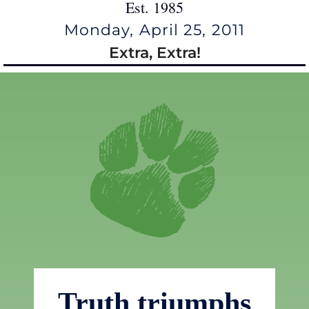
Est. 1985
Monday, April 25, 2011
Extra, Extra!
Truth triumphs