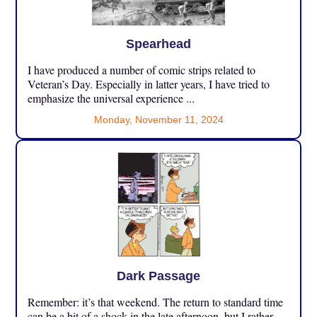
Spearhead
I have produced a number of comic strips related to
Veteran’s Day. Especially in latter years, I have tried to
emphasize the universal experience ...
Monday, November 11, 2024
Dark Passage
Remember: it’s that weekend. The return to standard time
can be a bit of a shock in the late afternoon, but I rather