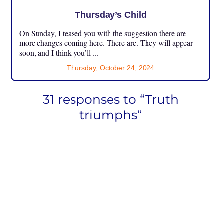
Thursday’s Child
On Sunday, I teased you with the suggestion there are
more changes coming here. There are. They will appear
soon, and I think you’ll ...
Thursday, October 24, 2024
31 responses to “Truth
triumphs”