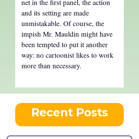
net in the first panel, the action
and its setting are made
unmistakable. Of course, the
impish Mr. Mauldin might have
been tempted to put it another
way: no cartoonist likes to work
more than necessary.
Recent Posts