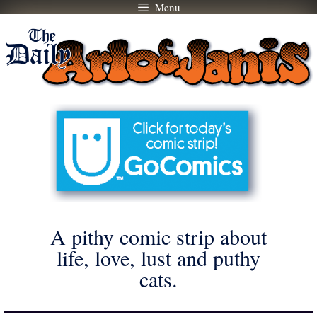
Menu
Skip
to
content
A pithy comic strip about
life, love, lust and puthy
cats.