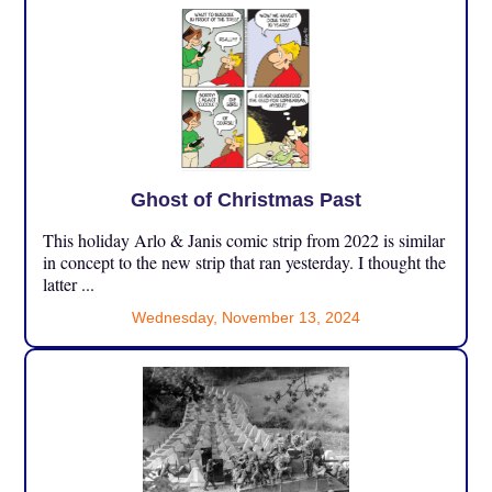
Ghost of Christmas Past
This holiday Arlo & Janis comic strip from 2022 is similar
in concept to the new strip that ran yesterday. I thought the
latter ...
Wednesday, November 13, 2024