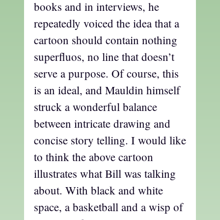
books and in interviews, he
repeatedly voiced the idea that a
cartoon should contain nothing
superfluos, no line that doesn’t
serve a purpose. Of course, this
is an ideal, and Mauldin himself
struck a wonderful balance
between intricate drawing and
concise story telling. I would like
to think the above cartoon
illustrates what Bill was talking
about. With black and white
space, a basketball and a wisp of