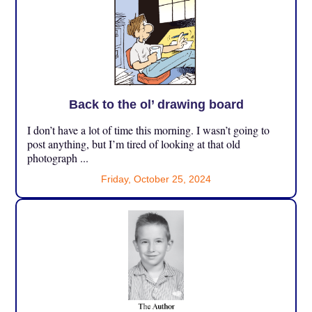
Back to the ol’ drawing board
I don’t have a lot of time this morning. I wasn’t going to
post anything, but I’m tired of looking at that old
photograph ...
Friday, October 25, 2024