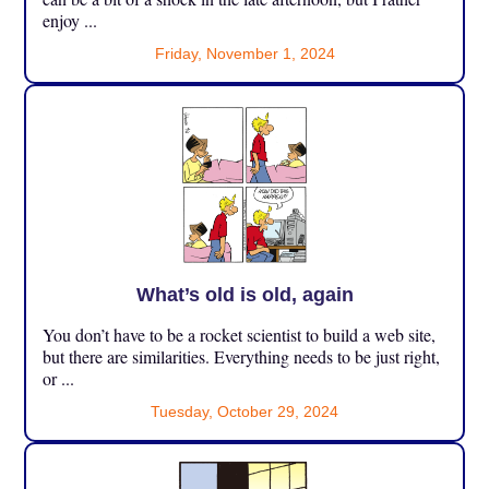
enjoy ...
Friday, November 1, 2024
What’s old is old, again
You don’t have to be a rocket scientist to build a web site,
but there are similarities. Everything needs to be just right,
or ...
Tuesday, October 29, 2024