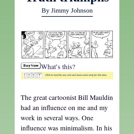
By Jimmy Johnson
What’s this?
The great cartoonist Bill Mauldin
had an influence on me and my
work in several ways. One
influence was minimalism. In his