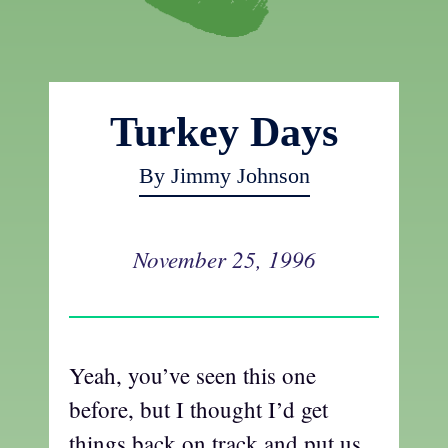
Turkey Days
By Jimmy Johnson
November 25, 1996
Yeah, you’ve seen this one
before, but I thought I’d get
things back on track and put us