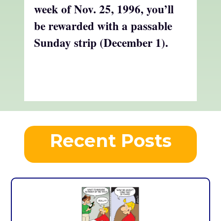
week of Nov. 25, 1996, you’ll
be rewarded with a passable
Sunday strip
(December 1).
Recent Posts