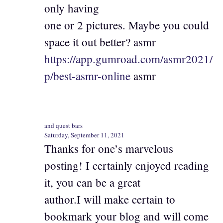
only having
one or 2 pictures. Maybe you could
space it out better? asmr
https://app.gumroad.com/asmr2021/
p/best-asmr-online
asmr
and quest bars
Saturday, September 11, 2021
Thanks for one’s marvelous
posting! I certainly enjoyed reading
it, you can be a great
author.I will make certain to
bookmark your blog and will come