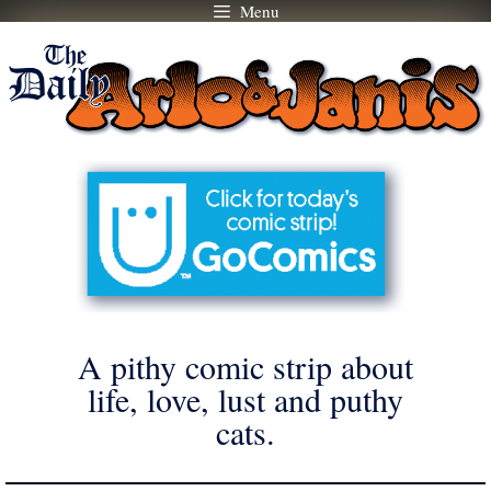
Menu
Skip
to
content
A pithy comic strip about
life, love, lust and puthy
cats.