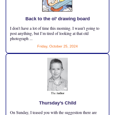
Back to the ol’ drawing board
I don’t have a lot of time this morning. I wasn’t going to
post anything, but I’m tired of looking at that old
photograph ...
Friday, October 25, 2024
Thursday’s Child
On Sunday, I teased you with the suggestion there are