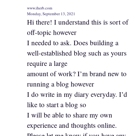
www.iherb.com
Monday, September 13, 2021
Hi there! I understand this is sort of
off-topic however
I needed to ask. Does building a
well-established blog such as yours
require a large
amount of work? I’m brand new to
running a blog however
I do write in my diary everyday. I’d
like to start a blog so
I will be able to share my own
experience and thoughts online.
Please let me know if you have any