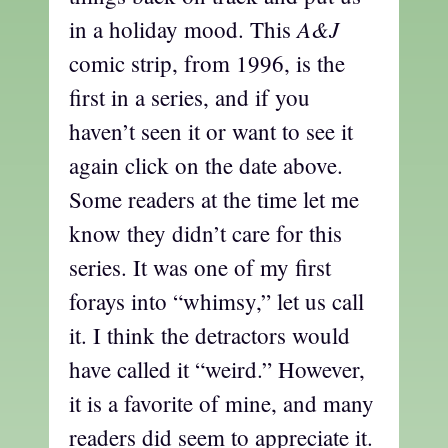
A&J
in a holiday mood. This
comic strip, from 1996, is the
first in a series, and if you
haven’t seen it or want to see it
again click on the date above.
Some readers at the time let me
know they didn’t care for this
series. It was one of my first
forays into “whimsy,” let us call
it. I think the detractors would
have called it “weird.” However,
it is a favorite of mine, and many
readers did seem to appreciate it.