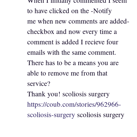
to have clicked on the -Notify
me when new comments are added-
checkbox and now every time a
comment is added I recieve four
emails with the same comment.
There has to be a means you are
able to remove me from that
service?
Thank you! scoliosis surgery
https://coub.com/stories/962966-
scoliosis-surgery
scoliosis surgery