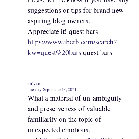
suggestions or tips for brand new
aspiring blog owners.
Appreciate it! quest bars
https://www.iherb.com/search?
kw=quest%20bars
quest bars
bitly.com
Tuesday, September 14, 2021
What a material of un-ambiguity
and preserveness of valuable
familiarity on the topic of
unexpected emotions.