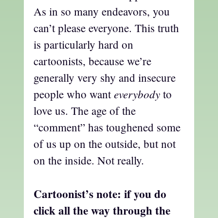
As in so many endeavors, you
can’t please everyone. This truth
is particularly hard on
cartoonists, because we’re
generally very shy and insecure
everybody
people who want
to
love us. The age of the
“comment” has toughened some
of us up on the outside, but not
on the inside. Not really.
Cartoonist’s note: if you do
click all the way through the