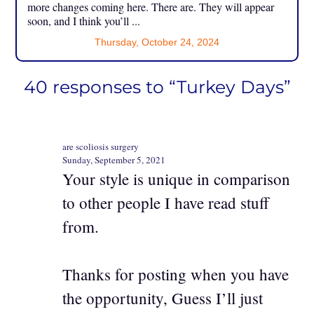
more changes coming here. There are. They will appear
soon, and I think you’ll ...
Thursday, October 24, 2024
40 responses to “Turkey Days”
are scoliosis surgery
Sunday, September 5, 2021
Your style is unique in comparison
to other people I have read stuff
from.
Thanks for posting when you have
the opportunity, Guess I’ll just