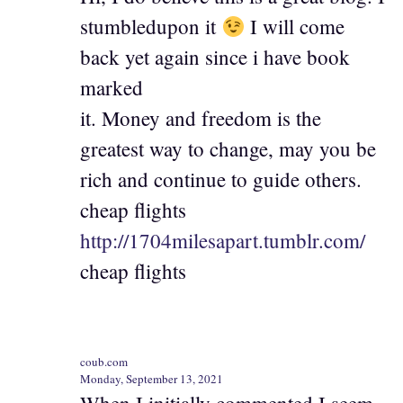
stumbledupon it
I will come
back yet again since i have book
marked
it. Money and freedom is the
greatest way to change, may you be
rich and continue to guide others.
cheap flights
http://1704milesapart.tumblr.com/
cheap flights
coub.com
Monday, September 13, 2021
When I initially commented I seem