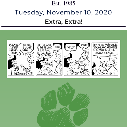
Est. 1985
Tuesday, November 10, 2020
Extra, Extra!