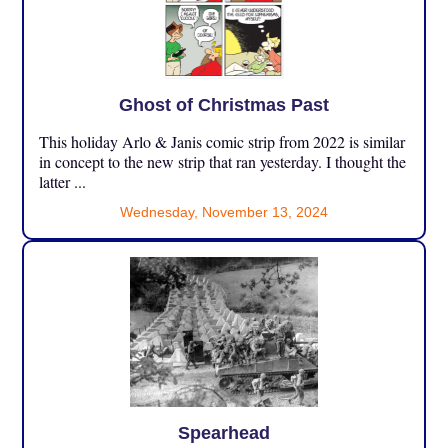
Ghost of Christmas Past
This holiday Arlo & Janis comic strip from 2022 is similar
in concept to the new strip that ran yesterday. I thought the
latter ...
Wednesday, November 13, 2024
Spearhead