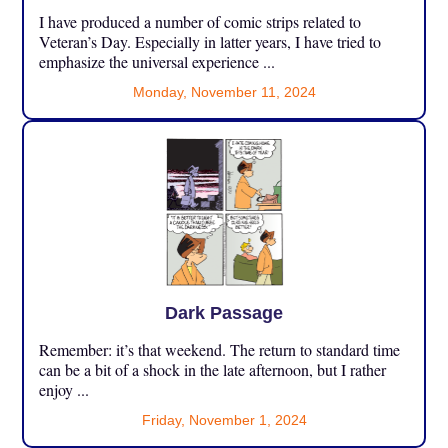
I have produced a number of comic strips related to
Veteran’s Day. Especially in latter years, I have tried to
emphasize the universal experience ...
Monday, November 11, 2024
Dark Passage
Remember: it’s that weekend. The return to standard time
can be a bit of a shock in the late afternoon, but I rather
enjoy ...
Friday, November 1, 2024