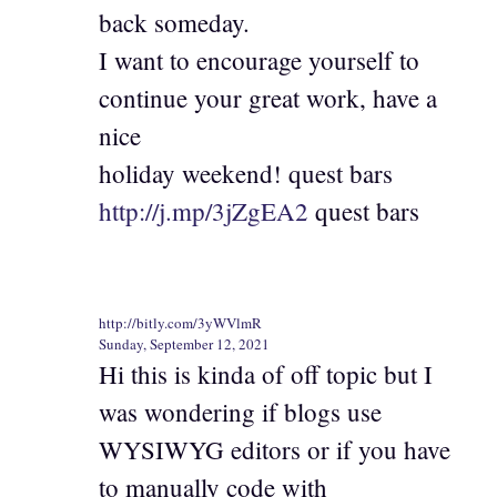
back someday.
I want to encourage yourself to
continue your great work, have a
nice
holiday weekend! quest bars
http://j.mp/3jZgEA2
quest bars
http://bitly.com/3yWVlmR
Sunday, September 12, 2021
Hi this is kinda of off topic but I
was wondering if blogs use
WYSIWYG editors or if you have
to manually code with