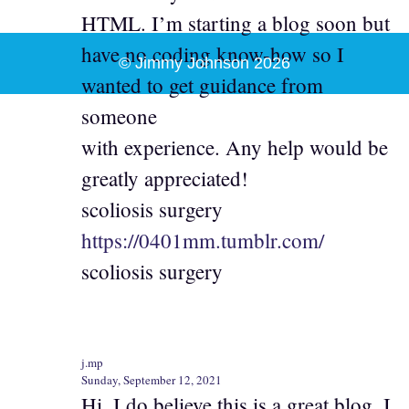
HTML. I’m starting a blog soon but
have no coding know-how so I
© Jimmy Johnson 2026
wanted to get guidance from
someone
with experience. Any help would be
greatly appreciated!
scoliosis surgery
https://0401mm.tumblr.com/
scoliosis surgery
j.mp
Sunday, September 12, 2021
Hi, I do believe this is a great blog. I