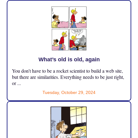
What’s old is old, again
You don’t have to be a rocket scientist to build a web site,
but there are similarities. Everything needs to be just right,
or ...
Tuesday, October 29, 2024