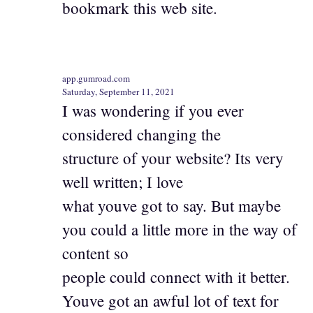
bookmark this web site.
app.gumroad.com
Saturday, September 11, 2021
I was wondering if you ever
considered changing the
structure of your website? Its very
well written; I love
what youve got to say. But maybe
you could a little more in the way of
content so
people could connect with it better.
Youve got an awful lot of text for