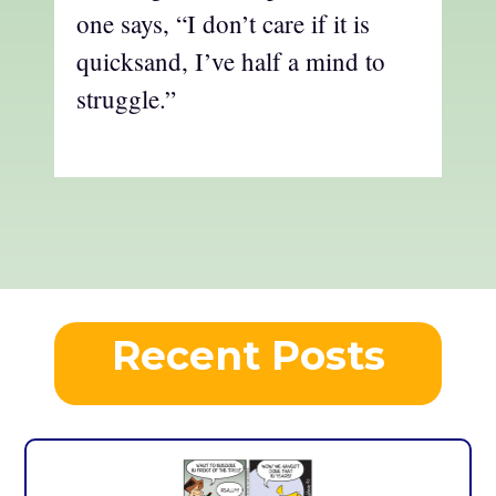
one says, “I don’t care if it is
quicksand, I’ve half a mind to
struggle.”
Recent Posts