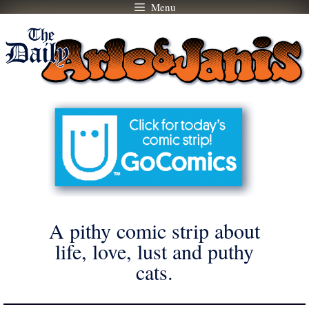
Menu
Skip
to
content
A pithy comic strip about
life, love, lust and puthy
cats.