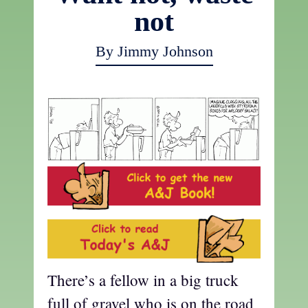
not
By Jimmy Johnson
There’s a fellow in a big truck
full of gravel who is on the road