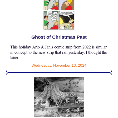
Ghost of Christmas Past
This holiday Arlo & Janis comic strip from 2022 is similar
in concept to the new strip that ran yesterday. I thought the
latter ...
Wednesday, November 13, 2024