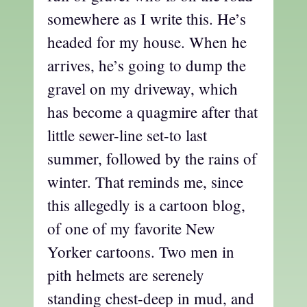
somewhere as I write this. He’s
headed for my house. When he
arrives, he’s going to dump the
gravel on my driveway, which
has become a quagmire after that
little sewer-line set-to last
summer, followed by the rains of
winter. That reminds me, since
this allegedly is a cartoon blog,
of one of my favorite New
Yorker cartoons. Two men in
pith helmets are serenely
standing chest-deep in mud, and