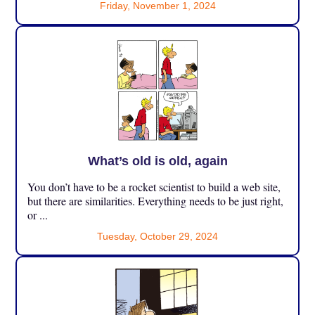
Friday, November 1, 2024
What’s old is old, again
You don’t have to be a rocket scientist to build a web site,
but there are similarities. Everything needs to be just right,
or ...
Tuesday, October 29, 2024