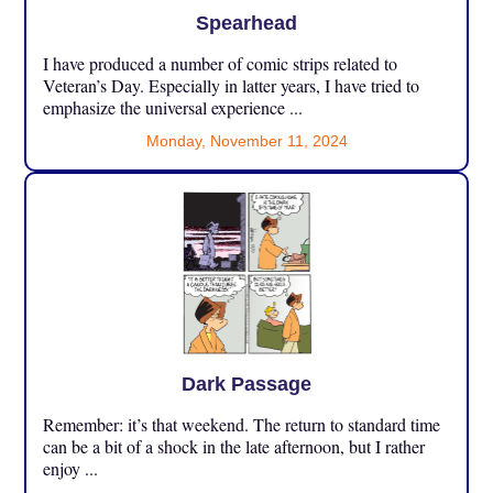
Spearhead
I have produced a number of comic strips related to
Veteran’s Day. Especially in latter years, I have tried to
emphasize the universal experience ...
Monday, November 11, 2024
Dark Passage
Remember: it’s that weekend. The return to standard time
can be a bit of a shock in the late afternoon, but I rather
enjoy ...