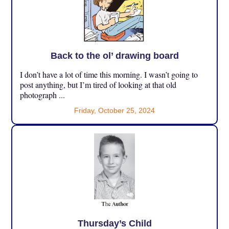
Back to the ol’ drawing board
I don’t have a lot of time this morning. I wasn’t going to
post anything, but I’m tired of looking at that old
photograph ...
Friday, October 25, 2024
Thursday’s Child