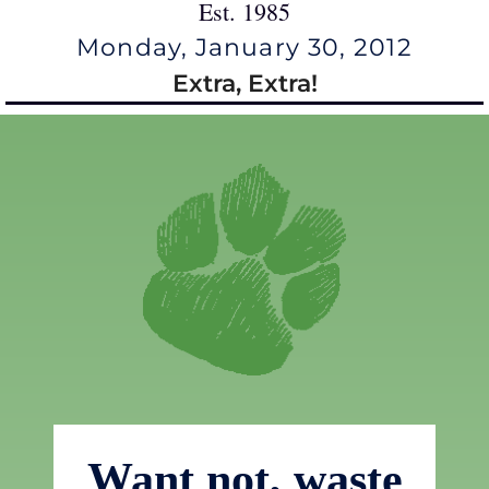
Est. 1985
Monday, January 30, 2012
Extra, Extra!
Want not, waste