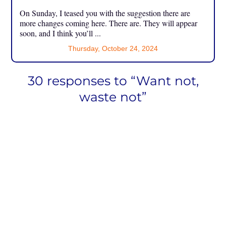
On Sunday, I teased you with the suggestion there are
more changes coming here. There are. They will appear
soon, and I think you’ll ...
Thursday, October 24, 2024
30 responses to “Want not,
waste not”