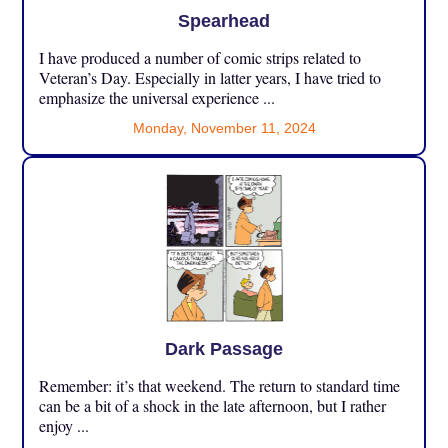
Spearhead
I have produced a number of comic strips related to
Veteran’s Day. Especially in latter years, I have tried to
emphasize the universal experience ...
Monday, November 11, 2024
Dark Passage
Remember: it’s that weekend. The return to standard time
can be a bit of a shock in the late afternoon, but I rather
enjoy ...