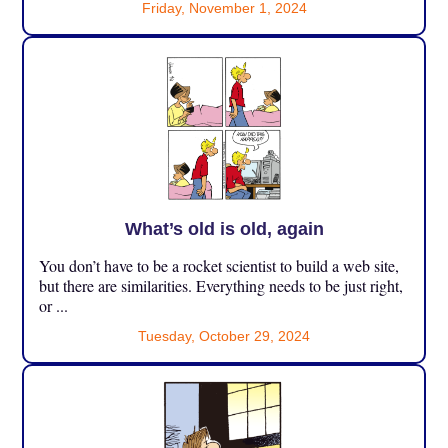
Friday, November 1, 2024
What’s old is old, again
You don’t have to be a rocket scientist to build a web site,
but there are similarities. Everything needs to be just right,
or ...
Tuesday, October 29, 2024