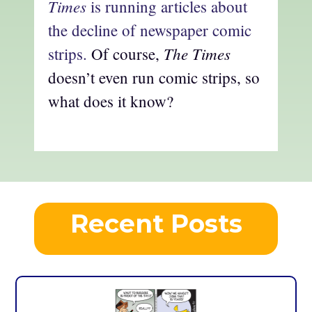
Times
is running articles about
the decline of newspaper comic
The Times
strips.
Of course,
doesn’t even run comic strips, so
what does it know?
Recent Posts