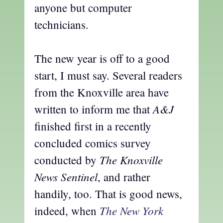
anyone but computer
technicians.
The new year is off to a good
start, I must say. Several readers
from the Knoxville area have
A&J
written to inform me that
finished first in a recently
concluded comics survey
The Knoxville
conducted by
News Sentinel
, and rather
handily, too. That is good news,
The New York
indeed, when