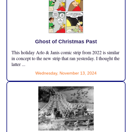
Ghost of Christmas Past
This holiday Arlo & Janis comic strip from 2022 is similar
in concept to the new strip that ran yesterday. I thought the
latter ...
Wednesday, November 13, 2024