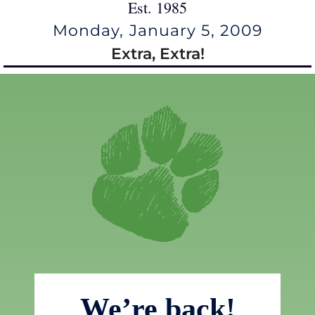
Est. 1985
Monday, January 5, 2009
Extra, Extra!
We’re back!