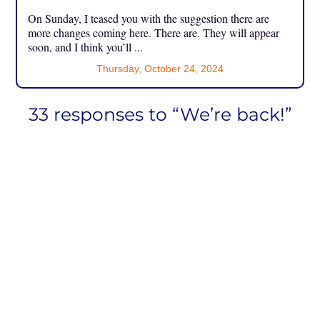
On Sunday, I teased you with the suggestion there are
more changes coming here. There are. They will appear
soon, and I think you’ll ...
Thursday, October 24, 2024
33 responses to “We’re back!”