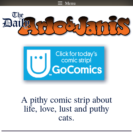
Menu
Skip
to
content
A pithy comic strip about
life, love, lust and puthy
cats.