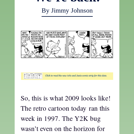
By Jimmy Johnson
So, this is what 2009 looks like!
The retro cartoon today ran this
week in 1997. The Y2K bug
wasn’t even on the horizon for