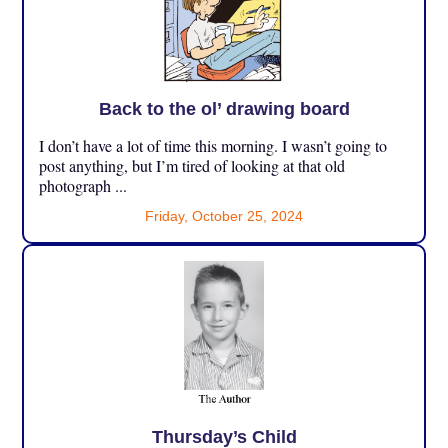
Back to the ol’ drawing board
I don’t have a lot of time this morning. I wasn’t going to
post anything, but I’m tired of looking at that old
photograph ...
Friday, October 25, 2024
Thursday’s Child