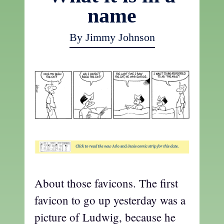
name
By Jimmy Johnson
About those favicons. The first
favicon to go up yesterday was a
picture of Ludwig, because he