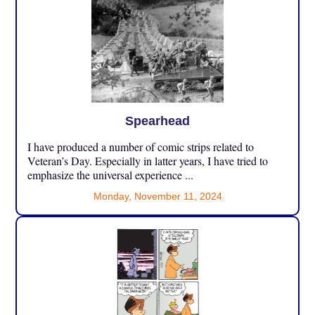
Spearhead
I have produced a number of comic strips related to
Veteran’s Day. Especially in latter years, I have tried to
emphasize the universal experience ...
Monday, November 11, 2024