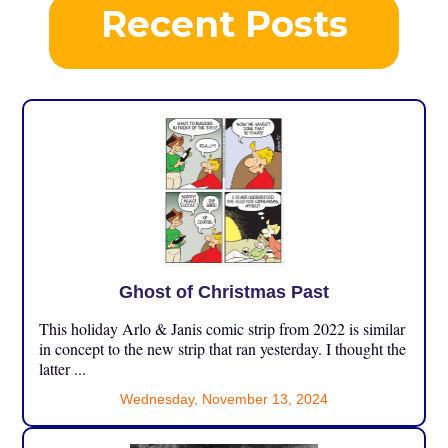
Recent Posts
Ghost of Christmas Past
This holiday Arlo & Janis comic strip from 2022 is similar
in concept to the new strip that ran yesterday. I thought the
latter ...
Wednesday, November 13, 2024