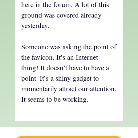
here in the forum. A lot of this
ground was covered already
yesterday.
Someone was asking the point of
the favicon. It’s an Internet
thing! It doesn’t have to have a
point. It’s a shiny gadget to
momentarily attract our attention.
It seems to be working.