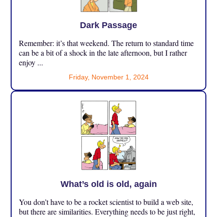
Dark Passage
Remember: it’s that weekend. The return to standard time
can be a bit of a shock in the late afternoon, but I rather
enjoy ...
Friday, November 1, 2024
What’s old is old, again
You don’t have to be a rocket scientist to build a web site,
but there are similarities. Everything needs to be just right,