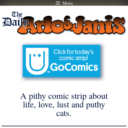
Menu
Skip
to
content
A pithy comic strip about
life, love, lust and puthy
cats.