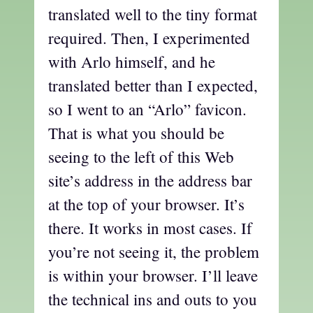
translated well to the tiny format
required. Then, I experimented
with Arlo himself, and he
translated better than I expected,
so I went to an “Arlo” favicon.
That is what you should be
seeing to the left of this Web
site’s address in the address bar
at the top of your browser. It’s
there. It works in most cases. If
you’re not seeing it, the problem
is within your browser. I’ll leave
the technical ins and outs to you