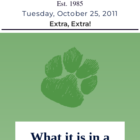
Est. 1985
Tuesday, October 25, 2011
Extra, Extra!
What it is in a