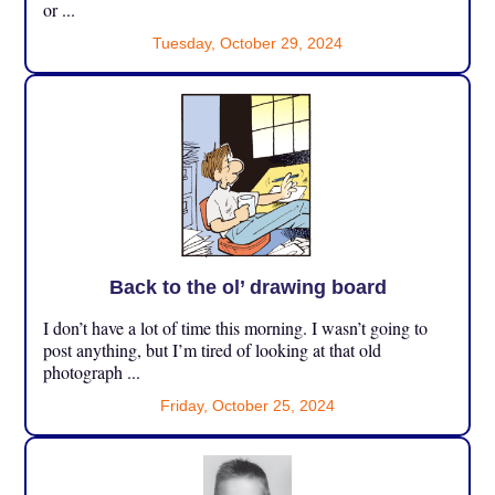
or ...
Tuesday, October 29, 2024
Back to the ol’ drawing board
I don’t have a lot of time this morning. I wasn’t going to
post anything, but I’m tired of looking at that old
photograph ...
Friday, October 25, 2024