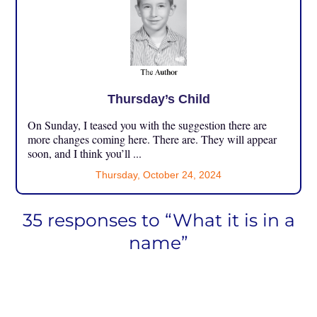
Thursday’s Child
On Sunday, I teased you with the suggestion there are
more changes coming here. There are. They will appear
soon, and I think you’ll ...
Thursday, October 24, 2024
35 responses to “What it is in a
name”