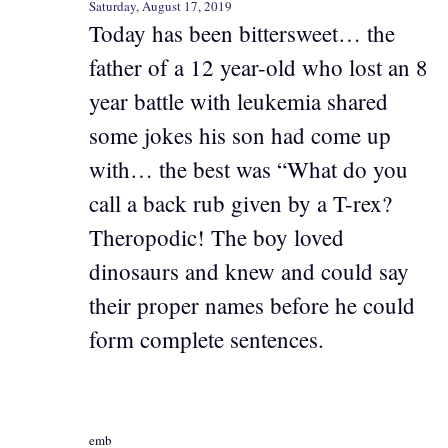
Saturday, August 17, 2019
Today has been bittersweet… the
father of a 12 year-old who lost an 8
year battle with leukemia shared
some jokes his son had come up
with… the best was “What do you
call a back rub given by a T-rex?
Theropodic! The boy loved
dinosaurs and knew and could say
their proper names before he could
form complete sentences.
emb