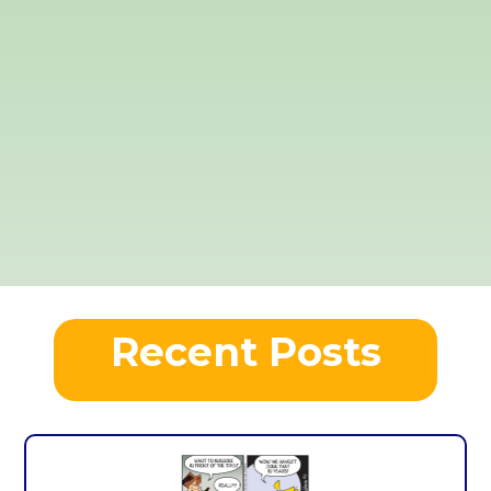
Recent Posts