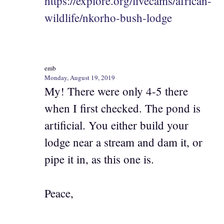
https://explore.org/livecams/african-
wildlife/nkorho-bush-lodge
emb
Monday, August 19, 2019
My! There were only 4-5 there
when I first checked. The pond is
artificial. You either build your
lodge near a stream and dam it, or
pipe it in, as this one is.
Peace,