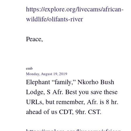
https://explore.org/livecams/african-
wildlife/olifants-river
Peace,
emb
Monday, August 19, 2019
Elephant “family,” Nkorho Bush
Lodge, S Afr. Best you save these
URLs, but remember, Afr. is 8 hr.
ahead of us CDT, 9hr. CST.