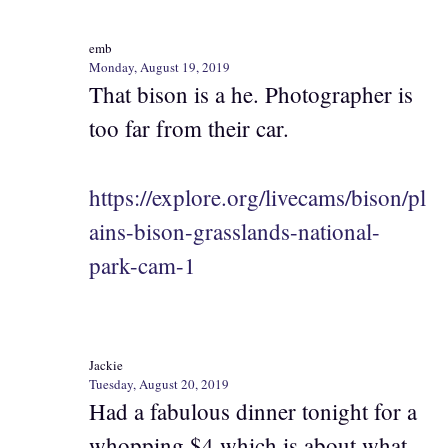
emb
Monday, August 19, 2019
That bison is a he. Photographer is
too far from their car.
https://explore.org/livecams/bison/pl
ains-bison-grasslands-national-
park-cam-1
Jackie
Tuesday, August 20, 2019
Had a fabulous dinner tonight for a
whopping $4 which is about what