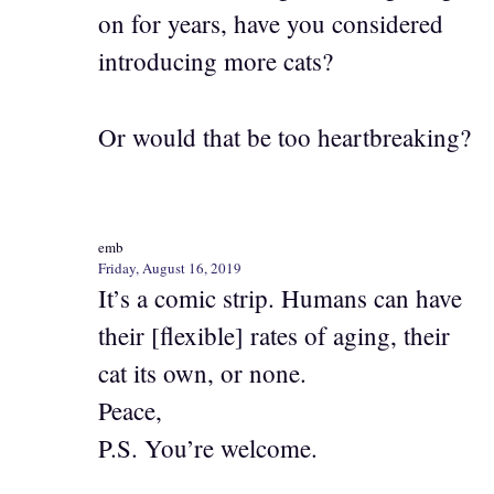
on for years, have you considered
introducing more cats?
Or would that be too heartbreaking?
emb
Friday, August 16, 2019
It’s a comic strip. Humans can have
their [flexible] rates of aging, their
cat its own, or none.
Peace,
P.S. You’re welcome.