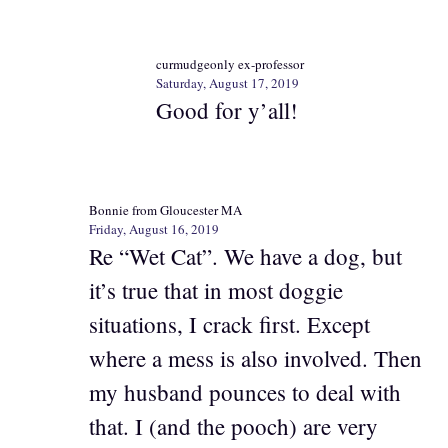
curmudgeonly ex-professor
Saturday, August 17, 2019
Good for y’all!
Bonnie from Gloucester MA
Friday, August 16, 2019
Re “Wet Cat”. We have a dog, but
it’s true that in most doggie
situations, I crack first. Except
where a mess is also involved. Then
my husband pounces to deal with
that. I (and the pooch) are very