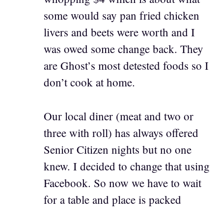
some would say pan fried chicken
livers and beets were worth and I
was owed some change back. They
are Ghost’s most detested foods so I
don’t cook at home.
Our local diner (meat and two or
three with roll) has always offered
Senior Citizen nights but no one
knew. I decided to change that using
Facebook. So now we have to wait
for a table and place is packed