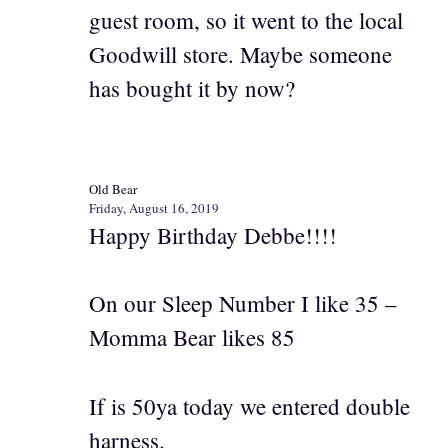
guest room, so it went to the local
Goodwill store. Maybe someone
has bought it by now?
Old Bear
Friday, August 16, 2019
Happy Birthday Debbe!!!!
On our Sleep Number I like 35 –
Momma Bear likes 85
If is 50ya today we entered double
harness.