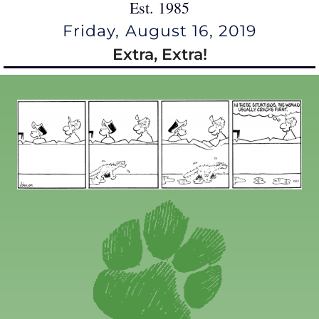
Est. 1985
Friday, August 16, 2019
Extra, Extra!