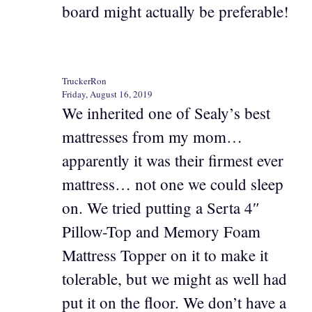
board might actually be preferable!
TruckerRon
Friday, August 16, 2019
We inherited one of Sealy’s best
mattresses from my mom…
apparently it was their firmest ever
mattress… not one we could sleep
on. We tried putting a Serta 4″
Pillow-Top and Memory Foam
Mattress Topper on it to make it
tolerable, but we might as well had
put it on the floor. We don’t have a