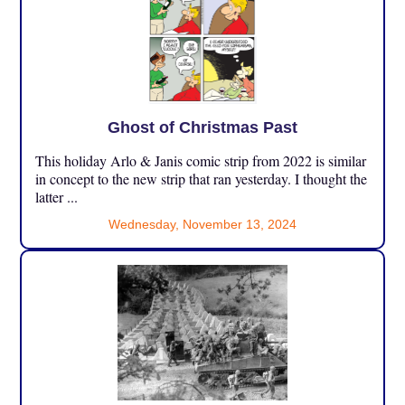
Ghost of Christmas Past
This holiday Arlo & Janis comic strip from 2022 is similar
in concept to the new strip that ran yesterday. I thought the
latter ...
Wednesday, November 13, 2024