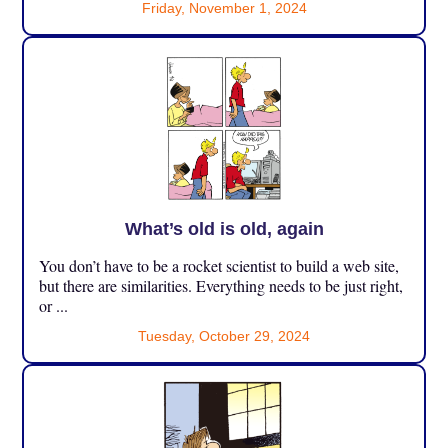
Friday, November 1, 2024
What’s old is old, again
You don’t have to be a rocket scientist to build a web site,
but there are similarities. Everything needs to be just right,
or ...
Tuesday, October 29, 2024