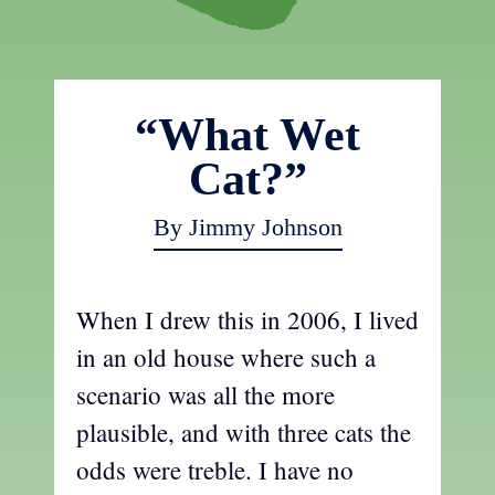
“What Wet
Cat?”
By Jimmy Johnson
When I drew this in 2006, I lived
in an old house where such a
scenario was all the more
plausible, and with three cats the
odds were treble. I have no