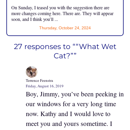
On Sunday, I teased you with the suggestion there are
more changes coming here. There are. They will appear
soon, and I think you’ll ...
Thursday, October 24, 2024
27 responses to ““What Wet
Cat?””
Terrence Feenstra
Friday, August 16, 2019
Boy, Jimmy, you’ve been peeking in
our windows for a very long time
now. Kathy and I would love to
meet you and yours sometime. I