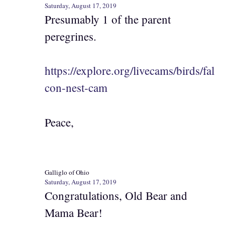
Saturday, August 17, 2019
Presumably 1 of the parent
peregrines.
https://explore.org/livecams/birds/fal
con-nest-cam
Peace,
Galliglo of Ohio
Saturday, August 17, 2019
Congratulations, Old Bear and
Mama Bear!