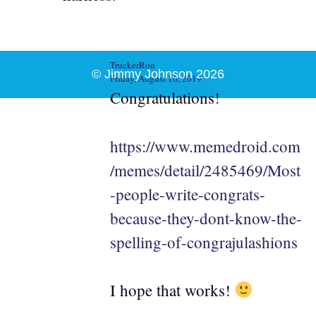
TruckerRon
© Jimmy Johnson 2026
Friday, August 16, 2019
Congratulations!
https://www.memedroid.com
/memes/detail/2485469/Most
-people-write-congrats-
because-they-dont-know-the-
spelling-of-congrajulashions
I hope that works!