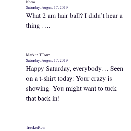
Norm
Saturday, August 17, 2019
What 2 am hair ball? I didn’t hear a
thing ….
Mark in TTown
Saturday, August 17, 2019
Happy Saturday, everybody… Seen
on a t-shirt today: Your crazy is
showing. You might want to tuck
that back in!
TruckerRon