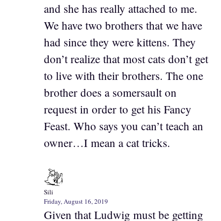
and she has really attached to me.
We have two brothers that we have
had since they were kittens. They
don’t realize that most cats don’t get
to live with their brothers. The one
brother does a somersault on
request in order to get his Fancy
Feast. Who says you can’t teach an
owner…I mean a cat tricks.
Sili
Friday, August 16, 2019
Given that Ludwig must be getting