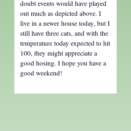
doubt events would have played
out much as depicted above. I
live in a newer house today, but I
still have three cats, and with the
temperature today expected to hit
100, they might appreciate a
good hosing. I hope you have a
good weekend!