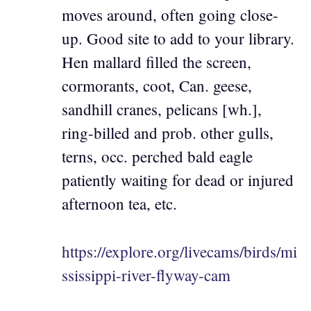
moves around, often going close-
up. Good site to add to your library.
Hen mallard filled the screen,
cormorants, coot, Can. geese,
sandhill cranes, pelicans [wh.],
ring-billed and prob. other gulls,
terns, occ. perched bald eagle
patiently waiting for dead or injured
afternoon tea, etc.
https://explore.org/livecams/birds/mi
ssissippi-river-flyway-cam