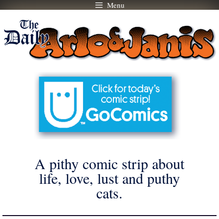
Menu
Skip
to
content
A pithy comic strip about
life, love, lust and puthy
cats.