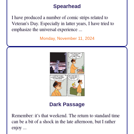
Spearhead
I have produced a number of comic strips related to
Veteran’s Day. Especially in latter years, I have tried to
emphasize the universal experience ...
Monday, November 11, 2024
Dark Passage
Remember: it’s that weekend. The return to standard time
can be a bit of a shock in the late afternoon, but I rather
enjoy ...