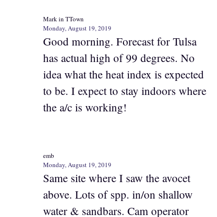
Mark in TTown
Monday, August 19, 2019
Good morning. Forecast for Tulsa
has actual high of 99 degrees. No
idea what the heat index is expected
to be. I expect to stay indoors where
the a/c is working!
emb
Monday, August 19, 2019
Same site where I saw the avocet
above. Lots of spp. in/on shallow
water & sandbars. Cam operator