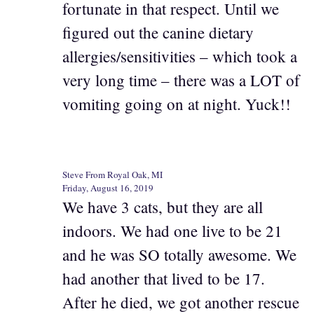
fortunate in that respect. Until we
figured out the canine dietary
allergies/sensitivities – which took a
very long time – there was a LOT of
vomiting going on at night. Yuck!!
Steve From Royal Oak, MI
Friday, August 16, 2019
We have 3 cats, but they are all
indoors. We had one live to be 21
and he was SO totally awesome. We
had another that lived to be 17.
After he died, we got another rescue