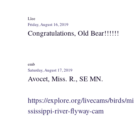
Llee
Friday, August 16, 2019
Congratulations, Old Bear!!!!!!
emb
Saturday, August 17, 2019
Avocet, Miss. R., SE MN.
https://explore.org/livecams/birds/mi
ssissippi-river-flyway-cam