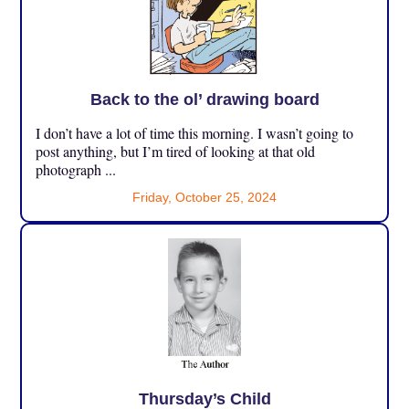
Back to the ol’ drawing board
I don’t have a lot of time this morning. I wasn’t going to
post anything, but I’m tired of looking at that old
photograph ...
Friday, October 25, 2024
Thursday’s Child