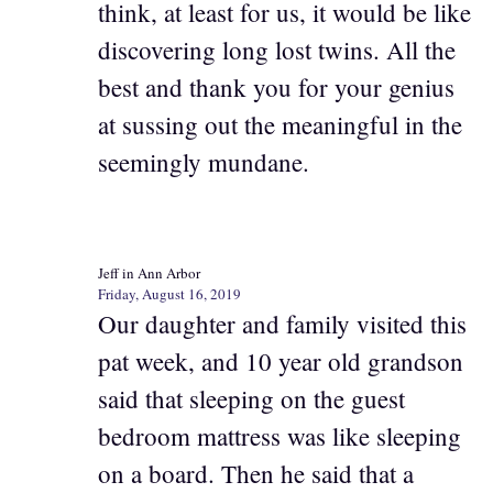
think, at least for us, it would be like
discovering long lost twins. All the
best and thank you for your genius
at sussing out the meaningful in the
seemingly mundane.
Jeff in Ann Arbor
Friday, August 16, 2019
Our daughter and family visited this
pat week, and 10 year old grandson
said that sleeping on the guest
bedroom mattress was like sleeping
on a board. Then he said that a