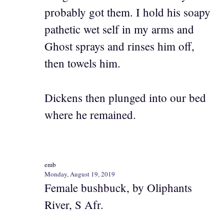
probably got them. I hold his soapy
pathetic wet self in my arms and
Ghost sprays and rinses him off,
then towels him.
Dickens then plunged into our bed
where he remained.
emb
Monday, August 19, 2019
Female bushbuck, by Oliphants
River, S Afr.