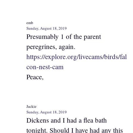
emb
Sunday, August 18, 2019
Presumably 1 of the parent
peregrines, again.
https://explore.org/livecams/birds/fal
con-nest-cam
Peace,
Jackie
Sunday, August 18, 2019
Dickens and I had a flea bath
tonight. Should I have had any this