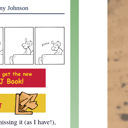
my Johnson
ssing it (as I have!),