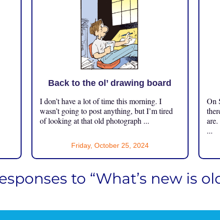
Back to the ol’ drawing board
I don’t have a lot of time this morning. I
On S
.
wasn’t going to post anything, but I’m tired
ther
of looking at that old photograph ...
are.
...
Friday, October 25, 2024
responses to “What’s new is ol