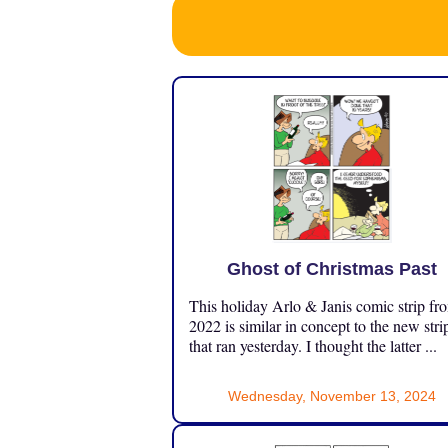
Ghost of Christmas Past
This holiday Arlo & Janis comic strip fr
2022 is similar in concept to the new stri
that ran yesterday. I thought the latter ...
Wednesday, November 13, 2024