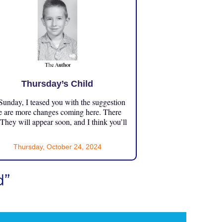
Thursday’s Child
unday, I teased you with the suggestion
e are more changes coming here. There
 They will appear soon, and I think you’ll
Thursday, October 24, 2024
d”