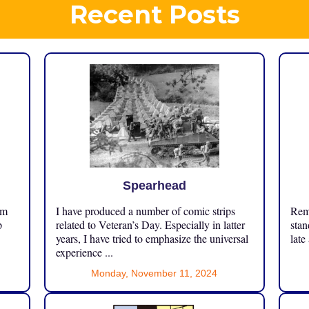
Recent Posts
Spearhead
om
I have produced a number of comic strips
Reme
p
related to Veteran’s Day. Especially in latter
stan
years, I have tried to emphasize the universal
late
experience ...
Monday, November 11, 2024