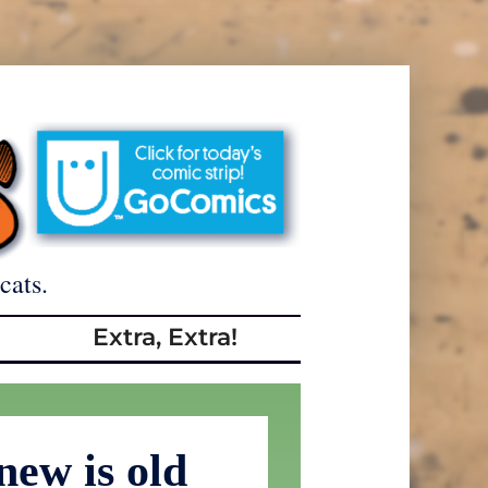
cats.
Extra, Extra!
new is old