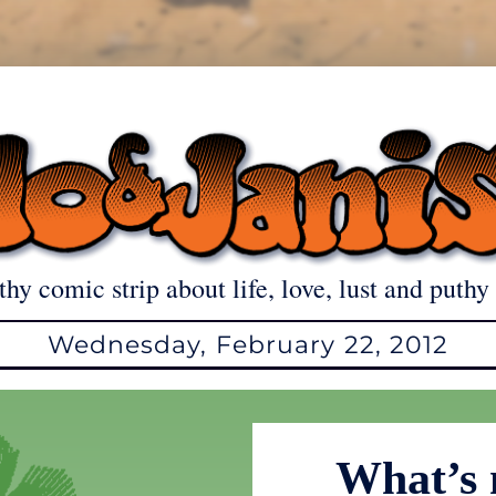
thy comic strip about life, love, lust and puthy 
Wednesday, February 22, 2012
What’s 