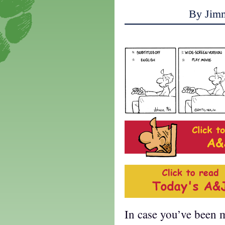
By Jim
In case you’ve been mi