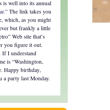
 is well into its annual
ar.”
The link takes you
te, which, as you might
ever but frankly a little
tro” Web site that’s
r you figure it out.
. If I understand
eme is “Washington,
. Happy birthday,
 a party last Monday.