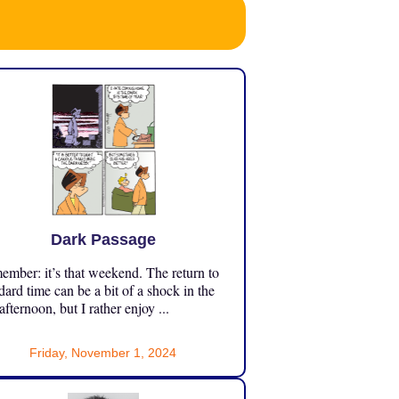
Dark Passage
mber: it’s that weekend. The return to
dard time can be a bit of a shock in the
 afternoon, but I rather enjoy ...
Friday, November 1, 2024