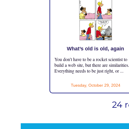
What’s old is old, again
You don’t have to be a rocket scientist to
build a web site, but there are similarities
Everything needs to be just right, or ...
Tuesday, October 29, 2024
24 