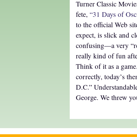
Turner Classic Movies
fete,
“31 Days of Osc
to the official Web si
expect, is slick and cl
confusing—a very “re
really kind of fun afte
Think of it as a game
correctly, today’s th
D.C.” Understandable
George. We threw you