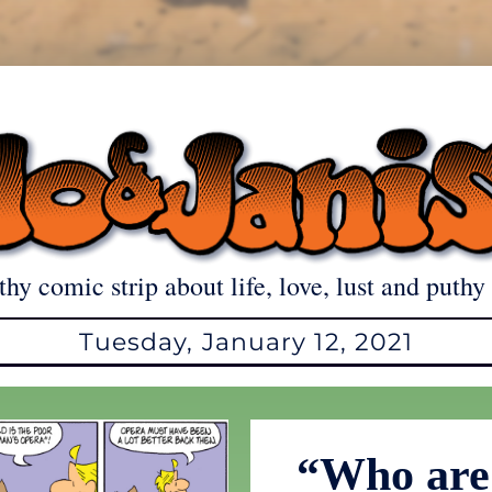
thy comic strip about life, love, lust and puthy 
Tuesday, January 12, 2021
“Who are 