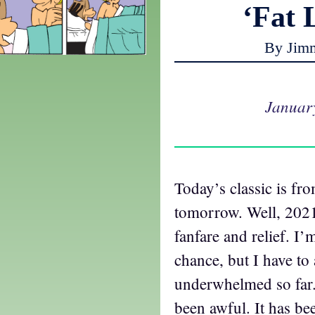
‘Fat 
By Jim
Januar
Today’s classic is fr
tomorrow. Well, 2021
fanfare and relief. I’m
chance, but I have t
underwhelmed so far.
been awful. It has be