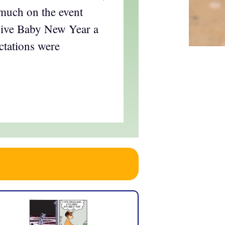
 much on the event
give Baby New Year a
ctations were