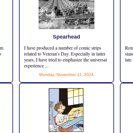
Spearhead
om
I have produced a number of comic strips
Reme
p
related to Veteran’s Day. Especially in latter
stan
years, I have tried to emphasize the universal
late
experience ...
Monday, November 11, 2024