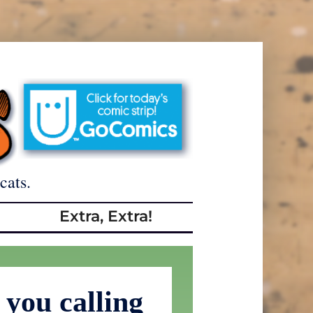
cats.
Extra, Extra!
you calling