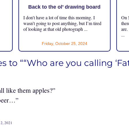
Back to the ol’ drawing board
I don’t have a lot of time this morning. I
On S
.
wasn’t going to post anything, but I’m tired
ther
of looking at that old photograph ...
are.
...
Friday, October 25, 2024
s to ““Who are you calling ‘Fat
l like them apples?”
beer…”
12, 2021