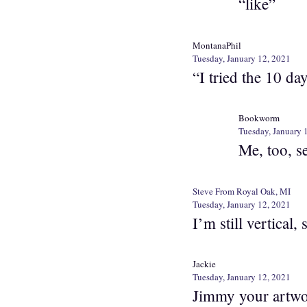
“like”
MontanaPhil
Tuesday, January 12, 2021
“I tried the 10 da
Bookworm
Tuesday, January 
Me, too, se
Steve From Royal Oak, MI
Tuesday, January 12, 2021
I’m still vertical
Jackie
Tuesday, January 12, 2021
Jimmy your artwor