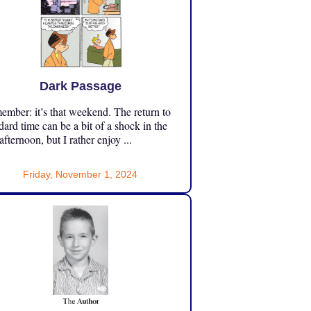
Dark Passage
mber: it’s that weekend. The return to
dard time can be a bit of a shock in the
 afternoon, but I rather enjoy ...
Friday, November 1, 2024