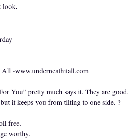
 look.
erday
t All -www.underneathitall.com
or You” pretty much says it. They are good.
 but it keeps you from tilting to one side. ?
ll free.
age worthy.