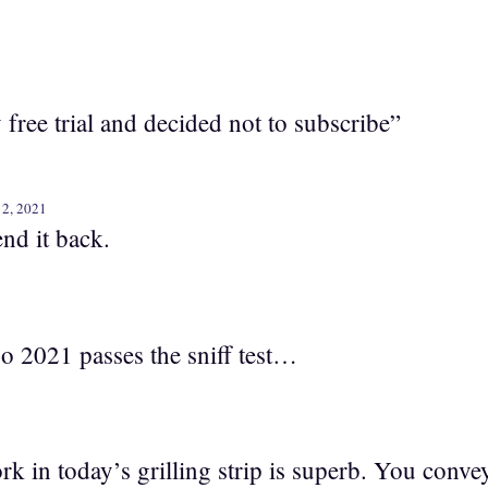
y free trial and decided not to subscribe”
12, 2021
nd it back.
, so 2021 passes the sniff test…
k in today’s grilling strip is superb. You conve