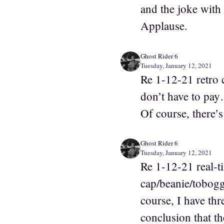
and the joke with
Applause.
Ghost Rider 6
Tuesday, January 12, 2021
Re 1-12-21 retro 
don’t have to pay
Of course, there’s
Ghost Rider 6
Tuesday, January 12, 2021
Re 1-12-21 real-t
cap/beanie/tobog
course, I have th
conclusion that t