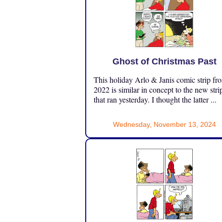
Ghost of Christmas Past
This holiday Arlo & Janis comic strip fr
2022 is similar in concept to the new stri
that ran yesterday. I thought the latter ...
Wednesday, November 13, 2024