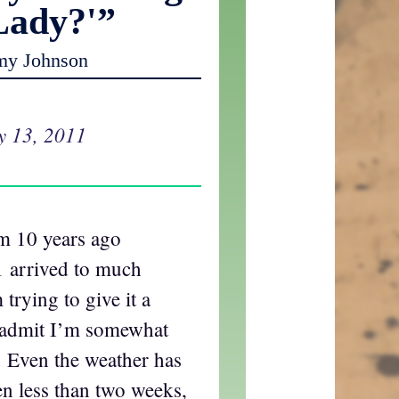
Lady?'”
my Johnson
y 13, 2011
om 10 years ago
 arrived to much
 trying to give it a
o admit I’m somewhat
 Even the weather has
en less than two weeks,