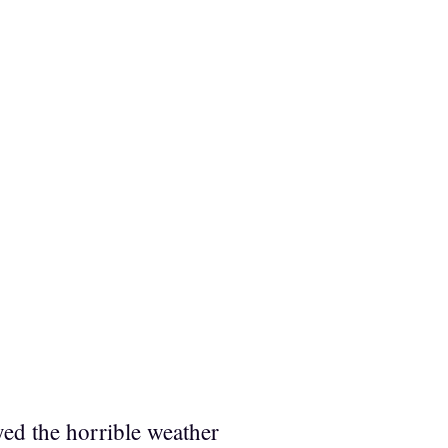
yed the horrible weather