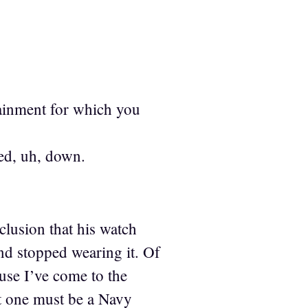
tainment for which you
sed, uh, down.
clusion that his watch
d stopped wearing it. Of
use I’ve come to the
t one must be a Navy