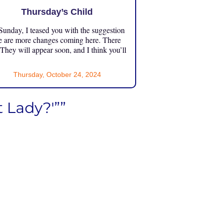
Thursday’s Child
unday, I teased you with the suggestion
e are more changes coming here. There
 They will appear soon, and I think you’ll
Thursday, October 24, 2024
 Lady?'””