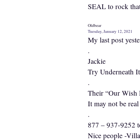
SEAL to rock that
Oldbear
Tuesday, January 12, 2021
My last post yest
.
Jackie
Try Underneath I
.
Their “Our Wish F
It may not be real
.
877 – 937-9252 to
Nice people -Vill