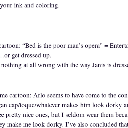
 your ink and coloring.
cartoon: “Bed is the poor man’s opera” = Enter
…or get dressed up.
 nothing at all wrong with the way Janis is dres
ime cartoon: Arlo seems to have come to the con
gan cap/toque/whatever makes him look dorky an
ree pretty nice ones, but I seldom wear them beca
hey make me look dorky. I’ve also concluded tha