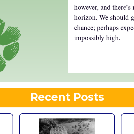
however, and there’s
horizon. We should 
chance; perhaps expe
impossibly high.
Recent Posts