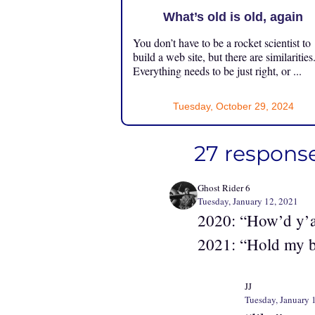
What’s old is old, again
You don’t have to be a rocket scientist to
build a web site, but there are similarities
Everything needs to be just right, or ...
Tuesday, October 29, 2024
27 response
Ghost Rider 6
Tuesday, January 12, 2021
2020: “How’d y’al
2021: “Hold my 
JJ
Tuesday, January 