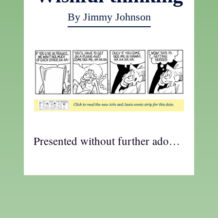
By Jimmy Johnson
Presented without further ado…