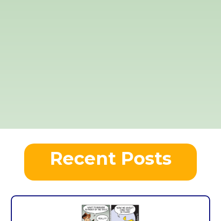
Recent Posts