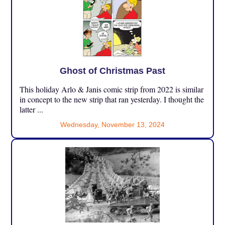
Ghost of Christmas Past
This holiday Arlo & Janis comic strip from 2022 is similar
in concept to the new strip that ran yesterday. I thought the
latter ...
Wednesday, November 13, 2024