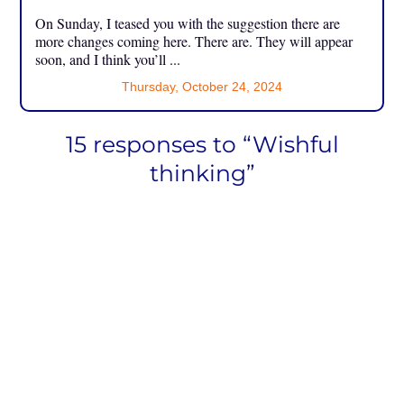
On Sunday, I teased you with the suggestion there are
more changes coming here. There are. They will appear
soon, and I think you’ll ...
Thursday, October 24, 2024
15 responses to “Wishful
thinking”