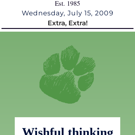
Est. 1985
Wednesday, July 15, 2009
Extra, Extra!
Wishful thinking