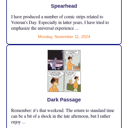
Spearhead
I have produced a number of comic strips related to
Veteran’s Day. Especially in latter years, I have tried to
emphasize the universal experience ...
Monday, November 11, 2024
Dark Passage
Remember: it’s that weekend. The return to standard time
can be a bit of a shock in the late afternoon, but I rather
enjoy ...