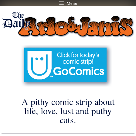
Menu
Skip
to
content
A pithy comic strip about
life, love, lust and puthy
cats.