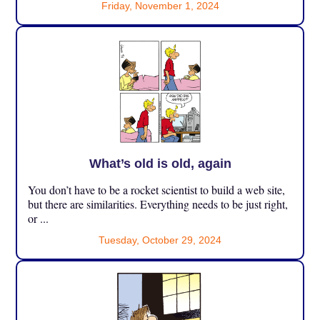
Friday, November 1, 2024
What’s old is old, again
You don’t have to be a rocket scientist to build a web site,
but there are similarities. Everything needs to be just right,
or ...
Tuesday, October 29, 2024