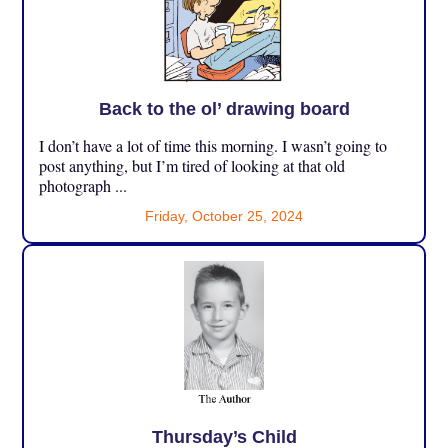
Back to the ol’ drawing board
I don’t have a lot of time this morning. I wasn’t going to
post anything, but I’m tired of looking at that old
photograph ...
Friday, October 25, 2024
Thursday’s Child