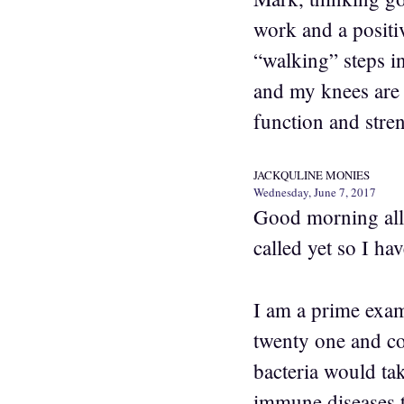
work and a positiv
“walking” steps in
and my knees are 
function and stre
JACKQULINE MONIES
Wednesday, June 7, 2017
Good morning all. 
called yet so I ha
I am a prime examp
twenty one and co
bacteria would tak
immune diseases 