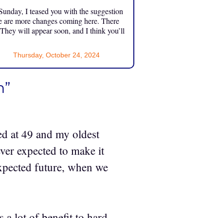
unday, I teased you with the suggestion
e are more changes coming here. There
 They will appear soon, and I think you’ll
Thursday, October 24, 2024
n”
ed at 49 and my oldest
ever expected to make it
expected future, when we
a lot of benefit to hard