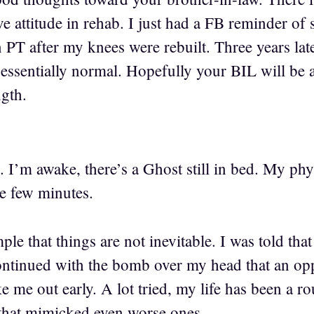
e attitude in rehab. I just had a FB reminder of 
 PT after my knees were rebuilt. Three years late
essentially normal. Hopefully your BIL will be a
ngth.
I’m awake, there’s a Ghost still in bed. My phys
ve few minutes.
le that things are not inevitable. I was told that
ntinued with the bomb over my head that an opp
e me out early. A lot tried, my life has been a 
that mimicked even worse ones.