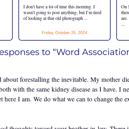
I don’t have a lot of time this morning. I
On S
.
wasn’t going to post anything, but I’m tired
ther
of looking at that old photograph ...
are.
...
Friday, October 25, 2024
responses to “Word Associatio
d about forestalling the inevitable. My mother di
 both with the same kidney disease as I have. I n
yet here I am. We do what we can to change the 
od thoughts toward your brother-in-law. There is 