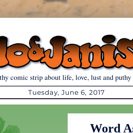
thy comic strip about life, love, lust and puthy 
Tuesday, June 6, 2017
Word As