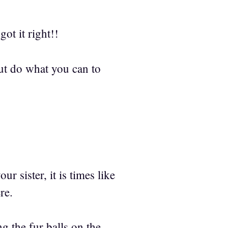
ot it right!!
 But do what you can to
sister, it is times like
re.
 the fur balls on the