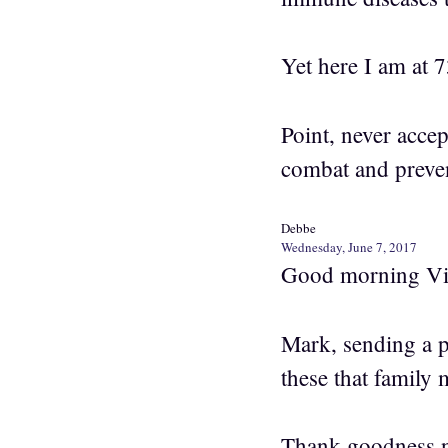
Yet here I am at 7
Point, never accep
combat and preven
Debbe
Wednesday, June 7, 2017
Good morning Vi
Mark, sending a p
these that family
Thank goodness no