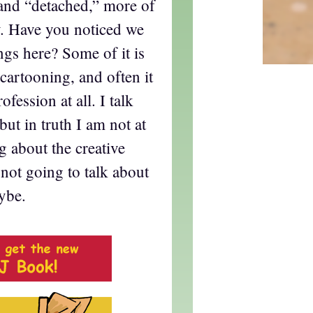
and “detached,” more of
ly. Have you noticed we
ings here? Some of it is
f cartooning, and often it
ofession at all. I talk
 but in truth I am not at
g about the creative
 not going to talk about
ybe.