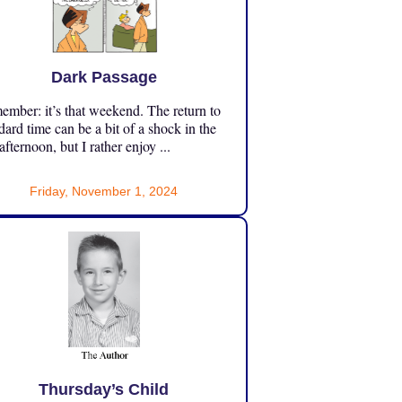
Dark Passage
mber: it’s that weekend. The return to
dard time can be a bit of a shock in the
 afternoon, but I rather enjoy ...
Friday, November 1, 2024
Thursday’s Child