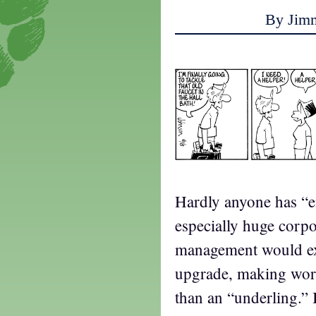
By Jim
Hardly anyone has “
especially huge corpor
management would exp
upgrade, making wor
than an “underling.” In