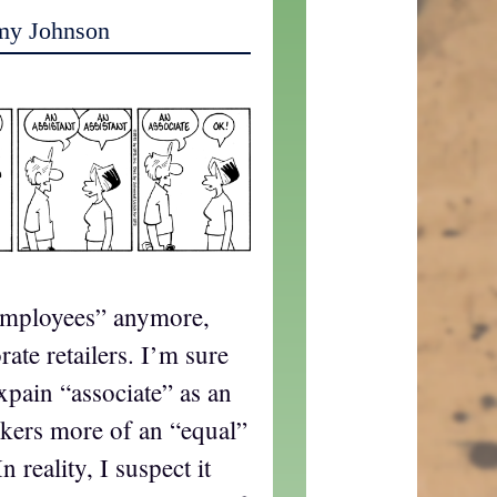
my Johnson
employees” anymore,
ate retailers. I’m sure
ain “associate” as an
kers more of an “equal”
 reality, I suspect it