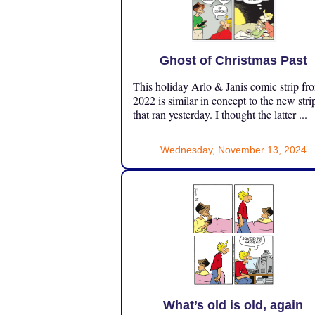
Ghost of Christmas Past
This holiday Arlo & Janis comic strip fr
2022 is similar in concept to the new stri
that ran yesterday. I thought the latter ...
Wednesday, November 13, 2024
What’s old is old, again