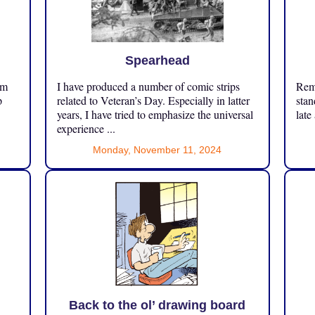
Spearhead
om
I have produced a number of comic strips
Reme
p
related to Veteran’s Day. Especially in latter
stan
years, I have tried to emphasize the universal
late
experience ...
Monday, November 11, 2024
Back to the ol’ drawing board