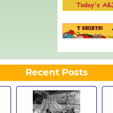
Recent Posts