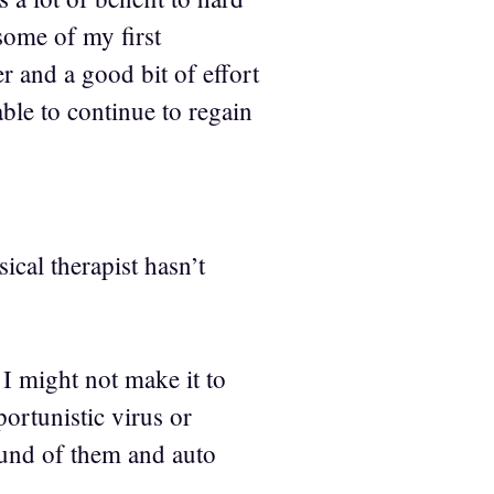
some of my first
r and a good bit of effort
ble to continue to regain
ical therapist hasn’t
 I might not make it to
ortunistic virus or
round of them and auto