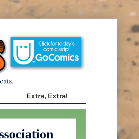
cats.
Extra, Extra!
sociation