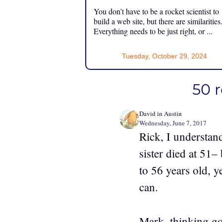
You don’t have to be a rocket scientist to
build a web site, but there are similarities
Everything needs to be just right, or ...
Tuesday, October 29, 2024
50 
David in Austin
Wednesday, June 7, 2017
Rick, I understan
sister died at 51–
to 56 years old, 
can.
Mark, thinking go