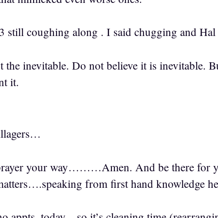
3 still coughing along . I said chugging and Hal g
t the inevitable. Do not believe it is inevitable.
t it.
llagers…
rayer your way………Amen. And be there for your 
 matters….speaking from first hand knowledge he
 appts. today…so it’s cleaning time (rearranging