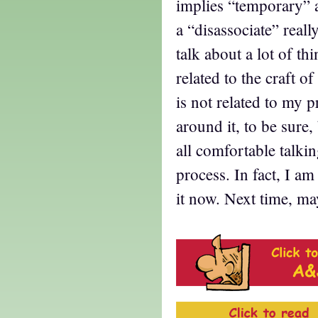
implies “temporary” 
a “disassociate” real
talk about a lot of th
related to the craft o
is not related to my pr
around it, to be sure,
all comfortable talkin
process. In fact, I am
it now. Next time, ma