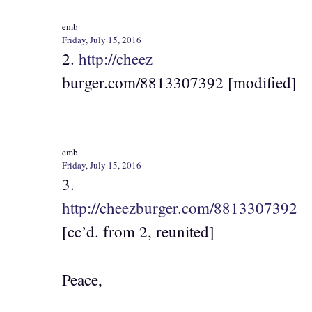
emb
Friday, July 15, 2016
2.
http://cheez
burger.com/8813307392 [modified]
emb
Friday, July 15, 2016
3.
http://cheezburger.com/8813307392
[cc’d. from 2, reunited]
Peace,