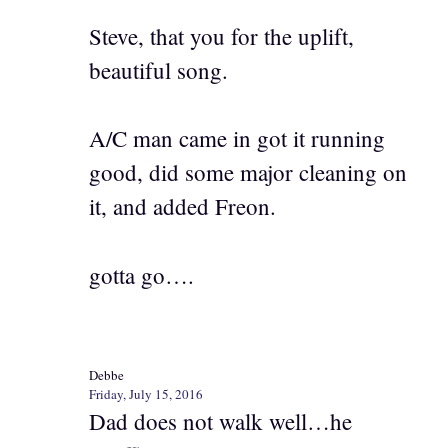
Steve, that you for the uplift,
beautiful song.
A/C man came in got it running
good, did some major cleaning on
it, and added Freon.
gotta go….
Debbe
Friday, July 15, 2016
Dad does not walk well…he