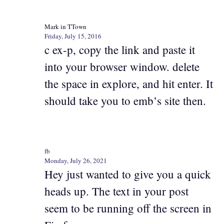
Mark in TTown
Friday, July 15, 2016
c ex-p, copy the link and paste it
into your browser window. delete
the space in explore, and hit enter. It
should take you to emb’s site then.
fb
Monday, July 26, 2021
Hey just wanted to give you a quick
heads up. The text in your post
seem to be running off the screen in