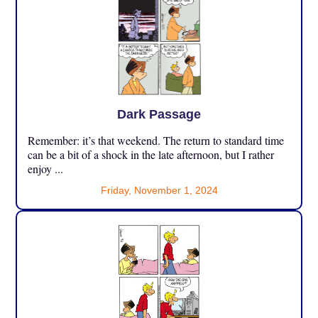
Dark Passage
Remember: it’s that weekend. The return to standard time
can be a bit of a shock in the late afternoon, but I rather
enjoy ...
Friday, November 1, 2024