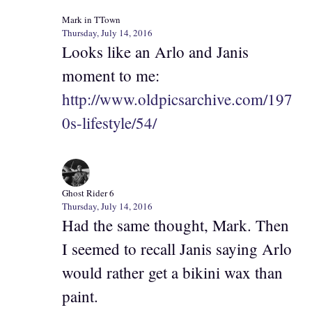
Mark in TTown
Thursday, July 14, 2016
Looks like an Arlo and Janis
moment to me:
http://www.oldpicsarchive.com/197
0s-lifestyle/54/
Ghost Rider 6
Thursday, July 14, 2016
Had the same thought, Mark. Then
I seemed to recall Janis saying Arlo
would rather get a bikini wax than
paint.