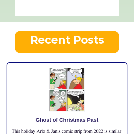
Recent Posts
Ghost of Christmas Past
This holiday Arlo & Janis comic strip from 2022 is similar