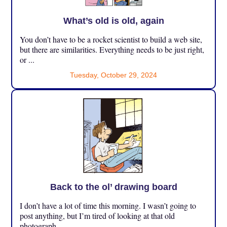
What’s old is old, again
You don’t have to be a rocket scientist to build a web site,
but there are similarities. Everything needs to be just right,
or ...
Tuesday, October 29, 2024
Back to the ol’ drawing board
I don’t have a lot of time this morning. I wasn’t going to
post anything, but I’m tired of looking at that old
photograph ...