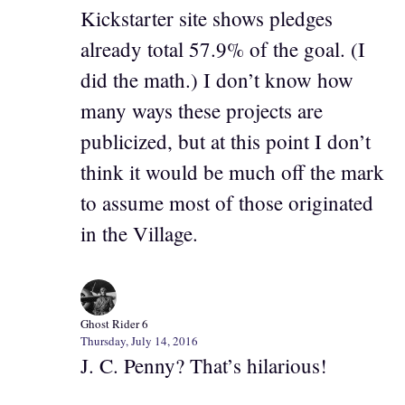
Kickstarter site shows pledges
already total 57.9% of the goal. (I
did the math.) I don’t know how
many ways these projects are
publicized, but at this point I don’t
think it would be much off the mark
to assume most of those originated
in the Village.
Ghost Rider 6
Thursday, July 14, 2016
J. C. Penny? That’s hilarious!