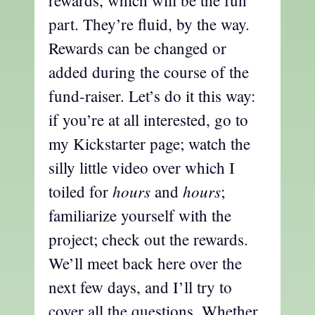
part. They’re fluid, by the way.
Rewards can be changed or
added during the course of the
fund-raiser. Let’s do it this way:
if you’re at all interested, go to
my Kickstarter page; watch the
silly little video over which I
hours
hours
toiled for
and
;
familiarize yourself with the
project; check out the rewards.
We’ll meet back here over the
next few days, and I’ll try to
cover all the questions. Whether