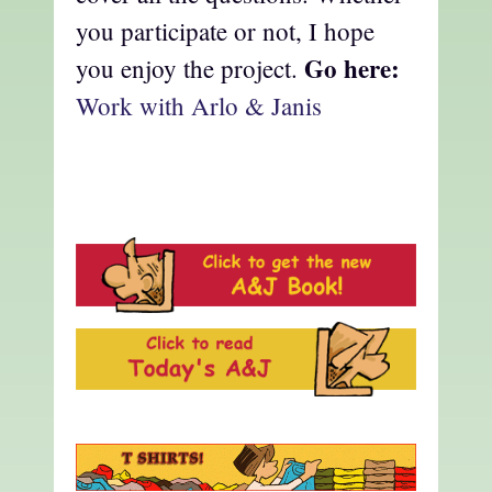
you participate or not, I hope
Go here:
you enjoy the project.
Work with Arlo & Janis
a