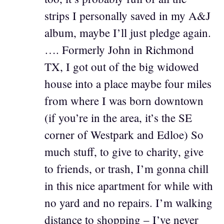
strips I personally saved in my A&J
album, maybe I’ll just pledge again.
…. Formerly John in Richmond
TX, I got out of the big widowed
house into a place maybe four miles
from where I was born downtown
(if you’re in the area, it’s the SE
corner of Westpark and Edloe) So
much stuff, to give to charity, give
to friends, or trash, I’m gonna chill
in this nice apartment for while with
no yard and no repairs. I’m walking
distance to shopping – I’ve never