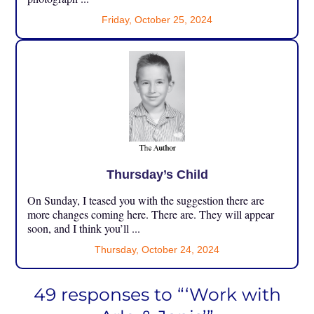
Friday, October 25, 2024
Thursday’s Child
On Sunday, I teased you with the suggestion there are
more changes coming here. There are. They will appear
soon, and I think you’ll ...
Thursday, October 24, 2024
49 responses to “‘Work with