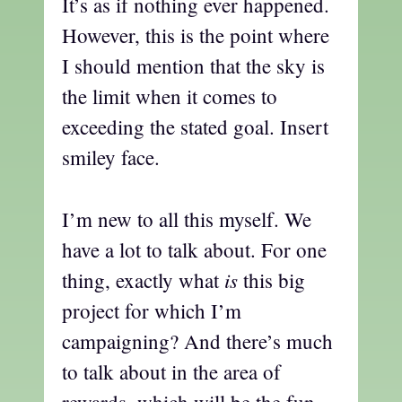
It’s as if nothing ever happened.
However, this is the point where
I should mention that the sky is
the limit when it comes to
exceeding the stated goal. Insert
smiley face.
I’m new to all this myself. We
have a lot to talk about. For one
is
thing, exactly what
this big
project for which I’m
campaigning? And there’s much
to talk about in the area of
rewards, which will be the fun