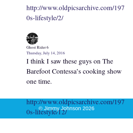
http://www.oldpicsarchive.com/197
0s-lifestyle/2/
Ghost Rider 6
Thursday, July 14, 2016
I think I saw these guys on The
Barefoot Contessa’s cooking show
one time.
http://www.oldpicsarchive.com/197
© Jimmy Johnson 2026
0s-lifestyle/12/