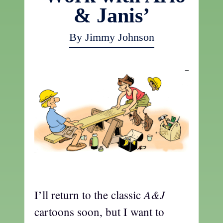
& Janis’
By Jimmy Johnson
a
A&J
I’ll return to the classic
cartoons soon, but I want to