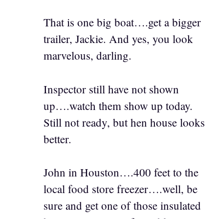
That is one big boat….get a bigger
trailer, Jackie. And yes, you look
marvelous, darling.
Inspector still have not shown
up….watch them show up today.
Still not ready, but hen house looks
better.
John in Houston….400 feet to the
local food store freezer….well, be
sure and get one of those insulated