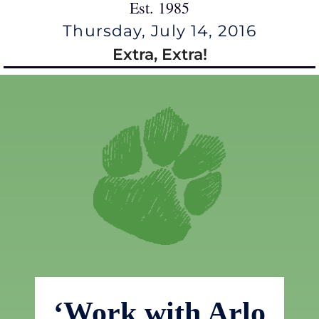
Est. 1985
Thursday, July 14, 2016
Extra, Extra!
‘Work with Arlo