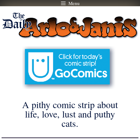
Menu
Skip
to
content
A pithy comic strip about
life, love, lust and puthy
cats.