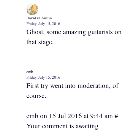
David in Austin
Friday, July 15, 2016
Ghost, some amazing guitarists on
that stage.
emb
Friday, July 15, 2016
First try went into moderation, of
course.
emb on 15 Jul 2016 at 9:44 am #
Your comment is awaiting