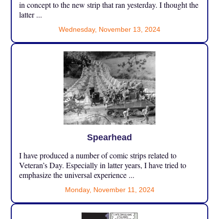
in concept to the new strip that ran yesterday. I thought the
latter ...
Wednesday, November 13, 2024
Spearhead
I have produced a number of comic strips related to
Veteran’s Day. Especially in latter years, I have tried to
emphasize the universal experience ...
Monday, November 11, 2024