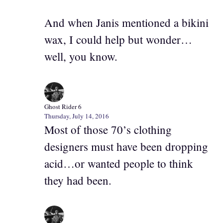
And when Janis mentioned a bikini
wax, I could help but wonder…
well, you know.
Ghost Rider 6
Thursday, July 14, 2016
Most of those 70’s clothing
designers must have been dropping
acid…or wanted people to think
they had been.