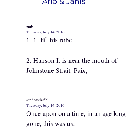
Arlo & Janis’”
emb
Thursday, July 14, 2016
1. 1. lift his robe
2. Hanson I. is near the mouth of
Johnstone Strait. Paix,
sandcastler™
Thursday, July 14, 2016
Once upon on a time, in an age long
gone, this was us.