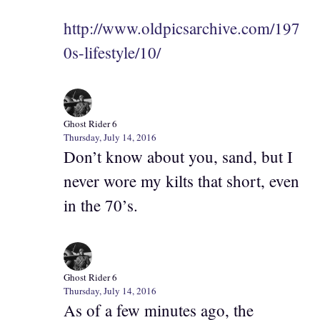
http://www.oldpicsarchive.com/197
0s-lifestyle/10/
Ghost Rider 6
Thursday, July 14, 2016
Don’t know about you, sand, but I
never wore my kilts that short, even
in the 70’s.
Ghost Rider 6
Thursday, July 14, 2016
As of a few minutes ago, the