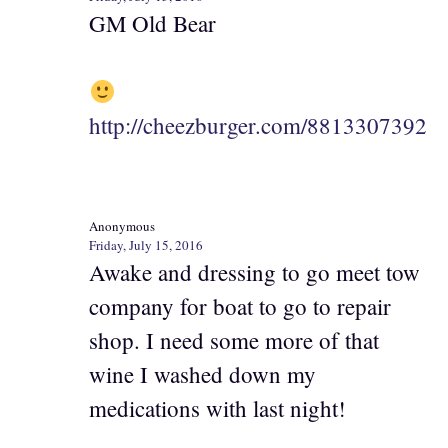
GM Old Bear
http://cheezburger.com/8813307392
Anonymous
Friday, July 15, 2016
Awake and dressing to go meet tow
company for boat to go to repair
shop. I need some more of that
wine I washed down my
medications with last night!