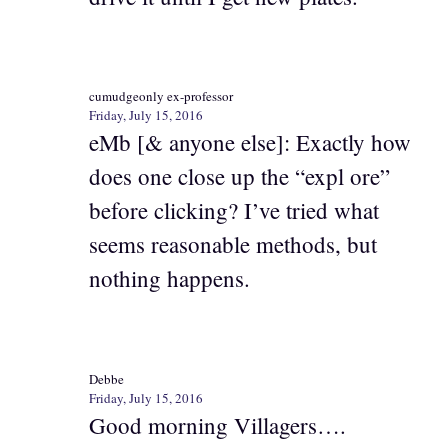
cumudgeonly ex-professor
Friday, July 15, 2016
eMb [& anyone else]: Exactly how
does one close up the “expl ore”
before clicking? I’ve tried what
seems reasonable methods, but
nothing happens.
Debbe
Friday, July 15, 2016
Good morning Villagers….