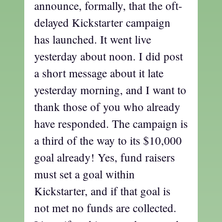
announce, formally, that the oft-
delayed Kickstarter campaign
has launched. It went live
yesterday about noon. I did post
a short message about it late
yesterday morning, and I want to
thank those of you who already
have responded. The campaign is
a third of the way to its $10,000
goal already! Yes, fund raisers
must set a goal within
Kickstarter, and if that goal is
not met no funds are collected.