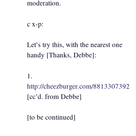
moderation.
c x-p:
Let’s try this, with the nearest one
handy [Thanks, Debbe]:
1.
http://cheezburger.com/8813307392
[cc’d. from Debbe]
[to be continued]