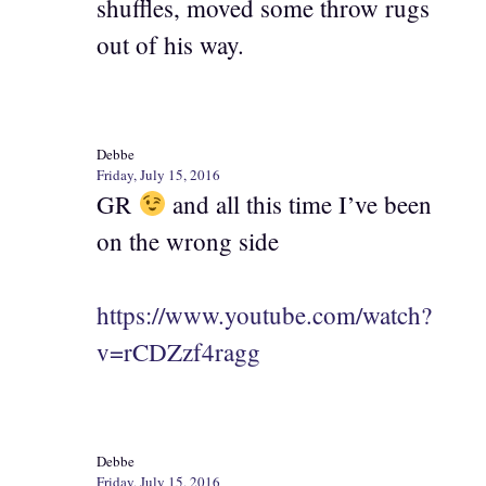
shuffles, moved some throw rugs
out of his way.
Debbe
Friday, July 15, 2016
GR
and all this time I’ve been
on the wrong side
https://www.youtube.com/watch?
v=rCDZzf4ragg
Debbe
Friday, July 15, 2016