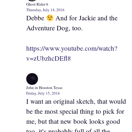
Ghost Rider 6
Thursday, July 14, 2016
Debbe
And for Jackie and the
Adventure Dog, too.
https://www.youtube.com/watch?
v=zUbzhcDEfl8
John in Houston Texas
Friday, July 15, 2016
I want an original sketch, that would
be the most special thing to pick for
me, but that new book looks good
too, it’s probably full of all the