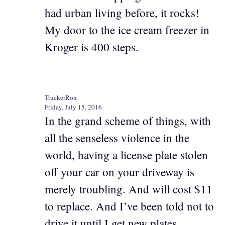
had urban living before, it rocks!
My door to the ice cream freezer in
Kroger is 400 steps.
TruckerRon
Friday, July 15, 2016
In the grand scheme of things, with
all the senseless violence in the
world, having a license plate stolen
off your car on your driveway is
merely troubling. And will cost $11
to replace. And I’ve been told not to
drive it until I get new plates.