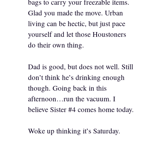
bags to carry your freezable items.
Glad you made the move. Urban
living can be hectic, but just pace
yourself and let those Houstoners
do their own thing.
Dad is good, but does not well. Still
don’t think he’s drinking enough
though. Going back in this
afternoon…run the vacuum. I
believe Sister #4 comes home today.
Woke up thinking it’s Saturday.