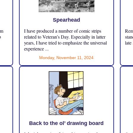
Spearhead
om
I have produced a number of comic strips
Reme
p
related to Veteran’s Day. Especially in latter
stan
years, I have tried to emphasize the universal
late
experience ...
Monday, November 11, 2024
Back to the ol’ drawing board