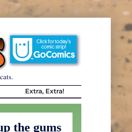
cats.
Extra, Extra!
up the gums