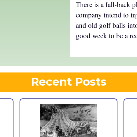
There is a fall-back 
company intend to inj
and old golf balls into
good week to be a re
Recent Posts