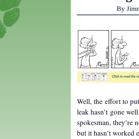
By Jim
Well, the effort to put
leak hasn’t gone well
spokesman, they’re no
but it hasn’t worked e