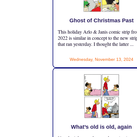
Ghost of Christmas Past
This holiday Arlo & Janis comic strip fr
2022 is similar in concept to the new stri
that ran yesterday. I thought the latter ...
Wednesday, November 13, 2024
What’s old is old, again