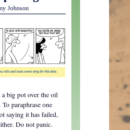
my Johnson
 a big pot over the oil
. To paraphrase one
t saying it has failed,
ither. Do not panic.