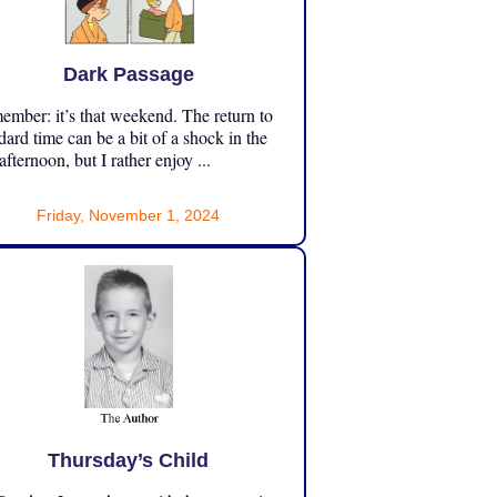
Dark Passage
mber: it’s that weekend. The return to
dard time can be a bit of a shock in the
 afternoon, but I rather enjoy ...
Friday, November 1, 2024
Thursday’s Child