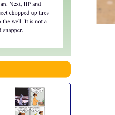
plan. Next, BP and
ect chopped up tires
 the well. It is not a
d snapper.