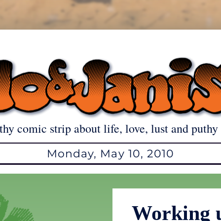
thy comic strip about life, love, lust and puthy 
Monday, May 10, 2010
Working 