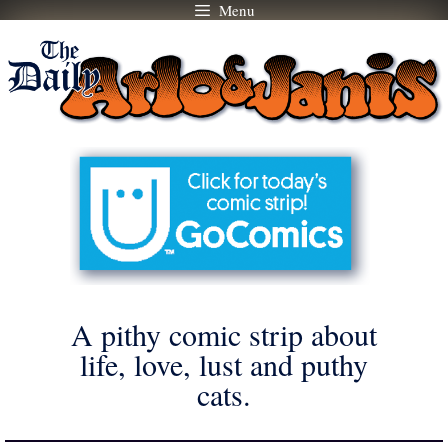
Menu
Skip
to
content
A pithy comic strip about
life, love, lust and puthy
cats.