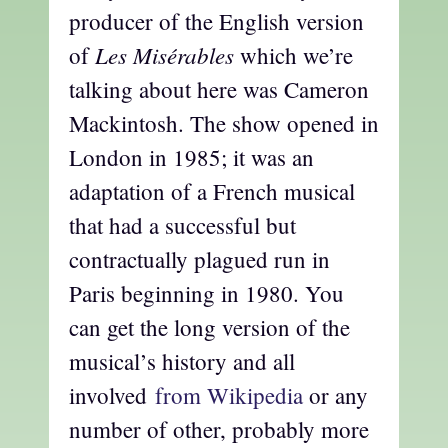
producer of the English version
Les Misérables
of
which we’re
talking about here was Cameron
Mackintosh. The show opened in
London in 1985; it was an
adaptation of a French musical
that had a successful but
contractually plagued run in
Paris beginning in 1980. You
can get the long version of the
musical’s history and all
involved
from Wikipedia
or any
number of other, probably more