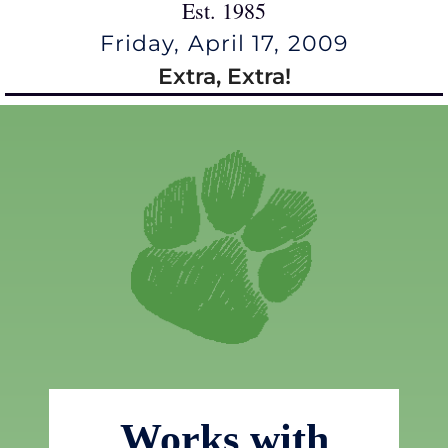
Est. 1985
Friday, April 17, 2009
Extra, Extra!
Works with