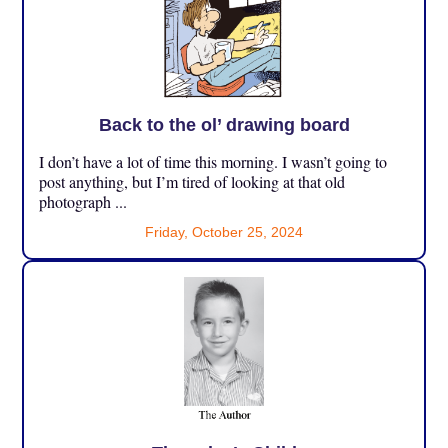
Back to the ol’ drawing board
I don’t have a lot of time this morning. I wasn’t going to
post anything, but I’m tired of looking at that old
photograph ...
Friday, October 25, 2024