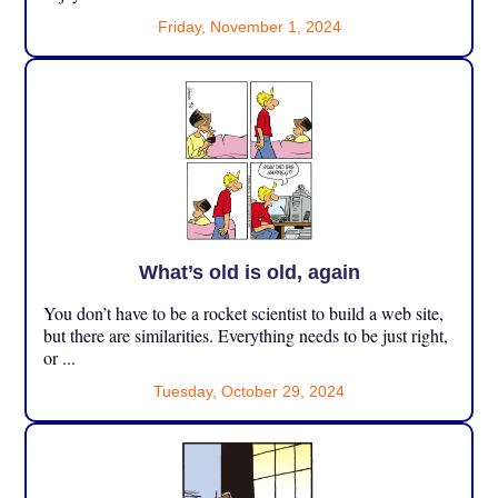
Friday, November 1, 2024
What’s old is old, again
You don’t have to be a rocket scientist to build a web site,
but there are similarities. Everything needs to be just right,
or ...
Tuesday, October 29, 2024