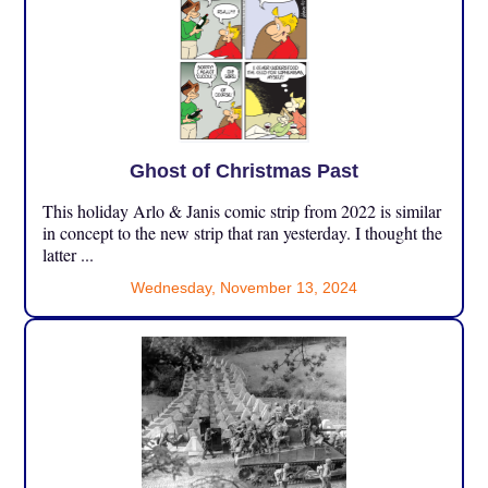
Ghost of Christmas Past
This holiday Arlo & Janis comic strip from 2022 is similar
in concept to the new strip that ran yesterday. I thought the
latter ...
Wednesday, November 13, 2024