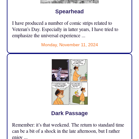
Spearhead
I have produced a number of comic strips related to
Veteran’s Day. Especially in latter years, I have tried to
emphasize the universal experience ...
Monday, November 11, 2024
Dark Passage
Remember: it’s that weekend. The return to standard time
can be a bit of a shock in the late afternoon, but I rather
enjoy ...