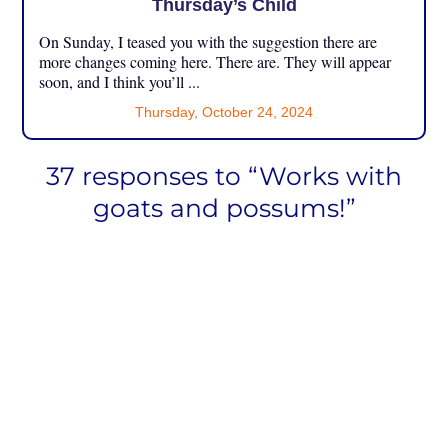
Thursday’s Child
On Sunday, I teased you with the suggestion there are
more changes coming here. There are. They will appear
soon, and I think you’ll ...
Thursday, October 24, 2024
37 responses to “Works with
goats and possums!”