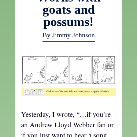
goats and
possums!
By Jimmy Johnson
Yesterday, I wrote, “…if you’re
an Andrew Lloyd Webber fan or
if you just want to hear a song