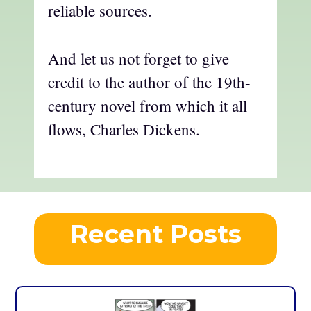
reliable sources.
And let us not forget to give
credit to the author of the 19th-
century novel from which it all
flows, Charles Dickens.
Recent Posts