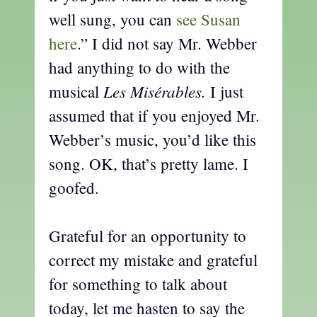
well sung, you can
see Susan
here
.” I did not say Mr. Webber
had anything to do with the
Les Misérables.
musical
I just
assumed that if you enjoyed Mr.
Webber’s music, you’d like this
song. OK, that’s pretty lame. I
goofed.
Grateful for an opportunity to
correct my mistake and grateful
for something to talk about
today, let me hasten to say the