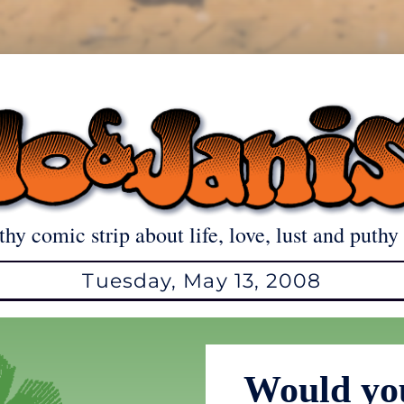
thy comic strip about life, love, lust and puthy 
Tuesday, May 13, 2008
Would you