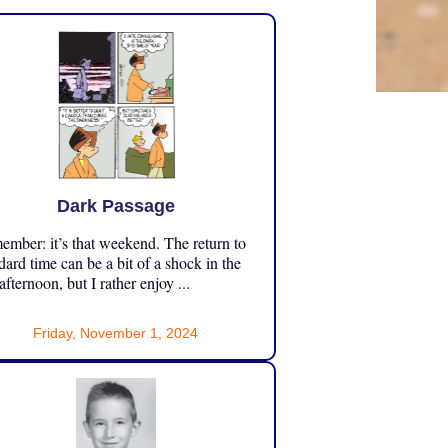
Dark Passage
mber: it’s that weekend. The return to
dard time can be a bit of a shock in the
 afternoon, but I rather enjoy ...
Friday, November 1, 2024