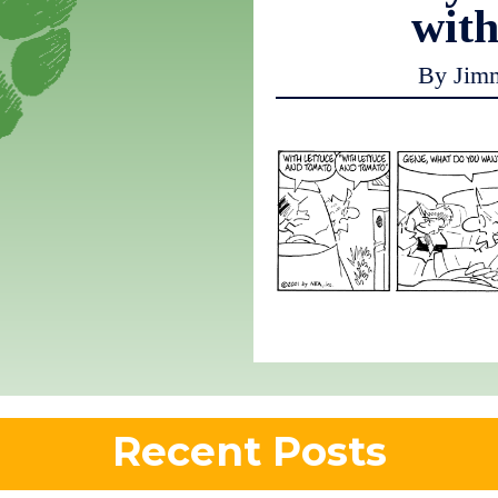
with
By Jim
Recent Posts