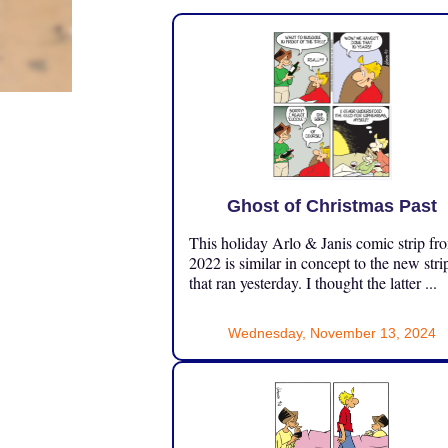
Ghost of Christmas Past
This holiday Arlo & Janis comic strip fr
2022 is similar in concept to the new stri
that ran yesterday. I thought the latter ...
Wednesday, November 13, 2024