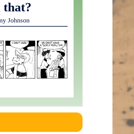
 that?
my Johnson