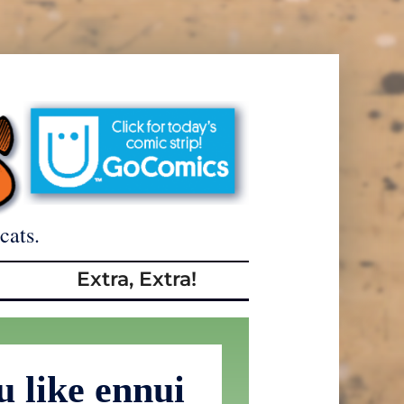
cats.
Extra, Extra!
 like ennui