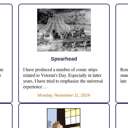
Spearhead
om
I have produced a number of comic strips
Reme
p
related to Veteran’s Day. Especially in latter
stan
years, I have tried to emphasize the universal
late
experience ...
Monday, November 11, 2024