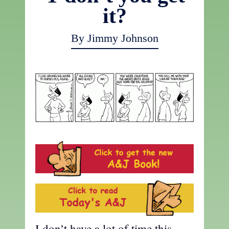
it?
By Jimmy Johnson
I don’t have a lot of time this