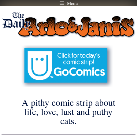
Menu
Skip
to
content
A pithy comic strip about
life, love, lust and puthy
cats.