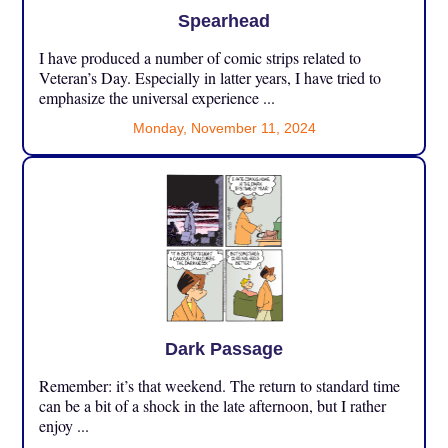
Spearhead
I have produced a number of comic strips related to
Veteran’s Day. Especially in latter years, I have tried to
emphasize the universal experience ...
Monday, November 11, 2024
Dark Passage
Remember: it’s that weekend. The return to standard time
can be a bit of a shock in the late afternoon, but I rather
enjoy ...