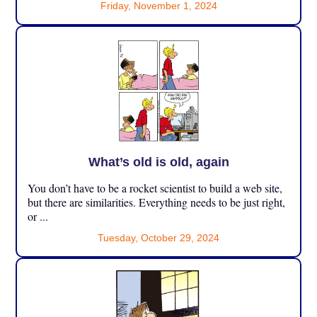
Friday, November 1, 2024
What’s old is old, again
You don’t have to be a rocket scientist to build a web site,
but there are similarities. Everything needs to be just right,
or ...
Tuesday, October 29, 2024