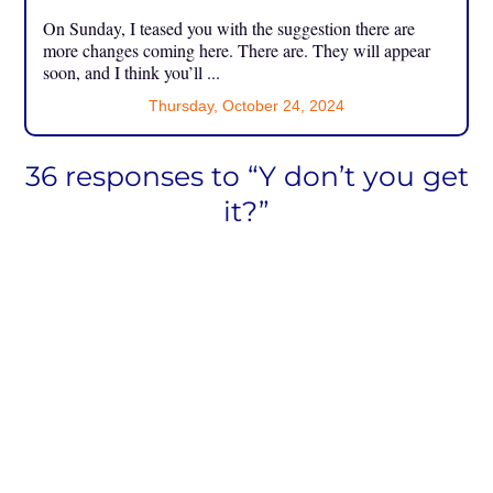
On Sunday, I teased you with the suggestion there are
more changes coming here. There are. They will appear
soon, and I think you’ll ...
Thursday, October 24, 2024
36 responses to “Y don’t you get
it?”