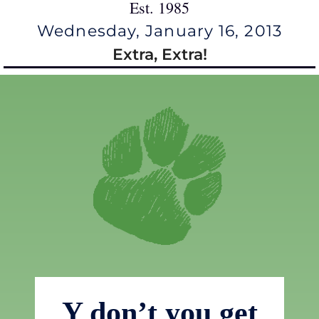
Est. 1985
Wednesday, January 16, 2013
Extra, Extra!
Y don’t you get