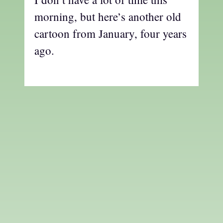
morning, but here’s another old
cartoon from January, four years
ago.