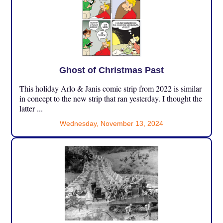
Ghost of Christmas Past
This holiday Arlo & Janis comic strip from 2022 is similar
in concept to the new strip that ran yesterday. I thought the
latter ...
Wednesday, November 13, 2024