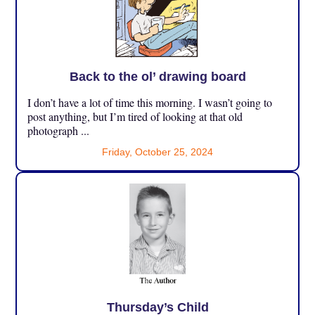
Back to the ol’ drawing board
I don’t have a lot of time this morning. I wasn’t going to
post anything, but I’m tired of looking at that old
photograph ...
Friday, October 25, 2024
Thursday’s Child