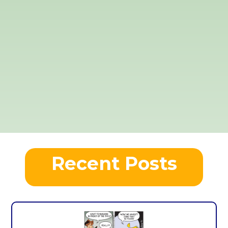
Recent Posts