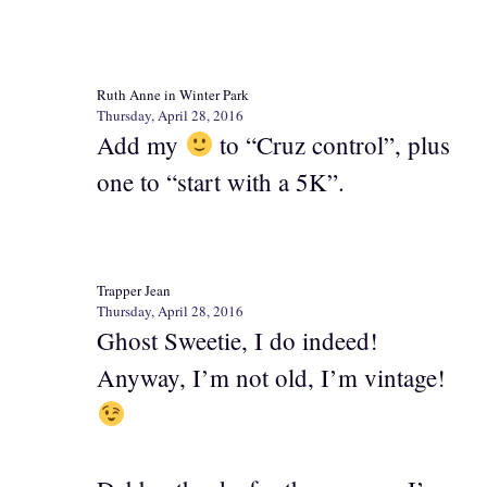
Ruth Anne in Winter Park
Thursday, April 28, 2016
Add my
to “Cruz control”, plus
one to “start with a 5K”.
Trapper Jean
Thursday, April 28, 2016
Ghost Sweetie, I do indeed!
Anyway, I’m not old, I’m vintage!