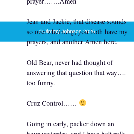
prayer…….Amen
Jean and Jackie, that disease sounds
so overwhelming, you both have my
© Jimmy Johnson 2026
prayers, and another Amen here.
Old Bear, never had thought of
answering that question that way….
too funny.
Cruz Control……
Going in early, packer down an
hour yesterday, and I have belt rolls