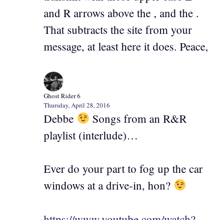
and R arrows above the , and the .
That subtracts the site from your
message, at least here it does. Peace,
Ghost Rider 6
Thursday, April 28, 2016
Debbe
Songs from an R&R
playlist (interlude)…
Ever do your part to fog up the car
windows at a drive-in, hon?
https://www.youtube.com/watch?