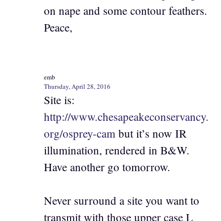
on nape and some contour feathers.
Peace,
emb
Thursday, April 28, 2016
Site is:
http://www.chesapeakeconservancy.
org/osprey-cam
but it’s now IR
illumination, rendered in B&W.
Have another go tomorrow.
Never surround a site you want to
transmit with those upper case L