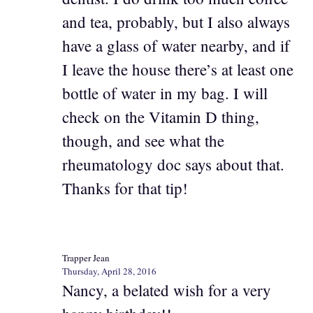
and tea, probably, but I also always
have a glass of water nearby, and if
I leave the house there’s at least one
bottle of water in my bag. I will
check on the Vitamin D thing,
though, and see what the
rheumatology doc says about that.
Thanks for that tip!
Trapper Jean
Thursday, April 28, 2016
Nancy, a belated wish for a very