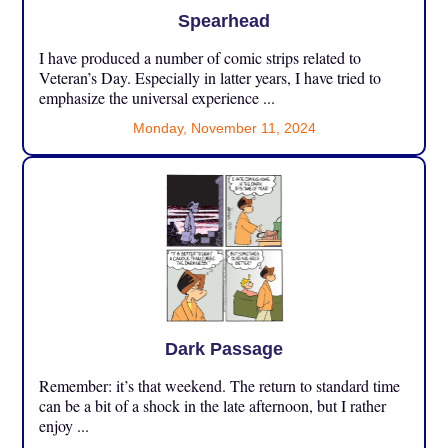
Spearhead
I have produced a number of comic strips related to
Veteran’s Day. Especially in latter years, I have tried to
emphasize the universal experience ...
Monday, November 11, 2024
Dark Passage
Remember: it’s that weekend. The return to standard time
can be a bit of a shock in the late afternoon, but I rather
enjoy ...