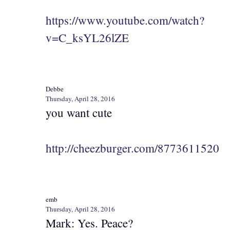
https://www.youtube.com/watch?
v=C_ksYL26lZE
Debbe
Thursday, April 28, 2016
you want cute
http://cheezburger.com/8773611520
emb
Thursday, April 28, 2016
Mark: Yes. Peace?