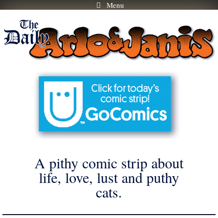
Menu
Skip
to
content
A pithy comic strip about
life, love, lust and puthy
cats.