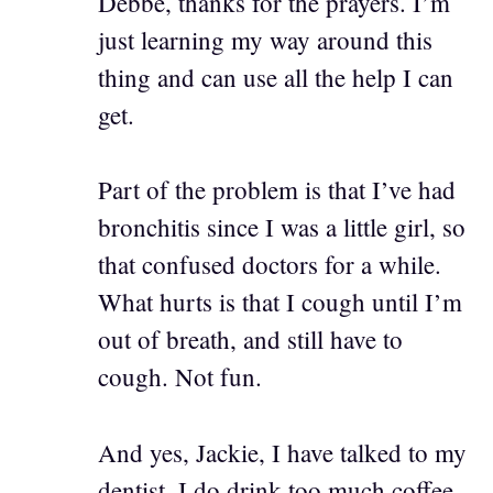
Debbe, thanks for the prayers. I’m
just learning my way around this
thing and can use all the help I can
get.
Part of the problem is that I’ve had
bronchitis since I was a little girl, so
that confused doctors for a while.
What hurts is that I cough until I’m
out of breath, and still have to
cough. Not fun.
And yes, Jackie, I have talked to my
dentist. I do drink too much coffee