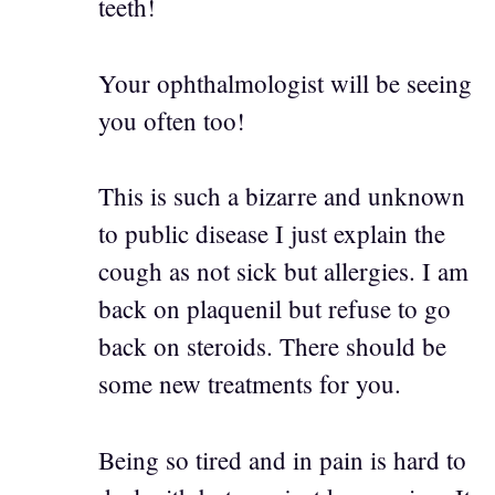
teeth!
Your ophthalmologist will be seeing
you often too!
This is such a bizarre and unknown
to public disease I just explain the
cough as not sick but allergies. I am
back on plaquenil but refuse to go
back on steroids. There should be
some new treatments for you.
Being so tired and in pain is hard to