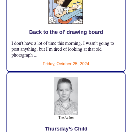
Back to the ol’ drawing board
I don’t have a lot of time this morning. I wasn’t going to
post anything, but I’m tired of looking at that old
photograph ...
Friday, October 25, 2024
Thursday’s Child