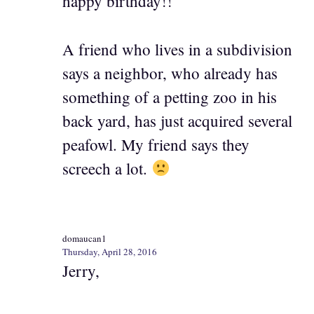
happy birthday!!
A friend who lives in a subdivision
says a neighbor, who already has
something of a petting zoo in his
back yard, has just acquired several
peafowl. My friend says they
screech a lot.
domaucan1
Thursday, April 28, 2016
Jerry,