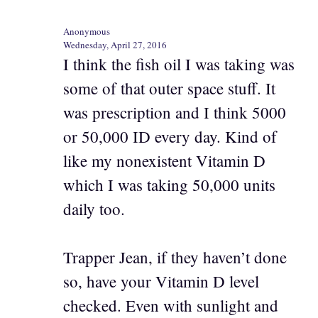
Anonymous
Wednesday, April 27, 2016
I think the fish oil I was taking was
some of that outer space stuff. It
was prescription and I think 5000
or 50,000 ID every day. Kind of
like my nonexistent Vitamin D
which I was taking 50,000 units
daily too.
Trapper Jean, if they haven’t done
so, have your Vitamin D level
checked. Even with sunlight and