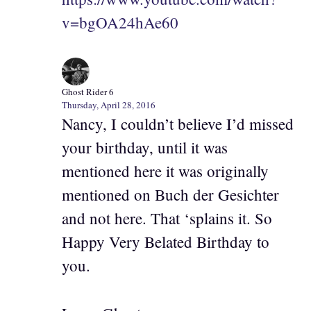
v=bgOA24hAe60
Ghost Rider 6
Thursday, April 28, 2016
Nancy, I couldn’t believe I’d missed
your birthday, until it was
mentioned here it was originally
mentioned on Buch der Gesichter
and not here. That ‘splains it. So
Happy Very Belated Birthday to
you.