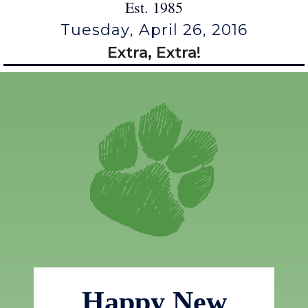
Est. 1985
Tuesday, April 26, 2016
Extra, Extra!
Happy New