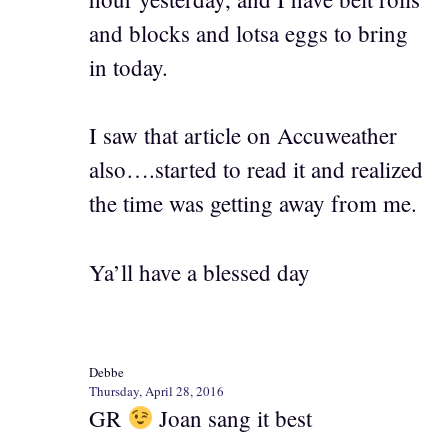
and blocks and lotsa eggs to bring
in today.
I saw that article on Accuweather
also….started to read it and realized
the time was getting away from me.
Ya’ll have a blessed day
Debbe
Thursday, April 28, 2016
GR
Joan sang it best