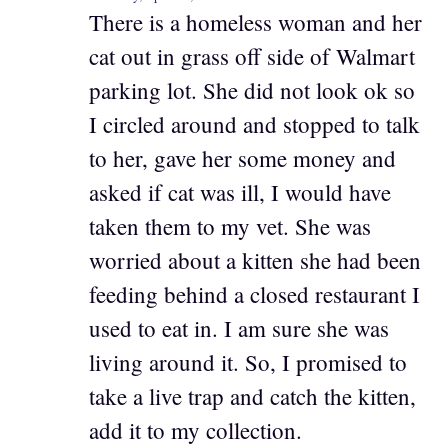
There is a homeless woman and her
cat out in grass off side of Walmart
parking lot. She did not look ok so
I circled around and stopped to talk
to her, gave her some money and
asked if cat was ill, I would have
taken them to my vet. She was
worried about a kitten she had been
feeding behind a closed restaurant I
used to eat in. I am sure she was
living around it. So, I promised to
take a live trap and catch the kitten,
add it to my collection.