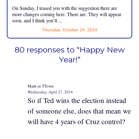
On Sunday, I teased you with the suggestion there are
more changes coming here. There are. They will appear
soon, and I think you’ll ...
Thursday, October 24, 2024
80 responses to “Happy New
Year!”
Mark in TTown
Wednesday, April 27, 2016
So if Ted wins the election instead
of someone else, does that mean we
will have 4 years of Cruz control?