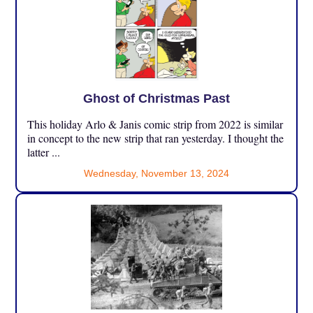
Ghost of Christmas Past
This holiday Arlo & Janis comic strip from 2022 is similar
in concept to the new strip that ran yesterday. I thought the
latter ...
Wednesday, November 13, 2024