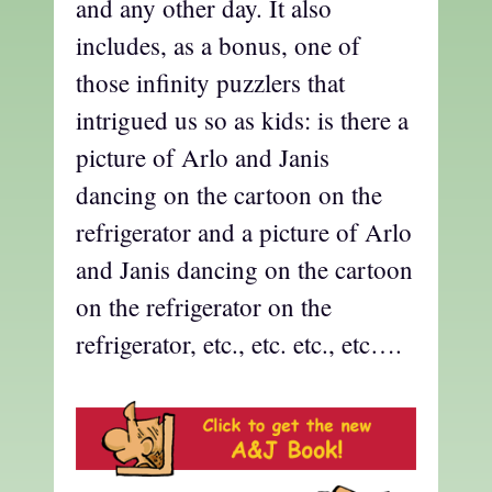
and any other day. It also
includes, as a bonus, one of
those infinity puzzlers that
intrigued us so as kids: is there a
picture of Arlo and Janis
dancing on the cartoon on the
refrigerator and a picture of Arlo
and Janis dancing on the cartoon
on the refrigerator on the
refrigerator, etc., etc. etc., etc….