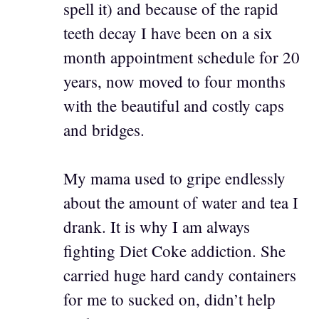
spell it) and because of the rapid
teeth decay I have been on a six
month appointment schedule for 20
years, now moved to four months
with the beautiful and costly caps
and bridges.
My mama used to gripe endlessly
about the amount of water and tea I
drank. It is why I am always
fighting Diet Coke addiction. She
carried huge hard candy containers
for me to sucked on, didn’t help