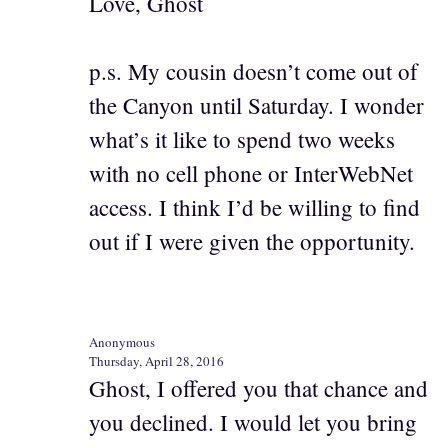
Love, Ghost
p.s. My cousin doesn’t come out of
the Canyon until Saturday. I wonder
what’s it like to spend two weeks
with no cell phone or InterWebNet
access. I think I’d be willing to find
out if I were given the opportunity.
Anonymous
Thursday, April 28, 2016
Ghost, I offered you that chance and
you declined. I would let you bring