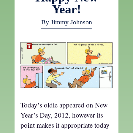
Year!
By Jimmy Johnson
Today’s oldie appeared on New
Year’s Day, 2012, however its
point makes it appropriate today