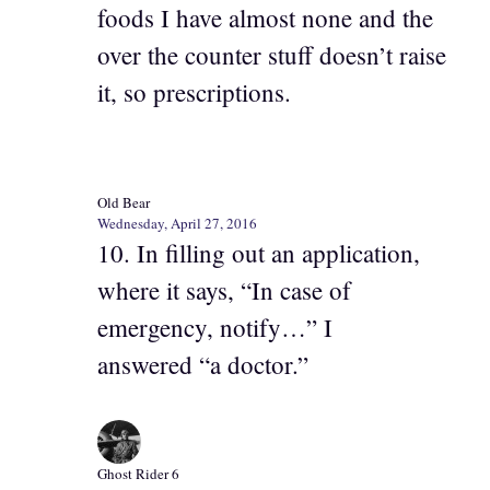
foods I have almost none and the
over the counter stuff doesn’t raise
it, so prescriptions.
Old Bear
Wednesday, April 27, 2016
10. In filling out an application,
where it says, “In case of
emergency, notify…” I
answered “a doctor.”
Ghost Rider 6