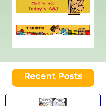
Recent Posts