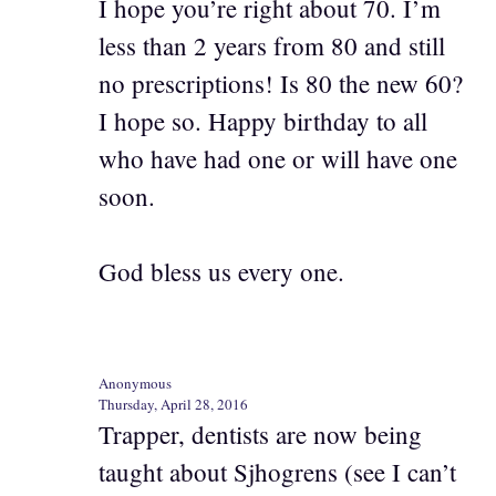
I hope you’re right about 70. I’m
less than 2 years from 80 and still
no prescriptions! Is 80 the new 60?
I hope so. Happy birthday to all
who have had one or will have one
soon.
God bless us every one.
Anonymous
Thursday, April 28, 2016
Trapper, dentists are now being
taught about Sjhogrens (see I can’t