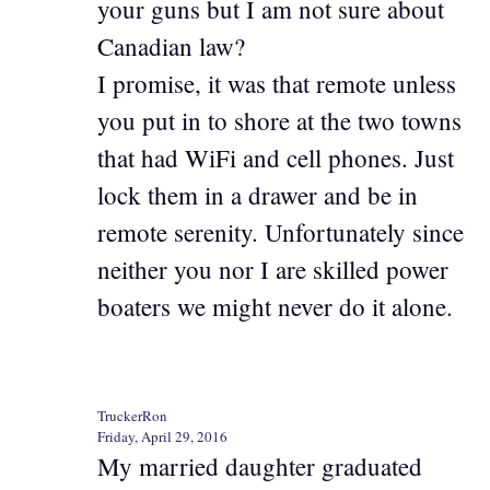
your guns but I am not sure about
Canadian law?
I promise, it was that remote unless
you put in to shore at the two towns
that had WiFi and cell phones. Just
lock them in a drawer and be in
remote serenity. Unfortunately since
neither you nor I are skilled power
boaters we might never do it alone.
TruckerRon
Friday, April 29, 2016
My married daughter graduated