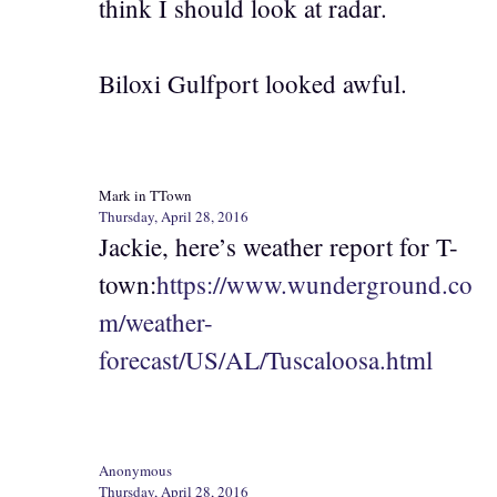
think I should look at radar.
Biloxi Gulfport looked awful.
Mark in TTown
Thursday, April 28, 2016
Jackie, here’s weather report for T-
town:
https://www.wunderground.co
m/weather-
forecast/US/AL/Tuscaloosa.html
Anonymous
Thursday, April 28, 2016