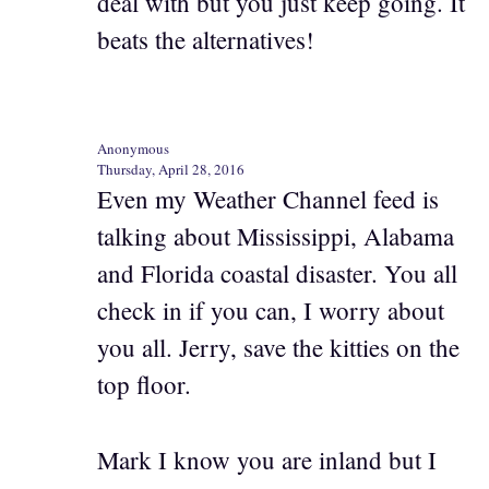
deal with but you just keep going. It
beats the alternatives!
Anonymous
Thursday, April 28, 2016
Even my Weather Channel feed is
talking about Mississippi, Alabama
and Florida coastal disaster. You all
check in if you can, I worry about
you all. Jerry, save the kitties on the
top floor.
Mark I know you are inland but I