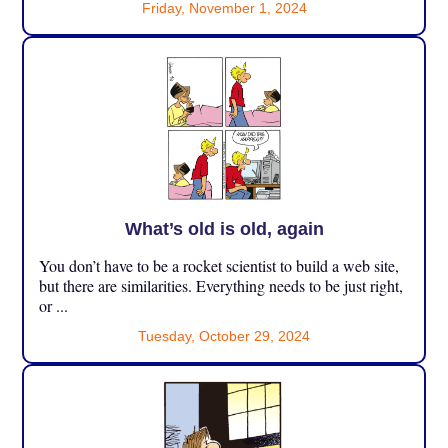
Friday, November 1, 2024
What’s old is old, again
You don’t have to be a rocket scientist to build a web site,
but there are similarities. Everything needs to be just right,
or ...
Tuesday, October 29, 2024