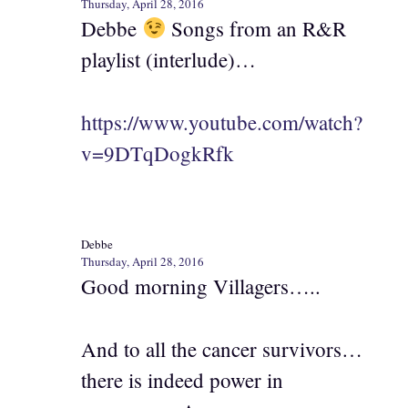
Thursday, April 28, 2016
Debbe
Songs from an R&R
playlist (interlude)…
https://www.youtube.com/watch?
v=9DTqDogkRfk
Debbe
Thursday, April 28, 2016
Good morning Villagers…..
And to all the cancer survivors…
there is indeed power in