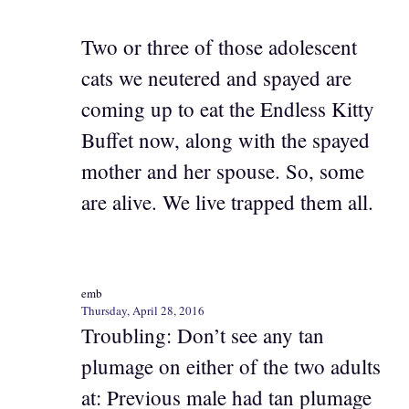
Two or three of those adolescent
cats we neutered and spayed are
coming up to eat the Endless Kitty
Buffet now, along with the spayed
mother and her spouse. So, some
are alive. We live trapped them all.
emb
Thursday, April 28, 2016
Troubling: Don’t see any tan
plumage on either of the two adults
at: Previous male had tan plumage