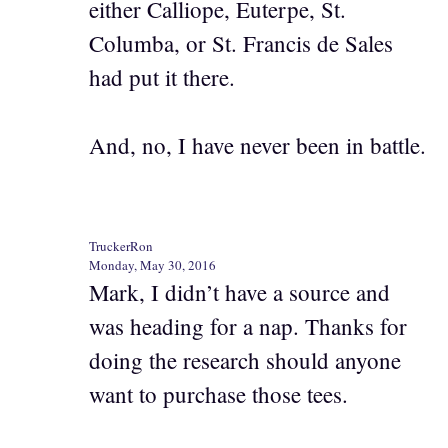
either Calliope, Euterpe, St.
Columba, or St. Francis de Sales
had put it there.
And, no, I have never been in battle.
TruckerRon
Monday, May 30, 2016
Mark, I didn’t have a source and
was heading for a nap. Thanks for
doing the research should anyone
want to purchase those tees.