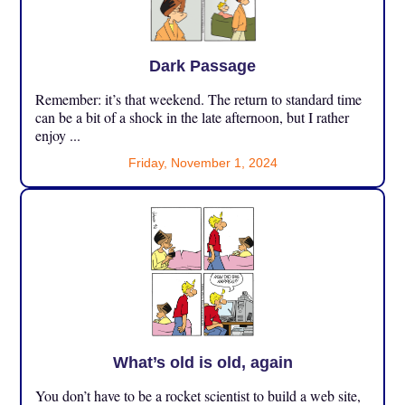
Dark Passage
Remember: it’s that weekend. The return to standard time
can be a bit of a shock in the late afternoon, but I rather
enjoy ...
Friday, November 1, 2024
What’s old is old, again
You don’t have to be a rocket scientist to build a web site,