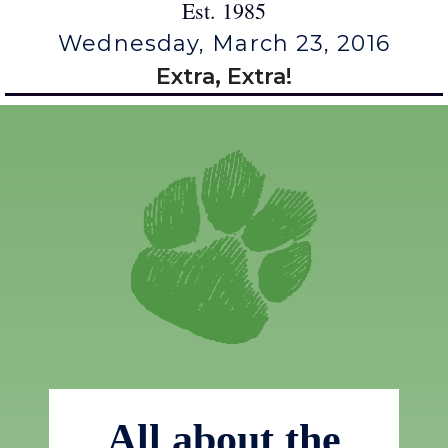
Est. 1985
Wednesday, March 23, 2016
Extra, Extra!
All about the