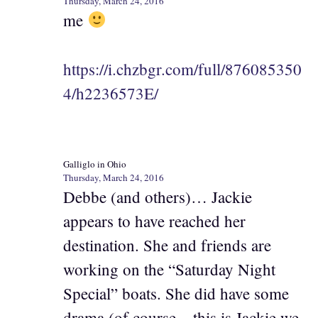
Thursday, March 24, 2016
me
https://i.chzbgr.com/full/876085350
4/h2236573E/
Galliglo in Ohio
Thursday, March 24, 2016
Debbe (and others)… Jackie
appears to have reached her
destination. She and friends are
working on the “Saturday Night
Special” boats. She did have some
drama (of course – this is Jackie we