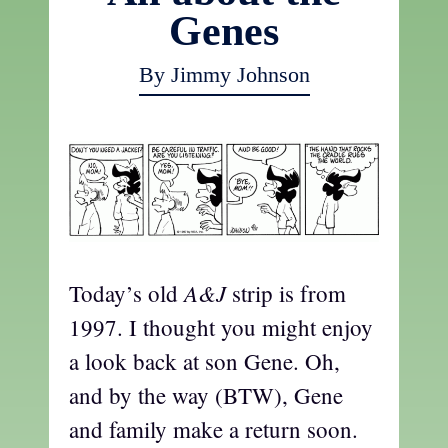
Genes
By Jimmy Johnson
A&J
Today’s old
strip is from
1997. I thought you might enjoy
a look back at son Gene. Oh,
and by the way (BTW), Gene
and family make a return soon.