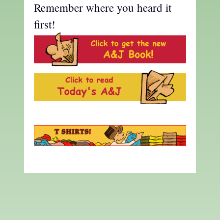
Remember where you heard it
first!