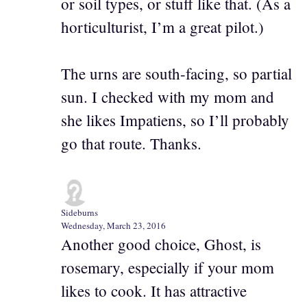
or soil types, or stuff like that. (As a
horticulturist, I’m a great pilot.)
The urns are south-facing, so partial
sun. I checked with my mom and
she likes Impatiens, so I’ll probably
go that route. Thanks.
Sideburns
Wednesday, March 23, 2016
Another good choice, Ghost, is
rosemary, especially if your mom
likes to cook. It has attractive