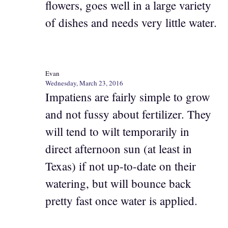
flowers, goes well in a large variety
of dishes and needs very little water.
Evan
Wednesday, March 23, 2016
Impatiens are fairly simple to grow
and not fussy about fertilizer. They
will tend to wilt temporarily in
direct afternoon sun (at least in
Texas) if not up-to-date on their
watering, but will bounce back
pretty fast once water is applied.