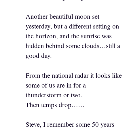
Another beautiful moon set
yesterday, but a different setting on
the horizon, and the sunrise was
hidden behind some clouds…still a
good day.
From the national radar it looks like
some of us are in for a
thunderstorm or two.
Then temps drop……
Steve, I remember some 50 years