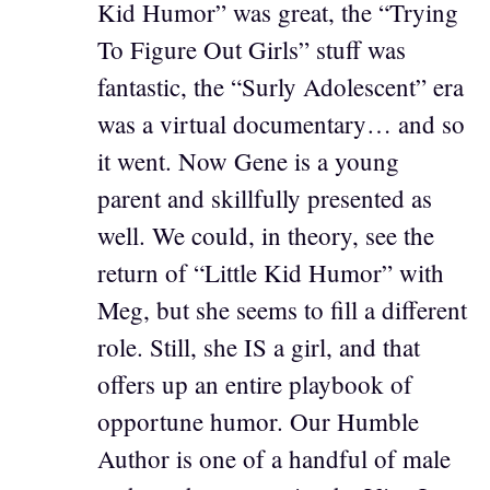
Kid Humor” was great, the “Trying
To Figure Out Girls” stuff was
fantastic, the “Surly Adolescent” era
was a virtual documentary… and so
it went. Now Gene is a young
parent and skillfully presented as
well. We could, in theory, see the
return of “Little Kid Humor” with
Meg, but she seems to fill a different
role. Still, she IS a girl, and that
offers up an entire playbook of
opportune humor. Our Humble
Author is one of a handful of male