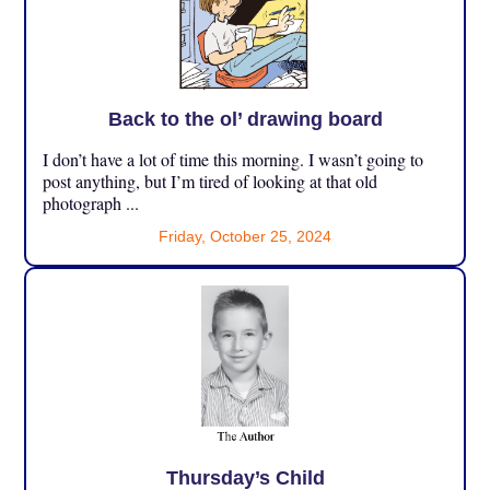
Back to the ol’ drawing board
I don’t have a lot of time this morning. I wasn’t going to
post anything, but I’m tired of looking at that old
photograph ...
Friday, October 25, 2024
Thursday’s Child