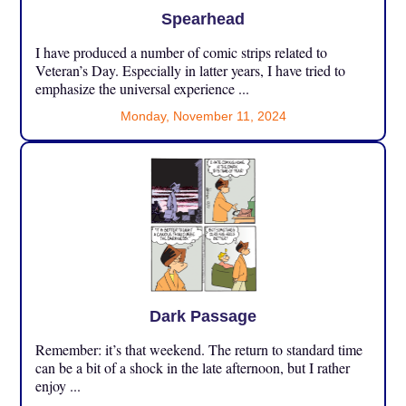
Spearhead
I have produced a number of comic strips related to
Veteran’s Day. Especially in latter years, I have tried to
emphasize the universal experience ...
Monday, November 11, 2024
Dark Passage
Remember: it’s that weekend. The return to standard time
can be a bit of a shock in the late afternoon, but I rather
enjoy ...