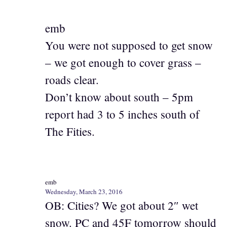
emb
You were not supposed to get snow
– we got enough to cover grass –
roads clear.
Don’t know about south – 5pm
report had 3 to 5 inches south of
The Fities.
emb
Wednesday, March 23, 2016
OB: Cities? We got about 2″ wet
snow. PC and 45F tomorrow should