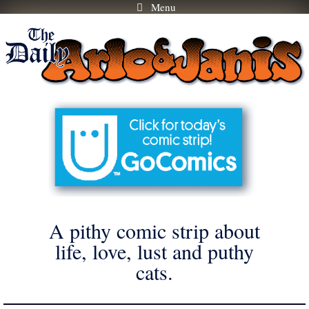
Menu
Skip
to
content
A pithy comic strip about
life, love, lust and puthy
cats.