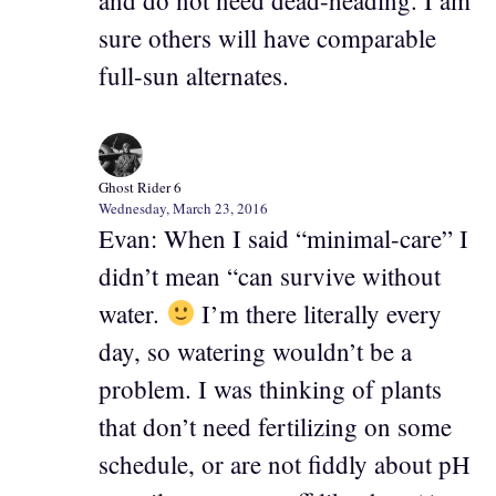
and do not need dead-heading. I am
sure others will have comparable
full-sun alternates.
Ghost Rider 6
Wednesday, March 23, 2016
Evan: When I said “minimal-care” I
didn’t mean “can survive without
water.
I’m there literally every
day, so watering wouldn’t be a
problem. I was thinking of plants
that don’t need fertilizing on some
schedule, or are not fiddly about pH