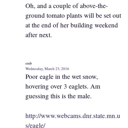
Oh, and a couple of above-the-
ground tomato plants will be set out
at the end of her building weekend
after next.
emb
Wednesday, March 23, 2016
Poor eagle in the wet snow,
hovering over 3 eaglets. Am
guessing this is the male.
http://www.webcams.dnr.state.mn.u
s/eagle/