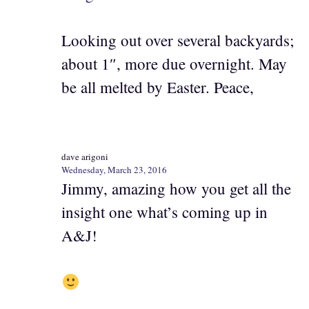
Looking out over several backyards;
about 1″, more due overnight. May
be all melted by Easter. Peace,
dave arigoni
Wednesday, March 23, 2016
Jimmy, amazing how you get all the
insight one what’s coming up in
A&J!