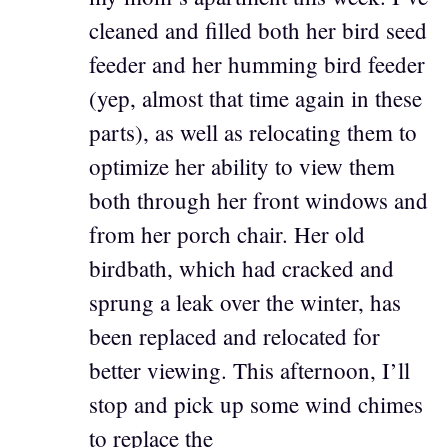
cleaned and filled both her bird seed
feeder and her humming bird feeder
(yep, almost that time again in these
parts), as well as relocating them to
optimize her ability to view them
both through her front windows and
from her porch chair. Her old
birdbath, which had cracked and
sprung a leak over the winter, has
been replaced and relocated for
better viewing. This afternoon, I’ll
stop and pick up some wind chimes
to replace the