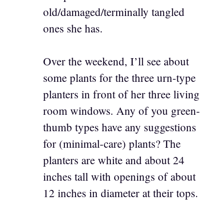
old/damaged/terminally tangled
ones she has.
Over the weekend, I’ll see about
some plants for the three urn-type
planters in front of her three living
room windows. Any of you green-
thumb types have any suggestions
for (minimal-care) plants? The
planters are white and about 24
inches tall with openings of about
12 inches in diameter at their tops.