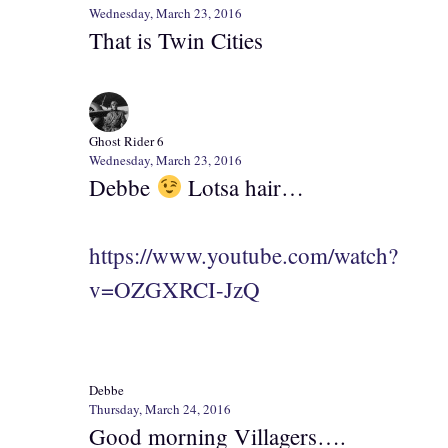
Wednesday, March 23, 2016
That is Twin Cities
Ghost Rider 6
Wednesday, March 23, 2016
Debbe
Lotsa hair…
https://www.youtube.com/watch?
v=OZGXRCI-JzQ
Debbe
Thursday, March 24, 2016
Good morning Villagers….