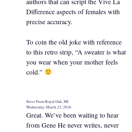
authors that can script the Vive La
Difference aspects of females with
precise accuracy.
To coin the old joke with reference
to this retro strip, “A sweater is what
you wear when your mother feels
cold.”
Steve From Royal Oak, MI
Wednesday, March 23, 2016
Great. We’ve been waiting to hear
from Gene He never writes, never