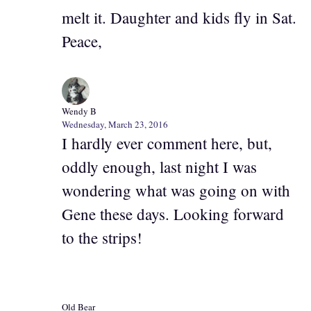
melt it. Daughter and kids fly in Sat.
Peace,
Wendy B
Wednesday, March 23, 2016
I hardly ever comment here, but,
oddly enough, last night I was
wondering what was going on with
Gene these days. Looking forward
to the strips!
Old Bear