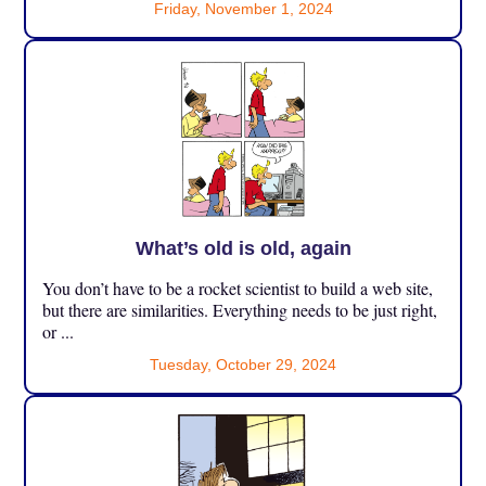
Friday, November 1, 2024
What’s old is old, again
You don’t have to be a rocket scientist to build a web site,
but there are similarities. Everything needs to be just right,
or ...
Tuesday, October 29, 2024