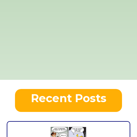
Recent Posts