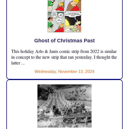
Ghost of Christmas Past
This holiday Arlo & Janis comic strip from 2022 is similar
in concept to the new strip that ran yesterday. I thought the
latter ...
Wednesday, November 13, 2024