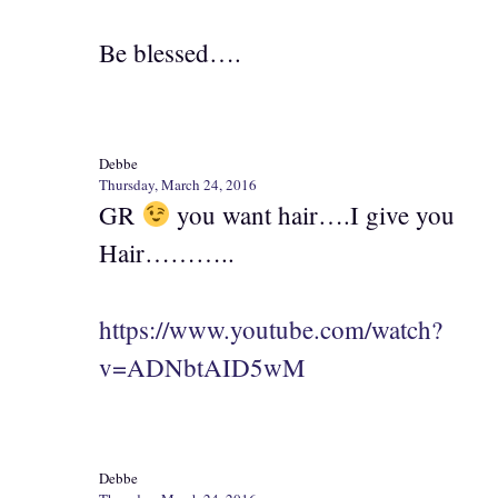
Be blessed….
Debbe
Thursday, March 24, 2016
GR
you want hair….I give you
Hair………..
https://www.youtube.com/watch?
v=ADNbtAID5wM
Debbe