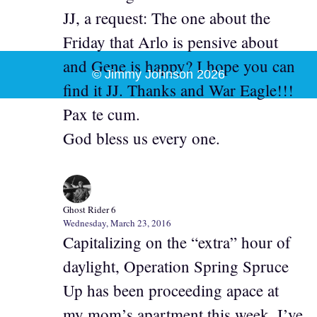
JJ, a request: The one about the
Friday that Arlo is pensive about
and Gene is happy? I hope you can
© Jimmy Johnson 2026
find it JJ. Thanks and War Eagle!!!
Pax te cum.
God bless us every one.
Ghost Rider 6
Wednesday, March 23, 2016
Capitalizing on the “extra” hour of
daylight, Operation Spring Spruce
Up has been proceeding apace at
my mom’s apartment this week. I’ve