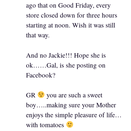
ago that on Good Friday, every
store closed down for three hours
starting at noon. Wish it was still
that way.
And no Jackie!!! Hope she is
ok……Gal, is she posting on
Facebook?
GR
you are such a sweet
boy…..making sure your Mother
enjoys the simple pleasure of life…
with tomatoes