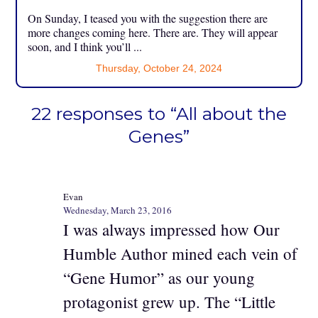
On Sunday, I teased you with the suggestion there are
more changes coming here. There are. They will appear
soon, and I think you’ll ...
Thursday, October 24, 2024
22 responses to “All about the
Genes”
Evan
Wednesday, March 23, 2016
I was always impressed how Our
Humble Author mined each vein of
“Gene Humor” as our young
protagonist grew up. The “Little