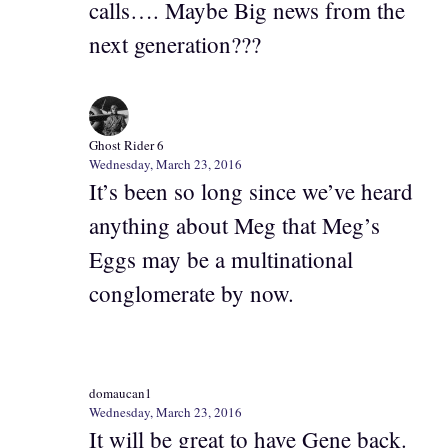
calls…. Maybe Big news from the
next generation???
Ghost Rider 6
Wednesday, March 23, 2016
It’s been so long since we’ve heard
anything about Meg that Meg’s
Eggs may be a multinational
conglomerate by now.
domaucan1
Wednesday, March 23, 2016
It will be great to have Gene back.