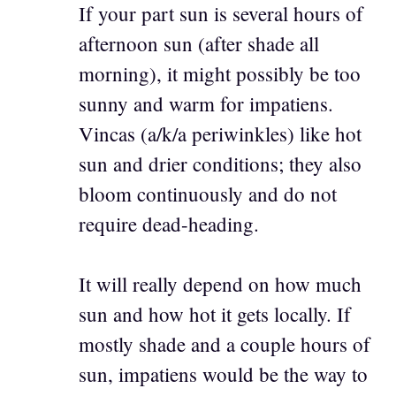
If your part sun is several hours of
afternoon sun (after shade all
morning), it might possibly be too
sunny and warm for impatiens.
Vincas (a/k/a periwinkles) like hot
sun and drier conditions; they also
bloom continuously and do not
require dead-heading.
It will really depend on how much
sun and how hot it gets locally. If
mostly shade and a couple hours of
sun, impatiens would be the way to