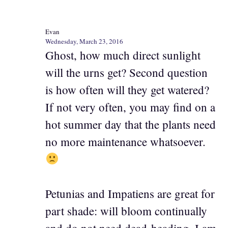
Evan
Wednesday, March 23, 2016
Ghost, how much direct sunlight
will the urns get? Second question
is how often will they get watered?
If not very often, you may find on a
hot summer day that the plants need
no more maintenance whatsoever.
Petunias and Impatiens are great for
part shade: will bloom continually