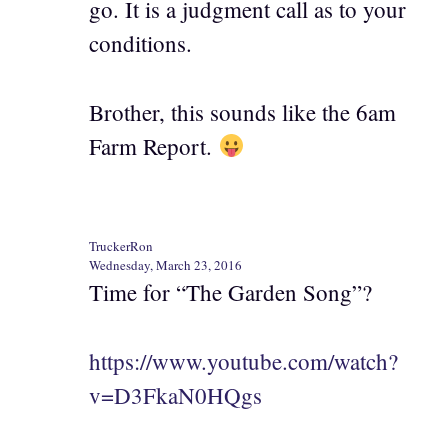
go. It is a judgment call as to your
conditions.
Brother, this sounds like the 6am
Farm Report.
TruckerRon
Wednesday, March 23, 2016
Time for “The Garden Song”?
https://www.youtube.com/watch?
v=D3FkaN0HQgs