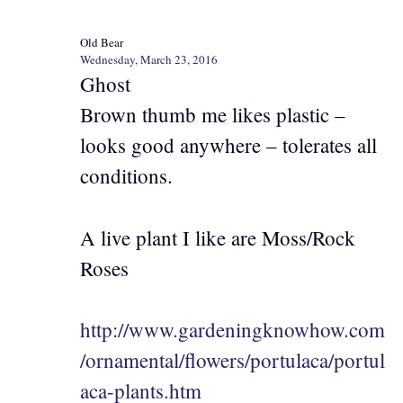
Old Bear
Wednesday, March 23, 2016
Ghost
Brown thumb me likes plastic –
looks good anywhere – tolerates all
conditions.
A live plant I like are Moss/Rock
Roses
http://www.gardeningknowhow.com
/ornamental/flowers/portulaca/portul
aca-plants.htm