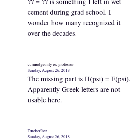
?? = ?? is something I left in wet
cement during grad school. I
wonder how many recognized it
over the decades.
curmudgeonly ex-professor
Sunday, August 26, 2018
The missing part is H(psi) = E(psi).
Apparently Greek letters are not
usable here.
TruckerRon
Sunday, August 26, 2018