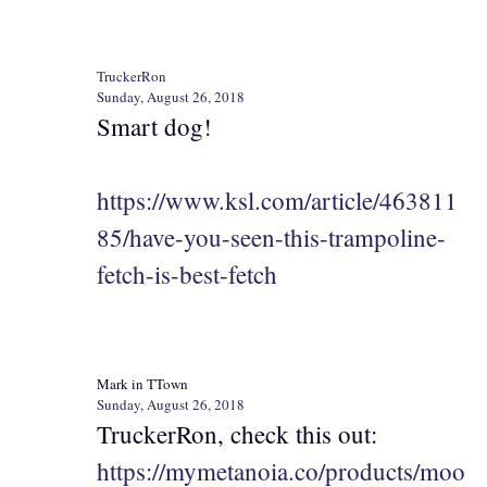
TruckerRon
Sunday, August 26, 2018
Smart dog!
https://www.ksl.com/article/463811
85/have-you-seen-this-trampoline-
fetch-is-best-fetch
Mark in TTown
Sunday, August 26, 2018
TruckerRon, check this out:
https://mymetanoia.co/products/moo