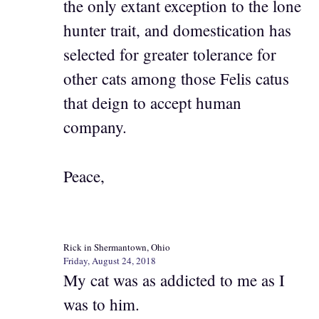
the only extant exception to the lone
hunter trait, and domestication has
selected for greater tolerance for
other cats among those Felis catus
that deign to accept human
company.
Peace,
Rick in Shermantown, Ohio
Friday, August 24, 2018
My cat was as addicted to me as I
was to him.