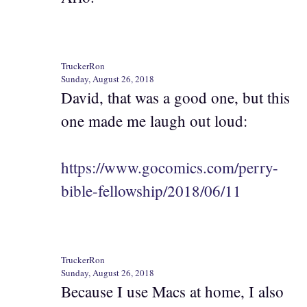
TruckerRon
Sunday, August 26, 2018
David, that was a good one, but this
one made me laugh out loud:
https://www.gocomics.com/perry-
bible-fellowship/2018/06/11
TruckerRon
Sunday, August 26, 2018
Because I use Macs at home, I also