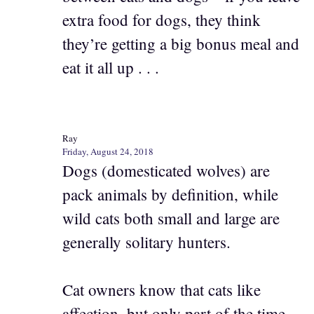
extra food for dogs, they think
they’re getting a big bonus meal and
eat it all up . . .
Ray
Friday, August 24, 2018
Dogs (domesticated wolves) are
pack animals by definition, while
wild cats both small and large are
generally solitary hunters.
Cat owners know that cats like
affection, but only part of the time