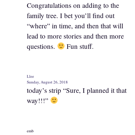
Congratulations on adding to the
family tree. I bet you’ll find out
“where” in time, and then that will
lead to more stories and then more
questions.
Fun stuff.
Llee
Sunday, August 26, 2018
today’s strip “Sure, I planned it that
way!!!”
emb