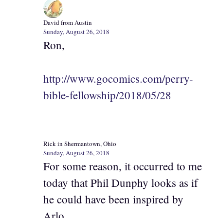
David from Austin
Sunday, August 26, 2018
Ron,
http://www.gocomics.com/perry-
bible-fellowship/2018/05/28
Rick in Shermantown, Ohio
Sunday, August 26, 2018
For some reason, it occurred to me
today that Phil Dunphy looks as if
he could have been inspired by
Arlo.