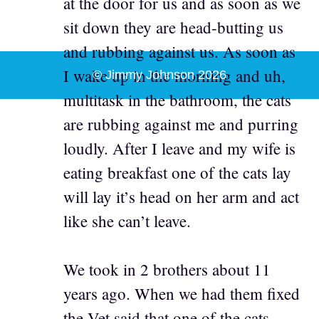
at the door for us and as soon as we
sit down they are head-butting us
and rubbing against us. As soon as
I wake up in the morning and uh,
© Jimmy Johnson 2026
multitask in the bathroom, the cats
are rubbing against me and purring
loudly. After I leave and my wife is
eating breakfast one of the cats lay
will lay it’s head on her arm and act
like she can’t leave.
We took in 2 brothers about 11
years ago. When we had them fixed
the Vet said that one of the cats