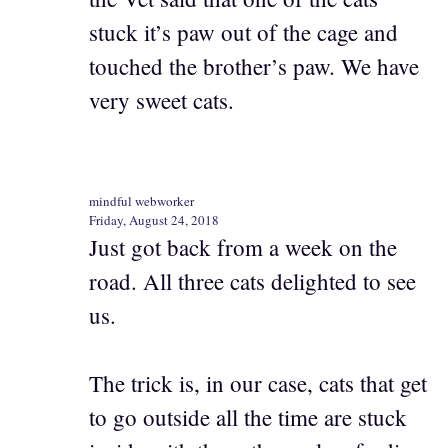
stuck it’s paw out of the cage and
touched the brother’s paw. We have
very sweet cats.
mindful webworker
Friday, August 24, 2018
Just got back from a week on the
road. All three cats delighted to see
us.
The trick is, in our case, cats that get
to go outside all the time are stuck