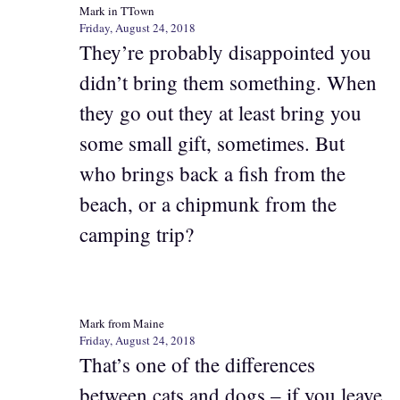
Mark in TTown
Friday, August 24, 2018
They’re probably disappointed you
didn’t bring them something. When
they go out they at least bring you
some small gift, sometimes. But
who brings back a fish from the
beach, or a chipmunk from the
camping trip?
Mark from Maine
Friday, August 24, 2018
That’s one of the differences
between cats and dogs – if you leave