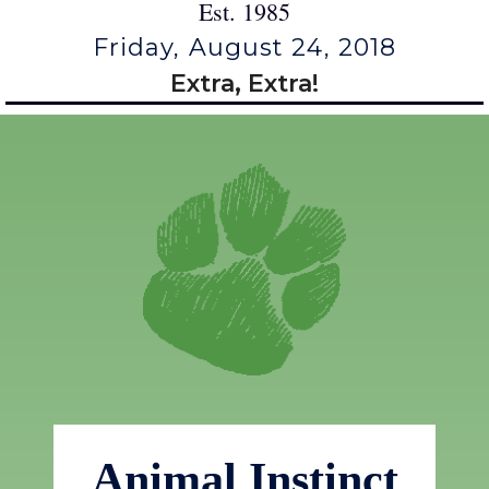
Est. 1985
Friday, August 24, 2018
Extra, Extra!
Animal Instinct