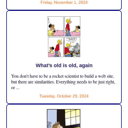
Friday, November 1, 2024
What’s old is old, again
You don’t have to be a rocket scientist to build a web site,
but there are similarities. Everything needs to be just right,
or ...
Tuesday, October 29, 2024