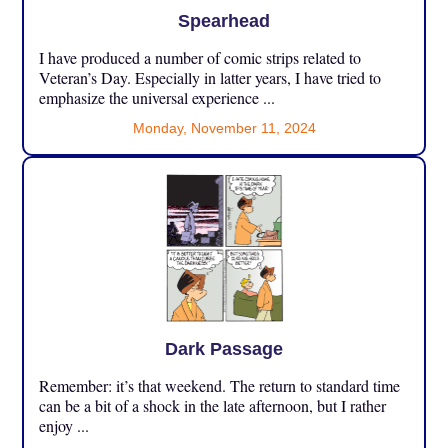
Spearhead
I have produced a number of comic strips related to
Veteran’s Day. Especially in latter years, I have tried to
emphasize the universal experience ...
Monday, November 11, 2024
Dark Passage
Remember: it’s that weekend. The return to standard time
can be a bit of a shock in the late afternoon, but I rather
enjoy ...