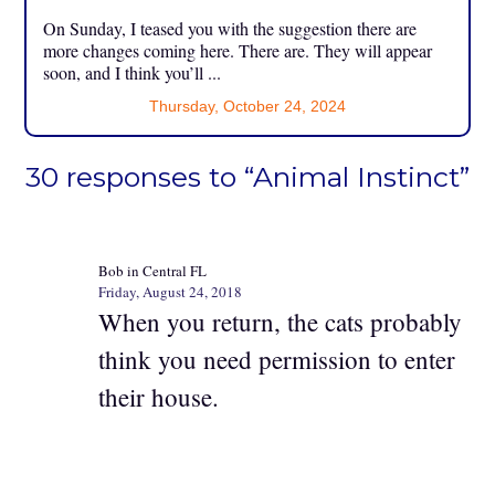
On Sunday, I teased you with the suggestion there are
more changes coming here. There are. They will appear
soon, and I think you’ll ...
Thursday, October 24, 2024
30 responses to “Animal Instinct”
Bob in Central FL
Friday, August 24, 2018
When you return, the cats probably
think you need permission to enter
their house.