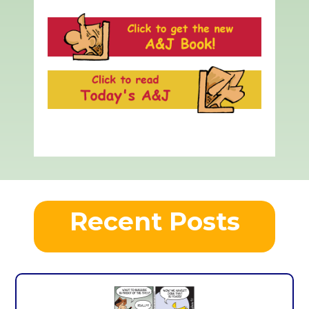
Recent Posts