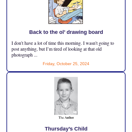
Back to the ol’ drawing board
I don’t have a lot of time this morning. I wasn’t going to
post anything, but I’m tired of looking at that old
photograph ...
Friday, October 25, 2024
Thursday’s Child