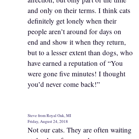
and only on their terms. I think cats
definitely get lonely when their
people aren’t around for days on
end and show it when they return,
but to a lesser extent than dogs, who
have earned a reputation of “You
were gone five minutes! I thought
you’d never come back!”
Steve from Royal Oak, MI
Friday, August 24, 2018
Not our cats. They are often waiting