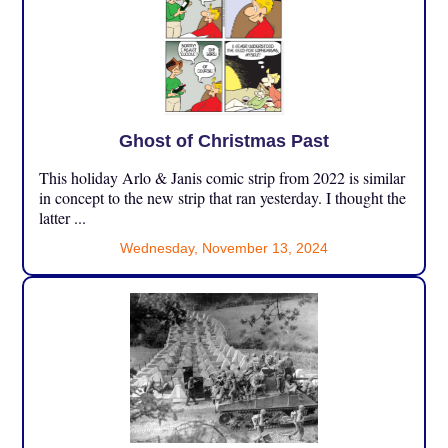
Ghost of Christmas Past
This holiday Arlo & Janis comic strip from 2022 is similar
in concept to the new strip that ran yesterday. I thought the
latter ...
Wednesday, November 13, 2024