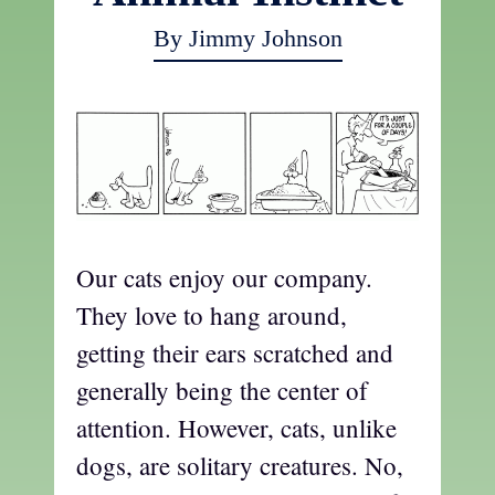
By Jimmy Johnson
Our cats enjoy our company.
They love to hang around,
getting their ears scratched and
generally being the center of
attention. However, cats, unlike
dogs, are solitary creatures. No,