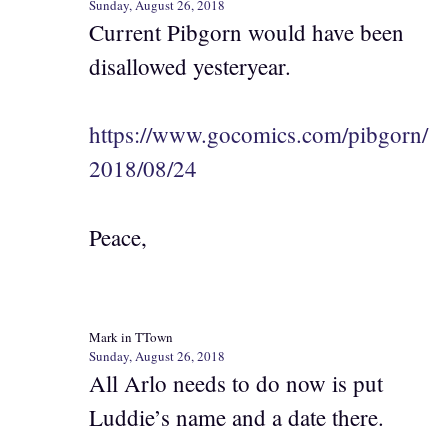
Sunday, August 26, 2018
Current Pibgorn would have been
disallowed yesteryear.
https://www.gocomics.com/pibgorn/
2018/08/24
Peace,
Mark in TTown
Sunday, August 26, 2018
All Arlo needs to do now is put
Luddie’s name and a date there.