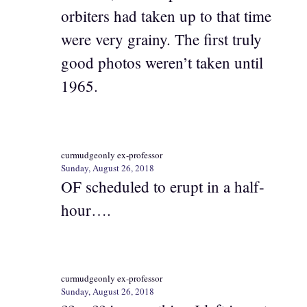
orbiters had taken up to that time
were very grainy. The first truly
good photos weren’t taken until
1965.
curmudgeonly ex-professor
Sunday, August 26, 2018
OF scheduled to erupt in a half-
hour….
curmudgeonly ex-professor
Sunday, August 26, 2018