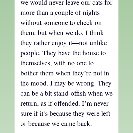
we would never leave our cats for
more than a couple of nights
without someone to check on
them, but when we do, I think
they rather enjoy it—not unlike
people. They have the house to
themselves, with no one to
bother them when they’re not in
the mood. I may be wrong. They
can be a bit stand-offish when we
return, as if offended. I’m never
sure if it’s because they were left
or because we came back.