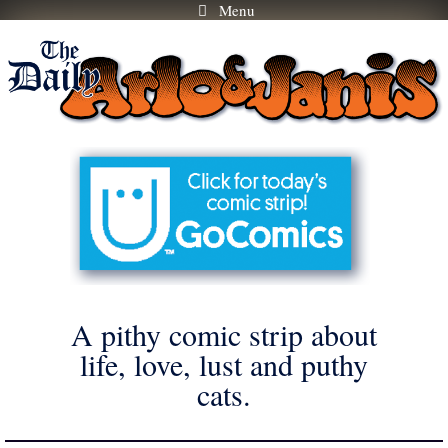
Menu
Skip
to
content
A pithy comic strip about
life, love, lust and puthy
cats.