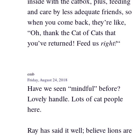
inside with the catbox, plus, feeding
and care by less adequate friends, so
when you come back, they’re like,
“Oh, thank the Cat of Cats that
right!
you’ve returned! Feed us
“
emb
Friday, August 24, 2018
Have we seen “mindful” before?
Lovely handle. Lots of cat people
here.
Ray has said it well; believe lions are