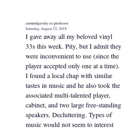
curmudgeonly ex-professor
Saturday, August 25, 2018
I gave away all my beloved vinyl
33s this week. Pity, but I admit they
were inconvenient to use (since the
player accepted only one at a time).
I found a local chap with similar
tastes in music and he also took the
associated multi-talented player,
cabinet, and two large free-standing
speakers. Decluttering. Types of
music would not seem to interest