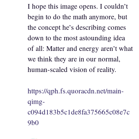
I hope this image opens. I couldn’t
begin to do the math anymore, but
the concept he’s describing comes
down to the most astounding idea
of all: Matter and energy aren’t what
we think they are in our normal,
human-scaled vision of reality.
https://qph.fs.quoracdn.net/main-
qimg-
c094d183b5c1de8fa375665c08e7c
9b0