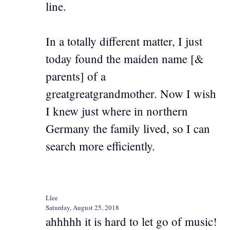
line.
In a totally different matter, I just
today found the maiden name [&
parents] of a
greatgreatgrandmother. Now I wish
I knew just where in northern
Germany the family lived, so I can
search more efficiently.
Llee
Saturday, August 25, 2018
ahhhhh it is hard to let go of music!