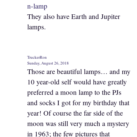
n-lamp
They also have Earth and Jupiter
lamps.
TruckerRon
Sunday, August 26, 2018
Those are beautiful lamps… and my
10 year-old self would have greatly
preferred a moon lamp to the PJs
and socks I got for my birthday that
year! Of course the far side of the
moon was still very much a mystery
in 1963; the few pictures that