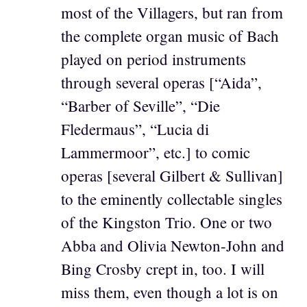
most of the Villagers, but ran from
the complete organ music of Bach
played on period instruments
through several operas [“Aida”,
“Barber of Seville”, “Die
Fledermaus”, “Lucia di
Lammermoor”, etc.] to comic
operas [several Gilbert & Sullivan]
to the eminently collectable singles
of the Kingston Trio. One or two
Abba and Olivia Newton-John and
Bing Crosby crept in, too. I will
miss them, even though a lot is on