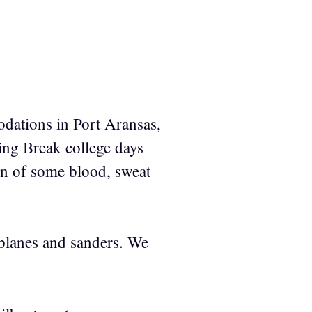
dations in Port Aransas,
ring Break college days
ion of some blood, sweat
 planes and sanders. We