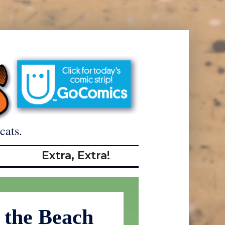
cats.
Extra, Extra!
 the Beach