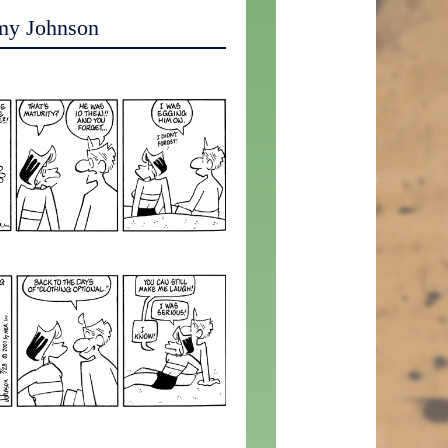
my Johnson