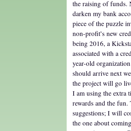
the raising of funds.
darken my bank accoun
piece of the puzzle in
non-profit’s new credi
being 2016, a Kickst
associated with a cred
year-old organization
should arrive next we
the project will go liv
I am using the extra 
rewards and the fun. 
suggestions; I will 
the one about coming 