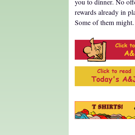
you to dinner. No of
rewards already in pl
Some of them might. 