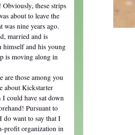
 Obviously, these strips
as about to leave the
at was nine years ago.
d, married and is
sh himself and his young
rip is moving along in
ere are those among you
 about Kickstarter
sh I could have sat down
forehand! Pursuant to
 do want to say that I
n-profit organization in