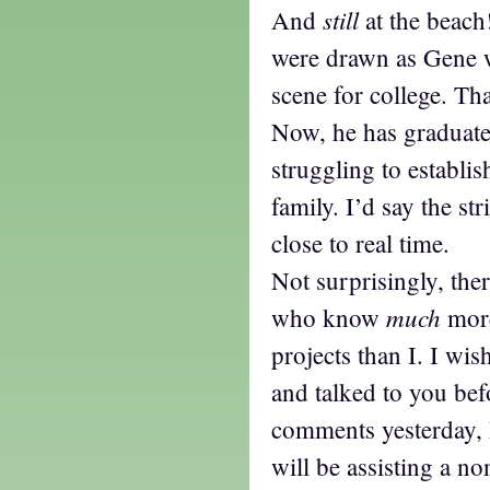
still
And
at the beach!
were drawn as Gene w
scene for college. Th
Now, he has graduate
struggling to establi
family. I’d say the st
close to real time.
Not surprisingly, th
much
who know
more
projects than I. I wi
and talked to you be
comments yesterday, I
will be assisting a no