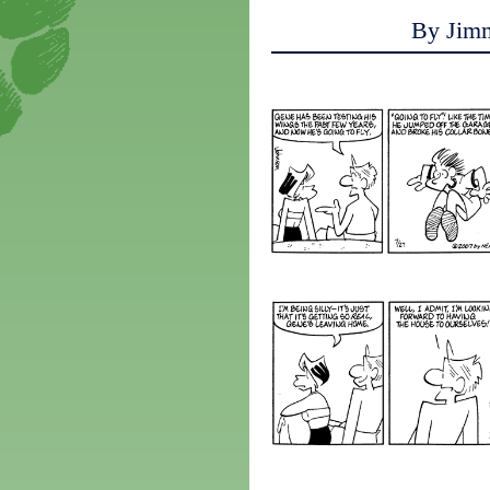
By Jim