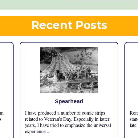
Recent Posts
Spearhead
om
I have produced a number of comic strips
Reme
p
related to Veteran’s Day. Especially in latter
stan
years, I have tried to emphasize the universal
late
experience ...