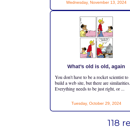
Wednesday, November 13, 2024
What’s old is old, again
You don’t have to be a rocket scientist to
build a web site, but there are similarities
Everything needs to be just right, or ...
Tuesday, October 29, 2024
118 r