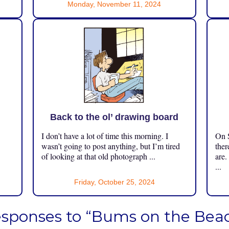
Monday, November 11, 2024
Back to the ol’ drawing board
I don’t have a lot of time this morning. I
On S
.
wasn’t going to post anything, but I’m tired
ther
of looking at that old photograph ...
are.
...
Friday, October 25, 2024
esponses to “Bums on the Bea