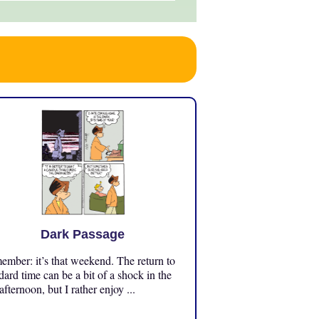
Dark Passage
mber: it’s that weekend. The return to
dard time can be a bit of a shock in the
 afternoon, but I rather enjoy ...