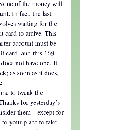
 None of the money will
t. In fact, the last
volves waiting for the
t card to arrive. This
arter account must be
it card, and this 169-
 does not have one. It
ek; as soon as it does,
e.
time to tweak the
Thanks for yesterday’s
consider them—except for
to your place to take