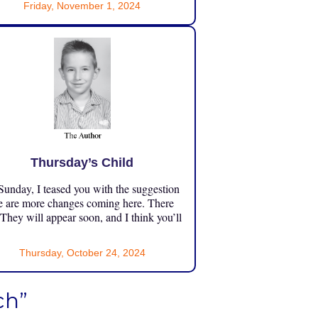
Friday, November 1, 2024
Thursday’s Child
unday, I teased you with the suggestion
e are more changes coming here. There
 They will appear soon, and I think you’ll
Thursday, October 24, 2024
ch”