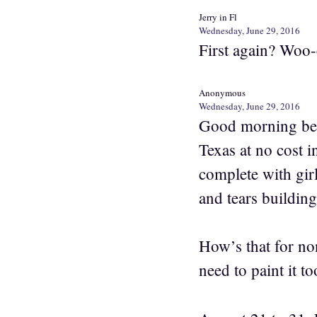
Jerry in Fl
Wednesday, June 29, 2016
First again? Woo-
Anonymous
Wednesday, June 29, 2016
Good morning bea
Texas at no cost i
complete with girl
and tears building
How’s that for no
need to paint it to