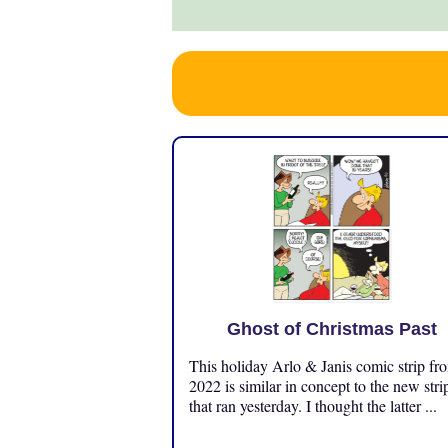
Ghost of Christmas Past
This holiday Arlo & Janis comic strip fr
2022 is similar in concept to the new stri
that ran yesterday. I thought the latter ...