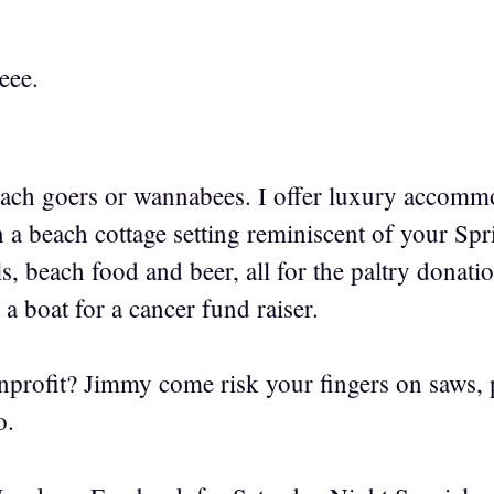
eee.
ch goers or wannabees. I offer luxury accommo
n a beach cottage setting reminiscent of your Sp
s, beach food and beer, all for the paltry donat
 a boat for a cancer fund raiser.
nprofit? Jimmy come risk your fingers on saws,
o.