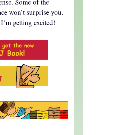
fense. Some of the
ace won’t surprise you.
I’m getting excited!