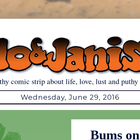
thy comic strip about life, love, lust and puthy 
Wednesday, June 29, 2016
Bums on