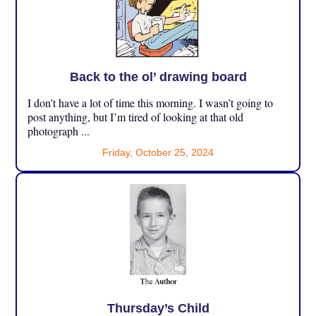
Back to the ol’ drawing board
I don’t have a lot of time this morning. I wasn’t going to
post anything, but I’m tired of looking at that old
photograph ...
Friday, October 25, 2024
Thursday’s Child