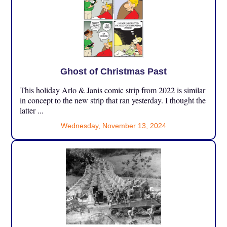
Ghost of Christmas Past
This holiday Arlo & Janis comic strip from 2022 is similar
in concept to the new strip that ran yesterday. I thought the
latter ...
Wednesday, November 13, 2024