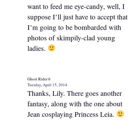
want to feed me eye-candy, well, I
suppose I’ll just have to accept that
I’m going to be bombarded with
photos of skimpily-clad young
ladies.
Ghost Rider 6
Tuesday, April 15, 2014
Thanks, Lily. There goes another
fantasy, along with the one about
Jean cosplaying Princess Leia.