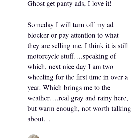
Ghost get panty ads, I love it!
Someday I will turn off my ad
blocker or pay attention to what
they are selling me, I think it is still
motorcycle stuff….speaking of
which, next nice day I am two
wheeling for the first time in over a
year. Which brings me to the
weather….real gray and rainy here,
but warm enough, not worth talking
about…