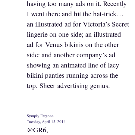
having too many ads on it. Recently
I went there and hit the hat-trick…
an illustrated ad for Victoria’s Secret
lingerie on one side; an illustrated
ad for Venus bikinis on the other
side: and another company’s ad
showing an animated line of lacy
bikini panties running across the
top. Sheer advertising genius.
Symply Fargone
Tuesday, April 15, 2014
@GR6,