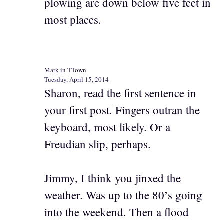
plowing are down below five feet in
most places.
Mark in TTown
Tuesday, April 15, 2014
Sharon, read the first sentence in
your first post. Fingers outran the
keyboard, most likely. Or a
Freudian slip, perhaps.
Jimmy, I think you jinxed the
weather. Was up to the 80’s going
into the weekend. Then a flood