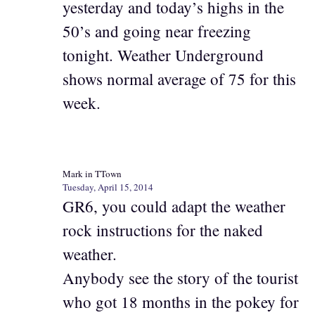
yesterday and today’s highs in the
50’s and going near freezing
tonight. Weather Underground
shows normal average of 75 for this
week.
Mark in TTown
Tuesday, April 15, 2014
GR6, you could adapt the weather
rock instructions for the naked
weather.
Anybody see the story of the tourist
who got 18 months in the pokey for