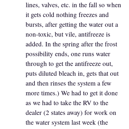
lines, valves, etc. in the fall so when
it gets cold nothing freezes and
bursts, after getting the water out a
non-toxic, but vile, antifreeze is
added. In the spring after the frost
possibility ends, one runs water
through to get the antifreeze out,
puts diluted bleach in, gets that out
and then rinses the system a few
more times.) We had to get it done
as we had to take the RV to the
dealer (2 states away) for work on
the water system last week (the