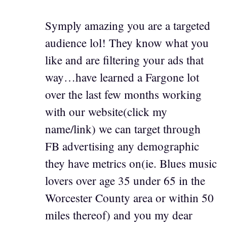
Symply amazing you are a targeted
audience lol! They know what you
like and are filtering your ads that
way…have learned a Fargone lot
over the last few months working
with our website(click my
name/link) we can target through
FB advertising any demographic
they have metrics on(ie. Blues music
lovers over age 35 under 65 in the
Worcester County area or within 50
miles thereof) and you my dear