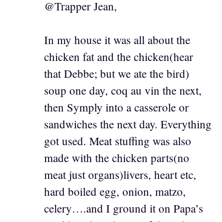
@Trapper Jean,
In my house it was all about the
chicken fat and the chicken(hear
that Debbe; but we ate the bird)
soup one day, coq au vin the next,
then Symply into a casserole or
sandwiches the next day. Everything
got used. Meat stuffing was also
made with the chicken parts(no
meat just organs)livers, heart etc,
hard boiled egg, onion, matzo,
celery….and I ground it on Papa’s