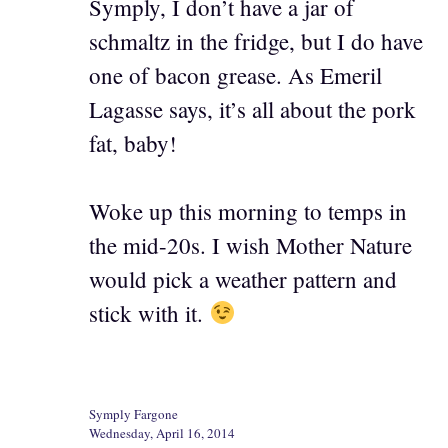
Symply, I don’t have a jar of
schmaltz in the fridge, but I do have
one of bacon grease. As Emeril
Lagasse says, it’s all about the pork
fat, baby!
Woke up this morning to temps in
the mid-20s. I wish Mother Nature
would pick a weather pattern and
stick with it.
Symply Fargone
Wednesday, April 16, 2014