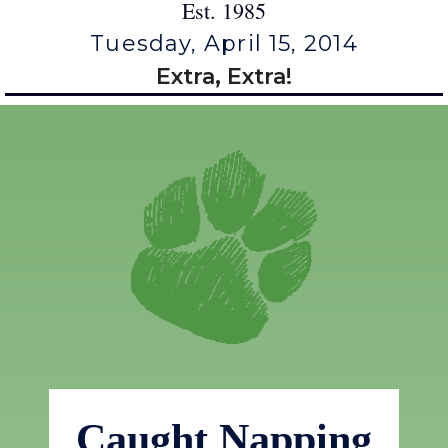
Est. 1985
Tuesday, April 15, 2014
Extra, Extra!
Caught Napping