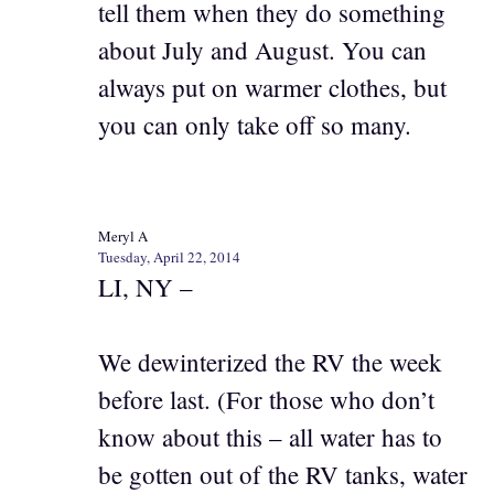
tell them when they do something
about July and August. You can
always put on warmer clothes, but
you can only take off so many.
Meryl A
Tuesday, April 22, 2014
LI, NY –
We dewinterized the RV the week
before last. (For those who don’t
know about this – all water has to
be gotten out of the RV tanks, water