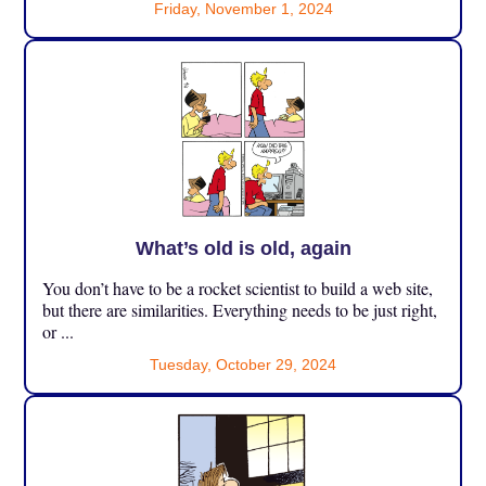
Friday, November 1, 2024
What’s old is old, again
You don’t have to be a rocket scientist to build a web site,
but there are similarities. Everything needs to be just right,
or ...
Tuesday, October 29, 2024