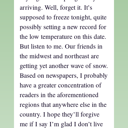
arriving. Well, forget it. It’s
supposed to freeze tonight, quite
possibly setting a new record for
the low temperature on this date.
But listen to me. Our friends in
the midwest and northeast are
getting yet another wave of snow.
Based on newspapers, I probably
have a greater concentration of
readers in the aforementioned
regions that anywhere else in the
country. I hope they’ll forgive
me if I say I’m glad I don’t live