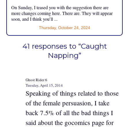
On Sunday, I teased you with the suggestion there are
more changes coming here. There are. They will appear
soon, and I think you’ll ...
Thursday, October 24, 2024
41 responses to “Caught
Napping”
Ghost Rider 6
Tuesday, April 15, 2014
Speaking of things related to those
of the female persuasion, I take
back 7.5% of all the bad things I
said about the gocomics page for