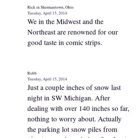
Rick in Shermantown, Ohio
Tuesday, April 15, 2014
We in the Midwest and the
Northeast are renowned for our
good taste in comic strips.
Robb
Tuesday, April 15, 2014
Just a couple inches of snow last
night in SW Michigan. After
dealing with over 140 inches so far,
nothing to worry about. Actually
the parking lot snow piles from