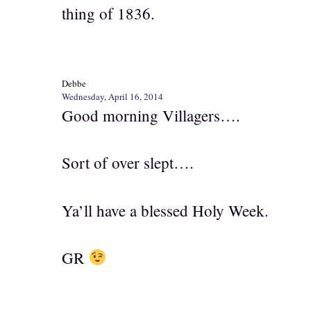
thing of 1836.
Debbe
Wednesday, April 16, 2014
Good morning Villagers….
Sort of over slept….
Ya’ll have a blessed Holy Week.
GR