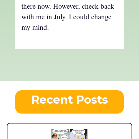
there now. However, check back
with me in July. I could change
my mind.
Recent Posts