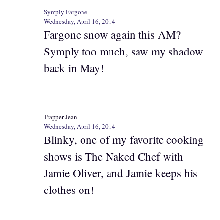
Symply Fargone
Wednesday, April 16, 2014
Fargone snow again this AM?
Symply too much, saw my shadow
back in May!
Trapper Jean
Wednesday, April 16, 2014
Blinky, one of my favorite cooking
shows is The Naked Chef with
Jamie Oliver, and Jamie keeps his
clothes on!