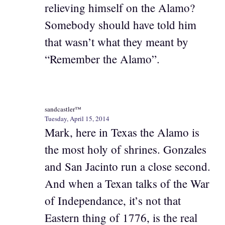
relieving himself on the Alamo?
Somebody should have told him
that wasn’t what they meant by
“Remember the Alamo”.
sandcastler™
Tuesday, April 15, 2014
Mark, here in Texas the Alamo is
the most holy of shrines. Gonzales
and San Jacinto run a close second.
And when a Texan talks of the War
of Independance, it’s not that
Eastern thing of 1776, is the real