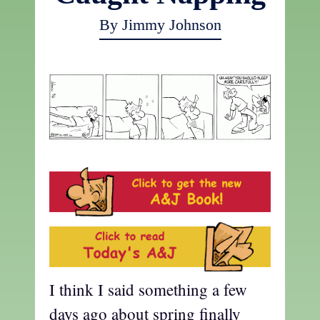
By Jimmy Johnson
I think I said something a few
days ago about spring finally