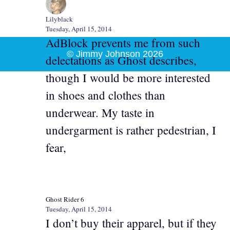
Lilyblack
Tuesday, April 15, 2014
AdBlock prevents me from such
© Jimmy Johnson 2026
delectations as Ghost describes,
though I would be more interested
in shoes and clothes than
underwear. My taste in
undergarment is rather pedestrian, I
fear,
Ghost Rider 6
Tuesday, April 15, 2014
I don’t buy their apparel, but if they