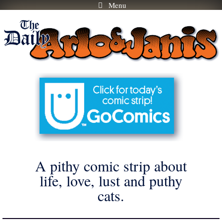
Menu
Skip
to
content
A pithy comic strip about
life, love, lust and puthy
cats.