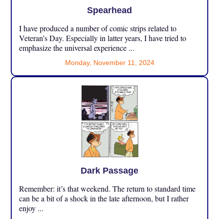
Spearhead
I have produced a number of comic strips related to
Veteran’s Day. Especially in latter years, I have tried to
emphasize the universal experience ...
Monday, November 11, 2024
Dark Passage
Remember: it’s that weekend. The return to standard time
can be a bit of a shock in the late afternoon, but I rather
enjoy ...