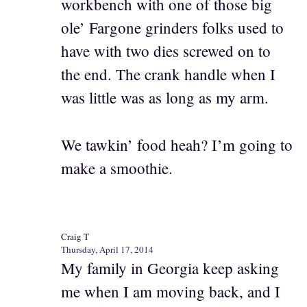
workbench with one of those big
ole’ Fargone grinders folks used to
have with two dies screwed on to
the end. The crank handle when I
was little was as long as my arm.
We tawkin’ food heah? I’m going to
make a smoothie.
Craig T
Thursday, April 17, 2014
My family in Georgia keep asking
me when I am moving back, and I