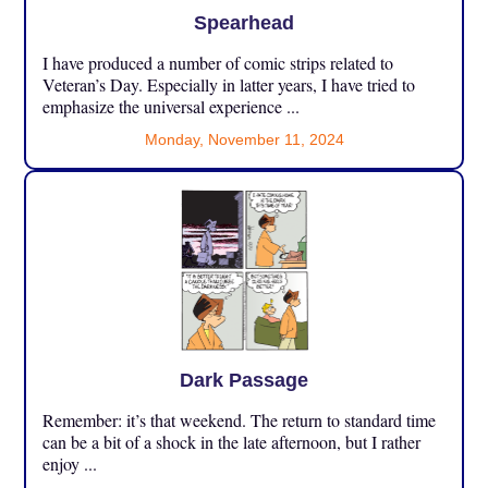
Spearhead
I have produced a number of comic strips related to
Veteran’s Day. Especially in latter years, I have tried to
emphasize the universal experience ...
Monday, November 11, 2024
Dark Passage
Remember: it’s that weekend. The return to standard time
can be a bit of a shock in the late afternoon, but I rather
enjoy ...