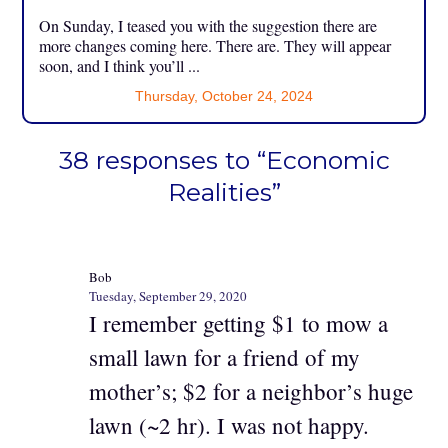
On Sunday, I teased you with the suggestion there are
more changes coming here. There are. They will appear
soon, and I think you’ll ...
Thursday, October 24, 2024
38 responses to “Economic
Realities”
Bob
Tuesday, September 29, 2020
I remember getting $1 to mow a
small lawn for a friend of my
mother’s; $2 for a neighbor’s huge
lawn (~2 hr). I was not happy.