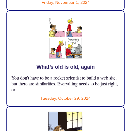
Friday, November 1, 2024
What’s old is old, again
You don’t have to be a rocket scientist to build a web site,
but there are similarities. Everything needs to be just right,
or ...
Tuesday, October 29, 2024