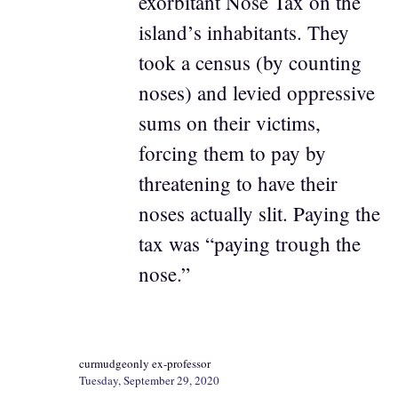
exorbitant Nose Tax on the
island’s inhabitants. They
took a census (by counting
noses) and levied oppressive
sums on their victims,
forcing them to pay by
threatening to have their
noses actually slit. Paying the
tax was “paying trough the
nose.”
curmudgeonly ex-professor
Tuesday, September 29, 2020