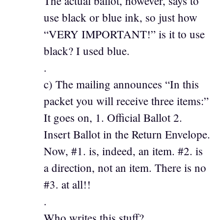
The actual ballot, however, says to
use black or blue ink, so just how
“VERY IMPORTANT!” is it to use
black? I used blue.
.
c) The mailing announces “In this
packet you will receive three items:”
It goes on, 1. Official Ballot 2.
Insert Ballot in the Return Envelope.
Now, #1. is, indeed, an item. #2. is
a direction, not an item. There is no
#3. at all!!
.
Who writes this stuff?