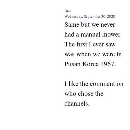
Dan
Wednesday, September 30, 2020
Same but we never
had a manual mower.
The first I ever saw
was when we were in
Pusan Korea 1967.
I like the comment on
who chose the
channels.