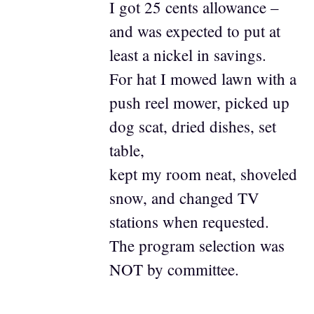
I got 25 cents allowance –
and was expected to put at
least a nickel in savings.
For hat I mowed lawn with a
push reel mower, picked up
dog scat, dried dishes, set
table,
kept my room neat, shoveled
snow, and changed TV
stations when requested.
The program selection was
NOT by committee.