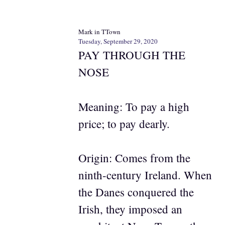
Mark in TTown
Tuesday, September 29, 2020
PAY THROUGH THE
NOSE
Meaning: To pay a high
price; to pay dearly.
Origin: Comes from the
ninth-century Ireland. When
the Danes conquered the
Irish, they imposed an