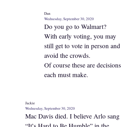
Dan
Wednesday, September 30, 2020
Do you go to Walmart?
With early voting, you may
still get to vote in person and
avoid the crowds.
Of course these are decisions
each must make.
Jackie
Wednesday, September 30, 2020
Mac Davis died. I believe Arlo sang
“It’s Hard to Be Humble” in the