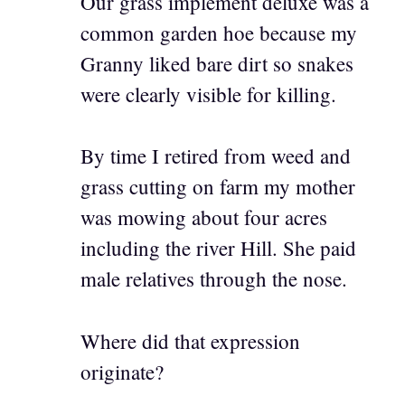
Our grass implement deluxe was a
common garden hoe because my
Granny liked bare dirt so snakes
were clearly visible for killing.
By time I retired from weed and
grass cutting on farm my mother
was mowing about four acres
including the river Hill. She paid
male relatives through the nose.
Where did that expression
originate?