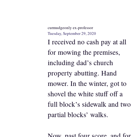
curmudgeonly ex-professor
Tuesday, September 29, 2020
I received no cash pay at all
for mowing the premises,
including dad’s church
property abutting. Hand
mower. In the winter, got to
shovel the white stuff off a
full block’s sidewalk and two
partial blocks’ walks.
Now, past four score, and for