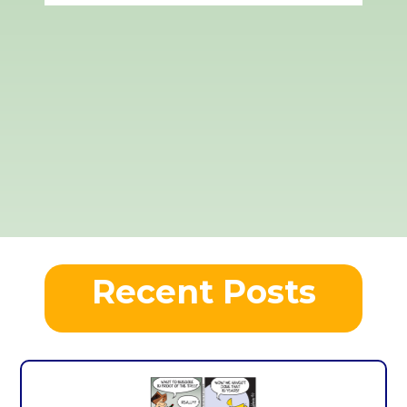
Recent Posts