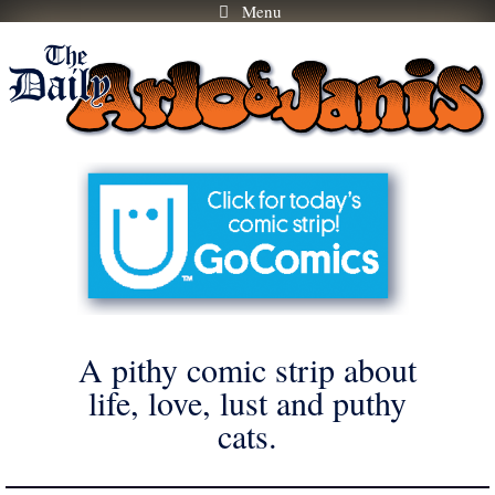
Menu
Skip
to
content
A pithy comic strip about
life, love, lust and puthy
cats.