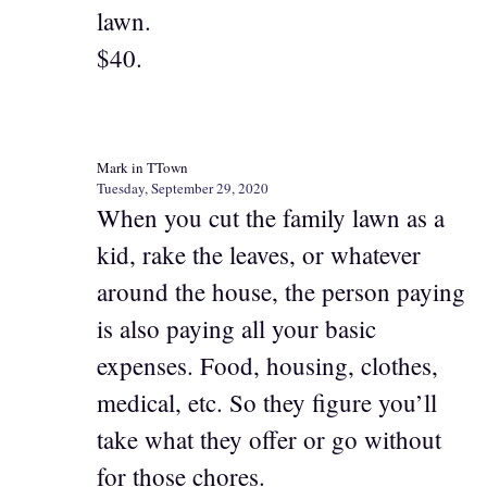
lawn.
$40.
Mark in TTown
Tuesday, September 29, 2020
When you cut the family lawn as a
kid, rake the leaves, or whatever
around the house, the person paying
is also paying all your basic
expenses. Food, housing, clothes,
medical, etc. So they figure you’ll
take what they offer or go without
for those chores.