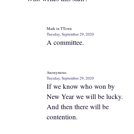
Mark in TTown
Tuesday, September 29, 2020
A committee.
Anonymous
Tuesday, September 29, 2020
If we know who won by
New Year we will be lucky.
And then there will be
contention.