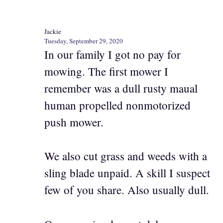
Jackie
Tuesday, September 29, 2020
In our family I got no pay for
mowing. The first mower I
remember was a dull rusty maual
human propelled nonmotorized
push mower.
We also cut grass and weeds with a
sling blade unpaid. A skill I suspect
few of you share. Also usually dull.