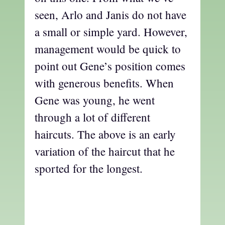
seen, Arlo and Janis do not have
a small or simple yard. However,
management would be quick to
point out Gene’s position comes
with generous benefits. When
Gene was young, he went
through a lot of different
haircuts. The above is an early
variation of the haircut that he
sported for the longest.