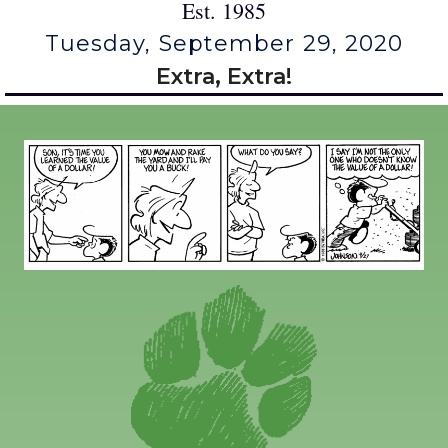
Est. 1985
Tuesday, September 29, 2020
Extra, Extra!