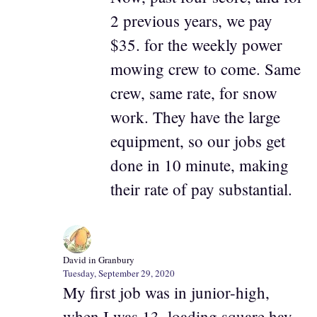
2 previous years, we pay
$35. for the weekly power
mowing crew to come. Same
crew, same rate, for snow
work. They have the large
equipment, so our jobs get
done in 10 minute, making
their rate of pay substantial.
David in Granbury
Tuesday, September 29, 2020
My first job was in junior-high,
when I was 13, loading square hay