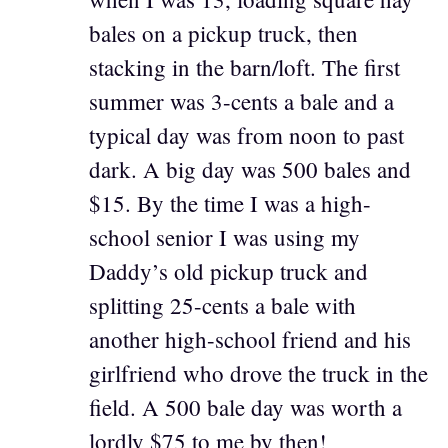
bales on a pickup truck, then
stacking in the barn/loft. The first
summer was 3-cents a bale and a
typical day was from noon to past
dark. A big day was 500 bales and
$15. By the time I was a high-
school senior I was using my
Daddy’s old pickup truck and
splitting 25-cents a bale with
another high-school friend and his
girlfriend who drove the truck in the
field. A 500 bale day was worth a
lordly $75 to me by then!