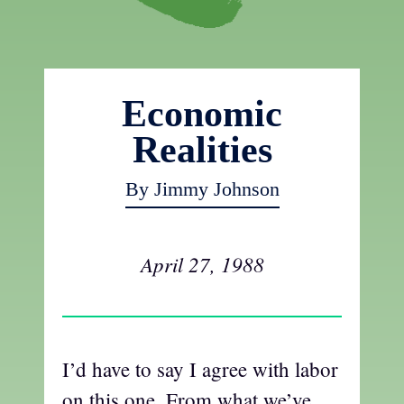
Economic
Realities
By Jimmy Johnson
April 27, 1988
I’d have to say I agree with labor
on this one. From what we’ve