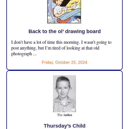
Back to the ol’ drawing board
I don’t have a lot of time this morning. I wasn’t going to
post anything, but I’m tired of looking at that old
photograph ...
Friday, October 25, 2024
Thursday’s Child