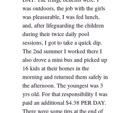
was outdoors, the job with the girls
was pleasurable, I was fed lunch,
and, after lifeguarding the children
during their twice daily pool
sessions, I got to take a quick dip.
The 2nd summer I worked there I
also drove a mini bus and picked up
16 kids at their homes in the
morning and returned them safely in
the afternoon. The youngest was 3
yrs old. For that responsibility I was
paid an additional $4.38 PER DAY.
There were some tips at the end of