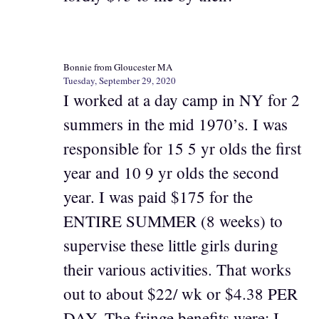
Bonnie from Gloucester MA
Tuesday, September 29, 2020
I worked at a day camp in NY for 2
summers in the mid 1970’s. I was
responsible for 15 5 yr olds the first
year and 10 9 yr olds the second
year. I was paid $175 for the
ENTIRE SUMMER (8 weeks) to
supervise these little girls during
their various activities. That works
out to about $22/ wk or $4.38 PER
DAY. The fringe benefits were: I