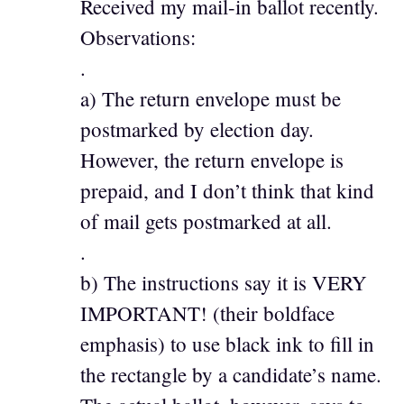
Received my mail-in ballot recently.
Observations:
.
a) The return envelope must be
postmarked by election day.
However, the return envelope is
prepaid, and I don’t think that kind
of mail gets postmarked at all.
.
b) The instructions say it is VERY
IMPORTANT! (their boldface
emphasis) to use black ink to fill in
the rectangle by a candidate’s name.