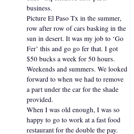
business.
Picture El Paso Tx in the summer,
row after row of cars basking in the
sun in desert. It was my job to ‘Go
Fer’ this and go go fer that. I got
$50 bucks a week for 50 hours.
Weekends and summers. We looked
forward to when we had to remove
a part under the car for the shade
provided.
When I was old enough, I was so
happy to go to work at a fast food
restaurant for the double the pay.