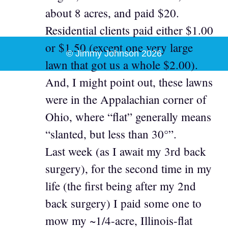
about 8 acres, and paid $20.
Residential clients paid either $1.00
or $1.50 (except one very large
© Jimmy Johnson 2026
lawn that got us a whole $2.00).
And, I might point out, these lawns
were in the Appalachian corner of
Ohio, where “flat” generally means
“slanted, but less than 30°”.
Last week (as I await my 3rd back
surgery), for the second time in my
life (the first being after my 2nd
back surgery) I paid some one to
mow my ~1/4-acre, Illinois-flat