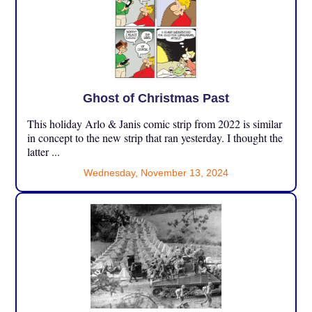
Ghost of Christmas Past
This holiday Arlo & Janis comic strip from 2022 is similar
in concept to the new strip that ran yesterday. I thought the
latter ...
Wednesday, November 13, 2024