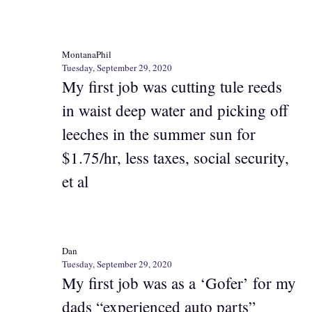
MontanaPhil
Tuesday, September 29, 2020
My first job was cutting tule reeds
in waist deep water and picking off
leeches in the summer sun for
$1.75/hr, less taxes, social security,
et al
Dan
Tuesday, September 29, 2020
My first job was as a ‘Gofer’ for my
dads “experienced auto parts”