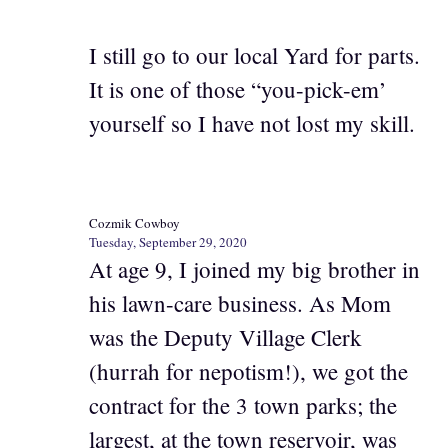
I still go to our local Yard for parts.
It is one of those “you-pick-em’
yourself so I have not lost my skill.
Cozmik Cowboy
Tuesday, September 29, 2020
At age 9, I joined my big brother in
his lawn-care business. As Mom
was the Deputy Village Clerk
(hurrah for nepotism!), we got the
contract for the 3 town parks; the
largest, at the town reservoir, was