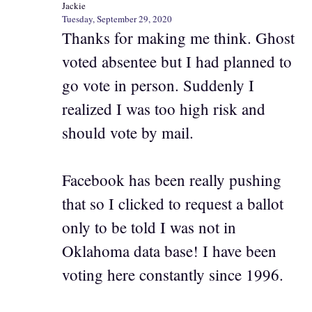
Jackie
Tuesday, September 29, 2020
Thanks for making me think. Ghost
voted absentee but I had planned to
go vote in person. Suddenly I
realized I was too high risk and
should vote by mail.
Facebook has been really pushing
that so I clicked to request a ballot
only to be told I was not in
Oklahoma data base! I have been
voting here constantly since 1996.