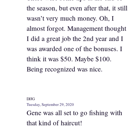
the season, but even after that, it still
wasn’t very much money. Oh, I
almost forgot. Management thought
I did a great job the 2nd year and I
was awarded one of the bonuses. I
think it was $50. Maybe $100.
Being recognized was nice.
DJJG
Tuesday, September 29, 2020
Gene was all set to go fishing with
that kind of haircut!