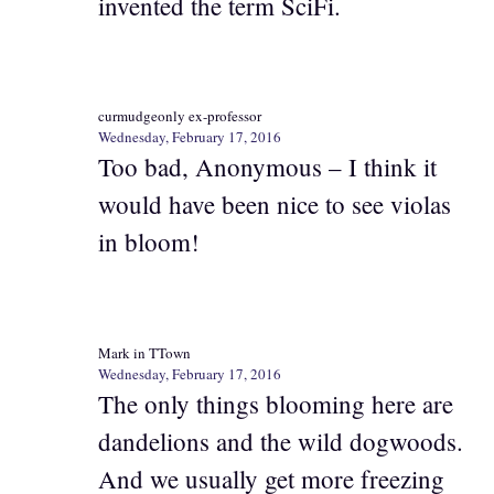
invented the term SciFi.
curmudgeonly ex-professor
Wednesday, February 17, 2016
Too bad, Anonymous – I think it
would have been nice to see violas
in bloom!
Mark in TTown
Wednesday, February 17, 2016
The only things blooming here are
dandelions and the wild dogwoods.
And we usually get more freezing