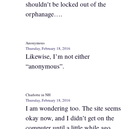
shouldn’t be locked out of the
orphanage….
Anonymous
Thursday, February 18, 2016
Likewise, I’m not either
“anonymous”.
Charlotte in NH
Thursday, February 18, 2016
I am wondering too. The site seems
okay now, and I didn’t get on the
computer until a little while ago.