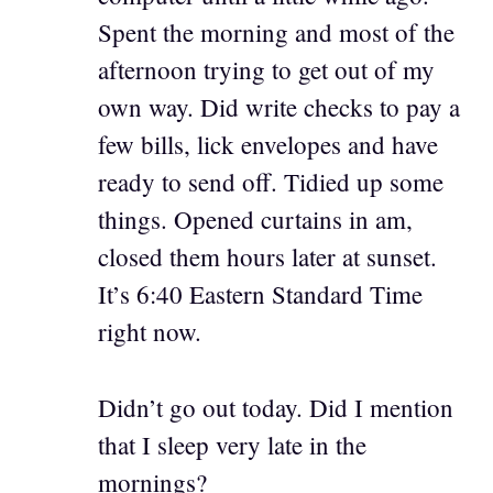
Spent the morning and most of the
afternoon trying to get out of my
own way. Did write checks to pay a
few bills, lick envelopes and have
ready to send off. Tidied up some
things. Opened curtains in am,
closed them hours later at sunset.
It’s 6:40 Eastern Standard Time
right now.
Didn’t go out today. Did I mention
that I sleep very late in the
mornings?