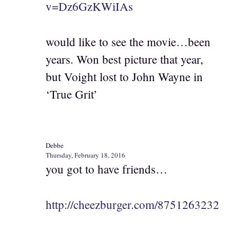
v=Dz6GzKWiIAs
would like to see the movie…been
years. Won best picture that year,
but Voight lost to John Wayne in
‘True Grit’
Debbe
Thursday, February 18, 2016
you got to have friends…
http://cheezburger.com/8751263232