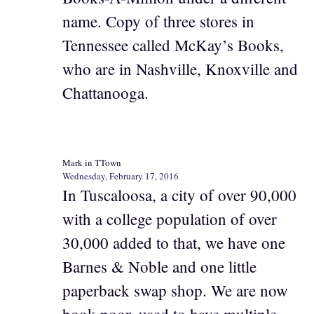
name. Copy of three stores in
Tennessee called McKay’s Books,
who are in Nashville, Knoxville and
Chattanooga.
Mark in TTown
Wednesday, February 17, 2016
In Tuscaloosa, a city of over 90,000
with a college population of over
30,000 added to that, we have one
Barnes & Noble and one little
paperback swap shop. We are now