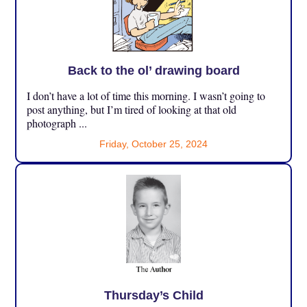
Back to the ol’ drawing board
I don’t have a lot of time this morning. I wasn’t going to
post anything, but I’m tired of looking at that old
photograph ...
Friday, October 25, 2024
Thursday’s Child