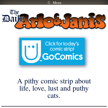
Menu
Skip
to
content
A pithy comic strip about
life, love, lust and puthy
cats.