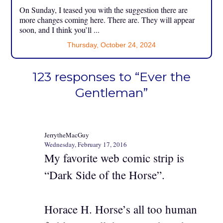
On Sunday, I teased you with the suggestion there are
more changes coming here. There are. They will appear
soon, and I think you’ll ...
Thursday, October 24, 2024
123 responses to “Ever the
Gentleman”
JerrytheMacGuy
Wednesday, February 17, 2016
My favorite web comic strip is
“Dark Side of the Horse”.
Horace H. Horse’s all too human