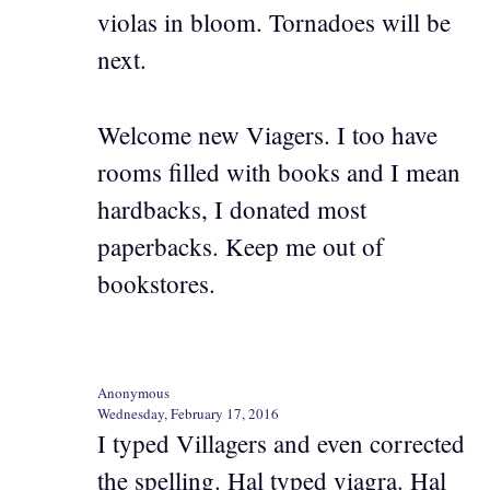
violas in bloom. Tornadoes will be
next.
Welcome new Viagers. I too have
rooms filled with books and I mean
hardbacks, I donated most
paperbacks. Keep me out of
bookstores.
Anonymous
Wednesday, February 17, 2016
I typed Villagers and even corrected
the spelling. Hal typed viagra. Hal