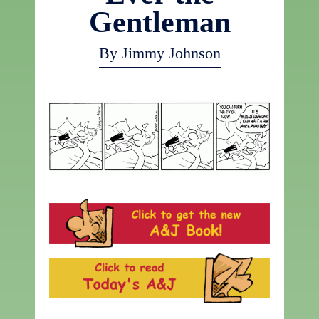
Gentleman
By Jimmy Johnson