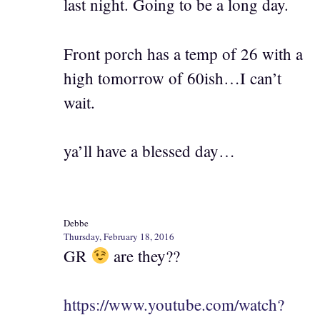
last night. Going to be a long day.
Front porch has a temp of 26 with a
high tomorrow of 60ish…I can’t
wait.
ya’ll have a blessed day…
Debbe
Thursday, February 18, 2016
GR
are they??
https://www.youtube.com/watch?