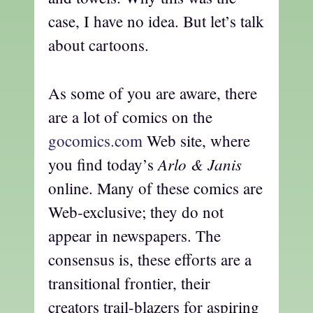
case, I have no idea. But let’s talk
about cartoons.
As some of you are aware, there
are a lot of comics on the
gocomics.com
Web site, where
Arlo & Janis
you find today’s
online. Many of these comics are
Web-exclusive; they do not
appear in newspapers. The
consensus is, these efforts are a
transitional frontier, their
creators trail-blazers for aspiring