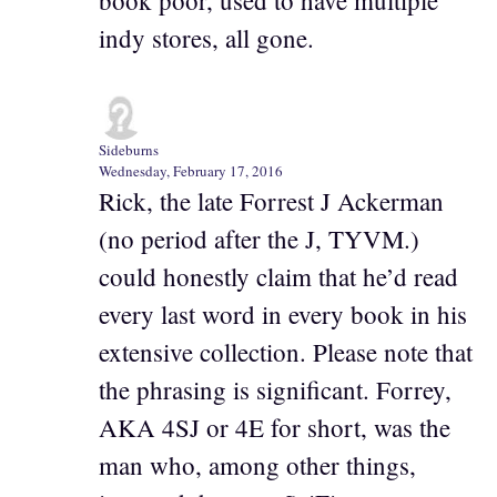
book poor, used to have multiple
indy stores, all gone.
Sideburns
Wednesday, February 17, 2016
Rick, the late Forrest J Ackerman
(no period after the J, TYVM.)
could honestly claim that he’d read
every last word in every book in his
extensive collection. Please note that
the phrasing is significant. Forrey,
AKA 4SJ or 4E for short, was the
man who, among other things,