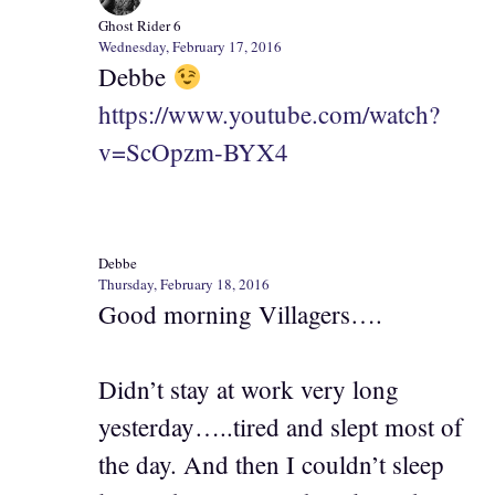
Ghost Rider 6
Wednesday, February 17, 2016
Debbe
https://www.youtube.com/watch?
v=ScOpzm-BYX4
Debbe
Thursday, February 18, 2016
Good morning Villagers….
Didn’t stay at work very long
yesterday…..tired and slept most of
the day. And then I couldn’t sleep