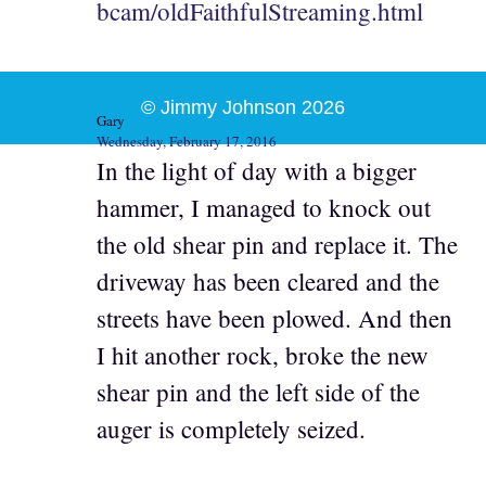
bcam/oldFaithfulStreaming.html
© Jimmy Johnson 2026
Gary
Wednesday, February 17, 2016
In the light of day with a bigger
hammer, I managed to knock out
the old shear pin and replace it. The
driveway has been cleared and the
streets have been plowed. And then
I hit another rock, broke the new
shear pin and the left side of the
auger is completely seized.