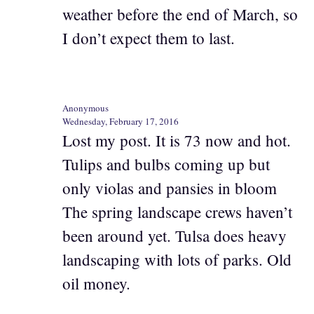
weather before the end of March, so
I don’t expect them to last.
Anonymous
Wednesday, February 17, 2016
Lost my post. It is 73 now and hot.
Tulips and bulbs coming up but
only violas and pansies in bloom
The spring landscape crews haven’t
been around yet. Tulsa does heavy
landscaping with lots of parks. Old
oil money.