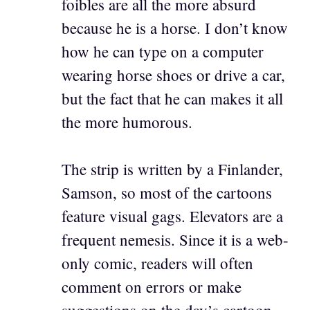
foibles are all the more absurd
because he is a horse. I don’t know
how he can type on a computer
wearing horse shoes or drive a car,
but the fact that he can makes it all
the more humorous.
The strip is written by a Finlander,
Samson, so most of the cartoons
feature visual gags. Elevators are a
frequent nemesis. Since it is a web-
only comic, readers will often
comment on errors or make