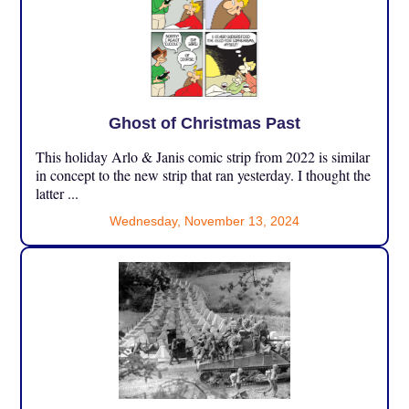
Ghost of Christmas Past
This holiday Arlo & Janis comic strip from 2022 is similar
in concept to the new strip that ran yesterday. I thought the
latter ...
Wednesday, November 13, 2024