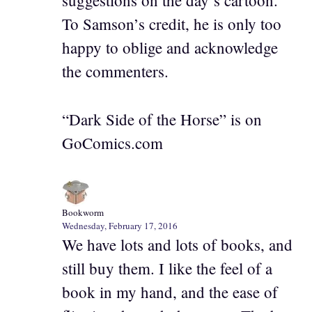
suggestions on the day’s cartoon.
To Samson’s credit, he is only too
happy to oblige and acknowledge
the commenters.
“Dark Side of the Horse” is on
GoComics.com
Bookworm
Wednesday, February 17, 2016
We have lots and lots of books, and
still buy them. I like the feel of a
book in my hand, and the ease of