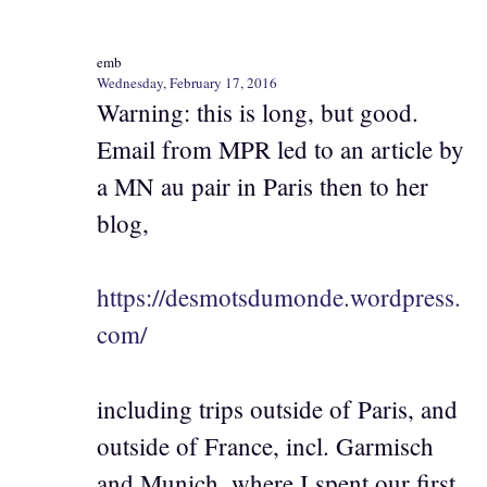
emb
Wednesday, February 17, 2016
Warning: this is long, but good.
Email from MPR led to an article by
a MN au pair in Paris then to her
blog,
https://desmotsdumonde.wordpress.
com/
including trips outside of Paris, and
outside of France, incl. Garmisch
and Munich, where I spent our first