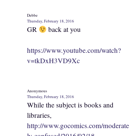
Debbe
Thursday, February 18, 2016
GR
back at you
https://www.youtube.com/watch?
v=tkDxH3VD9Xc
Anonymous
Thursday, February 18, 2016
While the subject is books and
libraries,
http://www.gocomics.com/moderate
ly-confused/2016/02/18