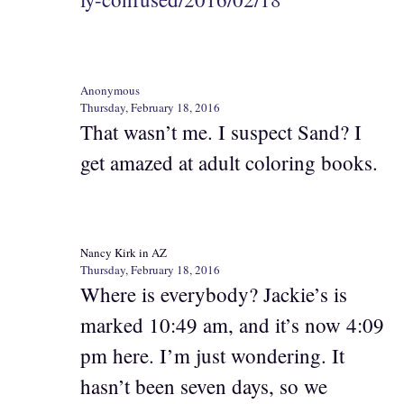
Anonymous
Thursday, February 18, 2016
That wasn’t me. I suspect Sand? I
get amazed at adult coloring books.
Nancy Kirk in AZ
Thursday, February 18, 2016
Where is everybody? Jackie’s is
marked 10:49 am, and it’s now 4:09
pm here. I’m just wondering. It
hasn’t been seven days, so we