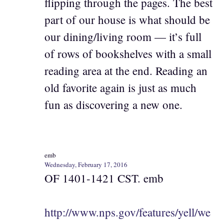
flipping through the pages. The best
part of our house is what should be
our dining/living room — it’s full
of rows of bookshelves with a small
reading area at the end. Reading an
old favorite again is just as much
fun as discovering a new one.
emb
Wednesday, February 17, 2016
OF 1401-1421 CST. emb
http://www.nps.gov/features/yell/we