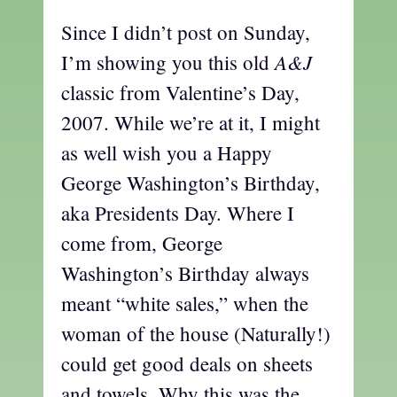
Since I didn’t post on Sunday,
A&J
I’m showing you this old
classic from Valentine’s Day,
2007. While we’re at it, I might
as well wish you a Happy
George Washington’s Birthday,
aka Presidents Day. Where I
come from, George
Washington’s Birthday always
meant “white sales,” when the
woman of the house (Naturally!)
could get good deals on sheets
and towels. Why this was the