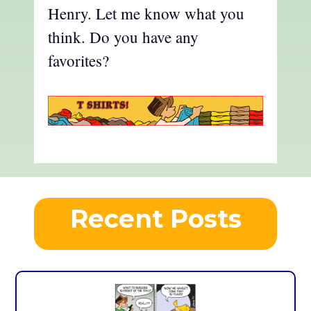
Henry. Let me know what you
think. Do you have any
favorites?
Recent Posts