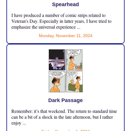
Spearhead
I have produced a number of comic strips related to
Veteran’s Day. Especially in latter years, I have tried to
emphasize the universal experience ...
Monday, November 11, 2024
Dark Passage
Remember: it’s that weekend. The return to standard time
can be a bit of a shock in the late afternoon, but I rather
enjoy ...