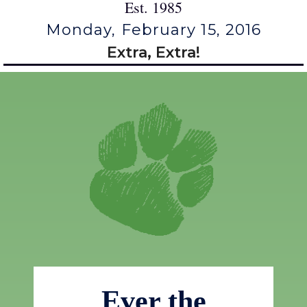
Est. 1985
Monday, February 15, 2016
Extra, Extra!
Ever the