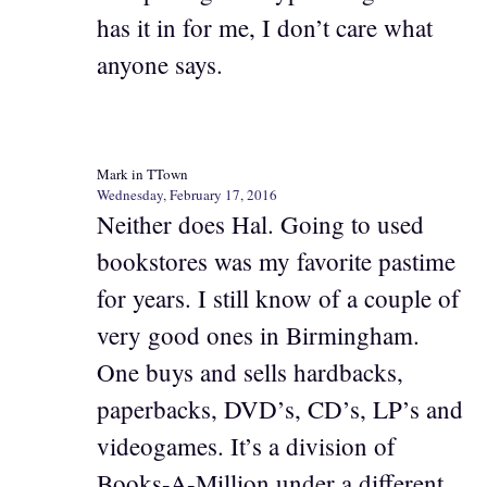
has it in for me, I don’t care what
anyone says.
Mark in TTown
Wednesday, February 17, 2016
Neither does Hal. Going to used
bookstores was my favorite pastime
for years. I still know of a couple of
very good ones in Birmingham.
One buys and sells hardbacks,
paperbacks, DVD’s, CD’s, LP’s and
videogames. It’s a division of
Books-A-Million under a different