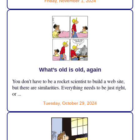
Friday, November 1, 2024
What’s old is old, again
You don’t have to be a rocket scientist to build a web site,
but there are similarities. Everything needs to be just right,
or ...
Tuesday, October 29, 2024