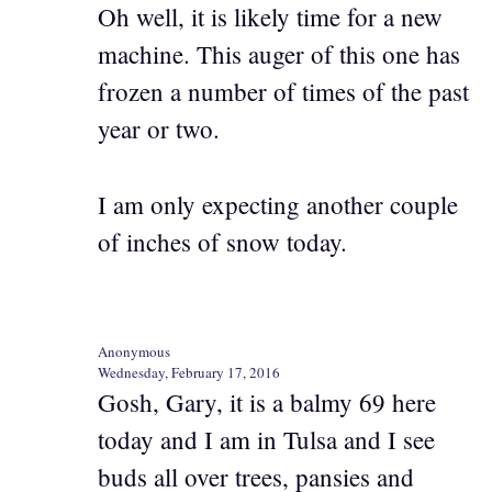
Oh well, it is likely time for a new
machine. This auger of this one has
frozen a number of times of the past
year or two.
I am only expecting another couple
of inches of snow today.
Anonymous
Wednesday, February 17, 2016
Gosh, Gary, it is a balmy 69 here
today and I am in Tulsa and I see
buds all over trees, pansies and