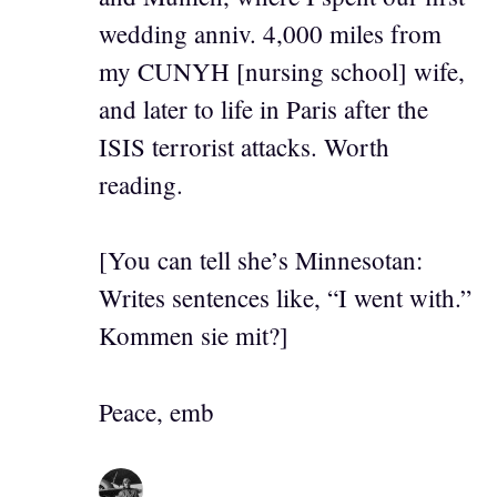
wedding anniv. 4,000 miles from
my CUNYH [nursing school] wife,
and later to life in Paris after the
ISIS terrorist attacks. Worth
reading.
[You can tell she’s Minnesotan:
Writes sentences like, “I went with.”
Kommen sie mit?]
Peace, emb