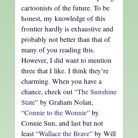
cartoonists of the future. To be
honest, my knowledge of this
frontier hardly is exhaustive and
probably not better than that of
many of you reading this.
However, I did want to mention
three that I like. I think they’re
charming. When you have a
chance, check out
“The Sunshine
State”
by Graham Nolan,
“Connie to the Wonnie”
by
Connie Sun, and last but not
least
“Wallace the Brave”
by Will