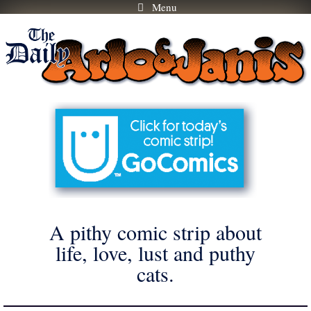
Menu
Skip
to
content
A pithy comic strip about
life, love, lust and puthy
cats.