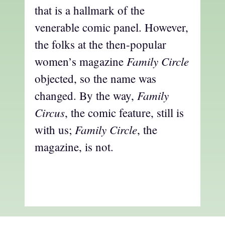
that is a hallmark of the
venerable comic panel. However,
the folks at the then-popular
Family Circle
women’s magazine
objected, so the name was
Family
changed. By the way,
Circus
, the comic feature, still is
Family Circle
with us;
, the
magazine, is not.