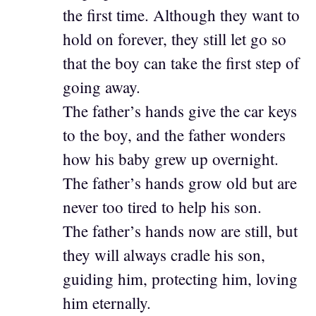
the first time. Although they want to
hold on forever, they still let go so
that the boy can take the first step of
going away.
The father’s hands give the car keys
to the boy, and the father wonders
how his baby grew up overnight.
The father’s hands grow old but are
never too tired to help his son.
The father’s hands now are still, but
they will always cradle his son,
guiding him, protecting him, loving
him eternally.