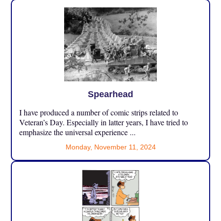
Spearhead
I have produced a number of comic strips related to
Veteran’s Day. Especially in latter years, I have tried to
emphasize the universal experience ...
Monday, November 11, 2024