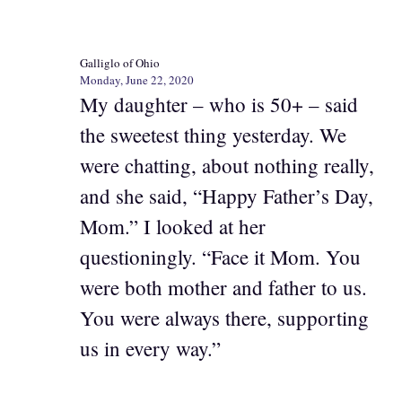
Galliglo of Ohio
Monday, June 22, 2020
My daughter – who is 50+ – said
the sweetest thing yesterday. We
were chatting, about nothing really,
and she said, “Happy Father’s Day,
Mom.” I looked at her
questioningly. “Face it Mom. You
were both mother and father to us.
You were always there, supporting
us in every way.”