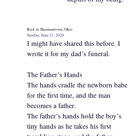
Rick in Shermantown, Ohio
Sunday, June 21, 2020
I might have shared this before. I
wrote it for my dad’s funeral.
The Father’s Hands
The hands cradle the newborn babe
for the first time, and the man
becomes a father.
The father’s hands hold the boy’s
tiny hands as he takes his first