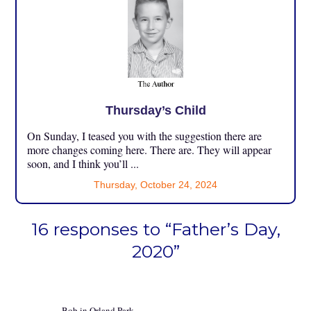
Thursday’s Child
On Sunday, I teased you with the suggestion there are
more changes coming here. There are. They will appear
soon, and I think you’ll ...
Thursday, October 24, 2024
16 responses to “Father’s Day,
2020”
Bob in Orland Park