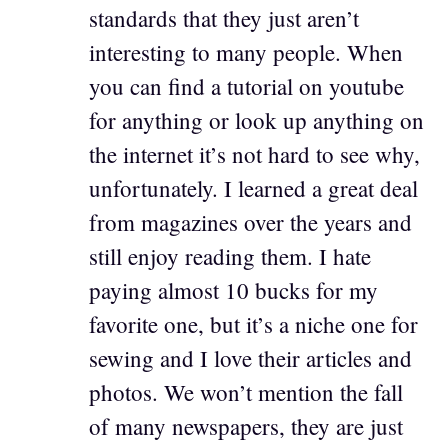
standards that they just aren’t
interesting to many people. When
you can find a tutorial on youtube
for anything or look up anything on
the internet it’s not hard to see why,
unfortunately. I learned a great deal
from magazines over the years and
still enjoy reading them. I hate
paying almost 10 bucks for my
favorite one, but it’s a niche one for
sewing and I love their articles and
photos. We won’t mention the fall
of many newspapers, they are just