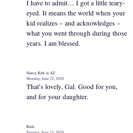
I have to admit… I got a little teary-
eyed. It means the world when your
kid realizes – and acknowledges –
what you went through during those
years. I am blessed.
Nancy Kirk in AZ
Monday, June 22, 2020
That’s lovely, Gal. Good for you,
and for your daughter.
Ruth
Tuesday, June 23, 2020