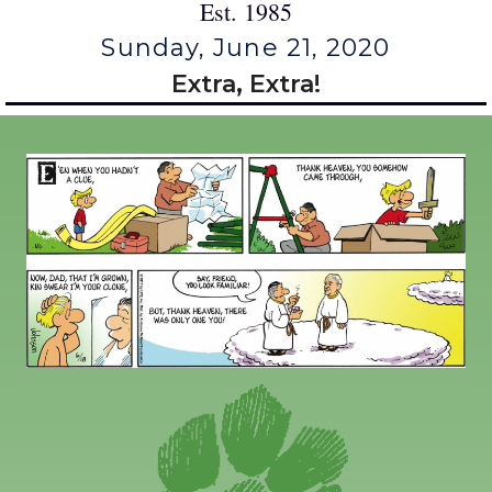
Est. 1985
Sunday, June 21, 2020
Extra, Extra!