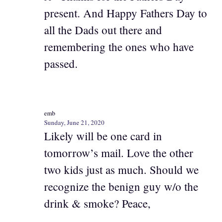
present. And Happy Fathers Day to
all the Dads out there and
remembering the ones who have
passed.
emb
Sunday, June 21, 2020
Likely will be one card in
tomorrow’s mail. Love the other
two kids just as much. Should we
recognize the benign guy w/o the
drink & smoke? Peace,