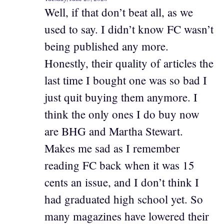
Well, if that don’t beat all, as we
used to say. I didn’t know FC wasn’t
being published any more.
Honestly, their quality of articles the
last time I bought one was so bad I
just quit buying them anymore. I
think the only ones I do buy now
are BHG and Martha Stewart.
Makes me sad as I remember
reading FC back when it was 15
cents an issue, and I don’t think I
had graduated high school yet. So
many magazines have lowered their