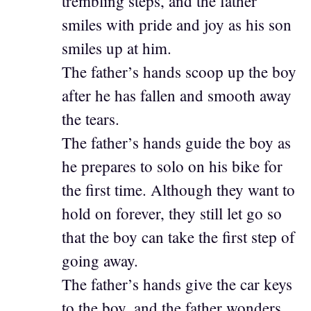
trembling steps, and the father
smiles with pride and joy as his son
smiles up at him.
The father’s hands scoop up the boy
after he has fallen and smooth away
the tears.
The father’s hands guide the boy as
he prepares to solo on his bike for
the first time. Although they want to
hold on forever, they still let go so
that the boy can take the first step of
going away.
The father’s hands give the car keys
to the boy, and the father wonders