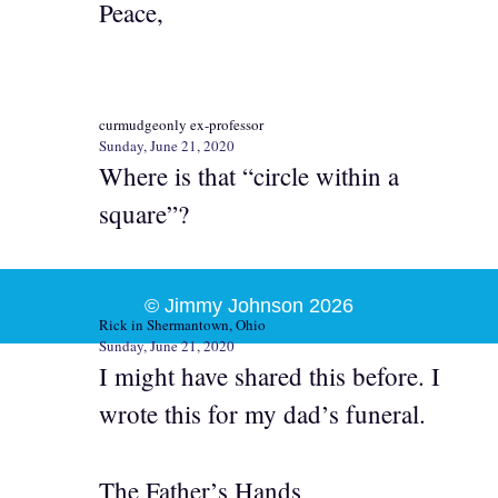
Peace,
curmudgeonly ex-professor
Sunday, June 21, 2020
Where is that “circle within a
square”?
© Jimmy Johnson 2026
Rick in Shermantown, Ohio
Sunday, June 21, 2020
I might have shared this before. I
wrote this for my dad’s funeral.
The Father’s Hands