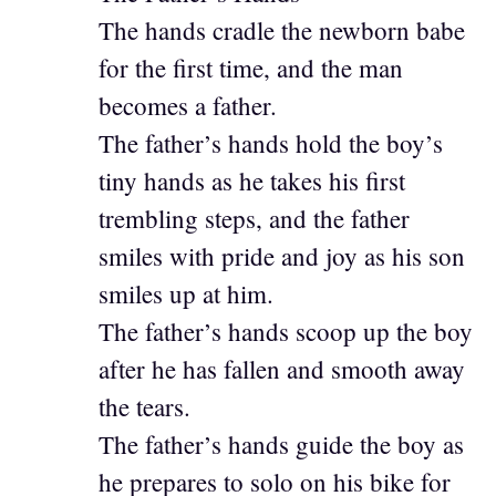
The hands cradle the newborn babe
for the first time, and the man
becomes a father.
The father’s hands hold the boy’s
tiny hands as he takes his first
trembling steps, and the father
smiles with pride and joy as his son
smiles up at him.
The father’s hands scoop up the boy
after he has fallen and smooth away
the tears.
The father’s hands guide the boy as
he prepares to solo on his bike for