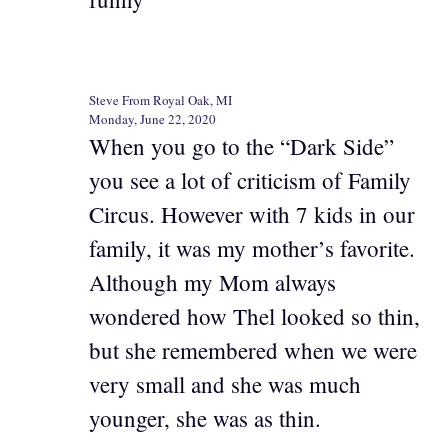
Steve From Royal Oak, MI
Monday, June 22, 2020
When you go to the “Dark Side”
you see a lot of criticism of Family
Circus. However with 7 kids in our
family, it was my mother’s favorite.
Although my Mom always
wondered how Thel looked so thin,
but she remembered when we were
very small and she was much
younger, she was as thin.