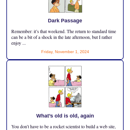
Dark Passage
Remember: it’s that weekend. The return to standard time
can be a bit of a shock in the late afternoon, but I rather
enjoy ...
Friday, November 1, 2024
What’s old is old, again
You don’t have to be a rocket scientist to build a web site,