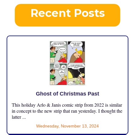
Recent Posts
Ghost of Christmas Past
This holiday Arlo & Janis comic strip from 2022 is similar
in concept to the new strip that ran yesterday. I thought the
latter ...
Wednesday, November 13, 2024