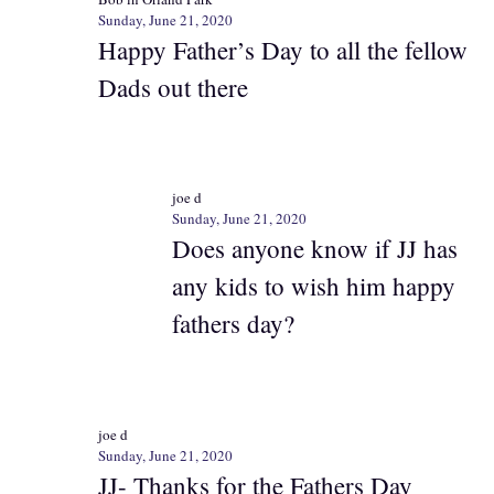
Sunday, June 21, 2020
Happy Father’s Day to all the fellow
Dads out there
joe d
Sunday, June 21, 2020
Does anyone know if JJ has
any kids to wish him happy
fathers day?
joe d
Sunday, June 21, 2020
JJ- Thanks for the Fathers Day