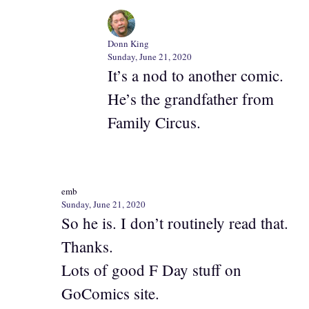
Donn King
Sunday, June 21, 2020
It’s a nod to another comic.
He’s the grandfather from
Family Circus.
emb
Sunday, June 21, 2020
So he is. I don’t routinely read that.
Thanks.
Lots of good F Day stuff on
GoComics site.