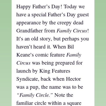
Happy Father’s Day! Today we
have a special Father’s Day guest
appearance by the creepy dead
Family Circus
Grandfather from
!
It’s an old story, but perhaps you
haven’t heard it. When Bil
Family
Keane’s comic feature
Circus
was being prepared for
launch by King Features
Syndicate, back when Hector
was a pup, the name was to be
“Family Circle.”
Note the
familiar circle within a square