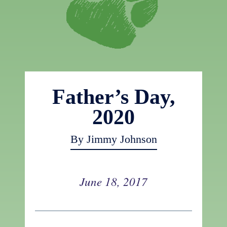
Father’s Day,
2020
By Jimmy Johnson
June 18, 2017