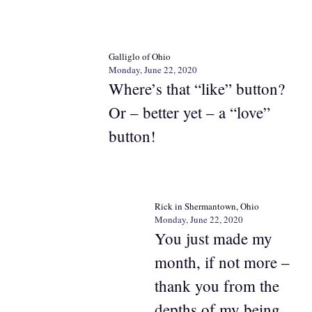
Galliglo of Ohio
Monday, June 22, 2020
Where’s that “like” button?
Or – better yet – a “love”
button!
Rick in Shermantown, Ohio
Monday, June 22, 2020
You just made my
month, if not more –
thank you from the
depths of my being.