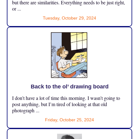
but there are similarities. Everything needs to be just right,
or ...
Tuesday, October 29, 2024
Back to the ol’ drawing board
I don’t have a lot of time this morning. I wasn’t going to
post anything, but I’m tired of looking at that old
photograph ...
Friday, October 25, 2024