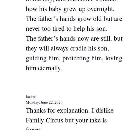
how his baby grew up overnight.
The father’s hands grow old but are
never too tired to help his son.
The father’s hands now are still, but
they will always cradle his son,
guiding him, protecting him, loving
him eternally.
Jackie
Monday, June 22, 2020
Thanks for explanation. I dislike
Family Circus but your take is
funny