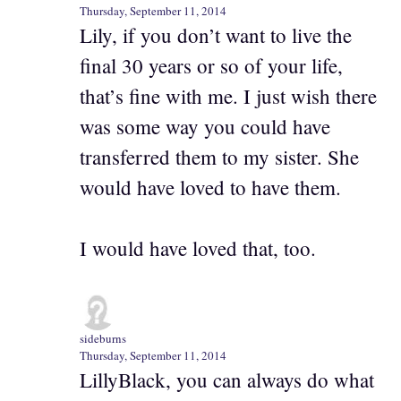
Thursday, September 11, 2014
Lily, if you don’t want to live the
final 30 years or so of your life,
that’s fine with me. I just wish there
was some way you could have
transferred them to my sister. She
would have loved to have them.
I would have loved that, too.
sideburns
Thursday, September 11, 2014
LillyBlack, you can always do what