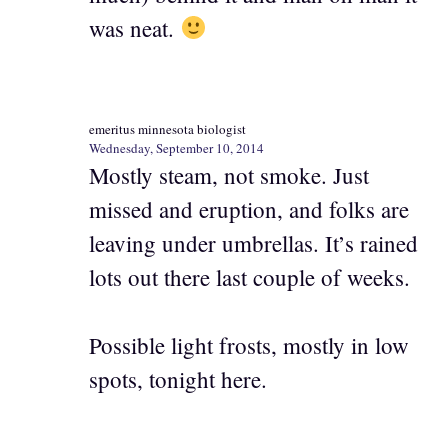
was neat.
emeritus minnesota biologist
Wednesday, September 10, 2014
Mostly steam, not smoke. Just
missed and eruption, and folks are
leaving under umbrellas. It’s rained
lots out there last couple of weeks.
Possible light frosts, mostly in low
spots, tonight here.