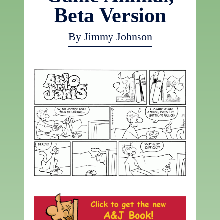
Beta Version
By Jimmy Johnson