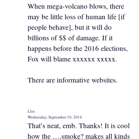
When mega-volcano blows, there
may be little loss of human life [if
people behave], but it will do
billions of $$ of damage. If it
happens before the 2016 elections,
Fox will blame xxxxxx xxxxx.
There are informative websites.
Llee
Wednesday, September 10, 2014
That’s neat, emb. Thanks! It is cool
how the ….smoke? makes all kinds