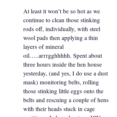
At least it won’t be so hot as we
continue to clean those stinking
rods off, individually, with steel
wool pads then applying a thin
layers of mineral
oil…..arrrgghhhhh. Spent about
three hours inside the hen house
yesterday, (and yes, I do use a dust
mask) monitoring belts, rolling
those stinking little eggs onto the
belts and rescuing a couple of hens
with their heads stuck in cage