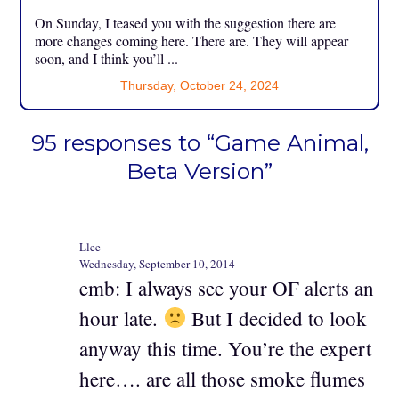
On Sunday, I teased you with the suggestion there are
more changes coming here. There are. They will appear
soon, and I think you’ll ...
Thursday, October 24, 2024
95 responses to “Game Animal,
Beta Version”
Llee
Wednesday, September 10, 2014
emb: I always see your OF alerts an
hour late.
But I decided to look
anyway this time. You’re the expert
here…. are all those smoke flumes