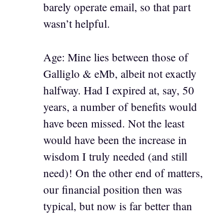
barely operate email, so that part
wasn’t helpful.
Age: Mine lies between those of
Galliglo & eMb, albeit not exactly
halfway. Had I expired at, say, 50
years, a number of benefits would
have been missed. Not the least
would have been the increase in
wisdom I truly needed (and still
need)! On the other end of matters,
our financial position then was
typical, but now is far better than