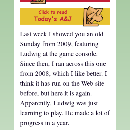
Last week I showed you an old
Sunday from 2009, featuring
Ludwig at the game console.
Since then, I ran across this one
from 2008, which I like better. I
think it has run on the Web site
before, but here it is again.
Apparently, Ludwig was just
learning to play. He made a lot of
progress in a year.