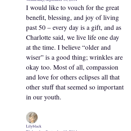
I would like to vouch for the great
benefit, blessing, and joy of living
past 50 – every day is a gift, and as
Charlotte said, we live life one day
at the time. I believe “older and
wiser” is a good thing; wrinkles are
okay too. Most of all, compassion
and love for others eclipses all that
other stuff that seemed so important
in our youth.
Lilyblack