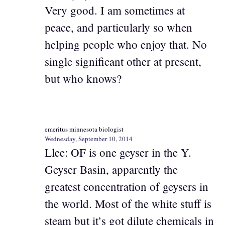
Very good. I am sometimes at
peace, and particularly so when
helping people who enjoy that. No
single significant other at present,
but who knows?
emeritus minnesota biologist
Wednesday, September 10, 2014
Llee: OF is one geyser in the Y.
Geyser Basin, apparently the
greatest concentration of geysers in
the world. Most of the white stuff is
steam but it’s got dilute chemicals in