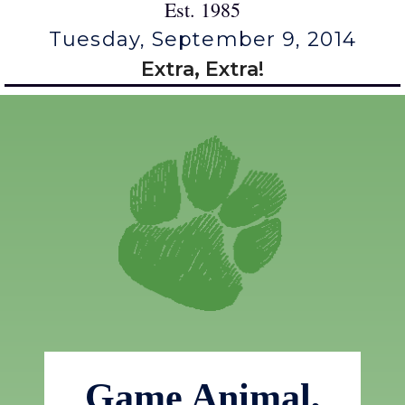
Est. 1985
Tuesday, September 9, 2014
Extra, Extra!
Game Animal,