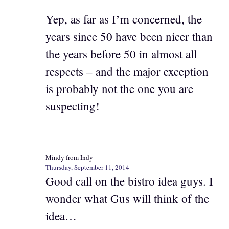
Yep, as far as I’m concerned, the
years since 50 have been nicer than
the years before 50 in almost all
respects – and the major exception
is probably not the one you are
suspecting!
Mindy from Indy
Thursday, September 11, 2014
Good call on the bistro idea guys. I
wonder what Gus will think of the
idea…