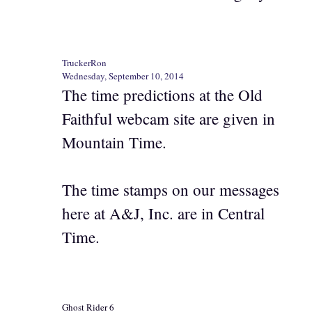
TruckerRon
Wednesday, September 10, 2014
The time predictions at the Old
Faithful webcam site are given in
Mountain Time.
The time stamps on our messages
here at A&J, Inc. are in Central
Time.
Ghost Rider 6