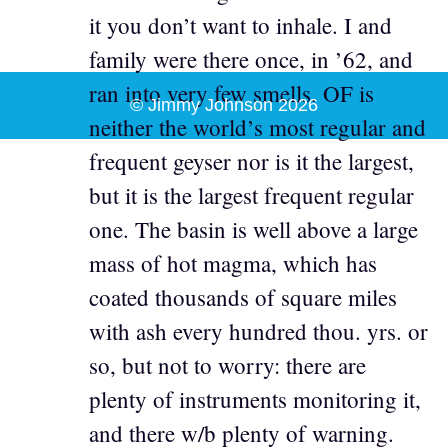
it you don’t want to inhale. I and
family were there once, in ’62, and
ran into very few smells. OF is
© Jimmy Johnson 2026
neither the world’s most regular and
frequent geyser nor is it the largest,
but it is the largest frequent regular
one. The basin is well above a large
mass of hot magma, which has
coated thousands of square miles
with ash every hundred thou. yrs. or
so, but not to worry: there are
plenty of instruments monitoring it,
and there w/b plenty of warning.