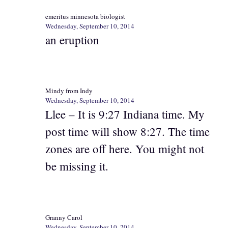
emeritus minnesota biologist
Wednesday, September 10, 2014
an eruption
Mindy from Indy
Wednesday, September 10, 2014
Llee – It is 9:27 Indiana time. My
post time will show 8:27. The time
zones are off here. You might not
be missing it.
Granny Carol
Wednesday, September 10, 2014