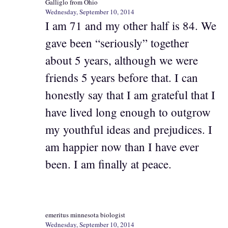
Galliglo from Ohio
Wednesday, September 10, 2014
I am 71 and my other half is 84. We
gave been “seriously” together
about 5 years, although we were
friends 5 years before that. I can
honestly say that I am grateful that I
have lived long enough to outgrow
my youthful ideas and prejudices. I
am happier now than I have ever
been. I am finally at peace.
emeritus minnesota biologist
Wednesday, September 10, 2014