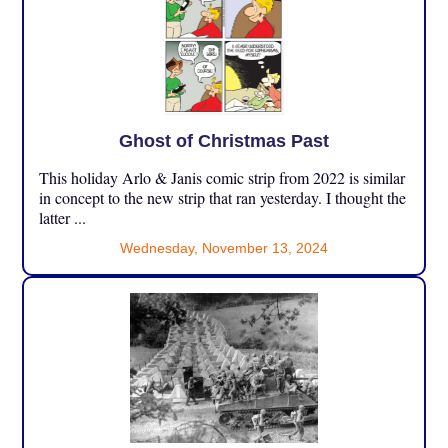
Ghost of Christmas Past
This holiday Arlo & Janis comic strip from 2022 is similar
in concept to the new strip that ran yesterday. I thought the
latter ...
Wednesday, November 13, 2024