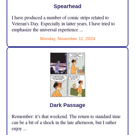
Spearhead
I have produced a number of comic strips related to
Veteran’s Day. Especially in latter years, I have tried to
emphasize the universal experience ...
Monday, November 11, 2024
Dark Passage
Remember: it’s that weekend. The return to standard time
can be a bit of a shock in the late afternoon, but I rather
enjoy ...