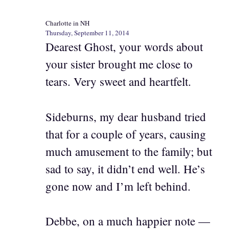
Charlotte in NH
Thursday, September 11, 2014
Dearest Ghost, your words about
your sister brought me close to
tears. Very sweet and heartfelt.
Sideburns, my dear husband tried
that for a couple of years, causing
much amusement to the family; but
sad to say, it didn’t end well. He’s
gone now and I’m left behind.
Debbe, on a much happier note —