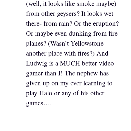
(well, it looks like smoke maybe)
from other geysers? It looks wet
there- from rain? Or the eruption?
Or maybe even dunking from fire
planes? (Wasn’t Yellowstone
another place with fires?) And
Ludwig is a MUCH better video
gamer than I! The nephew has
given up on my ever learning to
play Halo or any of his other
games….