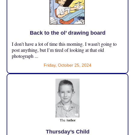
Back to the ol’ drawing board
I don’t have a lot of time this morning. I wasn’t going to
post anything, but I’m tired of looking at that old
photograph ...
Friday, October 25, 2024
Thursday’s Child