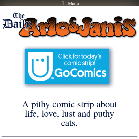
Menu
Skip
to
content
A pithy comic strip about
life, love, lust and puthy
cats.