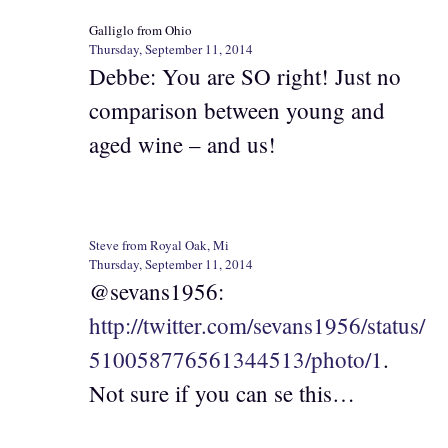
Galliglo from Ohio
Thursday, September 11, 2014
Debbe: You are SO right! Just no
comparison between young and
aged wine – and us!
Steve from Royal Oak, Mi
Thursday, September 11, 2014
@sevans1956:
http://twitter.com/sevans1956/status/
510058776561344513/photo/1
.
Not sure if you can se this…