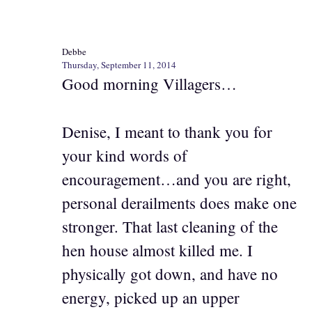
Debbe
Thursday, September 11, 2014
Good morning Villagers…
Denise, I meant to thank you for
your kind words of
encouragement…and you are right,
personal derailments does make one
stronger. That last cleaning of the
hen house almost killed me. I
physically got down, and have no
energy, picked up an upper