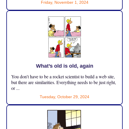
Friday, November 1, 2024
What’s old is old, again
You don’t have to be a rocket scientist to build a web site,
but there are similarities. Everything needs to be just right,
or ...
Tuesday, October 29, 2024