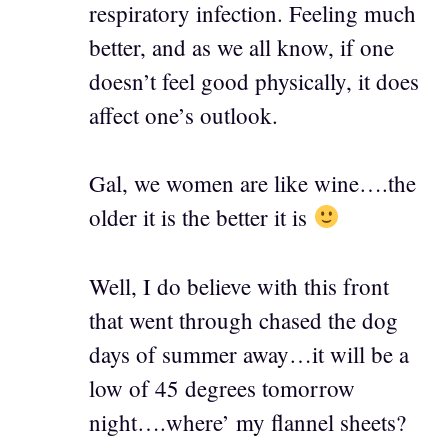
respiratory infection. Feeling much
better, and as we all know, if one
doesn’t feel good physically, it does
affect one’s outlook.
Gal, we women are like wine….the
older it is the better it is
Well, I do believe with this front
that went through chased the dog
days of summer away…it will be a
low of 45 degrees tomorrow
night….where’ my flannel sheets?