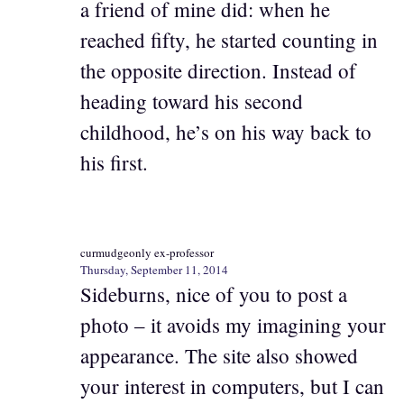
a friend of mine did: when he
reached fifty, he started counting in
the opposite direction. Instead of
heading toward his second
childhood, he’s on his way back to
his first.
curmudgeonly ex-professor
Thursday, September 11, 2014
Sideburns, nice of you to post a
photo – it avoids my imagining your
appearance. The site also showed
your interest in computers, but I can