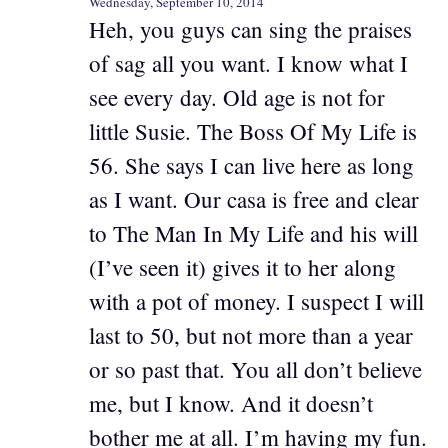
Wednesday, September 10, 2014
Heh, you guys can sing the praises
of sag all you want. I know what I
see every day. Old age is not for
little Susie. The Boss Of My Life is
56. She says I can live here as long
as I want. Our casa is free and clear
to The Man In My Life and his will
(I’ve seen it) gives it to her along
with a pot of money. I suspect I will
last to 50, but not more than a year
or so past that. You all don’t believe
me, but I know. And it doesn’t
bother me at all. I’m having my fun.