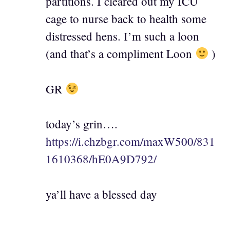
partitions. I cleared out my ICU
cage to nurse back to health some
distressed hens. I’m such a loon
(and that’s a compliment Loon
)
GR
today’s grin….
https://i.chzbgr.com/maxW500/831
1610368/hE0A9D792/
ya’ll have a blessed day