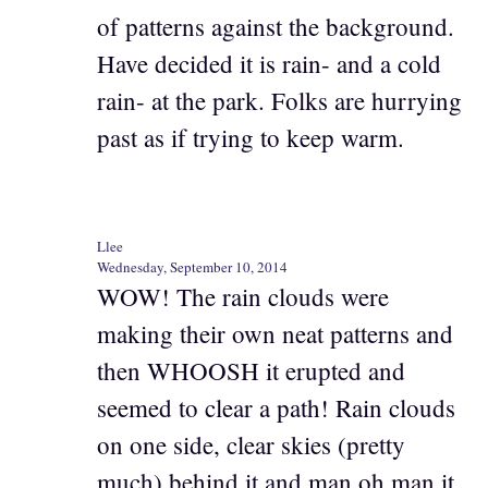
of patterns against the background.
Have decided it is rain- and a cold
rain- at the park. Folks are hurrying
past as if trying to keep warm.
Llee
Wednesday, September 10, 2014
WOW! The rain clouds were
making their own neat patterns and
then WHOOSH it erupted and
seemed to clear a path! Rain clouds
on one side, clear skies (pretty
much) behind it and man oh man it