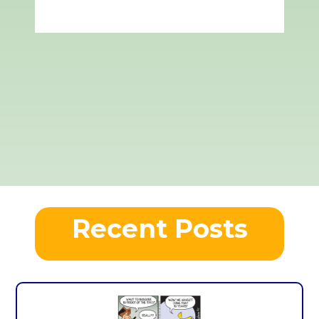
Recent Posts