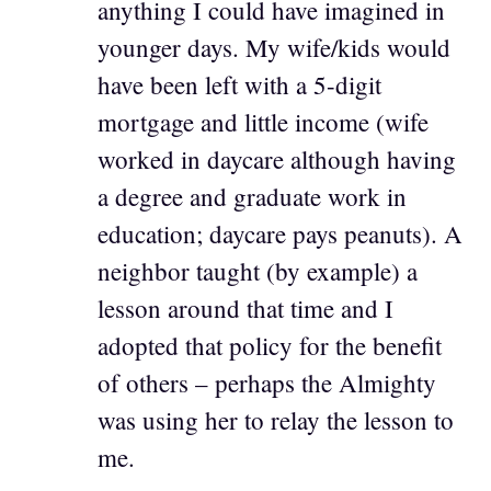
anything I could have imagined in
younger days. My wife/kids would
have been left with a 5-digit
mortgage and little income (wife
worked in daycare although having
a degree and graduate work in
education; daycare pays peanuts). A
neighbor taught (by example) a
lesson around that time and I
adopted that policy for the benefit
of others – perhaps the Almighty
was using her to relay the lesson to
me.