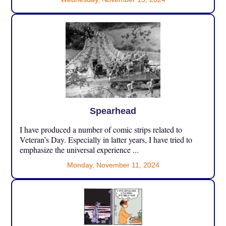
Spearhead
I have produced a number of comic strips related to
Veteran’s Day. Especially in latter years, I have tried to
emphasize the universal experience ...
Monday, November 11, 2024