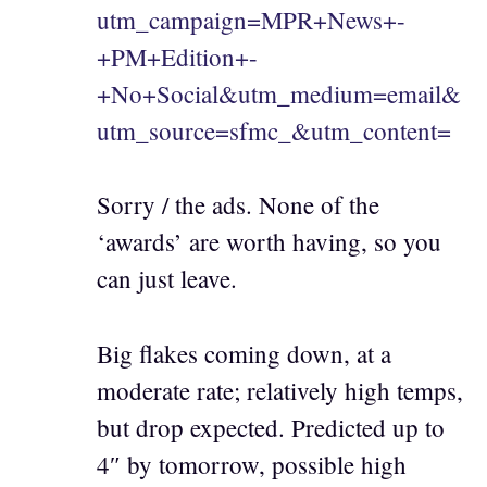
utm_campaign=MPR+News+-
+PM+Edition+-
+No+Social&utm_medium=email&
utm_source=sfmc_&utm_content=
Sorry / the ads. None of the
‘awards’ are worth having, so you
can just leave.
Big flakes coming down, at a
moderate rate; relatively high temps,
but drop expected. Predicted up to
4″ by tomorrow, possible high