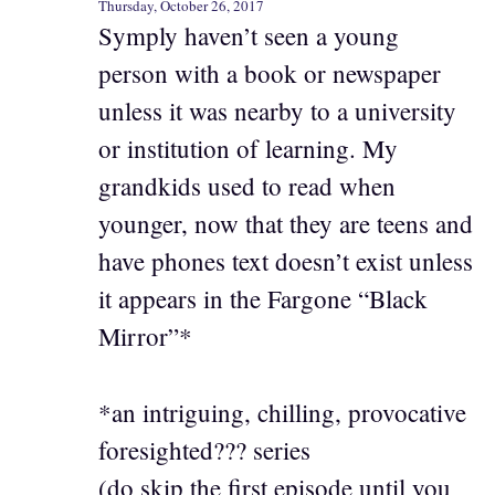
Thursday, October 26, 2017
Symply haven’t seen a young
person with a book or newspaper
unless it was nearby to a university
or institution of learning. My
grandkids used to read when
younger, now that they are teens and
have phones text doesn’t exist unless
it appears in the Fargone “Black
Mirror”*
*an intriguing, chilling, provocative
foresighted??? series
(do skip the first episode until you