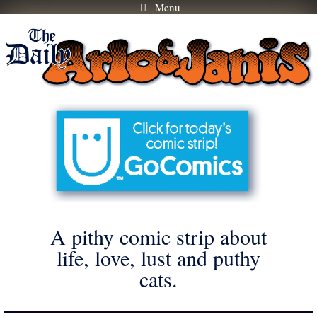
Menu
Skip
to
content
A pithy comic strip about
life, love, lust and puthy
cats.