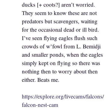
ducks [+ coots?] aren’t worried.
They seem to know these are not
predators but scavengers, waiting
for the occasional dead or ill bird.
I’ve seen flying eagles flush such
crowds of w’fowl from L. Bemidji
and smaller ponds, when the eagles
simply kept on flying so there was
nothing then to worry about then
either. Beats me.
https://explore.org/livecams/falcons/
falcon-nest-cam