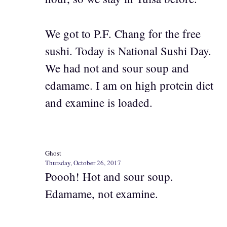
We got to P.F. Chang for the free
sushi. Today is National Sushi Day.
We had not and sour soup and
edamame. I am on high protein diet
and examine is loaded.
Ghost
Thursday, October 26, 2017
Poooh! Hot and sour soup.
Edamame, not examine.