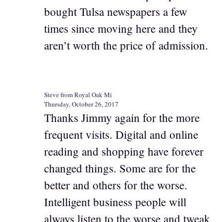
bought Tulsa newspapers a few
times since moving here and they
aren’t worth the price of admission.
Steve from Royal Oak Mi
Thursday, October 26, 2017
Thanks Jimmy again for the more
frequent visits. Digital and online
reading and shopping have forever
changed things. Some are for the
better and others for the worse.
Intelligent business people will
always listen to the worse and tweak