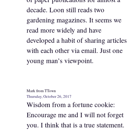
decade. Loon still reads two
gardening magazines. It seems we
read more widely and have
developed a habit of sharing articles
with each other via email. Just one
young man’s viewpoint.
Mark from TTown
Thursday, October 26, 2017
Wisdom from a fortune cookie:
Encourage me and I will not forget
you. I think that is a true statement.