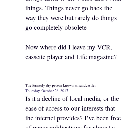
things. Things never go back the
way they were but rarely do things
go completely obsolete
Now where did I leave my VCR,
cassette player and Life magazine?
The formerly dry person known as sandcastler
Thursday, October 26, 2017
Is it a decline of local media, or the
ease of access to our interests that
the internet provides? I’ve been free
of paper publications for almost a