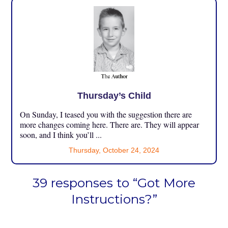
Thursday’s Child
On Sunday, I teased you with the suggestion there are
more changes coming here. There are. They will appear
soon, and I think you’ll ...
Thursday, October 24, 2024
39 responses to “Got More
Instructions?”