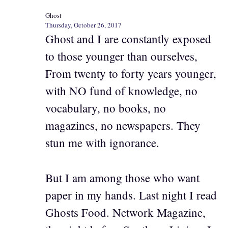
Ghost
Thursday, October 26, 2017
Ghost and I are constantly exposed
to those younger than ourselves,
From twenty to forty years younger,
with NO fund of knowledge, no
vocabulary, no books, no
magazines, no newspapers. They
stun me with ignorance.
But I am among those who want
paper in my hands. Last night I read
Ghosts Food. Network Magazine,