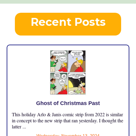
Recent Posts
Ghost of Christmas Past
This holiday Arlo & Janis comic strip from 2022 is similar
in concept to the new strip that ran yesterday. I thought the
latter ...
Wednesday, November 13, 2024