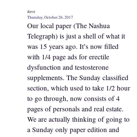
dave
Thursday, October 26, 2017
Our local paper (The Nashua
Telegraph) is just a shell of what it
was 15 years ago. It’s now filled
with 1/4 page ads for erectile
dysfunction and testosterone
supplements. The Sunday classified
section, which used to take 1/2 hour
to go through, now consists of 4
pages of personals and real estate.
We are actually thinking of going to
a Sunday only paper edition and