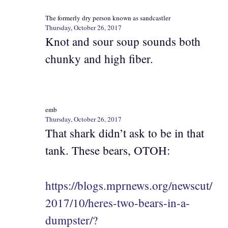
The formerly dry person known as sandcastler
Thursday, October 26, 2017
Knot and sour soup sounds both
chunky and high fiber.
emb
Thursday, October 26, 2017
That shark didn’t ask to be in that
tank. These bears, OTOH:
https://blogs.mprnews.org/newscut/
2017/10/heres-two-bears-in-a-
dumpster/?