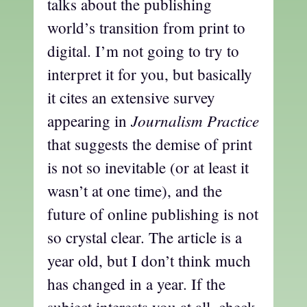
talks about the publishing
world’s transition from print to
digital. I’m not going to try to
interpret it for you, but basically
it cites an extensive survey
Journalism Practice
appearing in
that suggests the demise of print
is not so inevitable (or at least it
wasn’t at one time), and the
future of online publishing is not
so crystal clear. The article is a
year old, but I don’t think much
has changed in a year. If the