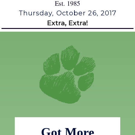
Est. 1985
Thursday, October 26, 2017
Extra, Extra!
Got More