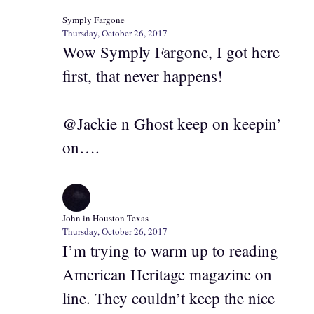
Symply Fargone
Thursday, October 26, 2017
Wow Symply Fargone, I got here
first, that never happens!
@Jackie n Ghost keep on keepin’
on….
John in Houston Texas
Thursday, October 26, 2017
I’m trying to warm up to reading
American Heritage magazine on
line. They couldn’t keep the nice