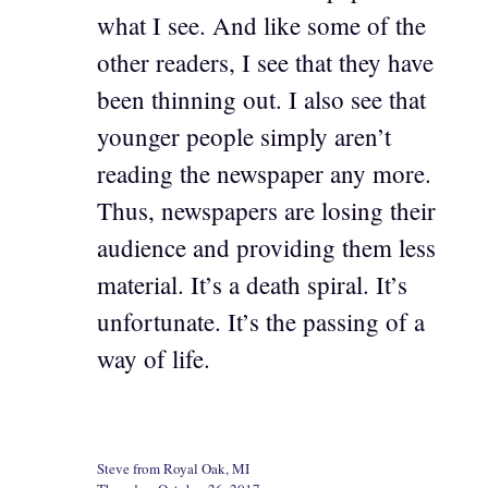
what I see. And like some of the
other readers, I see that they have
been thinning out. I also see that
younger people simply aren’t
reading the newspaper any more.
Thus, newspapers are losing their
audience and providing them less
material. It’s a death spiral. It’s
unfortunate. It’s the passing of a
way of life.
Steve from Royal Oak, MI