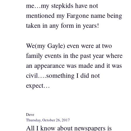
me…my stepkids have not
mentioned my Fargone name being
taken in any form in years!
We(my Gayle) even were at two
family events in the past year where
an appearance was made and it was
civil….something I did not
expect…
Dave
Thursday, October 26, 2017
All I know about newspapers is