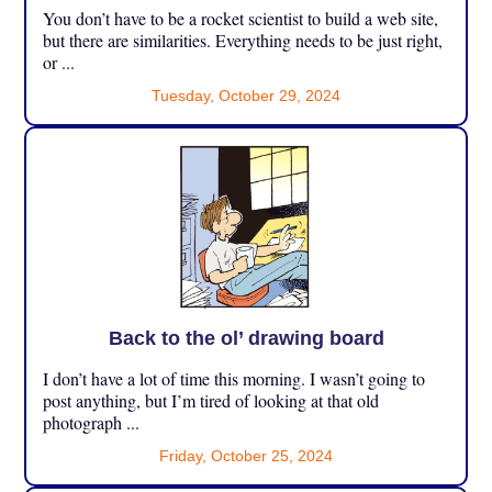
You don’t have to be a rocket scientist to build a web site,
but there are similarities. Everything needs to be just right,
or ...
Tuesday, October 29, 2024
Back to the ol’ drawing board
I don’t have a lot of time this morning. I wasn’t going to
post anything, but I’m tired of looking at that old
photograph ...
Friday, October 25, 2024