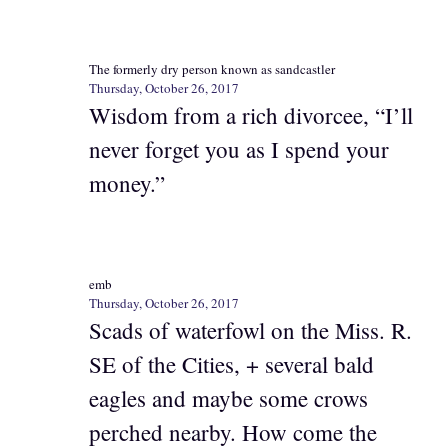
The formerly dry person known as sandcastler
Thursday, October 26, 2017
Wisdom from a rich divorcee, “I’ll
never forget you as I spend your
money.”
emb
Thursday, October 26, 2017
Scads of waterfowl on the Miss. R.
SE of the Cities, + several bald
eagles and maybe some crows
perched nearby. How come the