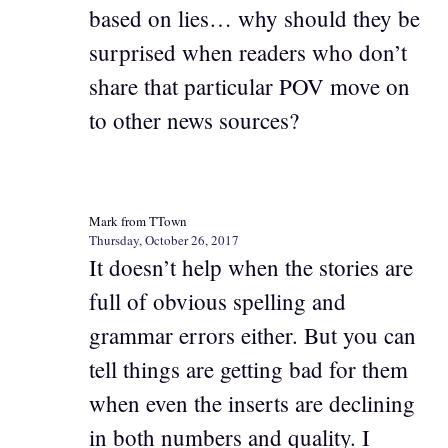
based on lies… why should they be
surprised when readers who don’t
share that particular POV move on
to other news sources?
Mark from TTown
Thursday, October 26, 2017
It doesn’t help when the stories are
full of obvious spelling and
grammar errors either. But you can
tell things are getting bad for them
when even the inserts are declining
in both numbers and quality. I