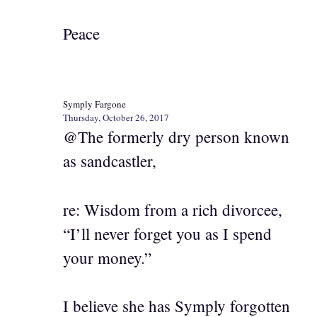
Peace
Symply Fargone
Thursday, October 26, 2017
@The formerly dry person known
as sandcastler,
re: Wisdom from a rich divorcee,
“I’ll never forget you as I spend
your money.”
I believe she has Symply forgotten