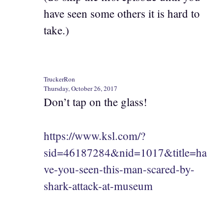
have seen some others it is hard to
take.)
TruckerRon
Thursday, October 26, 2017
Don’t tap on the glass!
https://www.ksl.com/?
sid=46187284&nid=1017&title=ha
ve-you-seen-this-man-scared-by-
shark-attack-at-museum