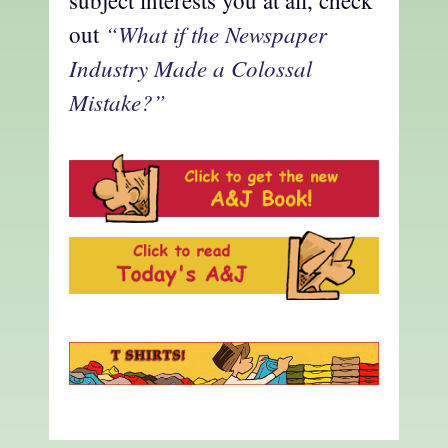
subject interests you at all, check
“What if the Newspaper
out
Industry Made a Colossal
Mistake?”