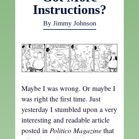
Instructions?
By Jimmy Johnson
Maybe I was wrong. Or maybe I
was right the first time. Just
yesterday I stumbled upon a very
interesting and readable article
Politico Magazine
posted in
that