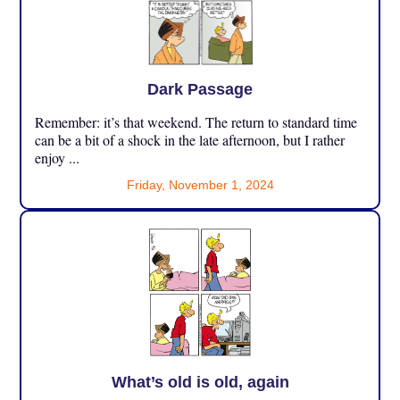
Dark Passage
Remember: it’s that weekend. The return to standard time
can be a bit of a shock in the late afternoon, but I rather
enjoy ...
Friday, November 1, 2024
What’s old is old, again