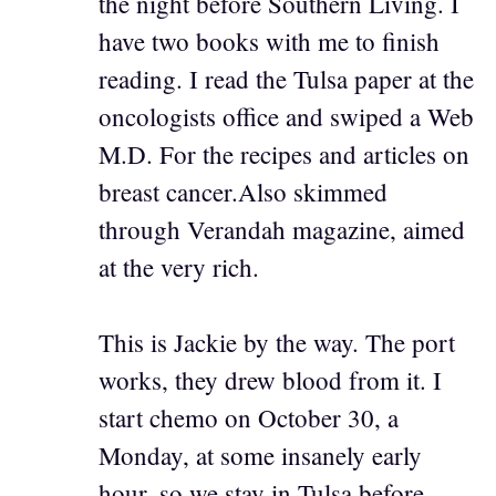
the night before Southern Living. I
have two books with me to finish
reading. I read the Tulsa paper at the
oncologists office and swiped a Web
M.D. For the recipes and articles on
breast cancer.Also skimmed
through Verandah magazine, aimed
at the very rich.
This is Jackie by the way. The port
works, they drew blood from it. I
start chemo on October 30, a
Monday, at some insanely early
hour, so we stay in Tulsa before.