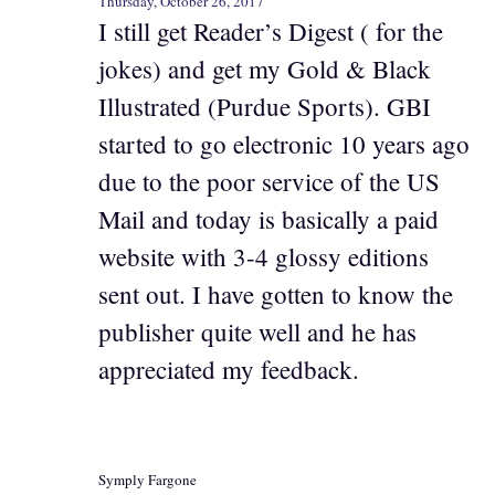
Thursday, October 26, 2017
I still get Reader’s Digest ( for the
jokes) and get my Gold & Black
Illustrated (Purdue Sports). GBI
started to go electronic 10 years ago
due to the poor service of the US
Mail and today is basically a paid
website with 3-4 glossy editions
sent out. I have gotten to know the
publisher quite well and he has
appreciated my feedback.
Symply Fargone