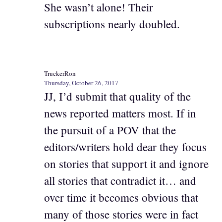
She wasn’t alone! Their
subscriptions nearly doubled.
TruckerRon
Thursday, October 26, 2017
JJ, I’d submit that quality of the
news reported matters most. If in
the pursuit of a POV that the
editors/writers hold dear they focus
on stories that support it and ignore
all stories that contradict it… and
over time it becomes obvious that
many of those stories were in fact