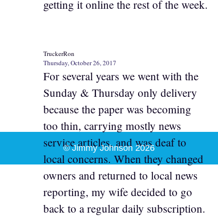
getting it online the rest of the week.
TruckerRon
Thursday, October 26, 2017
For several years we went with the
Sunday & Thursday only delivery
because the paper was becoming
too thin, carrying mostly news
service articles, and was deaf to
© Jimmy Johnson 2026
local concerns. When they changed
owners and returned to local news
reporting, my wife decided to go
back to a regular daily subscription.