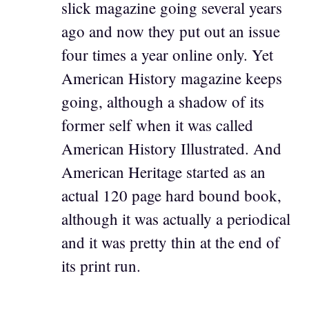
slick magazine going several years
ago and now they put out an issue
four times a year online only. Yet
American History magazine keeps
going, although a shadow of its
former self when it was called
American History Illustrated. And
American Heritage started as an
actual 120 page hard bound book,
although it was actually a periodical
and it was pretty thin at the end of
its print run.