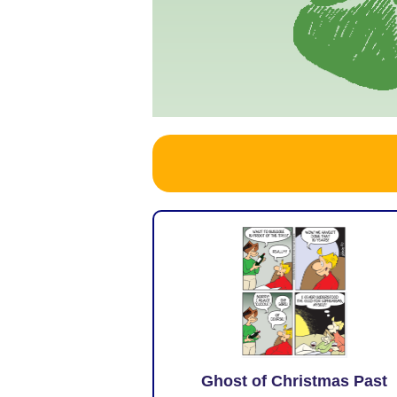
Ghost of Christmas Past