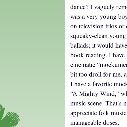
dance? I vaguely reme
was a very young bo
on television trios or
squeaky-clean young 
ballads; it would hav
book reading. I have 
cinematic “mockument
bit too droll for me, a
I have a favorite moc
“A Mighty Wind,” whi
music scene. That’s no
appreciate folk music 
manageable doses.