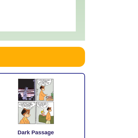
Dark Passage