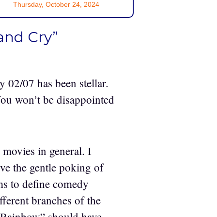
Thursday, October 24, 2024
and Cry”
ay 02/07 has been stellar.
You won’t be disappointed
movies in general. I
ove the gentle poking of
ems to define comedy
fferent branches of the
e Rainbow” should have