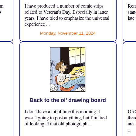
om
I have produced a number of comic strips
Reme
p
related to Veteran’s Day. Especially in latter
stan
years, I have tried to emphasize the universal
late
experience ...
Monday, November 11, 2024
Back to the ol’ drawing board
I don’t have a lot of time this morning. I
On S
.
wasn’t going to post anything, but I’m tired
ther
of looking at that old photograph ...
are.
...