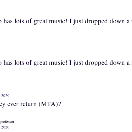
 has lots of great music! I just dropped down a 
 has lots of great music! I just dropped down a 
, 2020
hey ever return (MTA)?
professor
, 2020