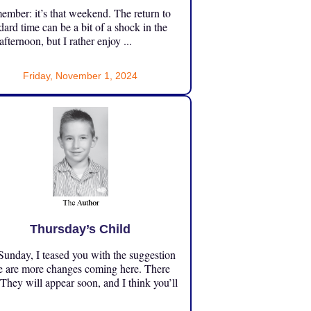
mber: it’s that weekend. The return to
dard time can be a bit of a shock in the
 afternoon, but I rather enjoy ...
Friday, November 1, 2024
Thursday’s Child
unday, I teased you with the suggestion
e are more changes coming here. There
 They will appear soon, and I think you’ll