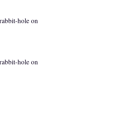
rabbit-hole on
rabbit-hole on