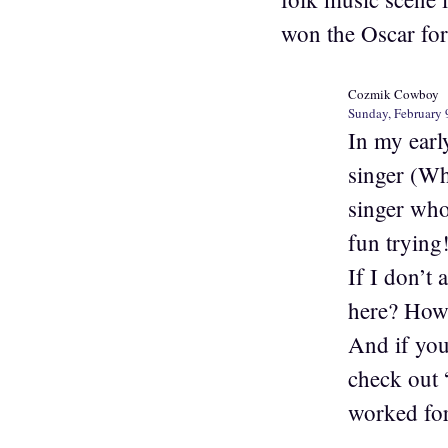
won the Oscar for 
Cozmik Cowboy
Sunday, February 
In my earl
singer (Wh
singer who 
fun trying!
If I don’t
here? How?
And if you
check out 
worked for