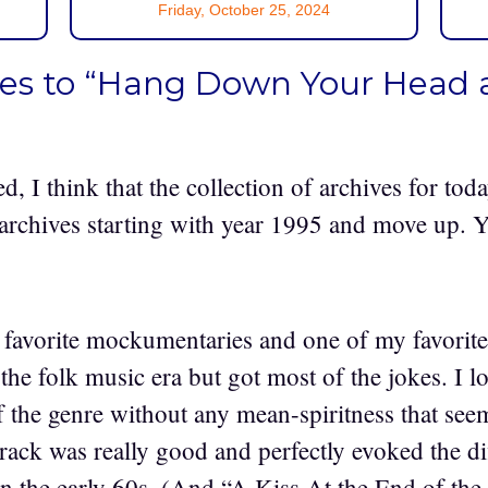
Friday, October 25, 2024
ses to “Hang Down Your Head 
ed, I think that the collection of archives for tod
archives starting with year 1995 and move up. 
favorite mockumentaries and one of my favorite 
the folk music era but got most of the jokes. I l
f the genre without any mean-spiritness that se
rack was really good and perfectly evoked the di
in the early 60s. (And “A Kiss At the End of th