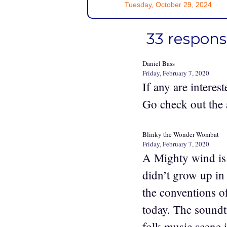
Tuesday, October 29, 2024
33 respon
Daniel Bass
Friday, February 7, 2020
If any are interest
Go check out the 
Blinky the Wonder Wombat
Friday, February 7, 2020
A Mighty wind is 
didn’t grow up in 
the conventions o
today. The soundt
folk music scene 