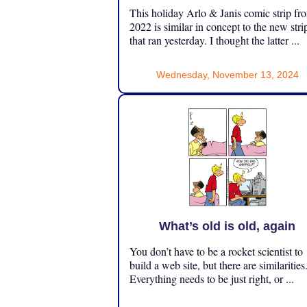
This holiday Arlo & Janis comic strip fr
2022 is similar in concept to the new stri
that ran yesterday. I thought the latter ...
Wednesday, November 13, 2024
What’s old is old, again
You don’t have to be a rocket scientist to
build a web site, but there are similarities
Everything needs to be just right, or ...