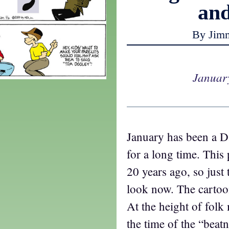
an
By Jim
Januar
January has been a D
for a long time. This 
20 years ago, so just
look now. The cartoo
At the height of folk 
the time of the “beat