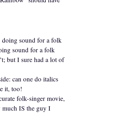
y doing sound for a folk
ing sound for a folk
; but I sure had a lot of
de: can one do italics
 it, too!
curate folk-singer movie,
y much IS the guy I