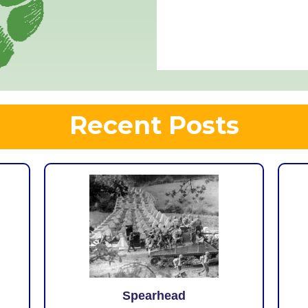
Recent Posts
Spearhead