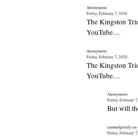
Anonymous
Friday, February 7, 2020
The Kingston Trio
YouTube…
Anonymous
Friday, February 7, 2020
The Kingston Trio
YouTube…
Anonymous
Friday, February 7
But will t
curmudgeonly ex-
Friday, February 7