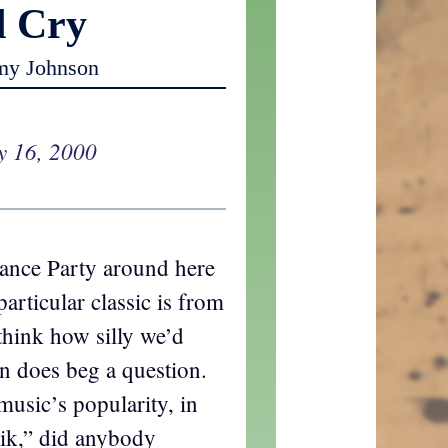
d Cry
my Johnson
y 16, 2000
ance Party around here
particular classic is from
 think how silly we’d
n does beg a question.
music’s popularity, in
nik,” did anybody