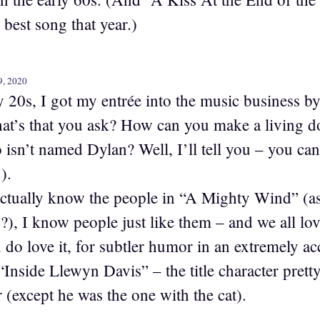
best song that year.)
9, 2020
y 20s, I got my entrée into the music business b
at’s that you ask? How can you make a living do
isn’t named Dylan? Well, I’ll tell you – you can’t
).
 actually know the people in “A Mighty Wind” (asi
), I know people just like them – and we all love
 do love it, for subtler humor in an extremely ac
“Inside Llewyn Davis” – the title character prett
 (except he was the one with the cat).