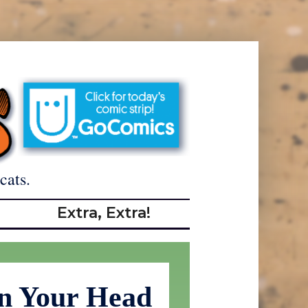
cats.
Extra, Extra!
n Your Head