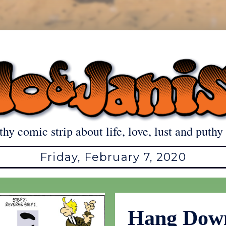
thy comic strip about life, love, lust and puthy 
Friday, February 7, 2020
Hang Dow