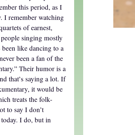
mber this period, as I
y. I remember watching
 quartets of earnest,
people singing mostly
e been like dancing to a
never been a fan of the
ary.” Their humor is a
nd that’s saying a lot. If
kumentary, it would be
ch treats the folk-
t to say I don’t
today. I do, but in