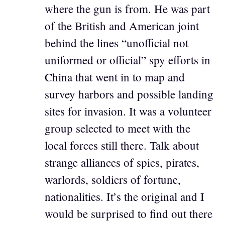
where the gun is from. He was part
of the British and American joint
behind the lines “unofficial not
uniformed or official” spy efforts in
China that went in to map and
survey harbors and possible landing
sites for invasion. It was a volunteer
group selected to meet with the
local forces still there. Talk about
strange alliances of spies, pirates,
warlords, soldiers of fortune,
nationalities. It’s the original and I
would be surprised to find out there