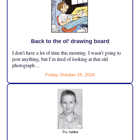
Back to the ol’ drawing board
I don’t have a lot of time this morning. I wasn’t going to
post anything, but I’m tired of looking at that old
photograph ...
Friday, October 25, 2024