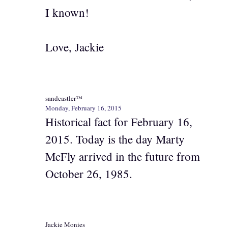
I known!
Love, Jackie
sandcastler™
Monday, February 16, 2015
Historical fact for February 16,
2015. Today is the day Marty
McFly arrived in the future from
October 26, 1985.
Jackie Monies