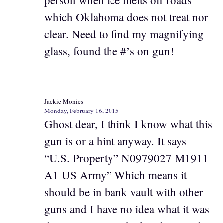
person when ice melts off roads
which Oklahoma does not treat nor
clear. Need to find my magnifying
glass, found the #’s on gun!
Jackie Monies
Monday, February 16, 2015
Ghost dear, I think I know what this
gun is or a hint anyway. It says
“U.S. Property” N0979027 M1911
A1 US Army” Which means it
should be in bank vault with other
guns and I have no idea what it was