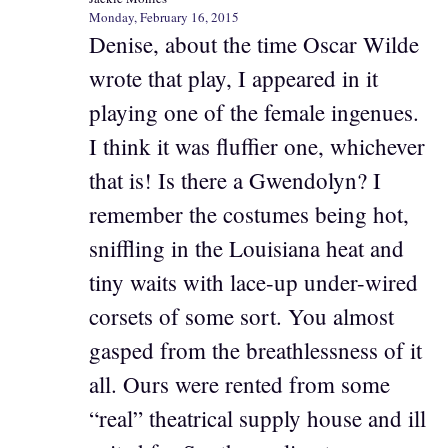
Monday, February 16, 2015
Denise, about the time Oscar Wilde
wrote that play, I appeared in it
playing one of the female ingenues.
I think it was fluffier one, whichever
that is! Is there a Gwendolyn? I
remember the costumes being hot,
sniffling in the Louisiana heat and
tiny waits with lace-up under-wired
corsets of some sort. You almost
gasped from the breathlessness of it
all. Ours were rented from some
“real” theatrical supply house and ill