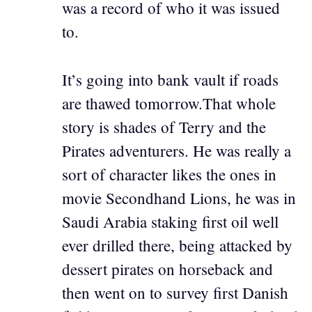
was a record of who it was issued
to.
It’s going into bank vault if roads
are thawed tomorrow.That whole
story is shades of Terry and the
Pirates adventurers. He was really a
sort of character likes the ones in
movie Secondhand Lions, he was in
Saudi Arabia staking first oil well
ever drilled there, being attacked by
dessert pirates on horseback and
then went on to survey first Danish