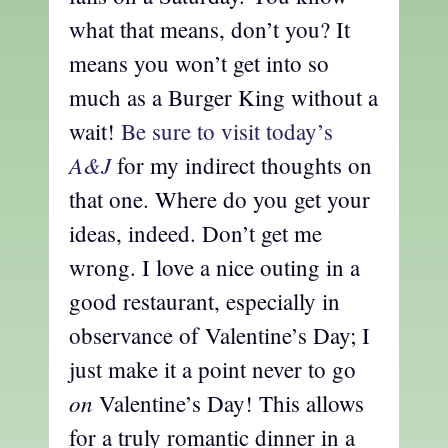
what that means, don’t you? It
means you won’t get into so
much as a Burger King without a
wait!
Be sure to visit today’s
A&J
for my indirect thoughts on
that one. Where do you get your
ideas, indeed. Don’t get me
wrong. I love a nice outing in a
good restaurant, especially in
observance of Valentine’s Day; I
just make it a point never to go
on
Valentine’s Day! This allows
for a truly romantic dinner in a