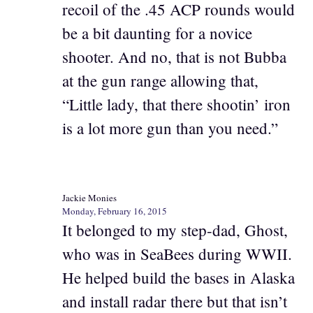
recoil of the .45 ACP rounds would
be a bit daunting for a novice
shooter. And no, that is not Bubba
at the gun range allowing that,
“Little lady, that there shootin’ iron
is a lot more gun than you need.”
Jackie Monies
Monday, February 16, 2015
It belonged to my step-dad, Ghost,
who was in SeaBees during WWII.
He helped build the bases in Alaska
and install radar there but that isn’t