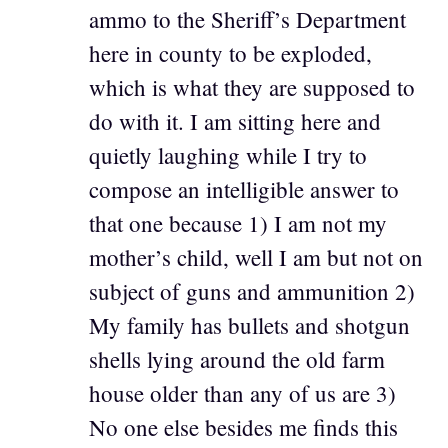
ammo to the Sheriff’s Department
here in county to be exploded,
which is what they are supposed to
do with it. I am sitting here and
quietly laughing while I try to
compose an intelligible answer to
that one because 1) I am not my
mother’s child, well I am but not on
subject of guns and ammunition 2)
My family has bullets and shotgun
shells lying around the old farm
house older than any of us are 3)
No one else besides me finds this