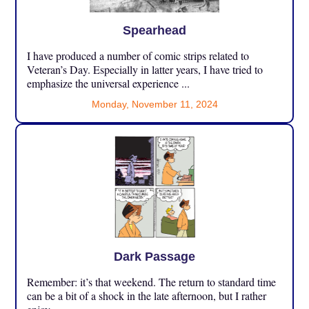
Spearhead
I have produced a number of comic strips related to
Veteran’s Day. Especially in latter years, I have tried to
emphasize the universal experience ...
Monday, November 11, 2024
Dark Passage
Remember: it’s that weekend. The return to standard time
can be a bit of a shock in the late afternoon, but I rather