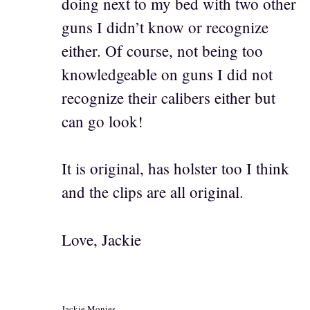
doing next to my bed with two other
guns I didn’t know or recognize
either. Of course, not being too
knowledgeable on guns I did not
recognize their calibers either but
can go look!
It is original, has holster too I think
and the clips are all original.
Love, Jackie
Jackie Monies