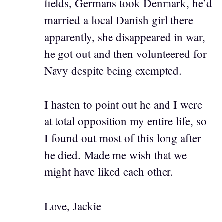
fields, Germans took Denmark, he’d
married a local Danish girl there
apparently, she disappeared in war,
he got out and then volunteered for
Navy despite being exempted.
I hasten to point out he and I were
at total opposition my entire life, so
I found out most of this long after
he died. Made me wish that we
might have liked each other.
Love, Jackie