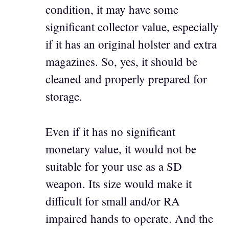
condition, it may have some
significant collector value, especially
if it has an original holster and extra
magazines. So, yes, it should be
cleaned and properly prepared for
storage.
Even if it has no significant
monetary value, it would not be
suitable for your use as a SD
weapon. Its size would make it
difficult for small and/or RA
impaired hands to operate. And the