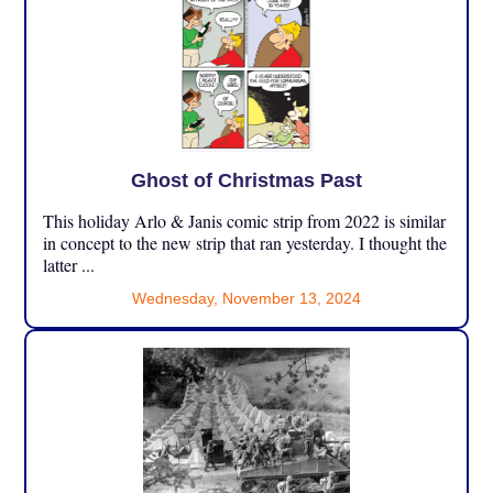
Ghost of Christmas Past
This holiday Arlo & Janis comic strip from 2022 is similar
in concept to the new strip that ran yesterday. I thought the
latter ...
Wednesday, November 13, 2024