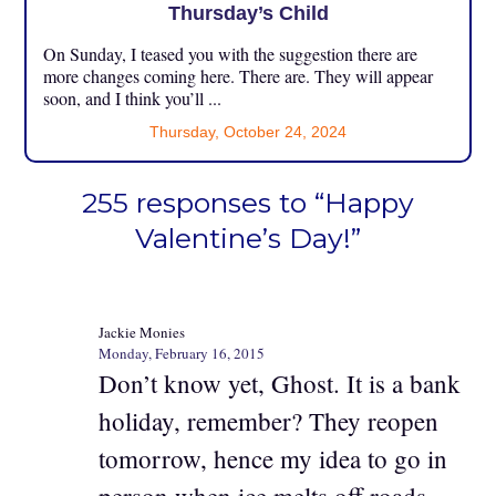
Thursday’s Child
On Sunday, I teased you with the suggestion there are
more changes coming here. There are. They will appear
soon, and I think you’ll ...
Thursday, October 24, 2024
255 responses to “Happy
Valentine’s Day!”
Jackie Monies
Monday, February 16, 2015
Don’t know yet, Ghost. It is a bank
holiday, remember? They reopen
tomorrow, hence my idea to go in