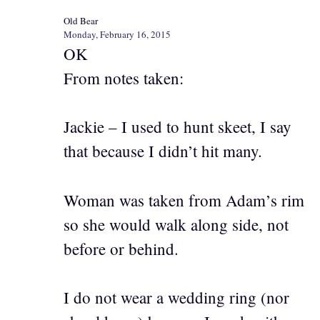
Old Bear
Monday, February 16, 2015
OK
From notes taken:
Jackie – I used to hunt skeet, I say
that because I didn’t hit many.
Woman was taken from Adam’s rim
so she would walk along side, not
before or behind.
I do not wear a wedding ring (nor