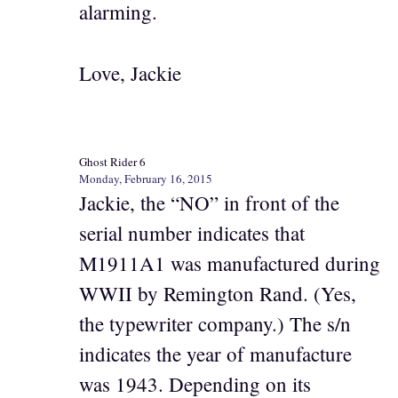
alarming.
Love, Jackie
Ghost Rider 6
Monday, February 16, 2015
Jackie, the “NO” in front of the
serial number indicates that
M1911A1 was manufactured during
WWII by Remington Rand. (Yes,
the typewriter company.) The s/n
indicates the year of manufacture
was 1943. Depending on its