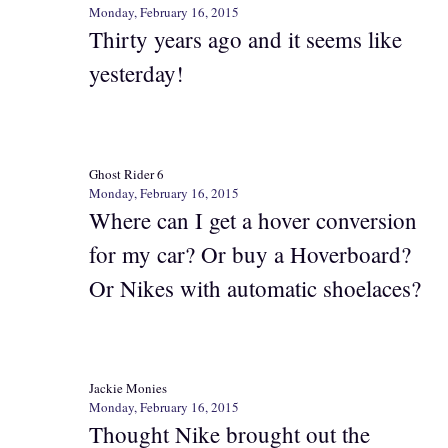
Monday, February 16, 2015
Thirty years ago and it seems like
yesterday!
Ghost Rider 6
Monday, February 16, 2015
Where can I get a hover conversion
for my car? Or buy a Hoverboard?
Or Nikes with automatic shoelaces?
Jackie Monies
Monday, February 16, 2015
Thought Nike brought out the