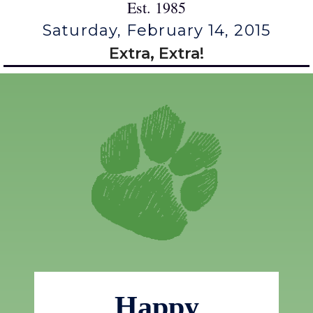
Est. 1985
Saturday, February 14, 2015
Extra, Extra!
Happy