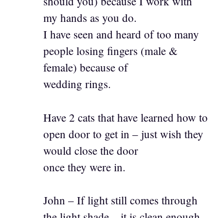
should you) because I work with
my hands as you do.
I have seen and heard of too many
people losing fingers (male &
female) because of
wedding rings.
Have 2 cats that have learned how to
open door to get in – just wish they
would close the door
once they were in.
John – If light still comes through
the light shade – it is clean enough.