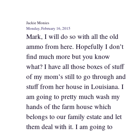
Jackie Monies
Monday, February 16, 2015
Mark, I will do so with all the old
ammo from here. Hopefully I don’t
find much more but you know
what? I have all those boxes of stuff
of my mom’s still to go through and
stuff from her house in Louisiana. I
am going to pretty much wash my
hands of the farm house which
belongs to our family estate and let
them deal with it. I am going to