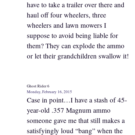
have to take a trailer over there and
haul off four wheelers, three
wheelers and lawn mowers I
suppose to avoid being liable for
them? They can explode the ammo
or let their grandchildren swallow it!
Ghost Rider 6
Monday, February 16, 2015
Case in point…I have a stash of 45-
year-old .357 Magnum ammo
someone gave me that still makes a
satisfyingly loud “bang” when the