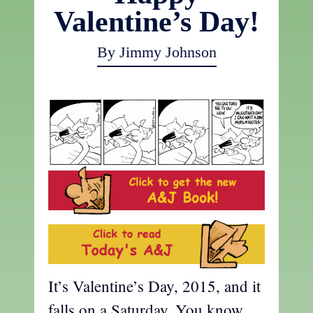
Valentine’s Day!
By Jimmy Johnson
It’s Valentine’s Day, 2015, and it
falls on a Saturday. You know