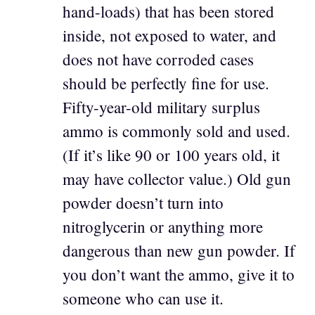
hand-loads) that has been stored
inside, not exposed to water, and
does not have corroded cases
should be perfectly fine for use.
Fifty-year-old military surplus
ammo is commonly sold and used.
(If it’s like 90 or 100 years old, it
may have collector value.) Old gun
powder doesn’t turn into
nitroglycerin or anything more
dangerous than new gun powder. If
you don’t want the ammo, give it to
someone who can use it.