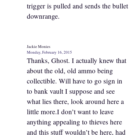
trigger is pulled and sends the bullet
downrange.
Jackie Monies
Monday, February 16, 2015
Thanks, Ghost. I actually knew that
about the old, old ammo being
collectible. Will have to go sign in
to bank vault I suppose and see
what lies there, look around here a
little more.I don’t want to leave
anything appealing to thieves here
and this stuff wouldn’t be here, had