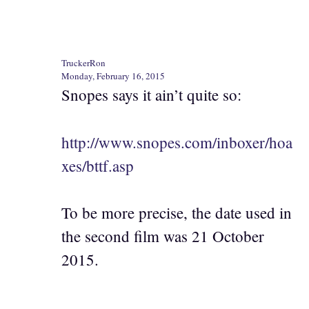
TruckerRon
Monday, February 16, 2015
Snopes says it ain’t quite so:
http://www.snopes.com/inboxer/hoa
xes/bttf.asp
To be more precise, the date used in
the second film was 21 October
2015.