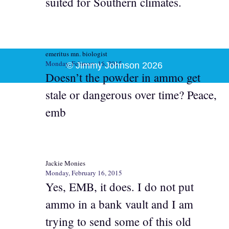
suited for Southern climates.
emeritus mn. biologist
Monday, February 16, 2015
© Jimmy Johnson 2026
Doesn’t the powder in ammo get
stale or dangerous over time? Peace,
emb
Jackie Monies
Monday, February 16, 2015
Yes, EMB, it does. I do not put
ammo in a bank vault and I am
trying to send some of this old