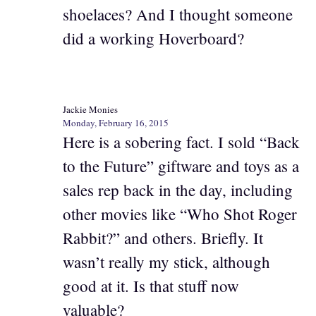
shoelaces? And I thought someone
did a working Hoverboard?
Jackie Monies
Monday, February 16, 2015
Here is a sobering fact. I sold “Back
to the Future” giftware and toys as a
sales rep back in the day, including
other movies like “Who Shot Roger
Rabbit?” and others. Briefly. It
wasn’t really my stick, although
good at it. Is that stuff now
valuable?