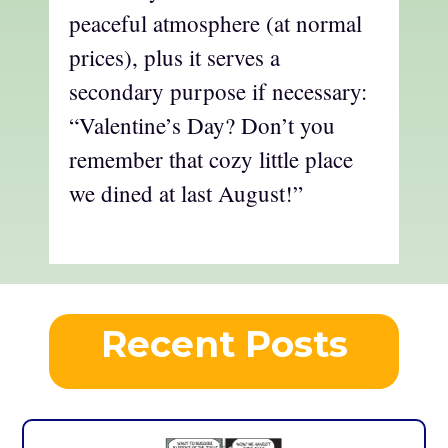
peaceful atmosphere (at normal
prices), plus it serves a
secondary purpose if necessary:
“Valentine’s Day? Don’t you
remember that cozy little place
we dined at last August!”
Recent Posts