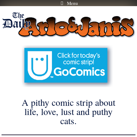
Menu
Skip
to
content
A pithy comic strip about
life, love, lust and puthy
cats.