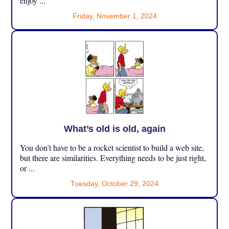
enjoy ...
Friday, November 1, 2024
What’s old is old, again
You don’t have to be a rocket scientist to build a web site,
but there are similarities. Everything needs to be just right,
or ...
Tuesday, October 29, 2024