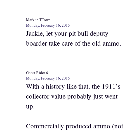
Mark in TTown
Monday, February 16, 2015
Jackie, let your pit bull deputy
boarder take care of the old ammo.
Ghost Rider 6
Monday, February 16, 2015
With a history like that, the 1911’s
collector value probably just went
up.
Commercially produced ammo (not