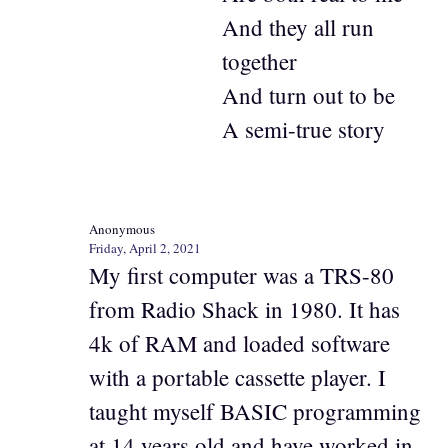
And they all run
together
And turn out to be
A semi-true story
Anonymous
Friday, April 2, 2021
My first computer was a TRS-80
from Radio Shack in 1980. It has
4k of RAM and loaded software
with a portable cassette player. I
taught myself BASIC programming
at 14 years old and have worked in