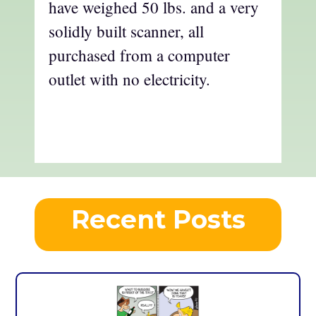
have weighed 50 lbs. and a very
solidly built scanner, all
purchased from a computer
outlet with no electricity.
Recent Posts