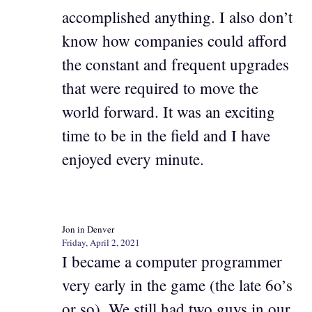
accomplished anything. I also don’t
know how companies could afford
the constant and frequent upgrades
that were required to move the
world forward. It was an exciting
time to be in the field and I have
enjoyed every minute.
Jon in Denver
Friday, April 2, 2021
I became a computer programmer
very early in the game (the late 6o’s
or so). We still had two guys in our