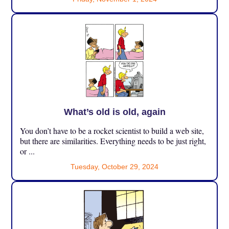
What’s old is old, again
You don’t have to be a rocket scientist to build a web site,
but there are similarities. Everything needs to be just right,
or ...
Tuesday, October 29, 2024