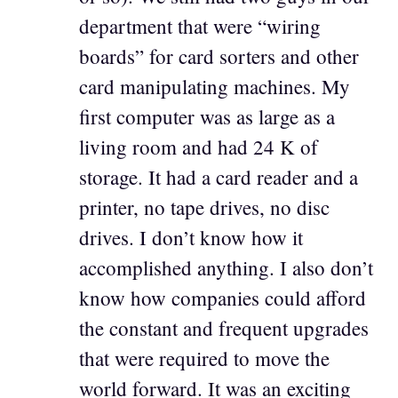
department that were “wiring
boards” for card sorters and other
card manipulating machines. My
first computer was as large as a
living room and had 24 K of
storage. It had a card reader and a
printer, no tape drives, no disc
drives. I don’t know how it
accomplished anything. I also don’t
know how companies could afford
the constant and frequent upgrades
that were required to move the
world forward. It was an exciting