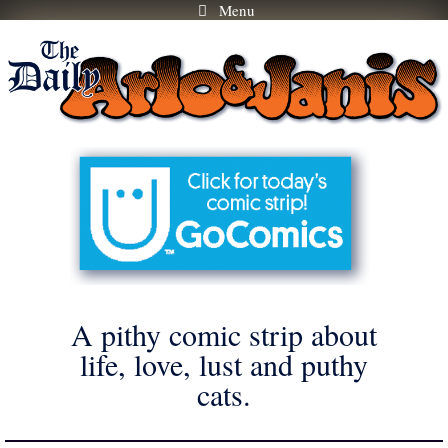
Menu
Skip
to
content
A pithy comic strip about
life, love, lust and puthy
cats.