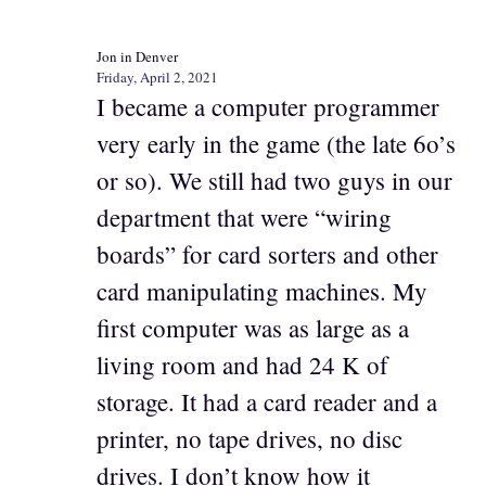
Jon in Denver
Friday, April 2, 2021
I became a computer programmer
very early in the game (the late 6o’s
or so). We still had two guys in our
department that were “wiring
boards” for card sorters and other
card manipulating machines. My
first computer was as large as a
living room and had 24 K of
storage. It had a card reader and a
printer, no tape drives, no disc
drives. I don’t know how it