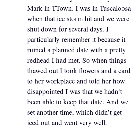
Mark in TTown. I was in Tuscaloosa
when that ice storm hit and we were
shut down for several days. I
particularly remember it because it
ruined a planned date with a pretty
redhead I had met. So when things
thawed out I took flowers and a card
to her workplace and told her how
disappointed I was that we hadn’t
been able to keep that date. And we
set another time, which didn’t get
iced out and went very well.