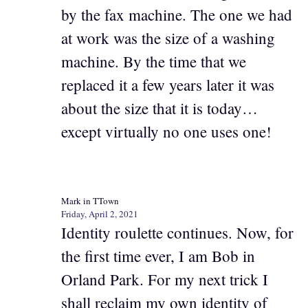
by the fax machine. The one we had
at work was the size of a washing
machine. By the time that we
replaced it a few years later it was
about the size that it is today…
except virtually no one uses one!
Mark in TTown
Friday, April 2, 2021
Identity roulette continues. Now, for
the first time ever, I am Bob in
Orland Park. For my next trick I
shall reclaim my own identity of