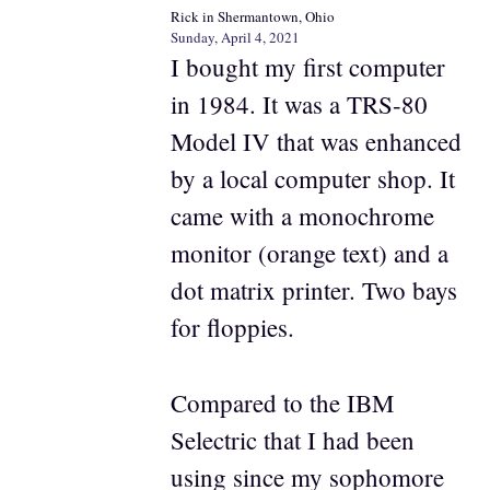
Rick in Shermantown, Ohio
Sunday, April 4, 2021
I bought my first computer
in 1984. It was a TRS-80
Model IV that was enhanced
by a local computer shop. It
came with a monochrome
monitor (orange text) and a
dot matrix printer. Two bays
for floppies.
Compared to the IBM
Selectric that I had been
using since my sophomore