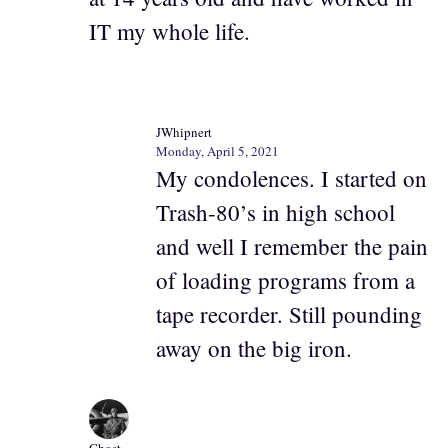
IT my whole life.
JWhipnert
Monday, April 5, 2021
My condolences. I started on
Trash-80’s in high school
and well I remember the pain
of loading programs from a
tape recorder. Still pounding
away on the big iron.