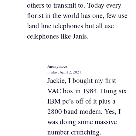
others to transmit to. Today every
florist in the world has one, few use
land line telephones but all use
celkphones like Janis.
Anonymous
Friday, April 2, 2021
Jackie, I bought my first
VAC box in 1984. Hung six
IBM pc’s off of it plus a
2800 baud modem. Yes, I
was doing some massive
number crunching.