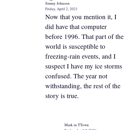
Jimmy Johnson
Friday, April 2, 2021
Now that you mention it, I
did have that computer
before 1996. That part of the
world is susceptible to
freezing-rain events, and I
suspect I have my ice storms
confused. The year not
withstanding, the rest of the
story is true.
Mark in TTown