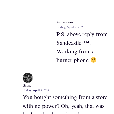
Anonymous
Friday, April 2, 2021
P.S. above reply from
Sandcastler™.
Working from a
burner phone
Ghost
Friday, April 2, 2021
You bought something from a store
with no power? Oh, yeah, that was