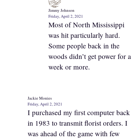
Jimmy Johnson
Friday, April 2, 2021
Most of North Mississippi
was hit particularly hard.
Some people back in the
woods didn’t get power for a
week or more.
Jackie Monies
Friday, April 2, 2021
I purchased my first computer back
in 1983 to transmit florist orders. I
was ahead of the game with few