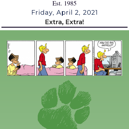
Est. 1985
Friday, April 2, 2021
Extra, Extra!