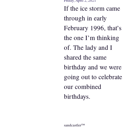
Friday, April 2, 2021
If the ice storm came
through in early
February 1996, that’s
the one I’m thinking
of. The lady and I
shared the same
birthday and we were
going out to celebrate
our combined
birthdays.
sandcastler™