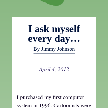
I ask myself
every day…
By Jimmy Johnson
April 4, 2012
I purchased my first computer
system in 1996. Cartoonists were