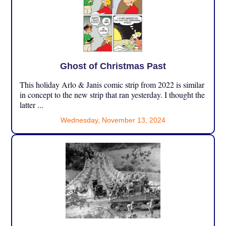
Ghost of Christmas Past
This holiday Arlo & Janis comic strip from 2022 is similar
in concept to the new strip that ran yesterday. I thought the
latter ...
Wednesday, November 13, 2024