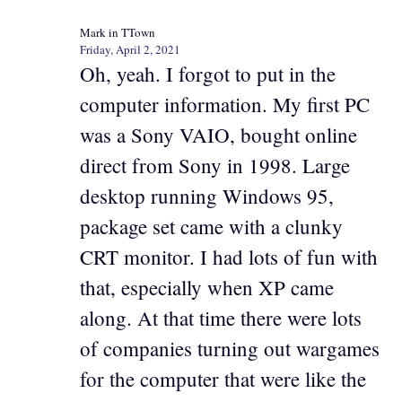
Mark in TTown
Friday, April 2, 2021
Oh, yeah. I forgot to put in the
computer information. My first PC
was a Sony VAIO, bought online
direct from Sony in 1998. Large
desktop running Windows 95,
package set came with a clunky
CRT monitor. I had lots of fun with
that, especially when XP came
along. At that time there were lots
of companies turning out wargames
for the computer that were like the