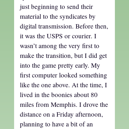
just beginning to send their
material to the syndicates by
digital transmission. Before then,
it was the USPS or courier. I
wasn’t among the very first to
make the transition, but I did get
into the game pretty early. My
first computer looked something
like the one above. At the time, I
lived in the boonies about 80
miles from Memphis. I drove the
distance on a Friday afternoon,
planning to have a bit of an