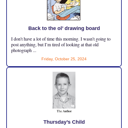
Back to the ol’ drawing board
I don’t have a lot of time this morning. I wasn’t going to
post anything, but I’m tired of looking at that old
photograph ...
Friday, October 25, 2024
Thursday’s Child