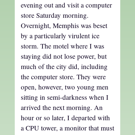
evening out and visit a computer
store Saturday morning.
Overnight, Memphis was beset
by a particularly virulent ice
storm. The motel where I was
staying did not lose power, but
much of the city did, including
the computer store. They were
open, however, two young men
sitting in semi-darkness when I
arrived the next morning. An
hour or so later, I departed with
a CPU tower, a monitor that must