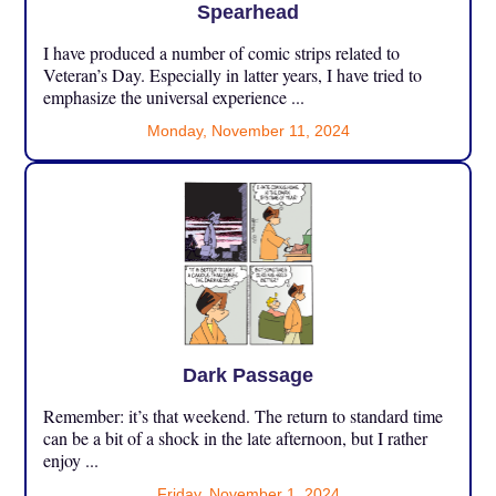
Spearhead
I have produced a number of comic strips related to
Veteran’s Day. Especially in latter years, I have tried to
emphasize the universal experience ...
Monday, November 11, 2024
Dark Passage
Remember: it’s that weekend. The return to standard time
can be a bit of a shock in the late afternoon, but I rather
enjoy ...
Friday, November 1, 2024