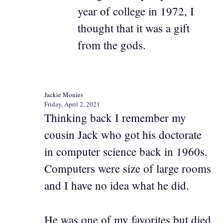
year of college in 1972, I
thought that it was a gift
from the gods.
Jackie Monies
Friday, April 2, 2021
Thinking back I remember my
cousin Jack who got his doctorate
in computer science back in 1960s.
Computers were size of large rooms
and I have no idea what he did.
He was one of my favorites but died