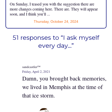
On Sunday, I teased you with the suggestion there are
more changes coming here. There are. They will appear
soon, and I think you’ll ...
Thursday, October 24, 2024
51 responses to “I ask myself
every day…”
sandcastler™
Friday, April 2, 2021
Damn, you brought back memories,
we lived in Memphis at the time of
that ice storm.