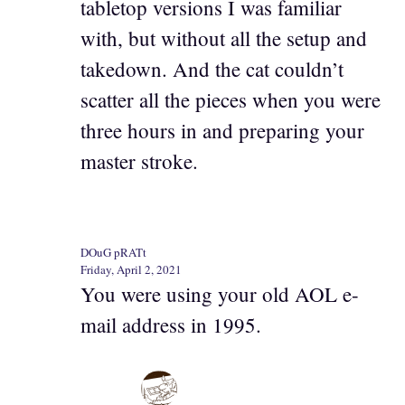
tabletop versions I was familiar
with, but without all the setup and
takedown. And the cat couldn’t
scatter all the pieces when you were
three hours in and preparing your
master stroke.
DOuG pRATt
Friday, April 2, 2021
You were using your old AOL e-
mail address in 1995.