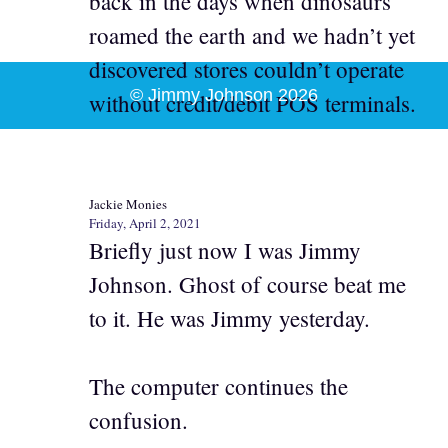
back in the days when dinosaurs
roamed the earth and we hadn’t yet
discovered stores couldn’t operate
© Jimmy Johnson 2026
without credit/debit POS terminals.
Jackie Monies
Friday, April 2, 2021
Briefly just now I was Jimmy
Johnson. Ghost of course beat me
to it. He was Jimmy yesterday.
The computer continues the
confusion.