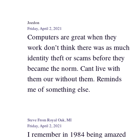
Joedon
Friday, April 2, 2021
Computers are great when they
work don’t think there was as much
identity theft or scams before they
became the norm. Cant live with
them our without them. Reminds
me of something else.
Steve From Royal Oak, MI
Friday, April 2, 2021
I remember in 1984 being amazed