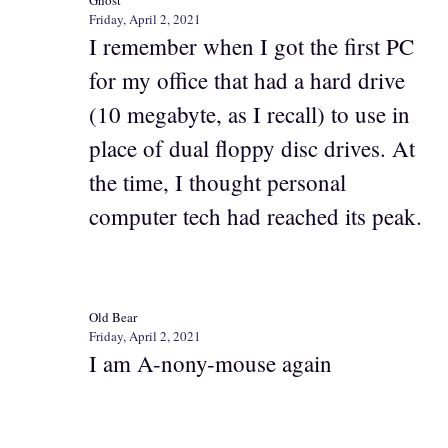
Ghost
Friday, April 2, 2021
I remember when I got the first PC
for my office that had a hard drive
(10 megabyte, as I recall) to use in
place of dual floppy disc drives. At
the time, I thought personal
computer tech had reached its peak.
Old Bear
Friday, April 2, 2021
I am A-nony-mouse again