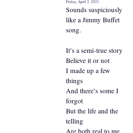
Friday, April 2, 2021
Sounds suspiciously
like a Jimmy Buffet
song.
It’s a semi-true story
Believe it or not
I made up a few
things
And there’s some I
forgot
But the life and the
telling
Are both real to me