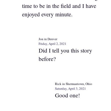
time to be in the field and I have
enjoyed every minute.
Jon in Denver
Friday, April 2, 2021
Did I tell you this story
before?
Rick in Shermantown, Ohio
Saturday, April 3, 2021
Good one!