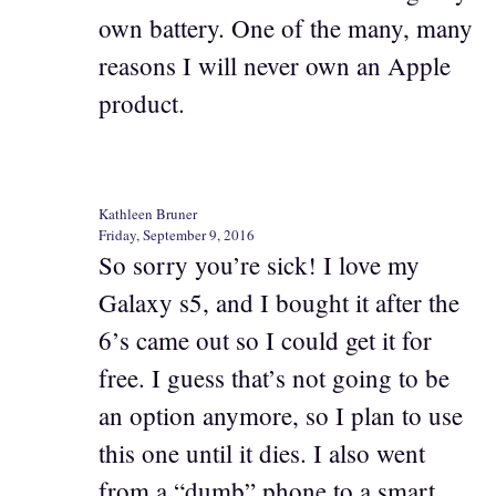
own battery. One of the many, many
reasons I will never own an Apple
product.
Kathleen Bruner
Friday, September 9, 2016
So sorry you’re sick! I love my
Galaxy s5, and I bought it after the
6’s came out so I could get it for
free. I guess that’s not going to be
an option anymore, so I plan to use
this one until it dies. I also went
from a “dumb” phone to a smart