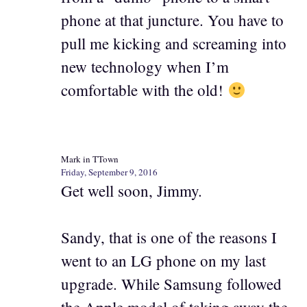
phone at that juncture. You have to
pull me kicking and screaming into
new technology when I’m
comfortable with the old!
Mark in TTown
Friday, September 9, 2016
Get well soon, Jimmy.
Sandy, that is one of the reasons I
went to an LG phone on my last
upgrade. While Samsung followed