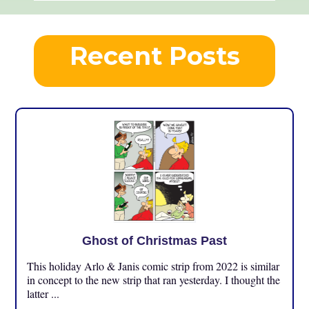
Recent Posts
Ghost of Christmas Past
This holiday Arlo & Janis comic strip from 2022 is similar
in concept to the new strip that ran yesterday. I thought the
latter ...