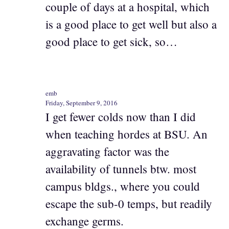
couple of days at a hospital, which
is a good place to get well but also a
good place to get sick, so…
emb
Friday, September 9, 2016
I get fewer colds now than I did
when teaching hordes at BSU. An
aggravating factor was the
availability of tunnels btw. most
campus bldgs., where you could
escape the sub-0 temps, but readily
exchange germs.