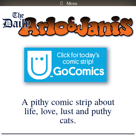
Menu
Skip
to
content
A pithy comic strip about
life, love, lust and puthy
cats.