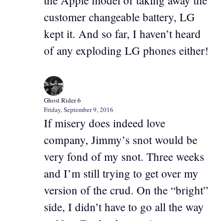
the Apple model of taking away the
customer changeable battery, LG
kept it. And so far, I haven’t heard
of any exploding LG phones either!
Ghost Rider 6
Friday, September 9, 2016
If misery does indeed love
company, Jimmy’s snot would be
very fond of my snot. Three weeks
and I’m still trying to get over my
version of the crud. On the “bright”
side, I didn’t have to go all the way