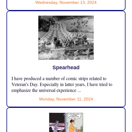
Wednesday, November 13, 2024
Spearhead
I have produced a number of comic strips related to
Veteran’s Day. Especially in latter years, I have tried to
emphasize the universal experience ...
Monday, November 11, 2024