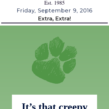
Est. 1985
Friday, September 9, 2016
Extra, Extra!
It’s that creepy