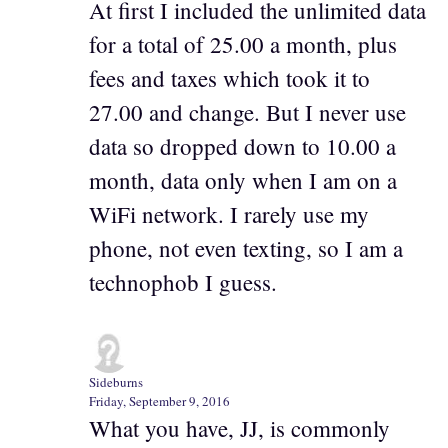
At first I included the unlimited data
for a total of 25.00 a month, plus
fees and taxes which took it to
27.00 and change. But I never use
data so dropped down to 10.00 a
month, data only when I am on a
WiFi network. I rarely use my
phone, not even texting, so I am a
technophob I guess.
Sideburns
Friday, September 9, 2016
What you have, JJ, is commonly