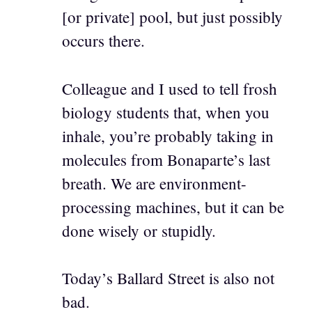
[or private] pool, but just possibly
occurs there.
Colleague and I used to tell frosh
biology students that, when you
inhale, you’re probably taking in
molecules from Bonaparte’s last
breath. We are environment-
processing machines, but it can be
done wisely or stupidly.
Today’s Ballard Street is also not
bad.