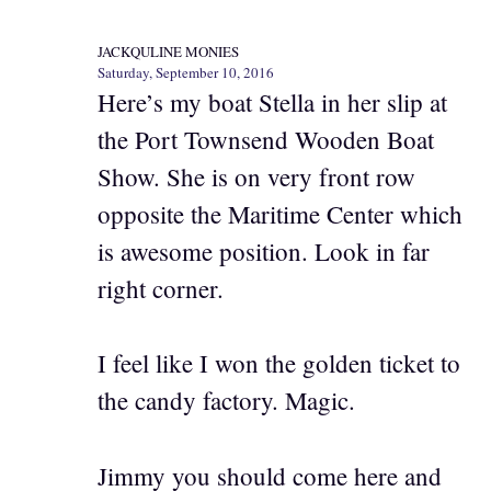
JACKQULINE MONIES
Saturday, September 10, 2016
Here’s my boat Stella in her slip at
the Port Townsend Wooden Boat
Show. She is on very front row
opposite the Maritime Center which
is awesome position. Look in far
right corner.
I feel like I won the golden ticket to
the candy factory. Magic.
Jimmy you should come here and