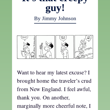
guy!
By Jimmy Johnson
Want to hear my latest excuse? I
brought home the traveler’s crud
from New England. I feel awful,
thank you. On another,
marginally more cheerful note, I