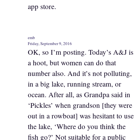
app store.
emb
Friday, September 9, 2016
OK, so I’m posting. Today’s A&J is
a hoot, but women can do that
number also. And it’s not polluting,
in a big lake, running stream, or
ocean. After all, as Grandpa said in
‘Pickles’ when grandson [they were
out in a rowboat] was hesitant to use
the lake, ‘Where do you think the
fish go?’ Not suitable for a public