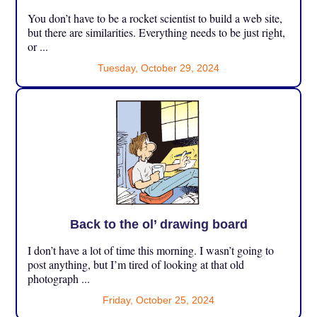
You don’t have to be a rocket scientist to build a web site,
but there are similarities. Everything needs to be just right,
or ...
Tuesday, October 29, 2024
Back to the ol’ drawing board
I don’t have a lot of time this morning. I wasn’t going to
post anything, but I’m tired of looking at that old
photograph ...
Friday, October 25, 2024