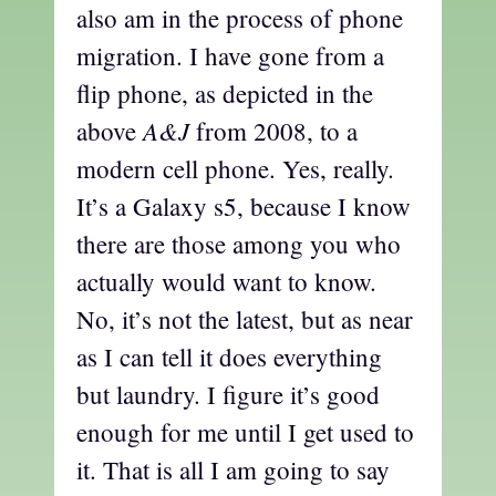
also am in the process of phone
migration. I have gone from a
flip phone, as depicted in the
A&J
above
from 2008, to a
modern cell phone. Yes, really.
It’s a Galaxy s5, because I know
there are those among you who
actually would want to know.
No, it’s not the latest, but as near
as I can tell it does everything
but laundry. I figure it’s good
enough for me until I get used to
it. That is all I am going to say