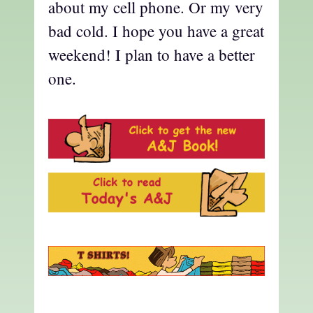
about my cell phone. Or my very
bad cold. I hope you have a great
weekend! I plan to have a better
one.