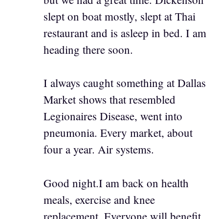
slept on boat mostly, slept at Thai
restaurant and is asleep in bed. I am
heading there soon.
I always caught something at Dallas
Market shows that resembled
Legionaires Disease, went into
pneumonia. Every market, about
four a year. Air systems.
Good night.I am back on health
meals, exercise and knee
replacement. Everyone will benefit.