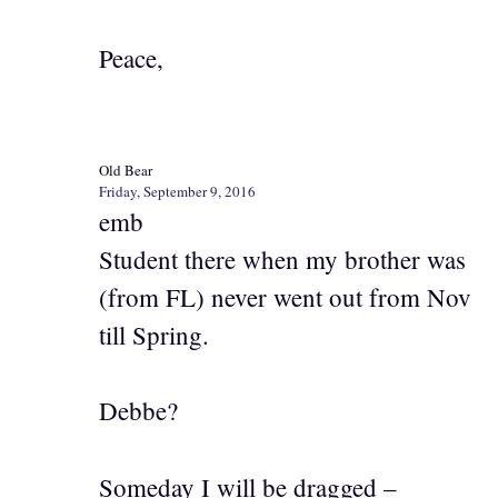
Peace,
Old Bear
Friday, September 9, 2016
emb
Student there when my brother was
(from FL) never went out from Nov
till Spring.
Debbe?
Someday I will be dragged –