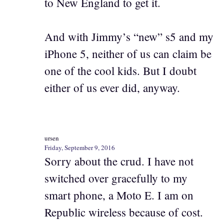
to New England to get it.
And with Jimmy’s “new” s5 and my
iPhone 5, neither of us can claim be
one of the cool kids. But I doubt
either of us ever did, anyway.
ursen
Friday, September 9, 2016
Sorry about the crud. I have not
switched over gracefully to my
smart phone, a Moto E. I am on
Republic wireless because of cost.