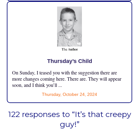
Thursday’s Child
On Sunday, I teased you with the suggestion there are
more changes coming here. There are. They will appear
soon, and I think you’ll ...
Thursday, October 24, 2024
122 responses to “It’s that creepy
guy!”