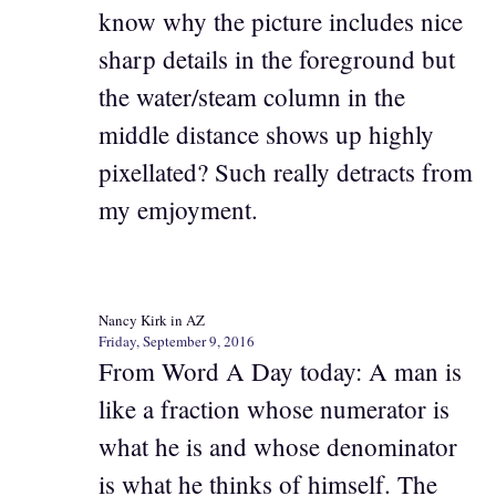
know why the picture includes nice
sharp details in the foreground but
the water/steam column in the
middle distance shows up highly
pixellated? Such really detracts from
my emjoyment.
Nancy Kirk in AZ
Friday, September 9, 2016
From Word A Day today: A man is
like a fraction whose numerator is
what he is and whose denominator
is what he thinks of himself. The