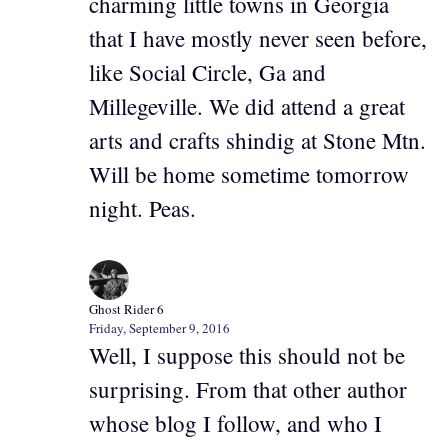
charming little towns in Georgia
that I have mostly never seen before,
like Social Circle, Ga and
Millegeville. We did attend a great
arts and crafts shindig at Stone Mtn.
Will be home sometime tomorrow
night. Peas.
Ghost Rider 6
Friday, September 9, 2016
Well, I suppose this should not be
surprising. From that other author
whose blog I follow, and who I