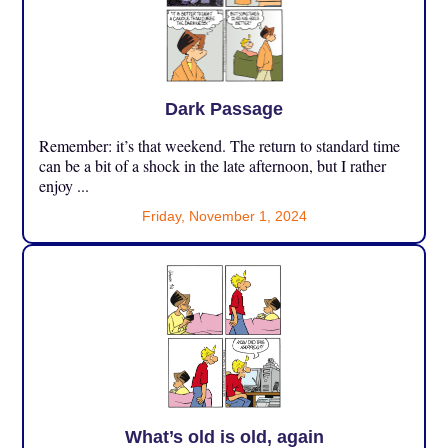
Dark Passage
Remember: it’s that weekend. The return to standard time
can be a bit of a shock in the late afternoon, but I rather
enjoy ...
Friday, November 1, 2024
What’s old is old, again