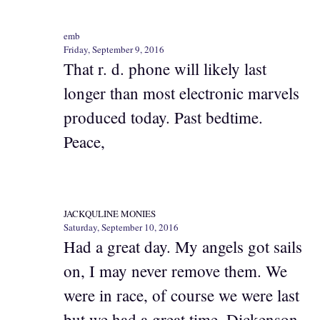
emb
Friday, September 9, 2016
That r. d. phone will likely last
longer than most electronic marvels
produced today. Past bedtime.
Peace,
JACKQULINE MONIES
Saturday, September 10, 2016
Had a great day. My angels got sails
on, I may never remove them. We
were in race, of course we were last
but we had a great time. Dickenson