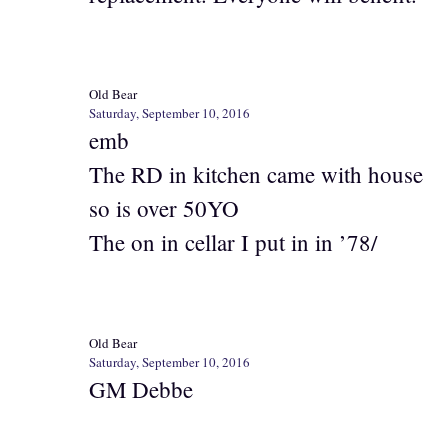
Old Bear
Saturday, September 10, 2016
emb
The RD in kitchen came with house
so is over 50YO
The on in cellar I put in in ’78/
Old Bear
Saturday, September 10, 2016
GM Debbe