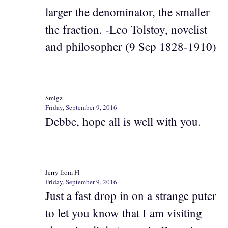
larger the denominator, the smaller
the fraction. -Leo Tolstoy, novelist
and philosopher (9 Sep 1828-1910)
Smigz
Friday, September 9, 2016
Debbe, hope all is well with you.
Jerry from Fl
Friday, September 9, 2016
Just a fast drop in on a strange puter
to let you know that I am visiting