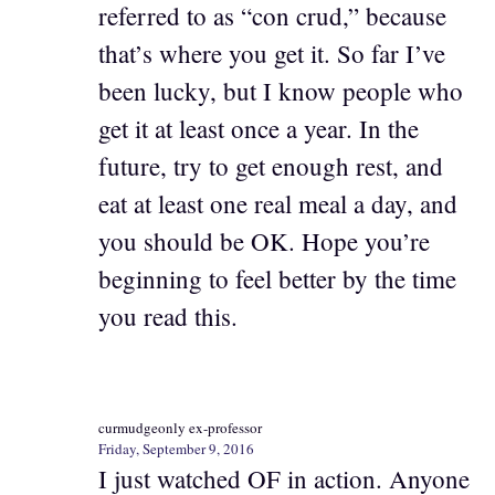
referred to as “con crud,” because
that’s where you get it. So far I’ve
been lucky, but I know people who
get it at least once a year. In the
future, try to get enough rest, and
eat at least one real meal a day, and
you should be OK. Hope you’re
beginning to feel better by the time
you read this.
curmudgeonly ex-professor
Friday, September 9, 2016
I just watched OF in action. Anyone