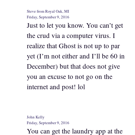
Steve from Royal Oak, MI
Friday, September 9, 2016
Just to let you know. You can’t get
the crud via a computer virus. I
realize that Ghost is not up to par
yet (I’m not either and I’ll be 60 in
December) but that does not give
you an excuse to not go on the
internet and post! lol
John Kelly
Friday, September 9, 2016
You can get the laundry app at the