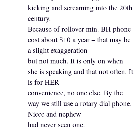
kicking and screaming into the 20th
century.
Because of rollover min. BH phone
cost about $10 a year – that may be
a slight exaggeration
but not much. It is only on when
she is speaking and that not often. It
is for HER
convenience, no one else. By the
way we still use a rotary dial phone.
Niece and nephew
had never seen one.