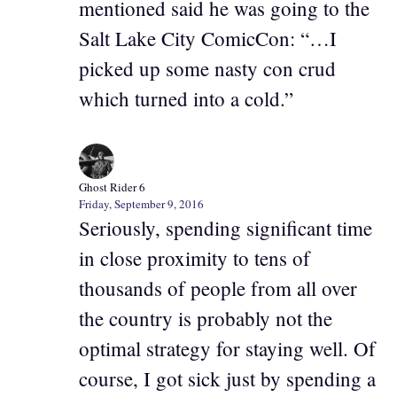
mentioned said he was going to the
Salt Lake City ComicCon: “…I
picked up some nasty con crud
which turned into a cold.”
Ghost Rider 6
Friday, September 9, 2016
Seriously, spending significant time
in close proximity to tens of
thousands of people from all over
the country is probably not the
optimal strategy for staying well. Of
course, I got sick just by spending a