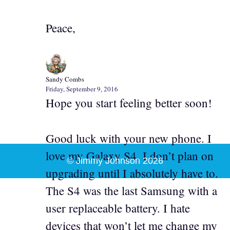
Peace,
Sandy Combs
Friday, September 9, 2016
Hope you start feeling better soon!
Good luck with your new phone. I
love my Galaxy S4. I don’t plan on
© Jimmy Johnson 2026
upgrading until I absolutely have to.
The S4 was the last Samsung with a
user replaceable battery. I hate
devices that won’t let me change my