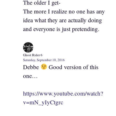
The older I get-
The more I realize no one has any
idea what they are actually doing
and everyone is just pretending.
Ghost Rider 6
Saturday, September 10, 2016
Debbe
Good version of this
one…
https://www.youtube.com/watch?
v=mN_yIyCtgrc