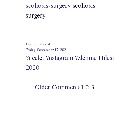
scoliosis-surgery
scoliosis
surgery
Takipçi sat?n al
Friday, September 17, 2021
?ncele:
?nstagram ?zlenme Hilesi
2020
Older Comments
1
2
3