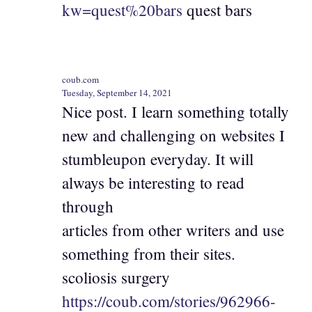
kw=quest%20bars
quest bars
coub.com
Tuesday, September 14, 2021
Nice post. I learn something totally
new and challenging on websites I
stumbleupon everyday. It will
always be interesting to read
through
articles from other writers and use
something from their sites.
scoliosis surgery
https://coub.com/stories/962966-