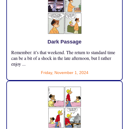
Dark Passage
Remember: it’s that weekend. The return to standard time
can be a bit of a shock in the late afternoon, but I rather
enjoy ...
Friday, November 1, 2024