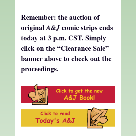
Remember: the auction of
original
comic strips ends
A&J
today at 3 p.m. CST. Simply
click on the “Clearance Sale”
banner above to check out the
proceedings.