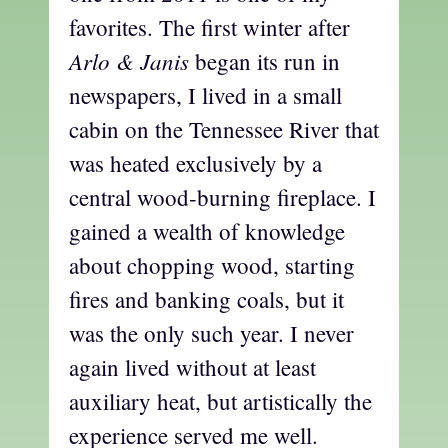
favorites. The first winter after
Arlo & Janis
began its run in
newspapers, I lived in a small
cabin on the Tennessee River that
was heated exclusively by a
central wood-burning fireplace. I
gained a wealth of knowledge
about chopping wood, starting
fires and banking coals, but it
was the only such year. I never
again lived without at least
auxiliary heat, but artistically the
experience served me well.