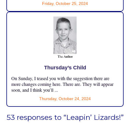
Friday, October 25, 2024
Thursday’s Child
On Sunday, I teased you with the suggestion there are
more changes coming here. There are. They will appear
soon, and I think you’ll ...
Thursday, October 24, 2024
53 responses to “Leapin’ Lizards!”