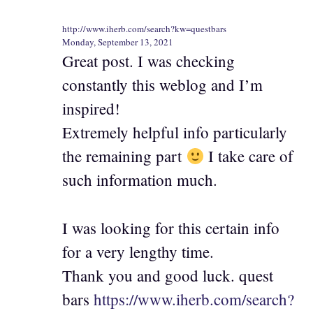
http://www.iherb.com/search?kw=questbars
Monday, September 13, 2021
Great post. I was checking
constantly this weblog and I’m
inspired!
Extremely helpful info particularly
the remaining part
I take care of
such information much.
I was looking for this certain info
for a very lengthy time.
Thank you and good luck. quest
bars
https://www.iherb.com/search?