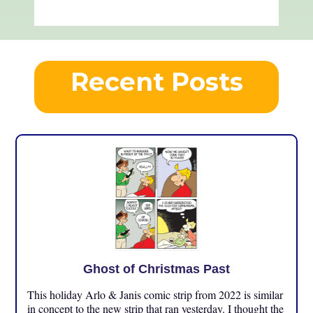
Recent Posts
Ghost of Christmas Past
This holiday Arlo & Janis comic strip from 2022 is similar
in concept to the new strip that ran yesterday. I thought the