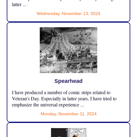
latter ...
Wednesday, November 13, 2024
Spearhead
I have produced a number of comic strips related to
Veteran’s Day. Especially in latter years, I have tried to
emphasize the universal experience ...
Monday, November 11, 2024