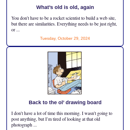
What’s old is old, again
You don’t have to be a rocket scientist to build a web site,
but there are similarities. Everything needs to be just right,
or ...
Tuesday, October 29, 2024
Back to the ol’ drawing board
I don’t have a lot of time this morning. I wasn’t going to
post anything, but I’m tired of looking at that old
photograph ...