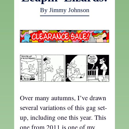
By Jimmy Johnson
Over many autumns, I’ve drawn
several variations of this gag set-
up, including one this year. This
one from 2011 is one of my