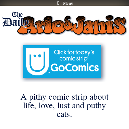
Menu
Skip
to
content
A pithy comic strip about
life, love, lust and puthy
cats.