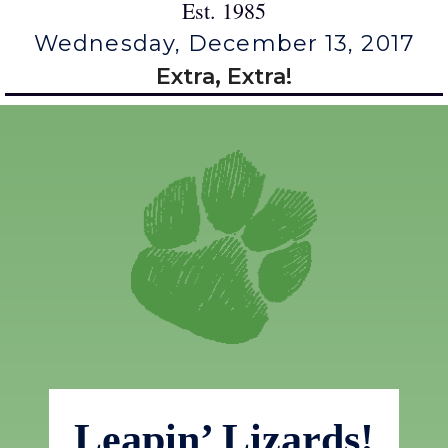
Est. 1985
Wednesday, December 13, 2017
Extra, Extra!
Leapin’ Lizards!