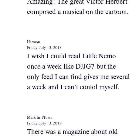
Amazing! The great Victor Herbert
composed a musical on the cartoon.
Harmon
Friday, July 13, 2018
I wish I could read Little Nemo
once a week like DJJG7 but the
only feed I can find gives me several
a week and I can’t contol myself.
Mark in TTown
Friday, July 13, 2018
There was a magazine about old