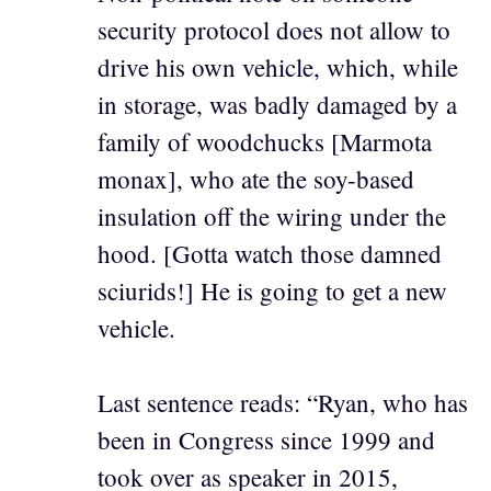
security protocol does not allow to
drive his own vehicle, which, while
in storage, was badly damaged by a
family of woodchucks [Marmota
monax], who ate the soy-based
insulation off the wiring under the
hood. [Gotta watch those damned
sciurids!] He is going to get a new
vehicle.
Last sentence reads: “Ryan, who has
been in Congress since 1999 and
took over as speaker in 2015,