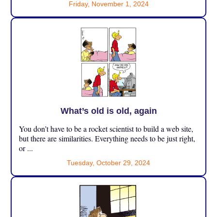
Friday, November 1, 2024
What’s old is old, again
You don’t have to be a rocket scientist to build a web site,
but there are similarities. Everything needs to be just right,
or ...
Tuesday, October 29, 2024