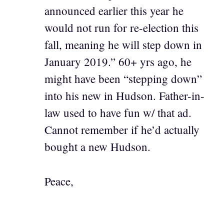
announced earlier this year he
would not run for re-election this
fall, meaning he will step down in
January 2019.” 60+ yrs ago, he
might have been “stepping down”
into his new in Hudson. Father-in-
law used to have fun w/ that ad.
Cannot remember if he’d actually
bought a new Hudson.
Peace,