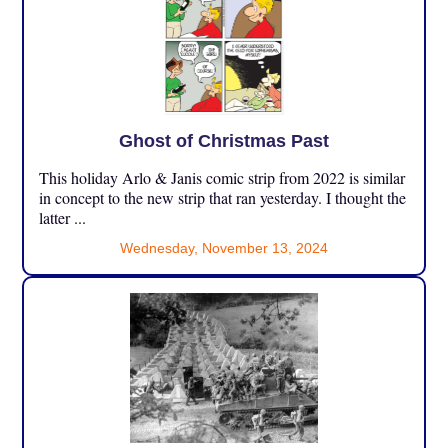
Ghost of Christmas Past
This holiday Arlo & Janis comic strip from 2022 is similar
in concept to the new strip that ran yesterday. I thought the
latter ...
Wednesday, November 13, 2024