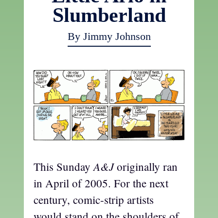
Slumberland
By Jimmy Johnson
A&J
This Sunday
originally ran
in April of 2005. For the next
century, comic-strip artists
would stand on the shoulders of