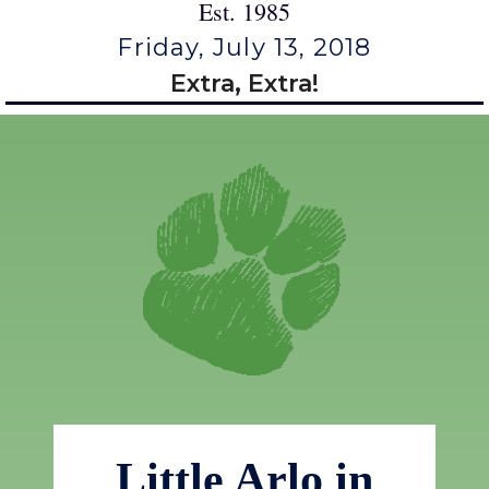
Est. 1985
Friday, July 13, 2018
Extra, Extra!
Little Arlo in