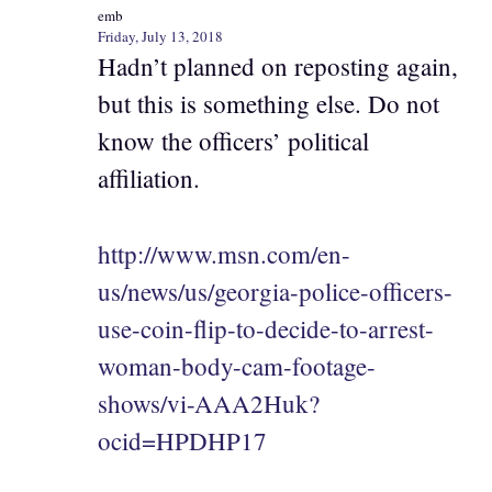
emb
Friday, July 13, 2018
Hadn’t planned on reposting again,
but this is something else. Do not
know the officers’ political
affiliation.
http://www.msn.com/en-
us/news/us/georgia-police-officers-
use-coin-flip-to-decide-to-arrest-
woman-body-cam-footage-
shows/vi-AAA2Huk?
ocid=HPDHP17