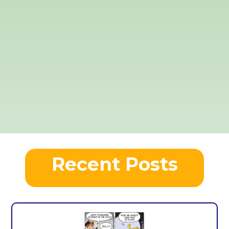
Recent Posts