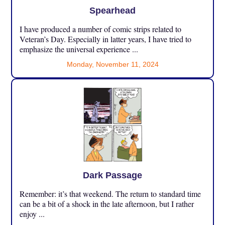
Spearhead
I have produced a number of comic strips related to
Veteran’s Day. Especially in latter years, I have tried to
emphasize the universal experience ...
Monday, November 11, 2024
Dark Passage
Remember: it’s that weekend. The return to standard time
can be a bit of a shock in the late afternoon, but I rather
enjoy ...