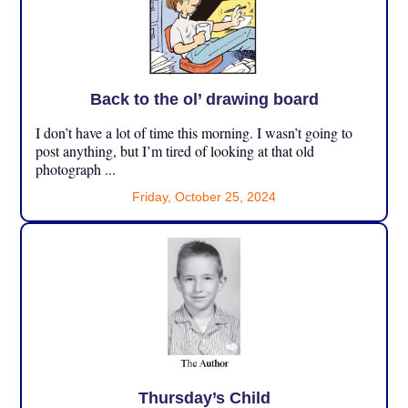
Back to the ol’ drawing board
I don’t have a lot of time this morning. I wasn’t going to
post anything, but I’m tired of looking at that old
photograph ...
Friday, October 25, 2024
Thursday’s Child