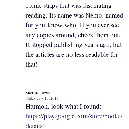
comic strips that was fascinating
reading. Its name was Nemo, named
for you-know-who. If you ever see
any copies around, check them out.
It stopped publishing years ago, but
the articles are no less readable for
that!
Mark in TTown
Friday, July 13, 2018
Harmon, look what I found:
https://play.google.com/store/books/
details?