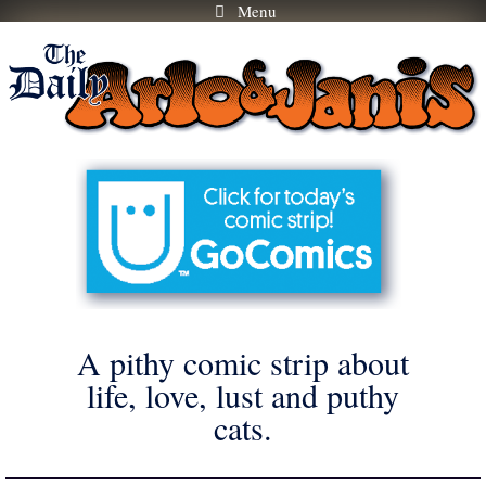
Menu
Skip
to
content
A pithy comic strip about
life, love, lust and puthy
cats.