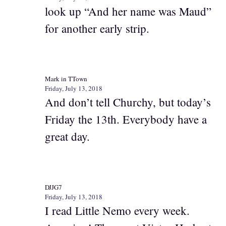
look up “And her name was Maud”
for another early strip.
Mark in TTown
Friday, July 13, 2018
And don’t tell Churchy, but today’s
Friday the 13th. Everybody have a
great day.
DJJG7
Friday, July 13, 2018
I read Little Nemo every week.