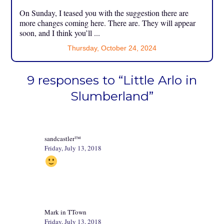
On Sunday, I teased you with the suggestion there are
more changes coming here. There are. They will appear
soon, and I think you’ll ...
Thursday, October 24, 2024
9 responses to “Little Arlo in
Slumberland”
sandcastler™
Friday, July 13, 2018
Mark in TTown
Friday, July 13, 2018