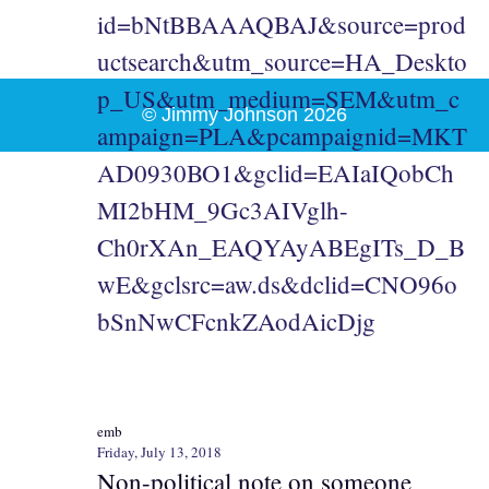
id=bNtBBAAAQBAJ&source=prod
uctsearch&utm_source=HA_Deskto
p_US&utm_medium=SEM&utm_c
© Jimmy Johnson 2026
ampaign=PLA&pcampaignid=MKT
AD0930BO1&gclid=EAIaIQobCh
MI2bHM_9Gc3AIVglh-
Ch0rXAn_EAQYAyABEgITs_D_B
wE&gclsrc=aw.ds&dclid=CNO96o
bSnNwCFcnkZAodAicDjg
emb
Friday, July 13, 2018
Non-political note on someone