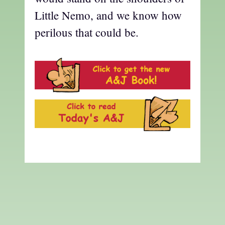
Little Nemo, and we know how
perilous that could be.