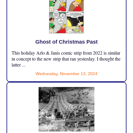
Ghost of Christmas Past
This holiday Arlo & Janis comic strip from 2022 is similar
in concept to the new strip that ran yesterday. I thought the
latter ...
Wednesday, November 13, 2024