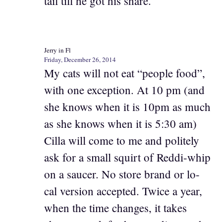
tail till he got his share.
Jerry in Fl
Friday, December 26, 2014
My cats will not eat “people food”,
with one exception. At 10 pm (and
she knows when it is 10pm as much
as she knows when it is 5:30 am)
Cilla will come to me and politely
ask for a small squirt of Reddi-whip
on a saucer. No store brand or lo-
cal version accepted. Twice a year,
when the time changes, it takes