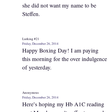
she did not want my name to be
Steffen.
Lurking #21
Friday, December 26, 2014
Happy Boxing Day! I am paying
this morning for the over indulgence
of yesterday.
Anonymous
Friday, December 26, 2014
Here’s hoping my Hb A1C reading