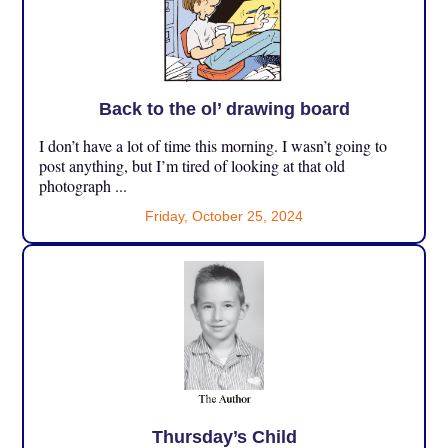
Back to the ol’ drawing board
I don’t have a lot of time this morning. I wasn’t going to
post anything, but I’m tired of looking at that old
photograph ...
Friday, October 25, 2024
Thursday’s Child