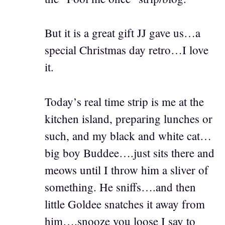
But it is a great gift JJ gave us…a
special Christmas day retro…I love
it.
Today’s real time strip is me at the
kitchen island, preparing lunches or
such, and my black and white cat…
big boy Buddee….just sits there and
meows until I throw him a sliver of
something. He sniffs….and then
little Goldee snatches it away from
him….snooze you loose I say to