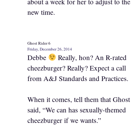
about a week for her to adjust to the
new time.
Ghost Rider 6
Friday, December 26, 2014
Debbe
Really, hon? An R-rated
cheezburger? Really? Expect a call
from A&J Standards and Practices.
When it comes, tell them that Ghost
said, “We can has sexually-themed
cheezburger if we wants.”