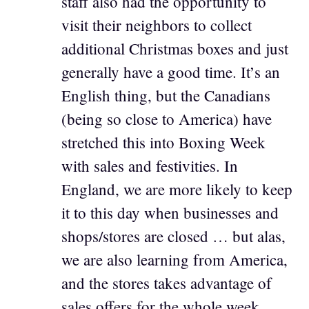
staff also had the opportunity to
visit their neighbors to collect
additional Christmas boxes and just
generally have a good time. It’s an
English thing, but the Canadians
(being so close to America) have
stretched this into Boxing Week
with sales and festivities. In
England, we are more likely to keep
it to this day when businesses and
shops/stores are closed … but alas,
we are also learning from America,
and the stores takes advantage of
sales offers for the whole week.