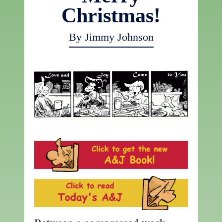
Christmas!
By Jimmy Johnson