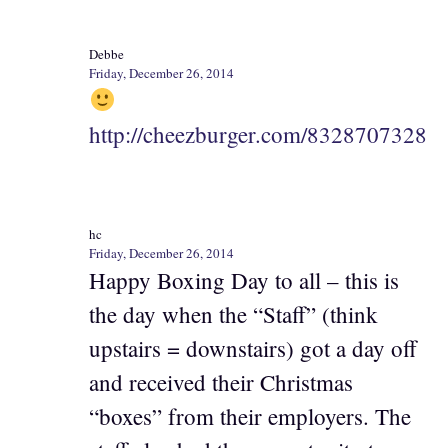
Debbe
Friday, December 26, 2014
http://cheezburger.com/8328707328
hc
Friday, December 26, 2014
Happy Boxing Day to all – this is
the day when the “Staff” (think
upstairs = downstairs) got a day off
and received their Christmas
“boxes” from their employers. The