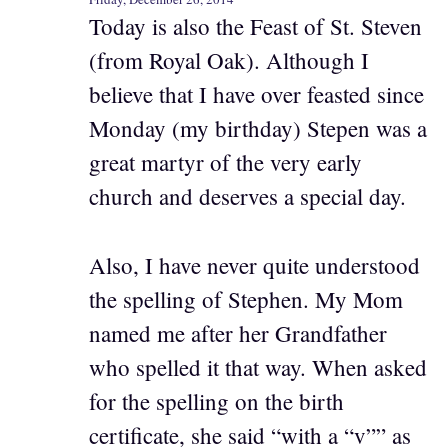
Today is also the Feast of St. Steven
(from Royal Oak). Although I
believe that I have over feasted since
Monday (my birthday) Stepen was a
great martyr of the very early
church and deserves a special day.
Also, I have never quite understood
the spelling of Stephen. My Mom
named me after her Grandfather
who spelled it that way. When asked
for the spelling on the birth
certificate, she said “with a “v”” as