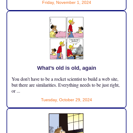
Friday, November 1, 2024
What’s old is old, again
You don’t have to be a rocket scientist to build a web site,
but there are similarities. Everything needs to be just right,
or ...
Tuesday, October 29, 2024