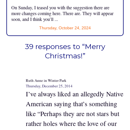
On Sunday, I teased you with the suggestion there are
more changes coming here. There are. They will appear
soon, and I think you’ll ...
Thursday, October 24, 2024
39 responses to “Merry
Christmas!”
Ruth Anne in Winter Park
Thursday, December 25, 2014
I’ve always liked an allegedly Native
American saying that’s something
like “Perhaps they are not stars but
rather holes where the love of our