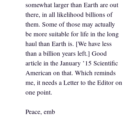
somewhat larger than Earth are out
there, in all likelihood billions of
them. Some of those may actually
be more suitable for life in the long
haul than Earth is. [We have less
than a billion years left.] Good
article in the January ’15 Scientific
American on that. Which reminds
me, it needs a Letter to the Editor on
one point.
Peace, emb