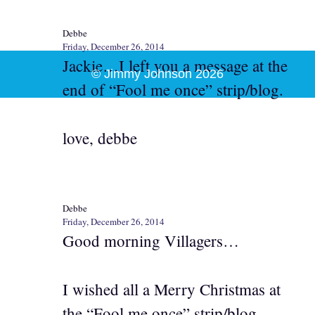
Debbe
Friday, December 26, 2014
Jackie…I left you a message at the
© Jimmy Johnson 2026
end of “Fool me once” strip/blog.
love, debbe
Debbe
Friday, December 26, 2014
Good morning Villagers…
I wished all a Merry Christmas at
the “Fool me once” strip/blog.