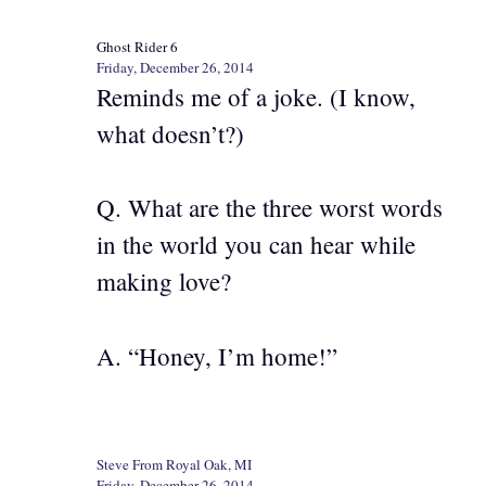
Ghost Rider 6
Friday, December 26, 2014
Reminds me of a joke. (I know,
what doesn’t?)
Q. What are the three worst words
in the world you can hear while
making love?
A. “Honey, I’m home!”
Steve From Royal Oak, MI
Friday, December 26, 2014