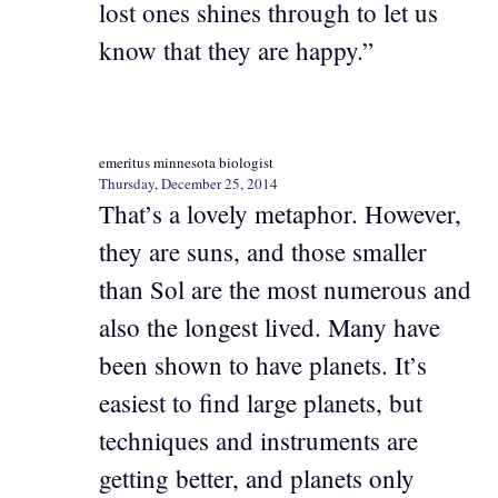
lost ones shines through to let us
know that they are happy.”
emeritus minnesota biologist
Thursday, December 25, 2014
That’s a lovely metaphor. However,
they are suns, and those smaller
than Sol are the most numerous and
also the longest lived. Many have
been shown to have planets. It’s
easiest to find large planets, but
techniques and instruments are
getting better, and planets only