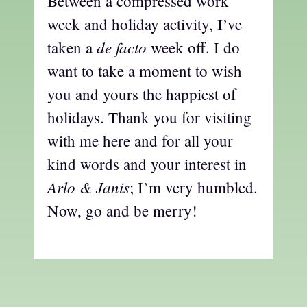
Between a compressed work
week and holiday activity, I’ve
de facto
taken a
week off. I do
want to take a moment to wish
you and yours the happiest of
holidays. Thank you for visiting
with me here and for all your
kind words and your interest in
Arlo & Janis
; I’m very humbled.
Now, go and be merry!