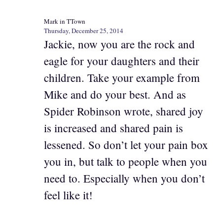
Mark in TTown
Thursday, December 25, 2014
Jackie, now you are the rock and
eagle for your daughters and their
children. Take your example from
Mike and do your best. And as
Spider Robinson wrote, shared joy
is increased and shared pain is
lessened. So don’t let your pain box
you in, but talk to people when you
need to. Especially when you don’t
feel like it!