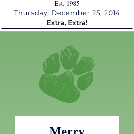
Est. 1985
Thursday, December 25, 2014
Extra, Extra!
Merry