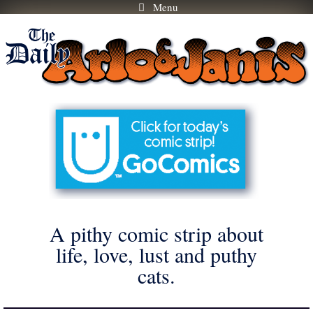
Menu
Skip
to
content
A pithy comic strip about
life, love, lust and puthy
cats.