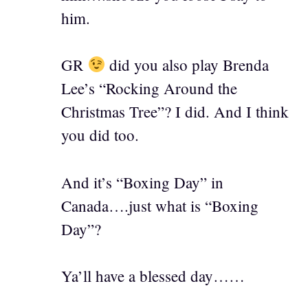
him.
GR
did you also play Brenda
Lee’s “Rocking Around the
Christmas Tree”? I did. And I think
you did too.
And it’s “Boxing Day” in
Canada….just what is “Boxing
Day”?
Ya’ll have a blessed day……