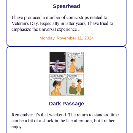
Spearhead
I have produced a number of comic strips related to
Veteran’s Day. Especially in latter years, I have tried to
emphasize the universal experience ...
Monday, November 11, 2024
Dark Passage
Remember: it’s that weekend. The return to standard time
can be a bit of a shock in the late afternoon, but I rather
enjoy ...