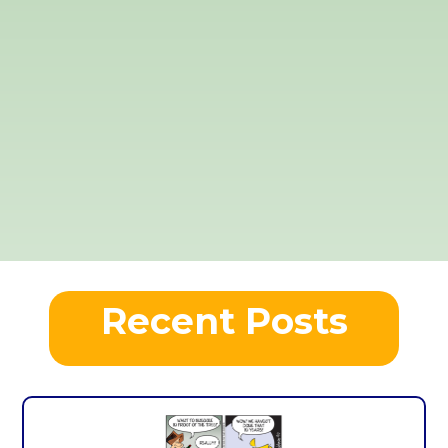
Recent Posts