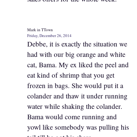
Mark in TTown
Friday, December 26, 2014
Debbe, it is exactly the situation we
had with our big orange and white
cat, Bama. My ex liked the peel and
eat kind of shrimp that you get
frozen in bags. She would put it a
colander and thaw it under running
water while shaking the colander.
Bama would come running and
yowl like somebody was pulling his