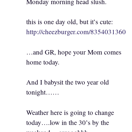
Monday morning head slush.
this is one day old, but it’s cute:
http://cheezburger.com/8354031360
…and GR, hope your Mom comes
home today.
And I babysit the two year old
tonight……
Weather here is going to change
today….low in the 30’s by the