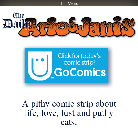
Menu
Skip
to
content
A pithy comic strip about
life, love, lust and puthy
cats.