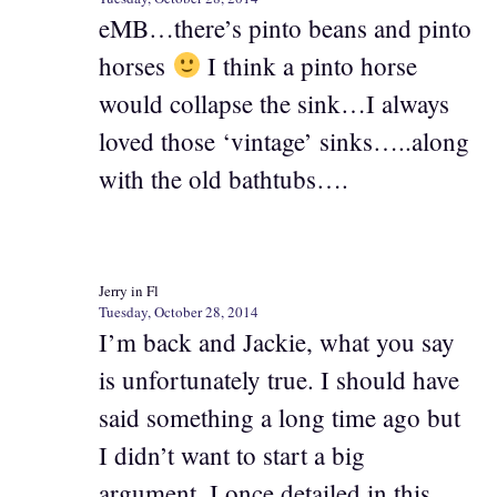
eMB…there’s pinto beans and pinto
horses
I think a pinto horse
would collapse the sink…I always
loved those ‘vintage’ sinks…..along
with the old bathtubs….
Jerry in Fl
Tuesday, October 28, 2014
I’m back and Jackie, what you say
is unfortunately true. I should have
said something a long time ago but
I didn’t want to start a big
argument. I once detailed in this