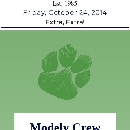
Est. 1985
Friday, October 24, 2014
Extra, Extra!
Modely Crew