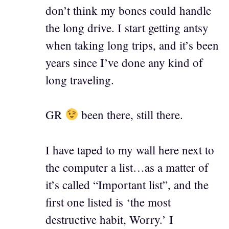
don’t think my bones could handle
the long drive. I start getting antsy
when taking long trips, and it’s been
years since I’ve done any kind of
long traveling.
GR
been there, still there.
I have taped to my wall here next to
the computer a list…as a matter of
it’s called “Important list”, and the
first one listed is ‘the most
destructive habit, Worry.’ I