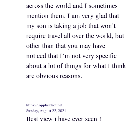
across the world and I sometimes
mention them. I am very glad that
my son is taking a job that won’t
require travel all over the world, but
other than that you may have
noticed that I’m not very specific
about a lot of things for what I think
are obvious reasons.
https://topphimhot.net
Sunday, August 22, 2021
Best view i have ever seen !