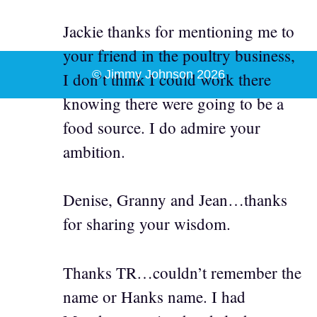
Jackie thanks for mentioning me to
your friend in the poultry business,
© Jimmy Johnson 2026
I don’t think I could work there
knowing there were going to be a
food source. I do admire your
ambition.
Denise, Granny and Jean…thanks
for sharing your wisdom.
Thanks TR…couldn’t remember the
name or Hanks name. I had