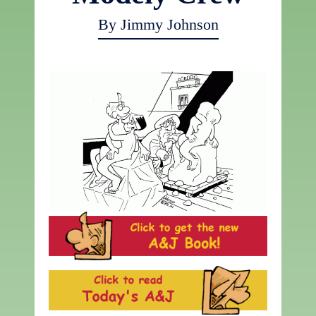
By Jimmy Johnson