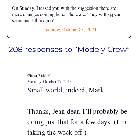
On Sunday, I teased you with the suggestion there are
more changes coming here. There are. They will appear
soon, and I think you’ll ...
Thursday, October 24, 2024
208 responses to “Modely Crew”
Ghost Rider 6
Monday, October 27, 2014
Small world, indeed, Mark.
Thanks, Jean dear. I’ll probably be
doing just that for a few days. (I’m
taking the week off.)