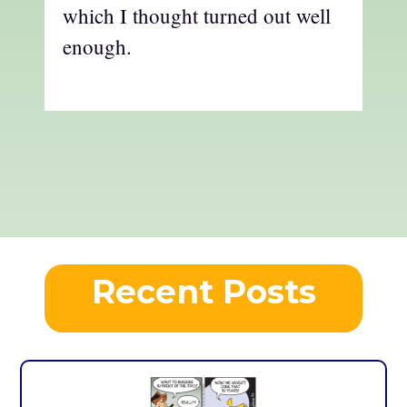
which I thought turned out well
enough.
Recent Posts