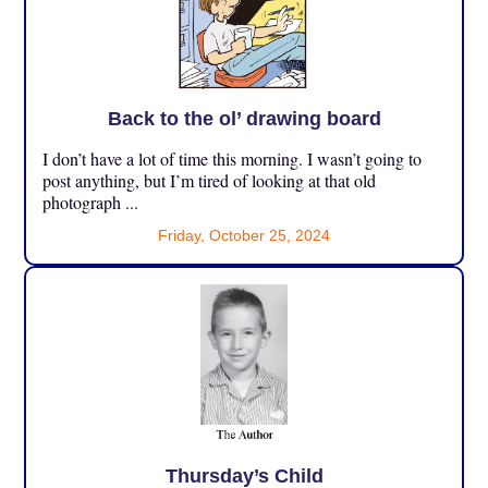
Back to the ol’ drawing board
I don’t have a lot of time this morning. I wasn’t going to
post anything, but I’m tired of looking at that old
photograph ...
Friday, October 25, 2024
Thursday’s Child