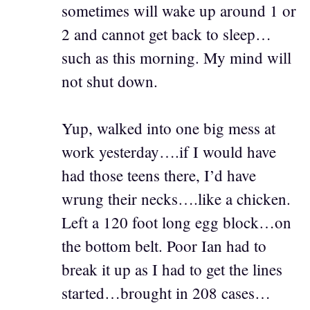
sometimes will wake up around 1 or
2 and cannot get back to sleep…
such as this morning. My mind will
not shut down.
Yup, walked into one big mess at
work yesterday….if I would have
had those teens there, I’d have
wrung their necks….like a chicken.
Left a 120 foot long egg block…on
the bottom belt. Poor Ian had to
break it up as I had to get the lines
started…brought in 208 cases…