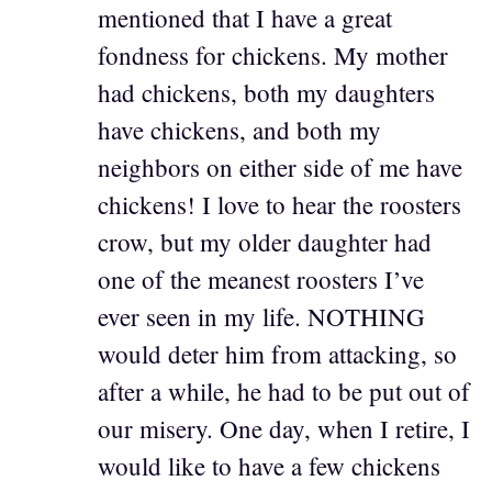
mentioned that I have a great
fondness for chickens. My mother
had chickens, both my daughters
have chickens, and both my
neighbors on either side of me have
chickens! I love to hear the roosters
crow, but my older daughter had
one of the meanest roosters I’ve
ever seen in my life. NOTHING
would deter him from attacking, so
after a while, he had to be put out of
our misery. One day, when I retire, I
would like to have a few chickens