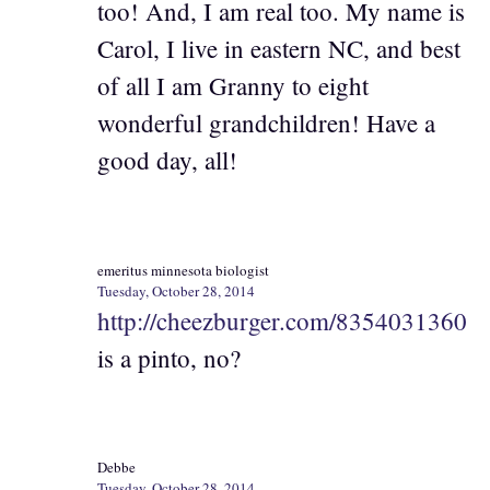
too! And, I am real too. My name is
Carol, I live in eastern NC, and best
of all I am Granny to eight
wonderful grandchildren! Have a
good day, all!
emeritus minnesota biologist
Tuesday, October 28, 2014
http://cheezburger.com/8354031360
is a pinto, no?
Debbe
Tuesday, October 28, 2014