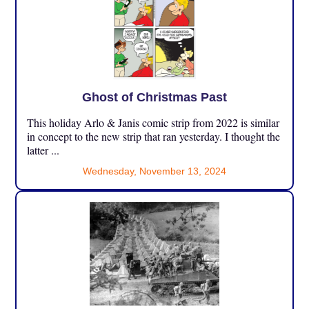
Ghost of Christmas Past
This holiday Arlo & Janis comic strip from 2022 is similar
in concept to the new strip that ran yesterday. I thought the
latter ...
Wednesday, November 13, 2024