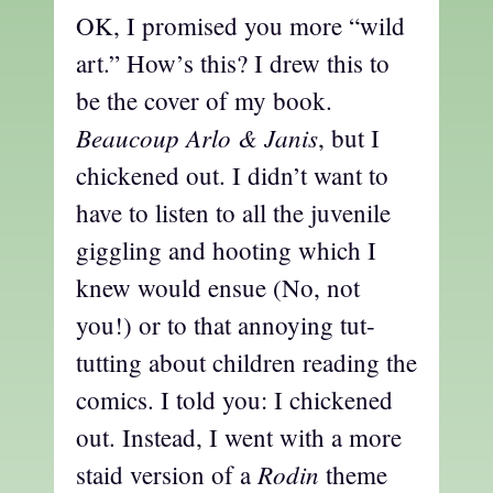
OK, I promised you more “wild
art.” How’s this? I drew this to
be the cover of my book.
Beaucoup Arlo & Janis
, but I
chickened out. I didn’t want to
have to listen to all the juvenile
giggling and hooting which I
knew would ensue (No, not
you!) or to that annoying tut-
tutting about children reading the
comics. I told you: I chickened
out. Instead, I went with a more
Rodin
staid version of a
theme