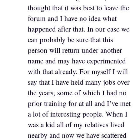
thought that it was best to leave the
forum and I have no idea what
happened after that. In our case we
can probably be sure that this
person will return under another
name and may have experimented
with that already. For myself I will
say that I have held many jobs over
the years, some of which I had no
prior training for at all and I’ve met
a lot of interesting people. When I
was a kid all of my relatives lived
nearby and now we have scattered