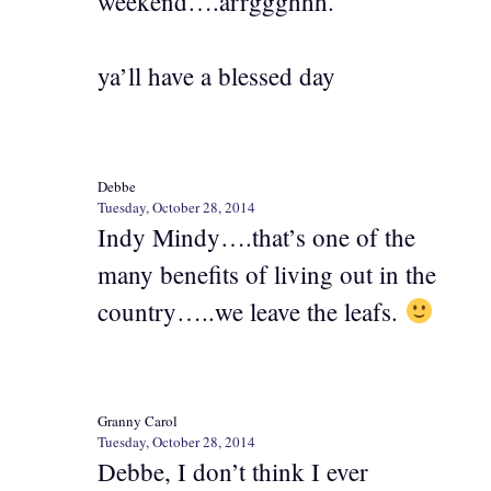
weekend….arrggghhh.
ya’ll have a blessed day
Debbe
Tuesday, October 28, 2014
Indy Mindy….that’s one of the
many benefits of living out in the
country…..we leave the leafs.
Granny Carol
Tuesday, October 28, 2014
Debbe, I don’t think I ever