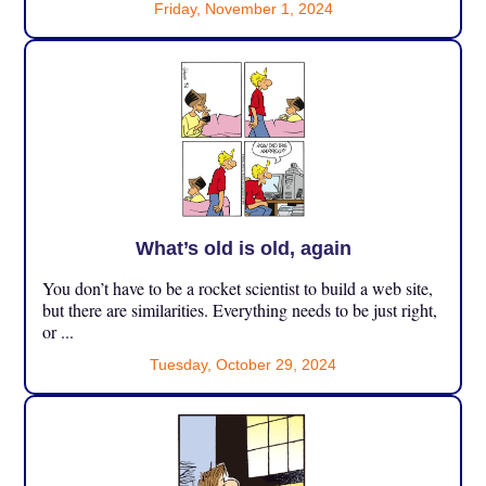
Friday, November 1, 2024
What’s old is old, again
You don’t have to be a rocket scientist to build a web site,
but there are similarities. Everything needs to be just right,
or ...
Tuesday, October 29, 2024