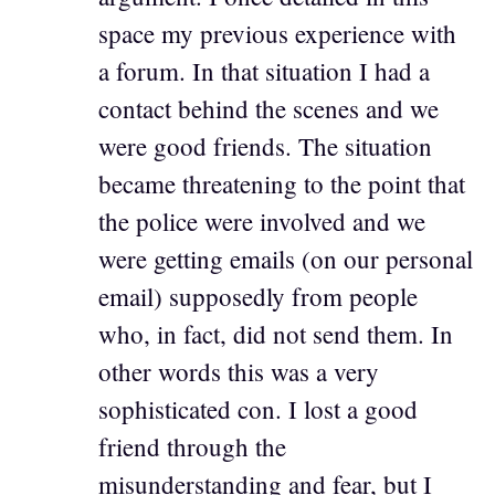
space my previous experience with
a forum. In that situation I had a
contact behind the scenes and we
were good friends. The situation
became threatening to the point that
the police were involved and we
were getting emails (on our personal
email) supposedly from people
who, in fact, did not send them. In
other words this was a very
sophisticated con. I lost a good
friend through the
misunderstanding and fear, but I