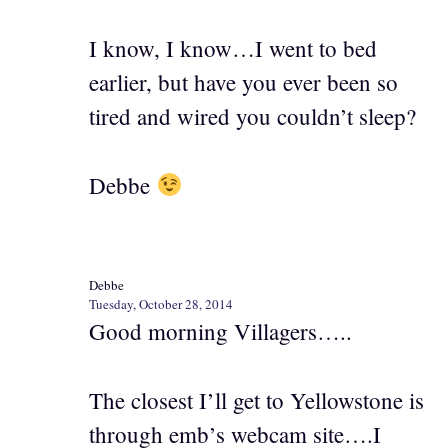
I know, I know…I went to bed
earlier, but have you ever been so
tired and wired you couldn’t sleep?
Debbe
Debbe
Tuesday, October 28, 2014
Good morning Villagers…..
The closest I’ll get to Yellowstone is
through emb’s webcam site….I