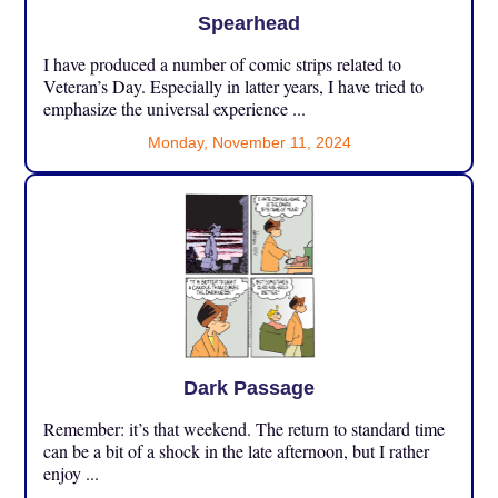
Spearhead
I have produced a number of comic strips related to
Veteran’s Day. Especially in latter years, I have tried to
emphasize the universal experience ...
Monday, November 11, 2024
Dark Passage
Remember: it’s that weekend. The return to standard time
can be a bit of a shock in the late afternoon, but I rather
enjoy ...