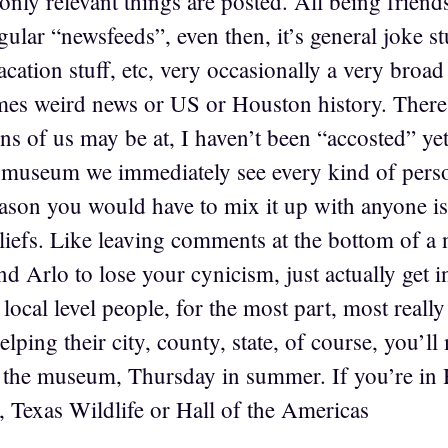
 only relevant things are posted. All being frien
ular “newsfeeds”, even then, it’s general joke stu
acation stuff, etc, very occasionally a very broad 
s weird news or US or Houston history. There 
s of us may be at, I haven’t been “accosted” yet
e museum we immediately see every kind of pers
reason you would have to mix it up with anyone 
liefs. Like leaving comments at the bottom of a
d Arlo to lose your cynicism, just actually get 
ocal level people, for the most part, most really 
helping their city, county, state, of course, you’
t the museum, Thursday in summer. If you’re in 
eo, Texas Wildlife or Hall of the Americas