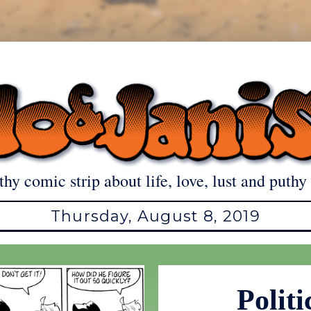
thy comic strip about life, love, lust and puthy 
Thursday, August 8, 2019
Politi