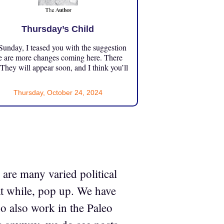
Thursday’s Child
unday, I teased you with the suggestion
e are more changes coming here. There
 They will appear soon, and I think you’ll
Thursday, October 24, 2024
are many varied political
at while, pop up. We have
o also work in the Paleo