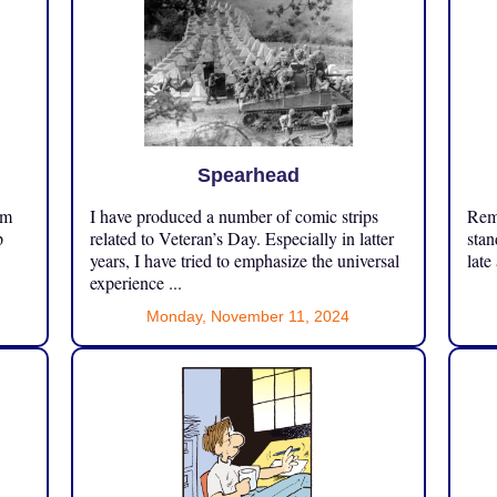
Spearhead
om
I have produced a number of comic strips
Reme
p
related to Veteran’s Day. Especially in latter
stan
years, I have tried to emphasize the universal
late
experience ...
Monday, November 11, 2024