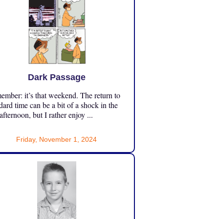
Dark Passage
mber: it’s that weekend. The return to
dard time can be a bit of a shock in the
 afternoon, but I rather enjoy ...
Friday, November 1, 2024