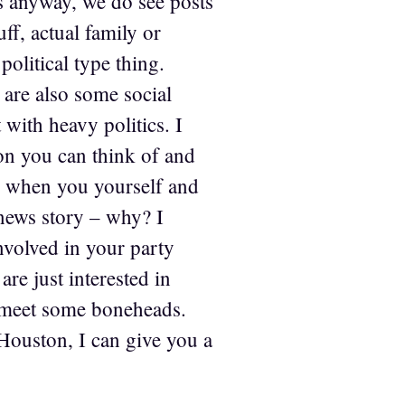
ds anyway, we do see posts
ff, actual family or
political type thing.
are also some social
 with heavy politics. I
on you can think of and
is when you yourself and
 news story – why? I
involved in your party
are just interested in
ll meet some boneheads.
Houston, I can give you a