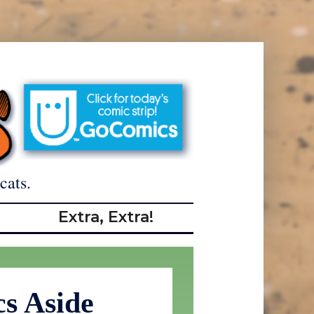
cats.
Extra, Extra!
cs Aside