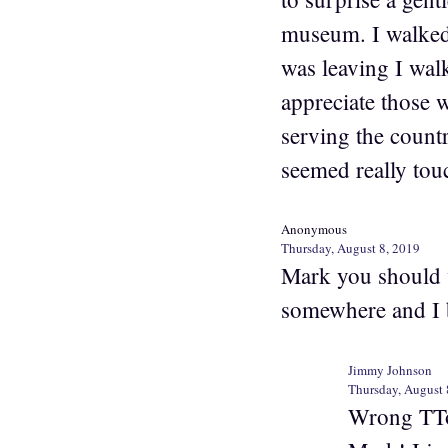
museum. I walked 
was leaving I wal
appreciate those 
serving the countr
seemed really touc
Anonymous
Thursday, August 8, 2019
Mark you should 
somewhere and I b
Jimmy Johnson
Thursday, August 
Wrong TTow