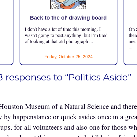
Back to the ol’ drawing board
I don’t have a lot of time this morning. I
On S
.
wasn’t going to post anything, but I’m tired
ther
of looking at that old photograph ...
are.
...
Friday, October 25, 2024
8 responses to “Politics Aside”
e Houston Museum of a Natural Science and there 
ly by happenstance or quick asides once in a gre
ps, for all volunteers and also one for those wh