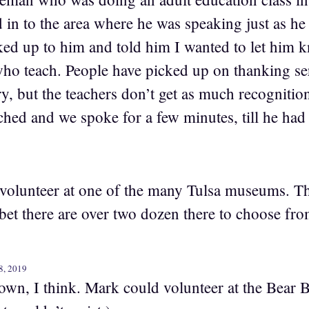
in to the area where he was speaking just as he 
ked up to him and told him I wanted to let him
who teach. People have picked up on thanking s
y, but the teachers don’t get as much recognitio
hed and we spoke for a few minutes, till he had 
volunteer at one of the many Tulsa museums. T
et there are over two dozen there to choose fro
8, 2019
n, I think. Mark could volunteer at the Bear 