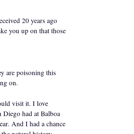
received 20 years ago
take you up on that those
ey are poisoning this
ing on.
d visit it. I love
an Diego had at Balboa
year. And I had a chance
the natural history