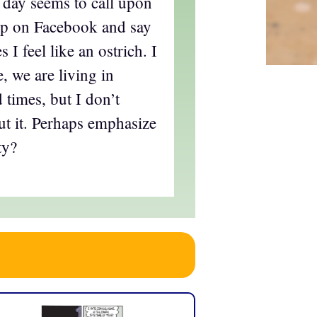
y day seems to call upon
 up on Facebook and say
 I feel like an ostrich. I
, we are living in
 times, but I don’t
t it. Perhaps emphasize
ty?