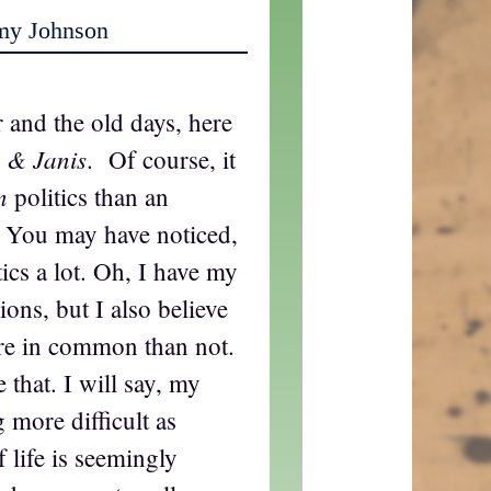
my Johnson
 and the old days, here
 & Janis
. Of course, it
n
politics than an
. You may have noticed,
tics a lot. Oh, I have my
ons, but I also believe
re in common than not.
 that. I will say, my
more difficult as
 life is seemingly