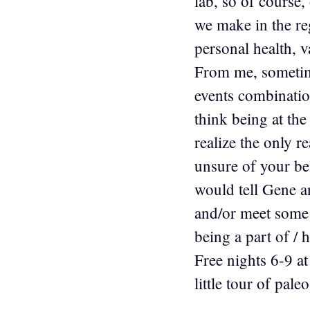
lab, so of course,
we make in the reg
personal health, v
From me, sometime
events combination
think being at th
realize the only 
unsure of your be
would tell Gene an
and/or meet some l
being a part of / 
Free nights 6-9 a
little tour of pal