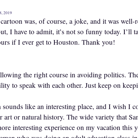
8, 2019
cartoon was, of course, a joke, and it was well-
ut, I have to admit, it’s not so funny today. I’ll 
rs if I ever get to Houston. Thank you!
lowing the right course in avoiding politics. Th
lity to speak with each other. Just keep on keep
ounds like an interesting place, and I wish I coul
art or natural history. The wide variety that S
ore interesting experience on my vacation this 
tleman who was doing an adult education class in 