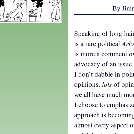
By Jim
Speaking of long hair
Arlo
is a rare political
o
is more a comment
advocacy of an issue
I don’t dabble in poli
lots
opinions,
of opini
we all have much mo
I choose to emphasize
approach is becoming 
almost every aspect of