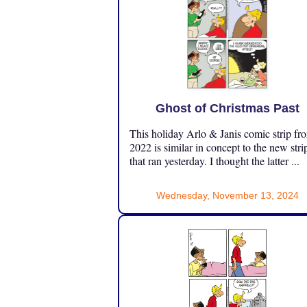
Ghost of Christmas Past
This holiday Arlo & Janis comic strip fr
2022 is similar in concept to the new stri
that ran yesterday. I thought the latter ...
Wednesday, November 13, 2024