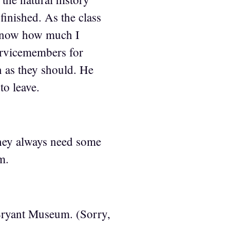
finished. As the class
 know how much I
ervicemembers for
n as they should. He
to leave.
hey always need some
m.
Bryant Museum. (Sorry,