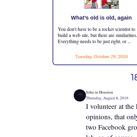
What’s old is old, again
You don’t have to be a rocket scientist to
build a web site, but there are similarities
Everything needs to be just right, or ...
Tuesday, October 29, 2024
1
John in Houston
Thursday, August 8, 2019
I volunteer at th
opinions, that on
two Facebook grou