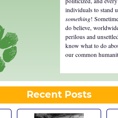
politicized, and ever
individuals to stand
something
! Sometimes
do believe, worldwide
perilous and unsettled
know what to do abou
our common humani
Recent Posts