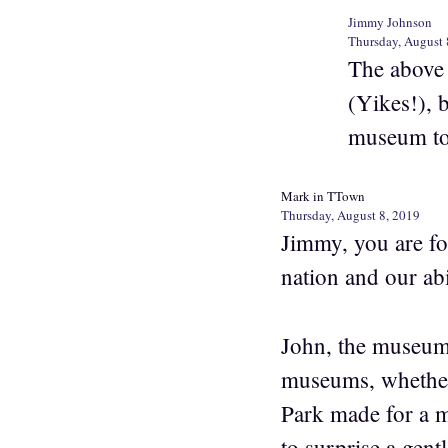
Jimmy Johnson
Thursday, August 
The above 
(Yikes!), b
museum tou
Mark in TTown
Thursday, August 8, 2019
Jimmy, you are fol
nation and our abi
John, the museum s
museums, whether 
Park made for a m
to surprise a gen